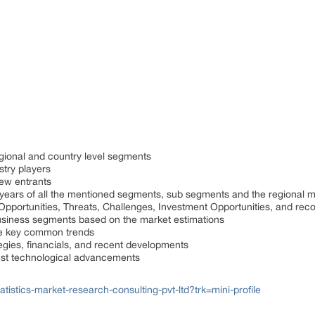
gional and country level segments
stry players
ew entrants
 years of all the mentioned segments, sub segments and the regional 
, Opportunities, Threats, Challenges, Investment Opportunities, and r
usiness segments based on the market estimations
he key common trends
tegies, financials, and recent developments
est technological advancements
istics-market-research-consulting-pvt-ltd?trk=mini-profile