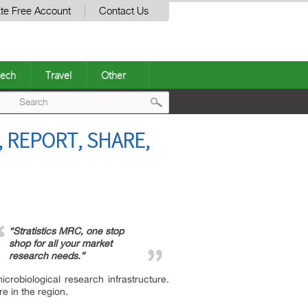
te Free Account
Contact Us
ech
Travel
Other
Post
 REPORT, SHARE,
navigation
“Stratistics MRC, one stop
shop for all your market
research needs.”
obiological research infrastructure.
e in the region.