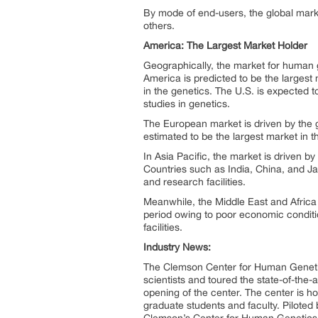
By mode of end-users, the global mark
others.
America: The Largest Market Holder
Geographically, the market for human 
America is predicted to be the larges
in the genetics. The U.S. is expected t
studies in genetics.
The European market is driven by the 
estimated to be the largest market in t
In Asia Pacific, the market is driven 
Countries such as India, China, and Jap
and research facilities.
Meanwhile, the Middle East and Africa
period owing to poor economic conditi
facilities.
Industry News:
The Clemson Center for Human Genetics
scientists and toured the state-of-the-a
opening of the center. The center is h
graduate students and faculty. Piloted