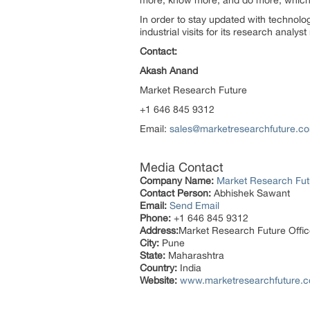
more, know more, and do more, which h
In order to stay updated with technol
industrial visits for its research analy
Contact:
Akash Anand
Market Research Future
+1 646 845 9312
Email:
sales@marketresearchfuture.c
Media Contact
Company Name:
Market Research Fut
Contact Person:
Abhishek Sawant
Email:
Send Email
Phone:
+1 646 845 9312
Address:
Market Research Future Off
City:
Pune
State:
Maharashtra
Country:
India
Website:
www.marketresearchfuture.c