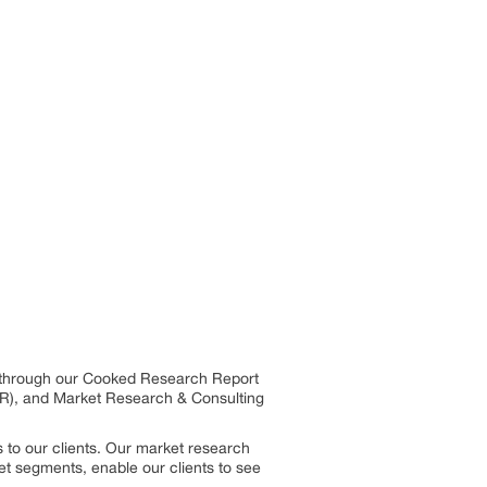
es through our Cooked Research Report
R), and Market Research & Consulting
 to our clients. Our market research
et segments, enable our clients to see