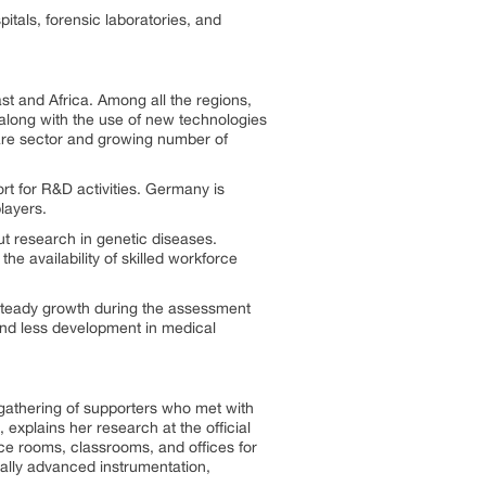
tals, forensic laboratories, and
t and Africa. Among all the regions,
along with the use of new technologies
hcare sector and growing number of
t for R&D activities. Germany is
layers.
ut research in genetic diseases.
he availability of skilled workforce
 steady growth during the assessment
and less development in medical
 gathering of supporters who met with
 explains her research at the official
nce rooms, classrooms, and offices for
cally advanced instrumentation,