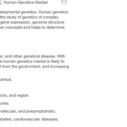
Human Genetics Market
evelopmental genetics. Human genetics
s the study of genetics of complex
, gene expression, genome structure
ther concepts and helps to determine
r, and other genetical disease. With
l human genetics market is likely to
t from the government, and increasing
period.
ons, and region.
ries.
molecular, and presymptomatic.
abetes, cardiovascular diseases,