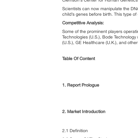
Clemson’s Center for Human Genetics h
Scientists can now manipulate the DNA
child’s genes before birth. This type of
Competitive Analysis:
Some of the prominent players operati
Technologies (U.S.), Bode Technology (U
(U.S.), GE Healthcare (U.K.), and other
Table Of Content
1. Report Prologue
2. Market Introduction
2.1 Definition