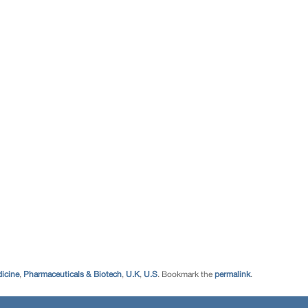
icine
,
Pharmaceuticals & Biotech
,
U.K
,
U.S
. Bookmark the
permalink
.