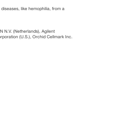
diseases, like hemophilia, from a
 N.V. (Netherlands), Agilent
rporation (U.S.), Orchid Cellmark Inc.