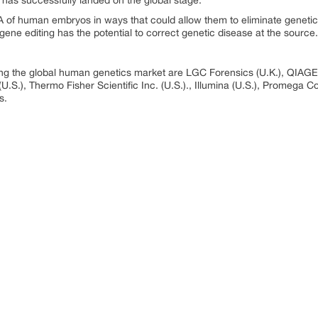
as successfully landed on the global stage.
 of human embryos in ways that could allow them to eliminate genetic 
 gene editing has the potential to correct genetic disease at the source.
ng the global human genetics market are LGC Forensics (U.K.), QIAGEN
.S.), Thermo Fisher Scientific Inc. (U.S.)., Illumina (U.S.), Promega Co
s.