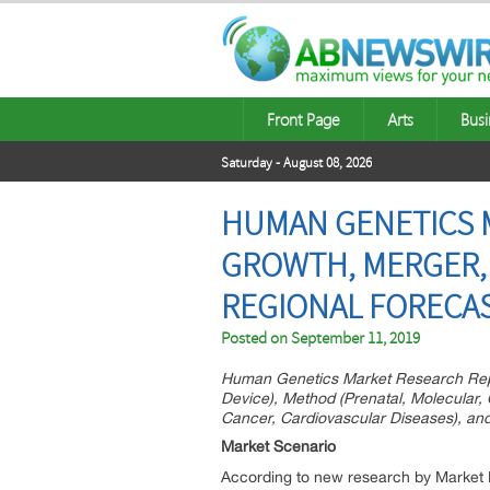
Front Page
Arts
Busi
Saturday - August 08, 2026
HUMAN GENETICS M
GROWTH, MERGER, 
REGIONAL FORECAS
Posted on
September 11, 2019
Human Genetics Market Research Repor
Device), Method (Prenatal, Molecular,
Cancer, Cardiovascular Diseases), and 
Market Scenario
According to new research by Market 