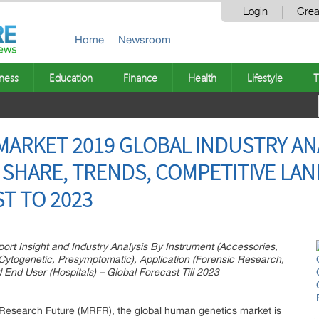
Login
Crea
Home
Newsroom
ness
Education
Finance
Health
Lifestyle
T
ARKET 2019 GLOBAL INDUSTRY ANAL
SHARE, TRENDS, COMPETITIVE LAN
T TO 2023
t Insight and Industry Analysis By Instrument (Accessories,
 Cytogenetic, Presymptomatic), Application (Forensic Research,
End User (Hospitals) – Global Forecast Till 2023
Research Future (MRFR), the global human genetics market is