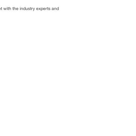
 with the industry experts and