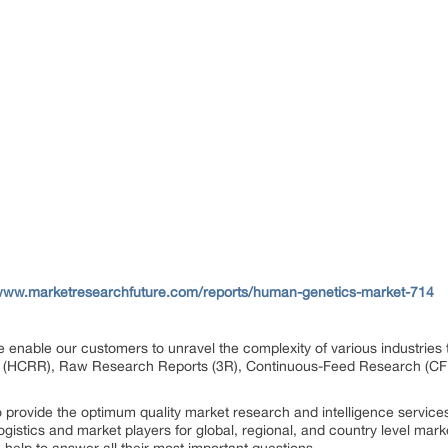
/www.marketresearchfuture.com/reports/human-genetics-market-714
e enable our customers to unravel the complexity of various industri
 (HCRR), Raw Research Reports (3R), Continuous-Feed Research (CF
rovide the optimum quality market research and intelligence services
gistics and market players for global, regional, and country level mark