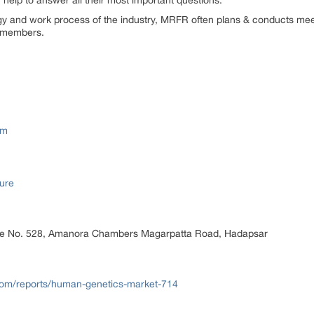
elp to answer all their most important questions.
ogy and work process of the industry, MRFR often plans & conducts meet
st members.
om
ure
ice No. 528, Amanora Chambers Magarpatta Road, Hadapsar
om/reports/human-genetics-market-714