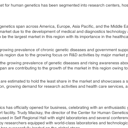
et for human genetics has been segmented into research centers, hospi
genetics span across America, Europe, Asia Pacific, and the Middle Eas
t market due to the development of medical and diagnostics technology 
o be the largest market in this region with its importance in the healt
growing prevalence of chronic genetic diseases and government suppor
his region due to the growing focus on R&D activities by major market p
by the growing prevalence of genetic diseases and rising awareness abo
an are contributing to the growth of the market in this region owing to t
 are estimated to hold the least share in the market and showcases a
on, growing demand for research activities and health care services, 
 has officially opened for business, celebrating with an enthusiastic
rt facility. Trudy Mackay, the director of the Center for Human Genetics,
oused in Self Regional Hall with eight laboratories and several confere
 by researchers equipped with world-class laboratories and technologi