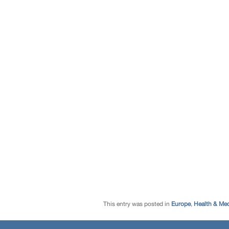
This entry was posted in
Europe
,
Health & Med