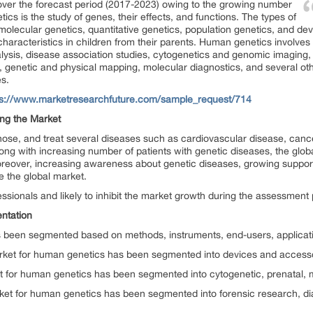
ver the forecast period (2017-2023) owing to the growing number
ics is the study of genes, their effects, and functions. The types of
molecular genetics, quantitative genetics, population genetics, and d
f characteristics in children from their parents. Human genetics involve
alysis, disease association studies, cytogenetics and genomic imaging
ns, genetic and physical mapping, molecular diagnostics, and several o
es.
ps://www.marketresearchfuture.com/sample_request/714
ing the Market
nose, and treat several diseases such as cardiovascular disease, cance
long with increasing number of patients with genetic diseases, the globa
reover, increasing awareness about genetic diseases, growing suppor
e the global market.
ofessionals and likely to inhibit the market growth during the assessment 
ntation
 been segmented based on methods, instruments, end-users, applicati
arket for human genetics has been segmented into devices and accesso
t for human genetics has been segmented into cytogenetic, prenatal, 
rket for human genetics has been segmented into forensic research, di