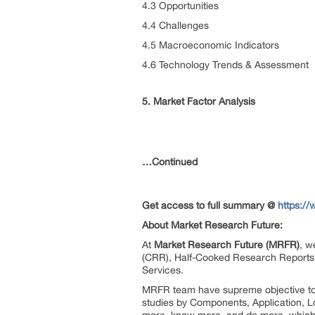
4.3 Opportunities
4.4 Challenges
4.5 Macroeconomic Indicators
4.6 Technology Trends & Assessment
5. Market Factor Analysis
…Continued
Get access to full summary @
https:/
About Market Research Future:
At
Market Research Future (MRFR)
, w
(CRR), Half-Cooked Research Reports
Services.
MRFR team have supreme objective to p
studies by Components, Application, Lo