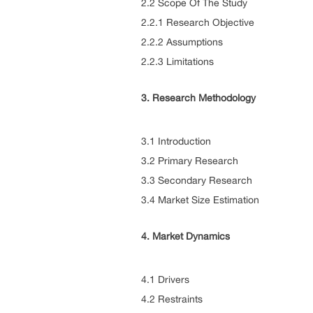
2.2 Scope Of The Study
2.2.1 Research Objective
2.2.2 Assumptions
2.2.3 Limitations
3. Research Methodology
3.1 Introduction
3.2 Primary Research
3.3 Secondary Research
3.4 Market Size Estimation
4. Market Dynamics
4.1 Drivers
4.2 Restraints