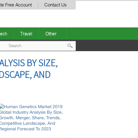
te Free Account
Contact Us
ech
Travel
Other
Post
YSIS BY SIZE,
navigation
DSCAPE, AND