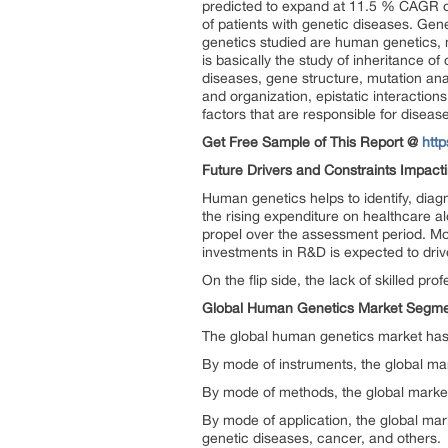
predicted to expand at 11.5 % CAGR o
of patients with genetic diseases. Genet
genetics studied are human genetics, 
is basically the study of inheritance o
diseases, gene structure, mutation an
and organization, epistatic interactio
factors that are responsible for diseas
Get Free Sample of This Report @
htt
Future Drivers and Constraints Impact
Human genetics helps to identify, diag
the rising expenditure on healthcare a
propel over the assessment period. Mo
investments in R&D is expected to driv
On the flip side, the lack of skilled pr
Global Human Genetics Market Segme
The global human genetics market has
By mode of instruments, the global m
By mode of methods, the global marke
By mode of application, the global ma
genetic diseases, cancer, and others.