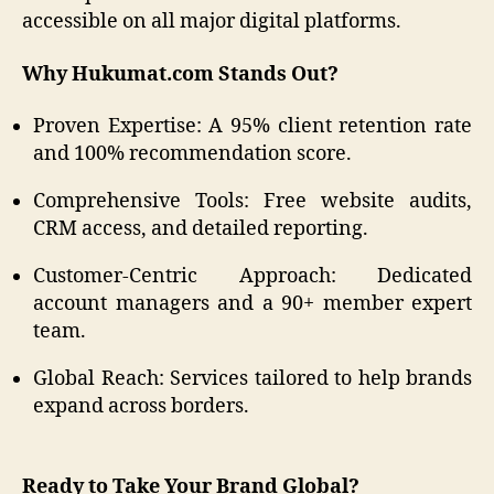
accessible on all major digital platforms.
Why Hukumat.com Stands Out?
Proven Expertise: A 95% client retention rate
and 100% recommendation score.
Comprehensive Tools: Free website audits,
CRM access, and detailed reporting.
Customer-Centric Approach: Dedicated
account managers and a 90+ member expert
team.
Global Reach: Services tailored to help brands
expand across borders.
Ready to Take Your Brand Global?