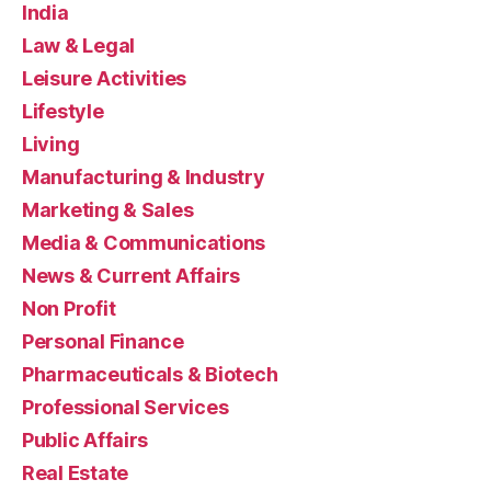
India
Law & Legal
Leisure Activities
Lifestyle
Living
Manufacturing & Industry
Marketing & Sales
Media & Communications
News & Current Affairs
Non Profit
Personal Finance
Pharmaceuticals & Biotech
Professional Services
Public Affairs
Real Estate