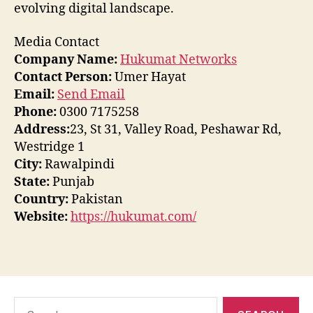
evolving digital landscape.
Media Contact
Company Name:
Hukumat Networks
Contact Person:
Umer Hayat
Email:
Send Email
Phone:
0300 7175258
Address:
23, St 31, Valley Road, Peshawar Rd,
Westridge 1
City:
Rawalpindi
State:
Punjab
Country:
Pakistan
Website:
https://hukumat.com/
Search