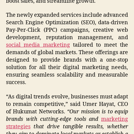
boost sales, and streamline growth.
The newly expanded services include advanced
Search Engine Optimization (SEO), data-driven
Pay-Per-Click (PPC) campaigns, creative web
development, reputation management, and
social media marketing
tailored to meet the
demands of global markets. These offerings are
designed to provide brands with a one-stop
solution for all their digital marketing needs,
ensuring seamless scalability and measurable
success.
“As digital trends evolve, businesses must adapt
to remain competitive,” said Umer Hayat, CEO
of Hukumat Networks.
“Our mission is to equip
brands with cutting-edge tools and
marketing
strategies
that drive tangible results, whether