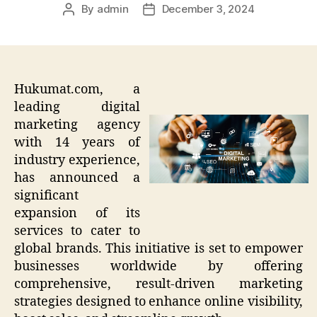
By
admin
December 3, 2024
Post
Post
author
date
Hukumat.com, a
leading digital
marketing agency
with 14 years of
industry experience,
has announced a
significant
expansion of its
services to cater to
global brands. This initiative is set to empower
businesses worldwide by offering
comprehensive, result-driven marketing
strategies designed to enhance online visibility,