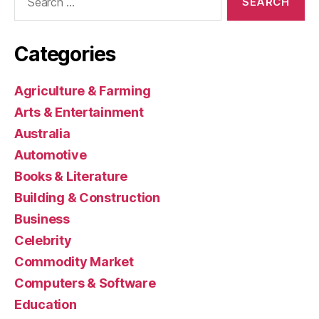
for:
Categories
Agriculture & Farming
Arts & Entertainment
Australia
Automotive
Books & Literature
Building & Construction
Business
Celebrity
Commodity Market
Computers & Software
Education