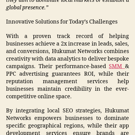
they aim to dominate local markets or establish a
global presence.”
Innovative Solutions for Today’s Challenges
With a proven track record of helping
businesses achieve a 2x increase in leads, sales,
and conversions, Hukumat Networks combines
creativity with data analytics to deliver bespoke
campaigns. Their performance-based
SMM
&
PPC advertising guarantees ROI, while their
reputation management services help
businesses maintain credibility in the ever-
competitive online space.
By integrating local SEO strategies, Hukumat
Networks empowers businesses to dominate
specific geographical regions, while their app
development services ensure brands are