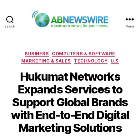
Search
Menu
ABNewswire
Categories
BUSINESS
COMPUTERS & SOFTWARE
MARKETING & SALES
TECHNOLOGY
U.S
Hukumat Networks
Expands Services to
Support Global Brands
with End-to-End Digital
Marketing Solutions