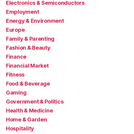
Electronics & Semiconductors
Employment
Energy & Environment
Europe
Family & Parenting
Fashion & Beauty
Finance
Financial Market
Fitness
Food & Beverage
Gaming
Government & Politics
Health & Medicine
Home & Garden
Hospitality