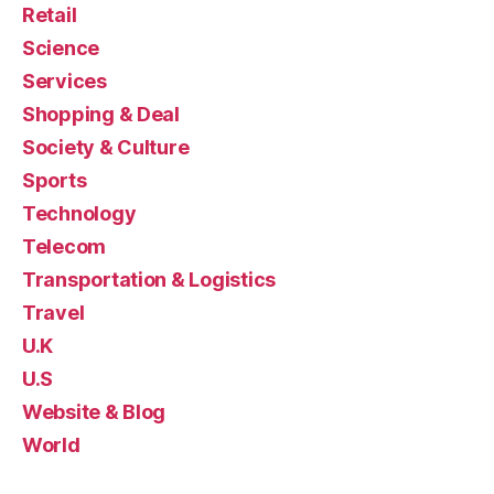
Retail
Science
Services
Shopping & Deal
Society & Culture
Sports
Technology
Telecom
Transportation & Logistics
Travel
U.K
U.S
Website & Blog
World