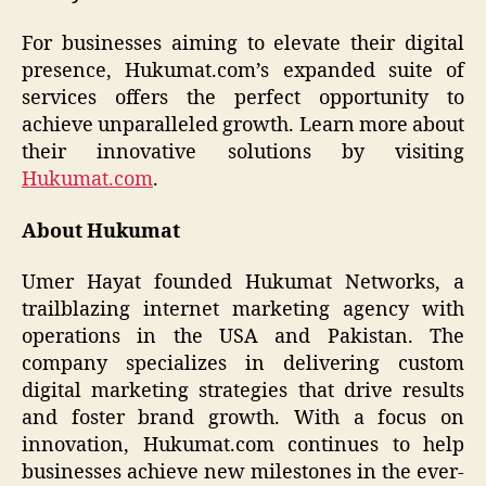
For businesses aiming to elevate their digital
presence, Hukumat.com’s expanded suite of
services offers the perfect opportunity to
achieve unparalleled growth. Learn more about
their innovative solutions by visiting
Hukumat.com
.
About Hukumat
Umer Hayat founded Hukumat Networks, a
trailblazing internet marketing agency with
operations in the USA and Pakistan. The
company specializes in delivering custom
digital marketing strategies that drive results
and foster brand growth. With a focus on
innovation, Hukumat.com continues to help
businesses achieve new milestones in the ever-