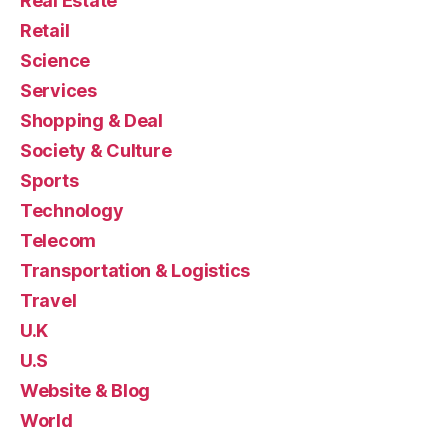
Real Estate
Retail
Science
Services
Shopping & Deal
Society & Culture
Sports
Technology
Telecom
Transportation & Logistics
Travel
U.K
U.S
Website & Blog
World