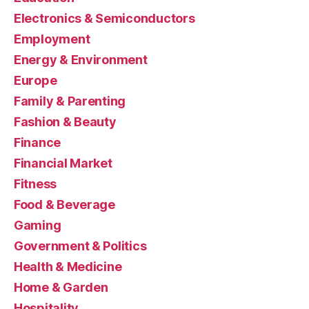
Electronics & Semiconductors
Employment
Energy & Environment
Europe
Family & Parenting
Fashion & Beauty
Finance
Financial Market
Fitness
Food & Beverage
Gaming
Government & Politics
Health & Medicine
Home & Garden
Hospitality