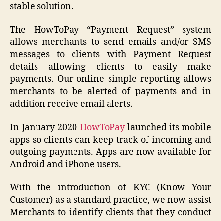
stable solution.
The HowToPay “Payment Request” system
allows merchants to send emails and/or SMS
messages to clients with Payment Request
details allowing clients to easily make
payments. Our online simple reporting allows
merchants to be alerted of payments and in
addition receive email alerts.
In January 2020
HowToPay
launched its mobile
apps so clients can keep track of incoming and
outgoing payments. Apps are now available for
Android and iPhone users.
With the introduction of KYC (Know Your
Customer) as a standard practice, we now assist
Merchants to identify clients that they conduct