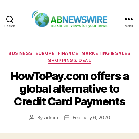
Search
Menu
ABNewswire
Categories
BUSINESS
EUROPE
FINANCE
MARKETING & SALES
SHOPPING & DEAL
HowToPay.com offers a
global alternative to
Credit Card Payments
By
admin
February 6, 2020
Post
Post
author
date