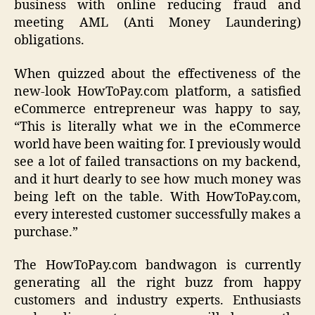
business with online reducing fraud and
meeting AML (Anti Money Laundering)
obligations.
When quizzed about the effectiveness of the
new-look HowToPay.com platform, a satisfied
eCommerce entrepreneur was happy to say,
“This is literally what we in the eCommerce
world have been waiting for. I previously would
see a lot of failed transactions on my backend,
and it hurt dearly to see how much money was
being left on the table. With HowToPay.com,
every interested customer successfully makes a
purchase.”
The HowToPay.com bandwagon is currently
generating all the right buzz from happy
customers and industry experts. Enthusiasts