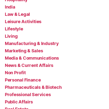
India
Law & Legal
Leisure Activities
Lifestyle
Living
Manufacturing & Industry
Marketing & Sales
Media & Communications
News & Current Affairs
Non Profit
Personal Finance
Pharmaceuticals & Biotech
Professional Services
Public Affairs