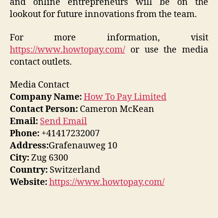
and online entrepreneurs will be on the
lookout for future innovations from the team.
For more information, visit
https://www.howtopay.com/
or use the media
contact outlets.
Media Contact
Company Name:
How To Pay Limited
Contact Person:
Cameron McKean
Email:
Send Email
Phone:
+41417232007
Address:
Grafenauweg 10
City:
Zug 6300
Country:
Switzerland
Website:
https://www.howtopay.com/