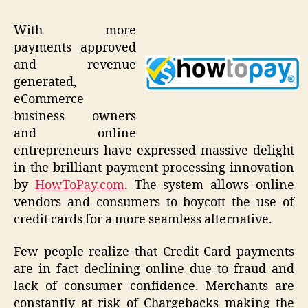
With more
payments approved
and revenue
generated,
eCommerce
business owners
and online
entrepreneurs have expressed massive delight
in the brilliant payment processing innovation
by
HowToPay.com
. The system allows online
vendors and consumers to boycott the use of
credit cards for a more seamless alternative.
Few people realize that Credit Card payments
are in fact declining online due to fraud and
lack of consumer confidence. Merchants are
constantly at risk of Chargebacks making the