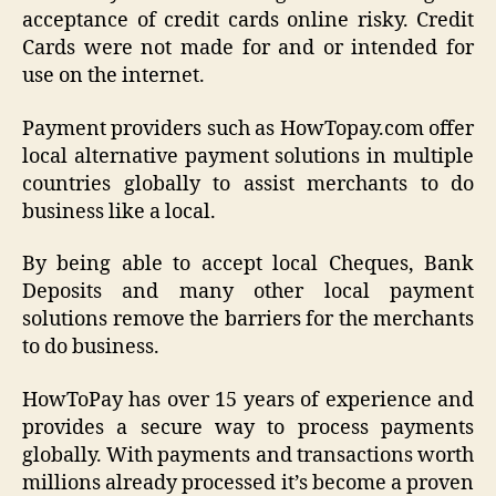
acceptance of credit cards online risky. Credit
Cards were not made for and or intended for
use on the internet.
Payment providers such as HowTopay.com offer
local alternative payment solutions in multiple
countries globally to assist merchants to do
business like a local.
By being able to accept local Cheques, Bank
Deposits and many other local payment
solutions remove the barriers for the merchants
to do business.
HowToPay has over 15 years of experience and
provides a secure way to process payments
globally. With payments and transactions worth
millions already processed it’s become a proven