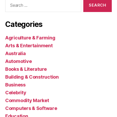
Search
for:
Categories
Agriculture & Farming
Arts & Entertainment
Australia
Automotive
Books & Literature
Building & Construction
Business
Celebrity
Commodity Market
Computers & Software
Education