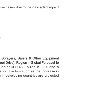
/use cases due to the cascaded impact
:
, Sprayers, Balers & Other Equipment
l Drive), Region – Global Forecast to
ued at USD 46.8 billion in 2020 and is
riod. Factors such as the increase in
n in developing countries are projected