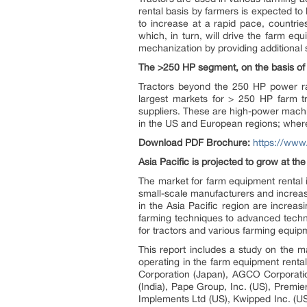
rental basis by farmers is expected to
to increase at a rapid pace, countri
which, in turn, will drive the farm eq
mechanization by providing additional
The >250 HP segment, on the basis of p
Tractors beyond the 250 HP power ra
largest markets for > 250 HP farm 
suppliers. These are high-power machin
in the US and European regions; where
Download PDF Brochure:
https://ww
Asia Pacific is projected to grow at th
The market for farm equipment rental 
small-scale manufacturers and increasi
in the Asia Pacific region are increas
farming techniques to advanced techno
for tractors and various farming equi
This report includes a study on the m
operating in the farm equipment rental
Corporation (Japan), AGCO Corporation
(India), Pape Group, Inc. (US), Premi
Implements Ltd (US), Kwipped Inc. (US