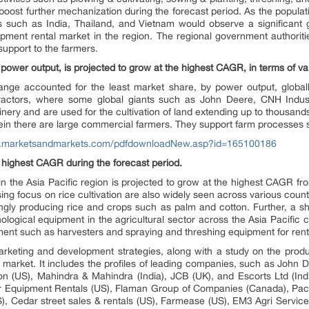
 boost further mechanization during the forecast period. As the populati
es such as India, Thailand, and Vietnam would observe a significant 
uipment rental market in the region. The regional government authorit
 support to the farmers.
ower output, is projected to grow at the highest CAGR, in terms of val
nge accounted for the least market share, by power output, global
tractors, where some global giants such as John Deere, CNH Indu
ery and are used for the cultivation of land extending up to thousand
in there are large commercial farmers. They support farm processes 
w.marketsandmarkets.com/pdfdownloadNew.asp?id=165100186
e highest CAGR during the forecast period.
in the Asia Pacific region is projected to grow at the highest CAGR 
ng focus on rice cultivation are also widely seen across various countr
ingly producing rice and crops such as palm and cotton. Further, a shi
logical equipment in the agricultural sector across the Asia Pacific 
pment such as harvesters and spraying and threshing equipment for re
arketing and development strategies, along with a study on the produ
 market. It includes the profiles of leading companies, such as John 
 (US), Mahindra & Mahindra (India), JCB (UK), and Escorts Ltd (Indi
er Equipment Rentals (US), Flaman Group of Companies (Canada), Pacif
), Cedar street sales & rentals (US), Farmease (US), EM3 Agri Service