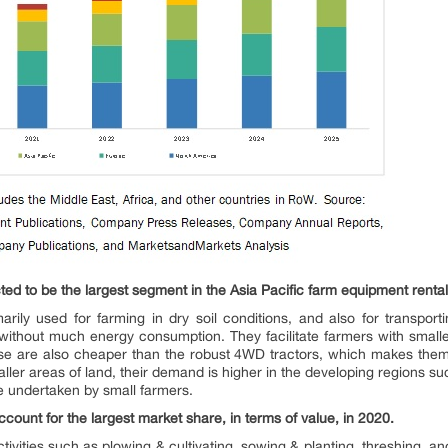
ed to be the largest segment in the Asia Pacific farm equipment rental
arily used for farming in dry soil conditions, and also for transport
e without much energy consumption. They facilitate farmers with smalle
ese are also cheaper than the robust 4WD tractors, which makes them 
ller areas of land, their demand is higher in the developing regions su
are undertaken by small farmers.
count for the largest market share, in terms of value, in 2020.
tivities such as plowing & cultivating, sowing & planting, threshing, a