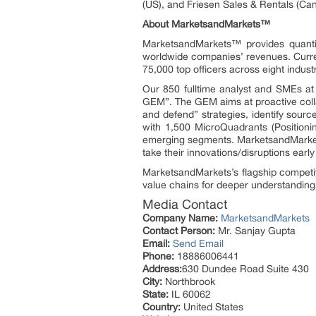
(US), and Friesen Sales & Rentals (Ca
About MarketsandMarkets™
MarketsandMarkets™ provides quanti
worldwide companies’ revenues. Curre
75,000 top officers across eight indu
Our 850 fulltime analyst and SMEs a
GEM”. The GEM aims at proactive collab
and defend” strategies, identify sou
with 1,500 MicroQuadrants (Positioni
emerging segments. MarketsandMarkets
take their innovations/disruptions ear
MarketsandMarkets’s flagship competi
value chains for deeper understanding 
Media Contact
Company Name:
MarketsandMarkets
Contact Person:
Mr. Sanjay Gupta
Email:
Send Email
Phone:
18886006441
Address:
630 Dundee Road Suite 430
City:
Northbrook
State:
IL 60062
Country:
United States