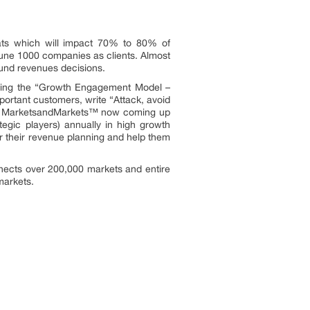
ats which will impact 70% to 80% of
une 1000 companies as clients. Almost
ound revenues decisions.
owing the “Growth Engagement Model –
portant customers, write “Attack, avoid
ors. MarketsandMarkets™ now coming up
egic players) annually in high growth
 their revenue planning and help them
nects over 200,000 markets and entire
 markets.