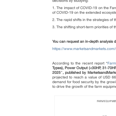
decisions by studying:
1. The impact of COVID-19 on the Far
of COVID-19 on the extended ecosyst
2. The rapid shifts in the strategies 
3. The shifting short-term priorities of 
You can request an in-depth analysis 
https://www.marketsandmarkets.com
According to the recent report “
Farm
Types), Power Output (<30HP, 31-70HP
2025″,
published by MarketsandMar
projected to reach a value of USD 66
demand for food security by the growin
to drive the growth of the farm equipm