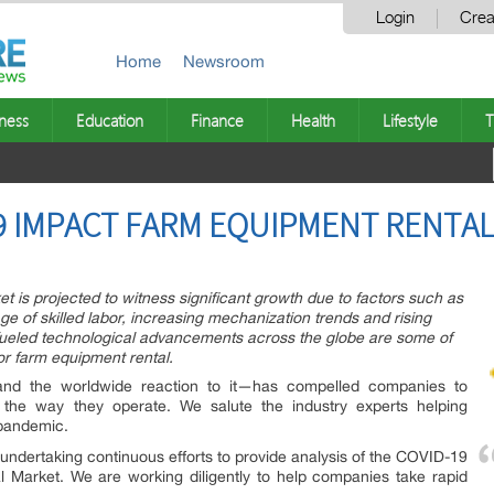
Login
Crea
Home
Newsroom
ness
Education
Finance
Health
Lifestyle
T
9 IMPACT FARM EQUIPMENT RENTA
t is projected to witness significant growth due to factors such as
age of skilled labor, increasing mechanization trends and rising
fueled technological advancements across the globe are some of
or farm equipment rental.
d the worldwide reaction to it—has compelled companies to
nd the way they operate. We salute the industry experts helping
 pandemic.
ndertaking continuous efforts to provide analysis of the COVID-19
 Market. We are working diligently to help companies take rapid