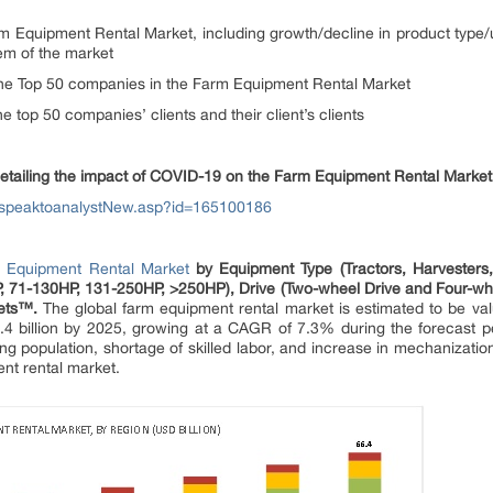
m Equipment Rental Market, including growth/decline in product type
em of the market
of the Top 50 companies in the Farm Equipment Rental Market
the top 50 companies’ clients and their client’s clients
detailing the impact of COVID-19 on the Farm Equipment Rental Market
/speaktoanalystNew.asp?id=165100186
 Equipment Rental Market
by Equipment Type (Tractors, Harvesters
, 71-130HP, 131-250HP, >250HP), Drive (Two-wheel Drive and Four-whee
kets™.
The global farm equipment rental market is estimated to be val
.4 billion by 2025, growing at a CAGR of 7.3% during the forecast pe
g population, shortage of skilled labor, and increase in mechanizatio
ent rental market.