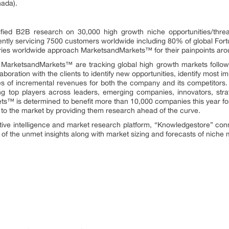
nada).
fied B2B research on 30,000 high growth niche opportunities/thre
ntly servicing 7500 customers worldwide including 80% of global Fort
stries worldwide approach MarketsandMarkets™ for their painpoints ar
t MarketsandMarkets™ are tracking global high growth markets foll
oration with the clients to identify new opportunities, identify most im
rces of incremental revenues for both the company and its competit
ng top players across leaders, emerging companies, innovators, strat
™ is determined to benefit more than 10,000 companies this year for
ly to the market by providing them research ahead of the curve.
tive intelligence and market research platform, “Knowledgestore” con
of the unmet insights along with market sizing and forecasts of niche