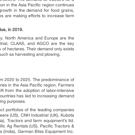
on in the Asia Pacific region continues
growth in the demand for food grains,
ies are making efforts to increase farm
ue, in 2019.
ly. North America and Europe are the
strial, CLAAS, and AGCO are the key
s of hectares. Their demand only exists
such as harvesting and plowing.
from 2020 to 2025. The predominance of
ies in the Asia Pacific region. Farmers
ft from the adoption of labor-intensive
countries has led to increasing demand
nting purposes.
ct portfolios of the leading companies
Deere (US), CNH Industrial (UK), Kubota
a), Tractors and farm equipment’s ltd.
ic Ag Rentals (US), Pacific Tractors &
s (India), German Bliss Equipment Inc.