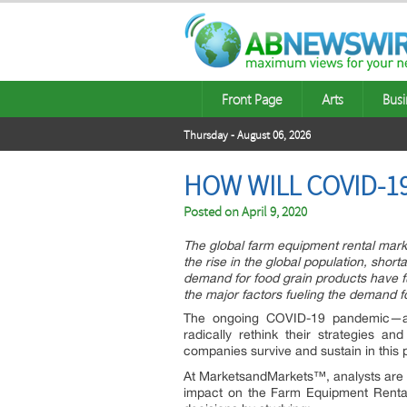
Front Page
Arts
Busi
Thursday - August 06, 2026
HOW WILL COVID-1
Posted on
April 9, 2020
The global farm equipment rental marke
the rise in the global population, short
demand for food grain products have 
the major factors fueling the demand f
The ongoing COVID-19 pandemic—an
radically rethink their strategies a
companies survive and sustain in this
At MarketsandMarkets™, analysts are u
impact on the Farm Equipment Rental