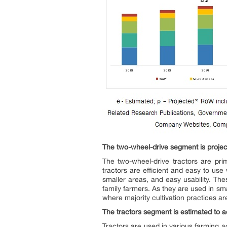
The two-wheel-drive segment is project
The two-wheel-drive tractors are prim
tractors are efficient and easy to us
smaller areas, and easy usability. Th
family farmers. As they are used in sma
where majority cultivation practices 
The tractors segment is estimated to ac
Tractors are used in various farming ac