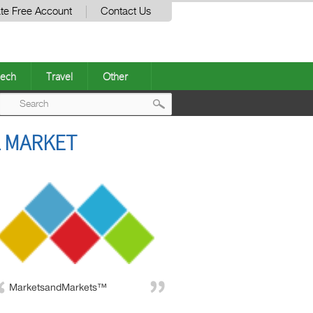
te Free Account
Contact Us
ech
Travel
Other
Post
L MARKET
navigation
MarketsandMarkets™