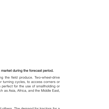
 market during the forecast period.
ing the field produce. Two-wheel-drive
r turning cycles, to access corners or
perfect for the use of smallholding or
ch as Asia, Africa, and the Middle East,
nd others. The demand for tractors for a