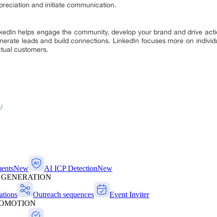
reciation and initiate communication.
inkedIn helps engage the community, develop your brand and drive acti
erate leads and build connections. LinkedIn focuses more on individuals
ctual customers.
/