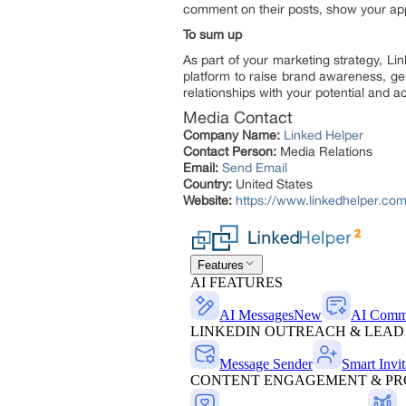
comment on their posts, show your app
To sum up
As part of your marketing strategy, L
platform to raise brand awareness, gen
relationships with your potential and a
Media Contact
Company Name:
Linked Helper
Contact Person:
Media Relations
Email:
Send Email
Country:
United States
Website:
https://www.linkedhelper.com