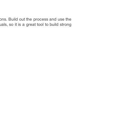
ons. Build out the process and use the
, so it is a great tool to build strong