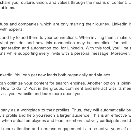
 share your culture, vision, and values through the means of content.
problems.
tartups and companies which are only starting their journey. LinkedIn
 with experts.
and try to add them to your connections. When inviting them, make sur
hat you do, and how this connection may be beneficial for both 
generation and automation tool for LinkedIn. With this tool, you’ll be a
ns while supporting every invite with a personal message. Moreover,
 LinkedIn. You can get new leads both organically and via ads.
 can optimize your content for search engines. Another option is joi
s. How to do it? Post in the groups, comment and interact with its mem
y visit your website and learn more about you.
ny as a workplace to their profiles. Thus, they will automatically 
s profile and help you reach a larger audience. This is an effective 
 when actual employees and team members actively participate and d
act more attention and increase engagement is to be active yourself an