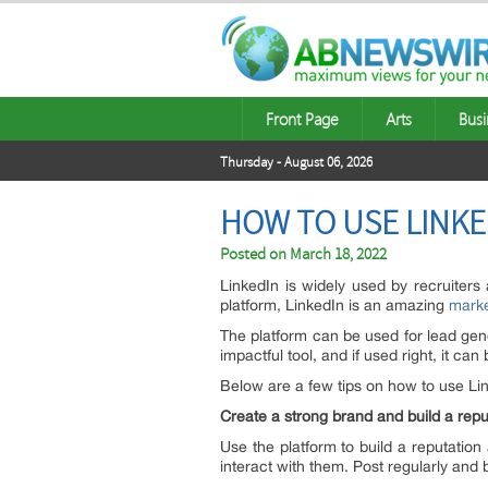
Front Page
Arts
Busi
Thursday - August 06, 2026
HOW TO USE LINKE
Posted on
March 18, 2022
LinkedIn is widely used by recruiters
platform, LinkedIn is an amazing
marke
The platform can be used for lead gene
impactful tool, and if used right, it 
Below are a few tips on how to use Li
Create a strong brand and build a rep
Use the platform to build a reputation
interact with them. Post regularly and