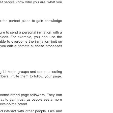
 Let people know who you are, what you
 is the perfect place to gain knowledge
e to send a personal invitation with a
sides. For example, you can use the
ble to overcome the invitation limit on
 you can automate all these processes
ning LinkedIn groups and communicating
bers, invite them to follow your page.
become brand page followers. They can
way to gain trust, as people see a more
evelop the brand.
d interact with other people. Like and