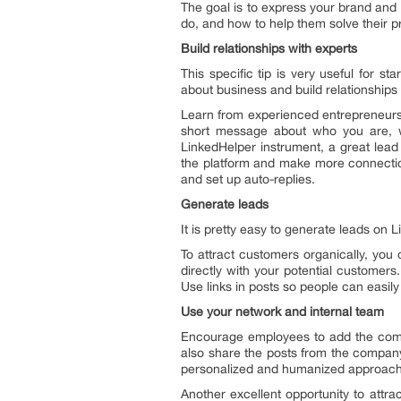
The goal is to express your brand and
do, and how to help them solve their 
Build relationships with experts
This specific tip is very useful for s
about business and build relationships
Learn from experienced entrepreneurs 
short message about who you are, w
LinkedHelper instrument, a great lead 
the platform and make more connectio
and set up auto-replies.
Generate leads
It is pretty easy to generate leads on
To attract customers organically, you
directly with your potential customer
Use links in posts so people can easil
Use your network and internal team
Encourage employees to add the compa
also share the posts from the company’
personalized and humanized approach
Another excellent opportunity to attr