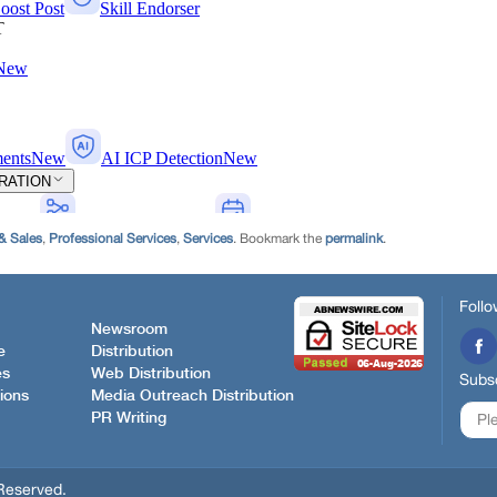
& Sales
,
Professional Services
,
Services
. Bookmark the
permalink
.
Follo
Newsroom
e
Distribution
es
Web Distribution
Subsc
ions
Media Outreach Distribution
PR Writing
Reserved.