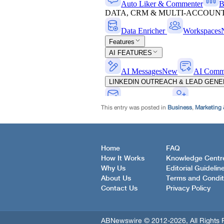
This entry was posted in
Business
,
Marketing 
Home
FAQ
How It Works
Knowledge Centr
Why Us
Editorial Guidelin
About Us
Terms and Condit
Contact Us
Privacy Policy
ABNewswire © 2012-2026, All Rights 