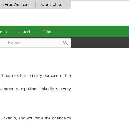
te Free Account
Contact Us
ech
Travel
Other
Post
navigation
ut besides this primary purpose of the
g brand recognition. LinkedIn is a very
se LinkedIn, and you have the chance to