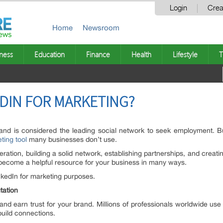
Login
Crea
Home
Newsroom
ness
Education
Finance
Health
Lifestyle
T
DIN FOR MARKETING?
 and is considered the leading social network to seek employment. B
ting tool
many businesses don’t use.
ration, building a solid network, establishing partnerships, and creatin
can become a helpful resource for your business in many ways.
nkedIn for marketing purposes.
utation
 and earn trust for your brand. Millions of professionals worldwide u
 build connections.