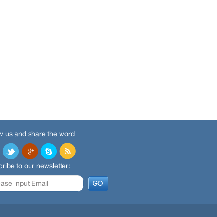
w us and share the word
ribe to our newsletter: