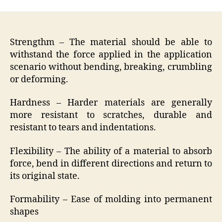
Strengthm – The material should be able to
withstand the force applied in the application
scenario without bending, breaking, crumbling
or deforming.
Hardness – Harder materials are generally
more resistant to scratches, durable and
resistant to tears and indentations.
Flexibility – The ability of a material to absorb
force, bend in different directions and return to
its original state.
Formability – Ease of molding into permanent
shapes