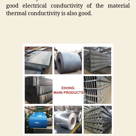
good electrical conductivity of the material
thermal conductivity is also good.