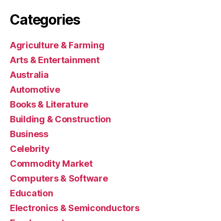
Categories
Agriculture & Farming
Arts & Entertainment
Australia
Automotive
Books & Literature
Building & Construction
Business
Celebrity
Commodity Market
Computers & Software
Education
Electronics & Semiconductors