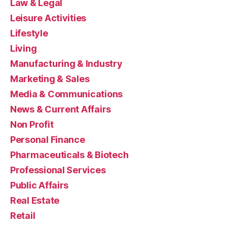
Law & Legal
Leisure Activities
Lifestyle
Living
Manufacturing & Industry
Marketing & Sales
Media & Communications
News & Current Affairs
Non Profit
Personal Finance
Pharmaceuticals & Biotech
Professional Services
Public Affairs
Real Estate
Retail