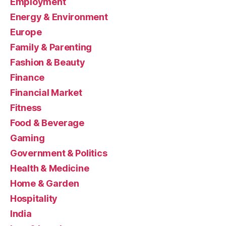
Employment
Energy & Environment
Europe
Family & Parenting
Fashion & Beauty
Finance
Financial Market
Fitness
Food & Beverage
Gaming
Government & Politics
Health & Medicine
Home & Garden
Hospitality
India