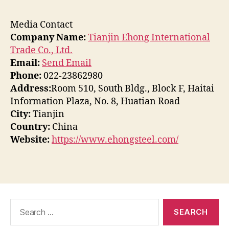
Media Contact
Company Name:
Tianjin Ehong International
Trade Co., Ltd.
Email:
Send Email
Phone:
022-23862980
Address:
Room 510, South Bldg., Block F, Haitai
Information Plaza, No. 8, Huatian Road
City:
Tianjin
Country:
China
Website:
https://www.ehongsteel.com/
Search
for: