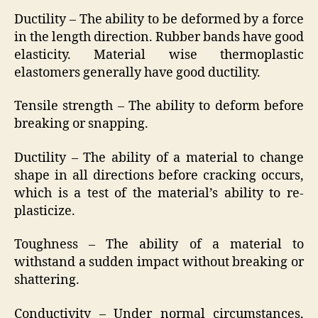
Ductility – The ability to be deformed by a force
in the length direction. Rubber bands have good
elasticity. Material wise thermoplastic
elastomers generally have good ductility.
Tensile strength – The ability to deform before
breaking or snapping.
Ductility – The ability of a material to change
shape in all directions before cracking occurs,
which is a test of the material’s ability to re-
plasticize.
Toughness – The ability of a material to
withstand a sudden impact without breaking or
shattering.
Conductivity – Under normal circumstances,