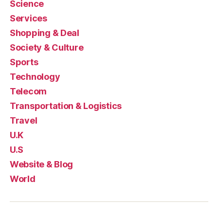
Science
Services
Shopping & Deal
Society & Culture
Sports
Technology
Telecom
Transportation & Logistics
Travel
U.K
U.S
Website & Blog
World