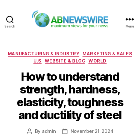
Search
Menu
ABNewswire
Categories
MANUFACTURING & INDUSTRY
MARKETING & SALES
U.S
WEBSITE & BLOG
WORLD
How to understand
strength, hardness,
elasticity, toughness
and ductility of steel
By
admin
November 21, 2024
Post
Post
author
date