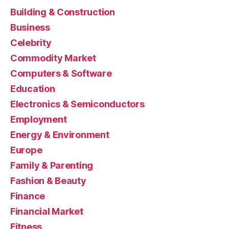
Building & Construction
Business
Celebrity
Commodity Market
Computers & Software
Education
Electronics & Semiconductors
Employment
Energy & Environment
Europe
Family & Parenting
Fashion & Beauty
Finance
Financial Market
Fitness