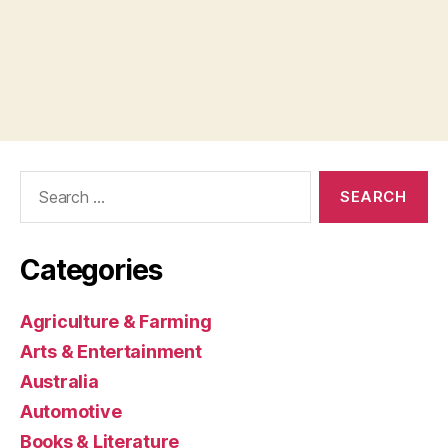
Search
for:
Categories
Agriculture & Farming
Arts & Entertainment
Australia
Automotive
Books & Literature