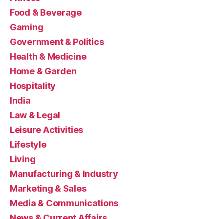
Food & Beverage
Gaming
Government & Politics
Health & Medicine
Home & Garden
Hospitality
India
Law & Legal
Leisure Activities
Lifestyle
Living
Manufacturing & Industry
Marketing & Sales
Media & Communications
News & Current Affairs