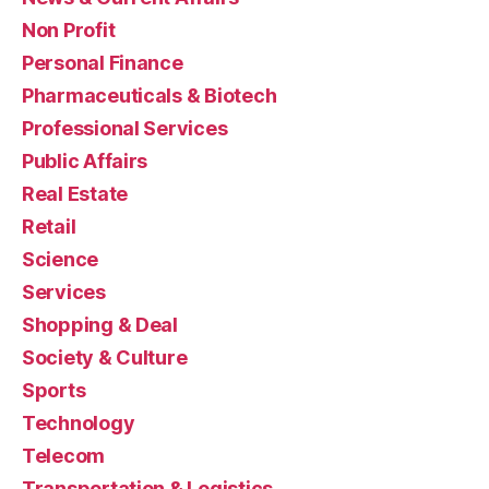
Non Profit
Personal Finance
Pharmaceuticals & Biotech
Professional Services
Public Affairs
Real Estate
Retail
Science
Services
Shopping & Deal
Society & Culture
Sports
Technology
Telecom
Transportation & Logistics