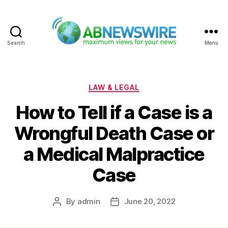
Search
Menu
ABNewswire
Categories
LAW & LEGAL
How to Tell if a Case is a
Wrongful Death Case or
a Medical Malpractice
Case
By
admin
June 20, 2022
Post
Post
author
date