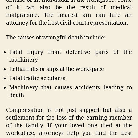
of it can also be the result of medical
malpractice. The nearest kin can hire an
attorney for the best civil court representation.
The causes of wrongful death include:
Fatal injury from defective parts of the
machinery
Lethal falls or slips at the workspace
Fatal traffic accidents
Machinery that causes accidents leading to
death
Compensation is not just support but also a
settlement for the loss of the earning member
of the family. If your loved one died at the
workplace, attorneys help you find the best