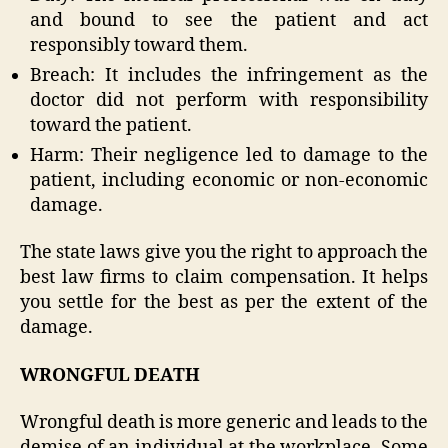
and bound to see the patient and act
responsibly toward them.
Breach: It includes the infringement as the
doctor did not perform with responsibility
toward the patient.
Harm: Their negligence led to damage to the
patient, including economic or non-economic
damage.
The state laws give you the right to approach the
best law firms to claim compensation. It helps
you settle for the best as per the extent of the
damage.
WRONGFUL DEATH
Wrongful death is more generic and leads to the
demise of an individual at the workplace. Some