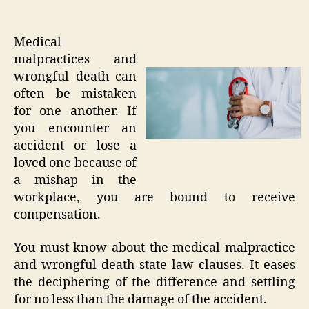
Medical
malpractices and
wrongful death can
often be mistaken
for one another. If
you encounter an
accident or lose a
loved one because of
a mishap in the
workplace, you are bound to receive
compensation.
You must know about the medical malpractice
and wrongful death state law clauses. It eases
the deciphering of the difference and settling
for no less than the damage of the accident.