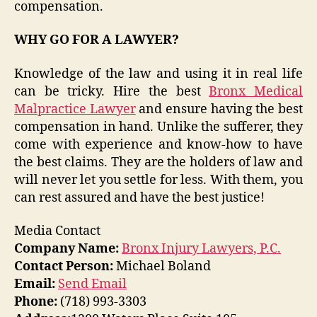
compensation.
WHY GO FOR A LAWYER?
Knowledge of the law and using it in real life
can be tricky. Hire the best
Bronx Medical
Malpractice Lawyer
and ensure having the best
compensation in hand. Unlike the sufferer, they
come with experience and know-how to have
the best claims. They are the holders of law and
will never let you settle for less. With them, you
can rest assured and have the best justice!
Media Contact
Company Name:
Bronx Injury Lawyers, P.C.
Contact Person:
Michael Boland
Email:
Send Email
Phone:
(718) 993-3303