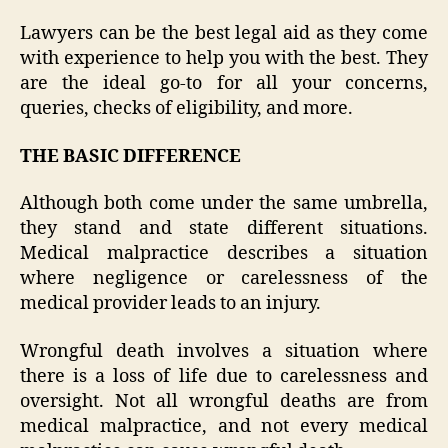
Lawyers can be the best legal aid as they come
with experience to help you with the best. They
are the ideal go-to for all your concerns,
queries, checks of eligibility, and more.
THE BASIC DIFFERENCE
Although both come under the same umbrella,
they stand and state different situations.
Medical malpractice describes a situation
where negligence or carelessness of the
medical provider leads to an injury.
Wrongful death involves a situation where
there is a loss of life due to carelessness and
oversight. Not all wrongful deaths are from
medical malpractice, and not every medical