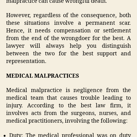
malpractice can cause wrongful death.
However, regardless of the consequence, both
these situations involve a permanent scar.
Hence, it needs compensation or settlement
from the end of the wrongdoer for the best. A
lawyer will always help you distinguish
between the two for the best support and
representation.
MEDICAL MALPRACTICES
Medical malpractice is negligence from the
medical team that causes trouble leading to
injury. According to the best law firm, it
involves acts from the surgeons, nurses, and
medical practitioners, involving the following:
Duty: The medical professional was on duty