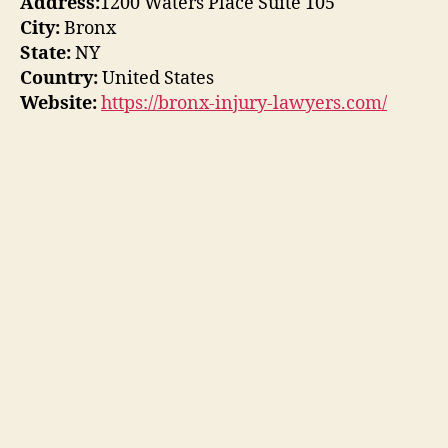
Address:
1200 Waters Place Suite 105
City:
Bronx
State:
NY
Country:
United States
Website:
https://bronx-injury-lawyers.com/