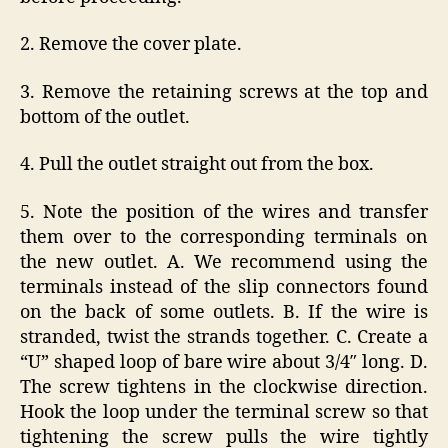
2. Remove the cover plate.
3. Remove the retaining screws at the top and
bottom of the outlet.
4. Pull the outlet straight out from the box.
5. Note the position of the wires and transfer
them over to the corresponding terminals on
the new outlet. A. We recommend using the
terminals instead of the slip connectors found
on the back of some outlets. B. If the wire is
stranded, twist the strands together. C. Create a
“U” shaped loop of bare wire about 3/4″ long. D.
The screw tightens in the clockwise direction.
Hook the loop under the terminal screw so that
tightening the screw pulls the wire tightly