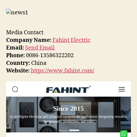
Media Contact
Company Name:
Fahint Electric
Email:
Send Email
Phone:
0086-13586322202
Country:
China
Website:
https://www.fahint.com/