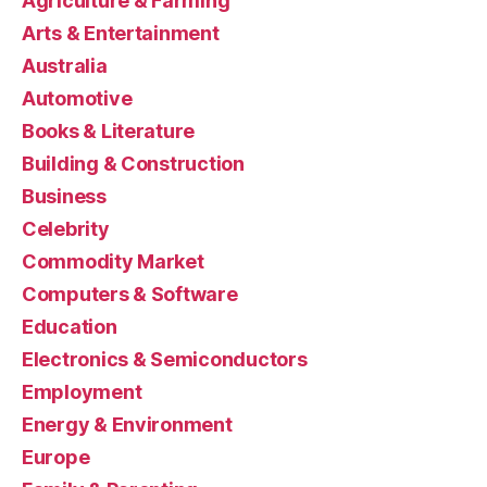
Agriculture & Farming
Arts & Entertainment
Australia
Automotive
Books & Literature
Building & Construction
Business
Celebrity
Commodity Market
Computers & Software
Education
Electronics & Semiconductors
Employment
Energy & Environment
Europe