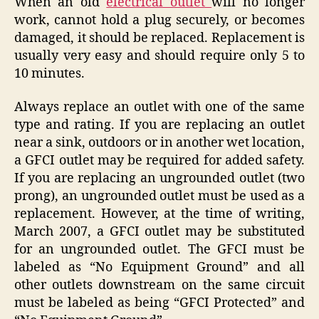
When an old
electrical outlet
will no longer
work, cannot hold a plug securely, or becomes
damaged, it should be replaced. Replacement is
usually very easy and should require only 5 to
10 minutes.
Always replace an outlet with one of the same
type and rating. If you are replacing an outlet
near a sink, outdoors or in another wet location,
a GFCI outlet may be required for added safety.
If you are replacing an ungrounded outlet (two
prong), an ungrounded outlet must be used as a
replacement. However, at the time of writing,
March 2007, a GFCI outlet may be substituted
for an ungrounded outlet. The GFCI must be
labeled as “No Equipment Ground” and all
other outlets downstream on the same circuit
must be labeled as being “GFCI Protected” and