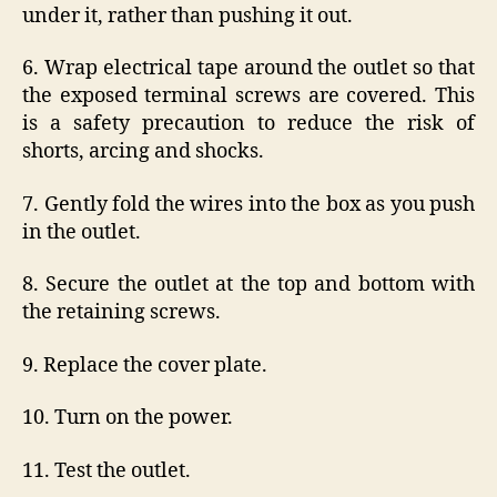
under it, rather than pushing it out.
6. Wrap electrical tape around the outlet so that
the exposed terminal screws are covered. This
is a safety precaution to reduce the risk of
shorts, arcing and shocks.
7. Gently fold the wires into the box as you push
in the outlet.
8. Secure the outlet at the top and bottom with
the retaining screws.
9. Replace the cover plate.
10. Turn on the power.
11. Test the outlet.