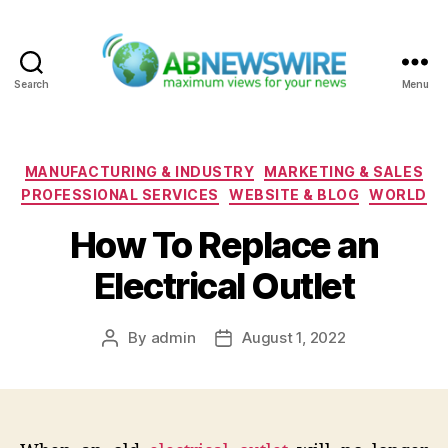
Search
Menu
ABNewswire
Categories
MANUFACTURING & INDUSTRY
MARKETING & SALES
PROFESSIONAL SERVICES
WEBSITE & BLOG
WORLD
How To Replace an
Electrical Outlet
By
admin
August 1, 2022
Post
Post
author
date