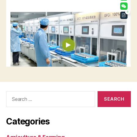
Search
for:
Categories