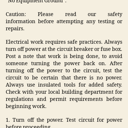
“No Equipment Ground”.
Caution: Please read our safety
information before attempting any testing or
repairs.
Electrical work requires safe practices. Always
turn off power at the circuit breaker or fuse box.
Post a note that work is being done, to avoid
someone turning the power back on. After
turning off the power to the circuit, test the
circuit to be certain that there is no power.
Always use insulated tools for added safety.
Check with your local building department for
regulations and permit requirements before
beginning work.
1. Turn off the power. Test circuit for power
before proceeding.