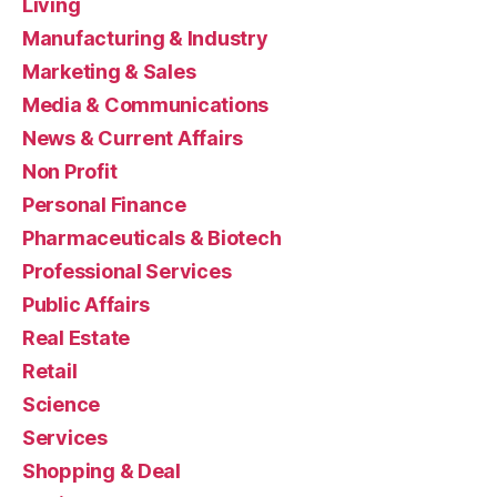
Living
Manufacturing & Industry
Marketing & Sales
Media & Communications
News & Current Affairs
Non Profit
Personal Finance
Pharmaceuticals & Biotech
Professional Services
Public Affairs
Real Estate
Retail
Science
Services
Shopping & Deal