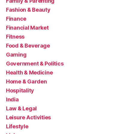
Family & Parenting
Fashion & Beauty
Finance
Financial Market
Fitness
Food & Beverage
Gaming
Government & Politics
Health & Medicine
Home & Garden
Hospitality
India
Law & Legal
Leisure Activities
Lifestyle