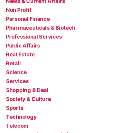
News & Current Affairs
Non Profit
Personal Finance
Pharmaceuticals & Biotech
Professional Services
Public Affairs
Real Estate
Retail
Science
Services
Shopping & Deal
Society & Culture
Sports
Technology
Telecom