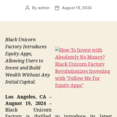
By
admin
August 19, 2024
Post
Post
author
date
Black Unicorn
Factory Introduces
Equity Apps,
Allowing Users to
Invest and Build
Wealth Without Any
Initial Capital.
Los Angeles, CA –
August 19, 2024 –
Black Unicorn
Factory is thrilled to introduce its latest