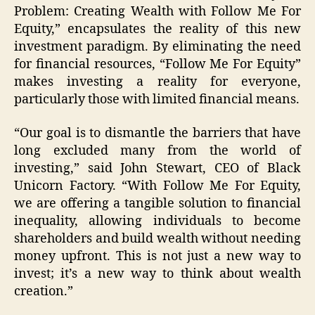
Problem: Creating Wealth with Follow Me For
Equity,” encapsulates the reality of this new
investment paradigm. By eliminating the need
for financial resources, “Follow Me For Equity”
makes investing a reality for everyone,
particularly those with limited financial means.
“Our goal is to dismantle the barriers that have
long excluded many from the world of
investing,” said John Stewart, CEO of Black
Unicorn Factory. “With Follow Me For Equity,
we are offering a tangible solution to financial
inequality, allowing individuals to become
shareholders and build wealth without needing
money upfront. This is not just a new way to
invest; it’s a new way to think about wealth
creation.”