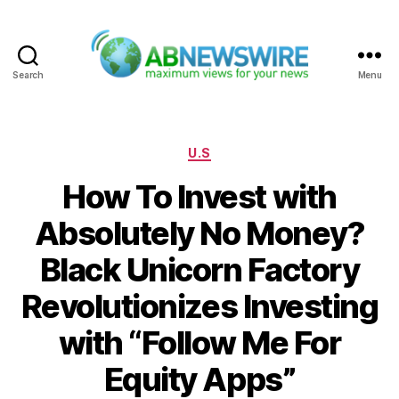
Search
Menu
ABNewswire
Categories
U.S
How To Invest with
Absolutely No Money?
Black Unicorn Factory
Revolutionizes Investing
with “Follow Me For
Equity Apps”