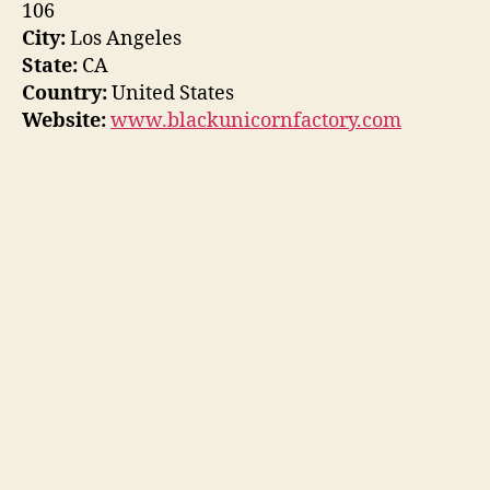
106
City:
Los Angeles
State:
CA
Country:
United States
Website:
www.blackunicornfactory.com