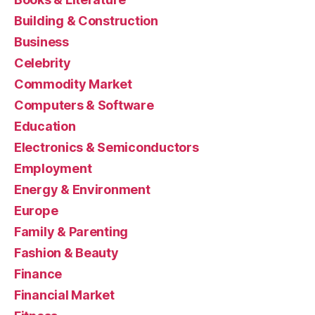
Building & Construction
Business
Celebrity
Commodity Market
Computers & Software
Education
Electronics & Semiconductors
Employment
Energy & Environment
Europe
Family & Parenting
Fashion & Beauty
Finance
Financial Market