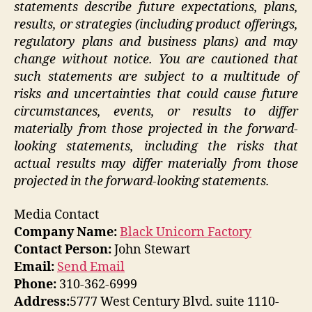
statements describe future expectations, plans,
results, or strategies (including product offerings,
regulatory plans and business plans) and may
change without notice. You are cautioned that
such statements are subject to a multitude of
risks and uncertainties that could cause future
circumstances, events, or results to differ
materially from those projected in the forward-
looking statements, including the risks that
actual results may differ materially from those
projected in the forward-looking statements.
Media Contact
Company Name:
Black Unicorn Factory
Contact Person:
John Stewart
Email:
Send Email
Phone:
310-362-6999
Address:
5777 West Century Blvd. suite 1110-