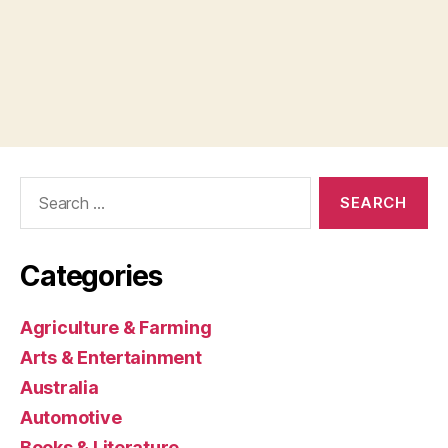
Search
for:
Categories
Agriculture & Farming
Arts & Entertainment
Australia
Automotive
Books & Literature