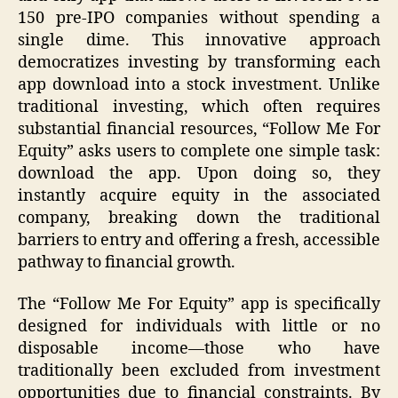
150 pre-IPO companies without spending a
single dime. This innovative approach
democratizes investing by transforming each
app download into a stock investment. Unlike
traditional investing, which often requires
substantial financial resources, “Follow Me For
Equity” asks users to complete one simple task:
download the app. Upon doing so, they
instantly acquire equity in the associated
company, breaking down the traditional
barriers to entry and offering a fresh, accessible
pathway to financial growth.
The “Follow Me For Equity” app is specifically
designed for individuals with little or no
disposable income—those who have
traditionally been excluded from investment
opportunities due to financial constraints. By