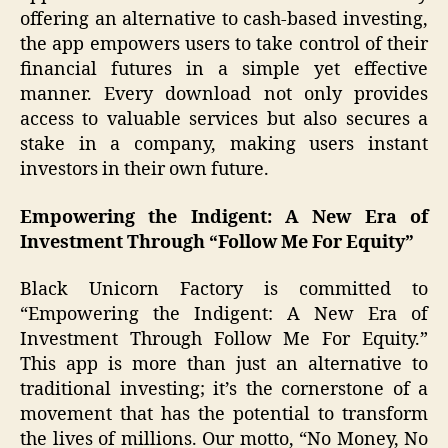
offering an alternative to cash-based investing,
the app empowers users to take control of their
financial futures in a simple yet effective
manner. Every download not only provides
access to valuable services but also secures a
stake in a company, making users instant
investors in their own future.
Empowering the Indigent: A New Era of
Investment Through “Follow Me For Equity”
Black Unicorn Factory is committed to
“Empowering the Indigent: A New Era of
Investment Through Follow Me For Equity.”
This app is more than just an alternative to
traditional investing; it’s the cornerstone of a
movement that has the potential to transform
the lives of millions. Our motto, “No Money, No