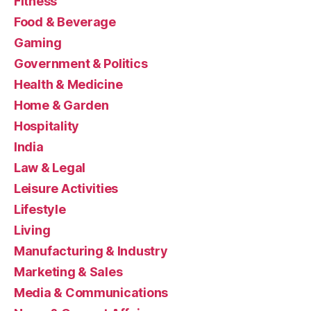
Fitness
Food & Beverage
Gaming
Government & Politics
Health & Medicine
Home & Garden
Hospitality
India
Law & Legal
Leisure Activities
Lifestyle
Living
Manufacturing & Industry
Marketing & Sales
Media & Communications