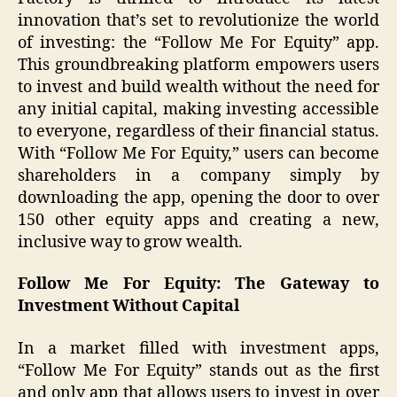
innovation that’s set to revolutionize the world
of investing: the “Follow Me For Equity” app.
This groundbreaking platform empowers users
to invest and build wealth without the need for
any initial capital, making investing accessible
to everyone, regardless of their financial status.
With “Follow Me For Equity,” users can become
shareholders in a company simply by
downloading the app, opening the door to over
150 other equity apps and creating a new,
inclusive way to grow wealth.
Follow Me For Equity: The Gateway to
Investment Without Capital
In a market filled with investment apps,
“Follow Me For Equity” stands out as the first
and only app that allows users to invest in over