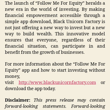
The launch of “Follow Me For Equity” heralds a
new era in the world of investing. By making
financial empowerment accessible through a
simple app download, Black Unicorn Factory is
not just offering a new way to invest but a new
way to build wealth. This innovative model
ensures that everyone, regardless of their
financial situation, can participate in and
benefit from the growth of businesses.
For more information about the “Follow Me For
Equity” app and how to start investing without
money,
visit
http://www.blackunicornfactory.com
or
download the app today.
Disclaimer:
This press release may contain
forward-looking statements. Forward-looking