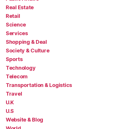
Real Estate
Retail
Science
Services
Shopping & Deal
Society & Culture
Sports
Technology
Telecom
Transportation & Logistics
Travel
U.K
U.S
Website & Blog
World