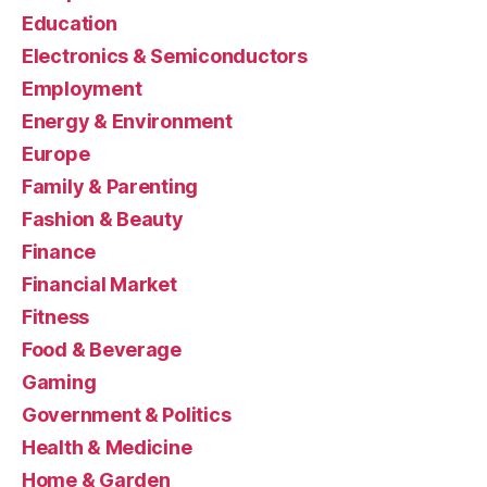
Education
Electronics & Semiconductors
Employment
Energy & Environment
Europe
Family & Parenting
Fashion & Beauty
Finance
Financial Market
Fitness
Food & Beverage
Gaming
Government & Politics
Health & Medicine
Home & Garden