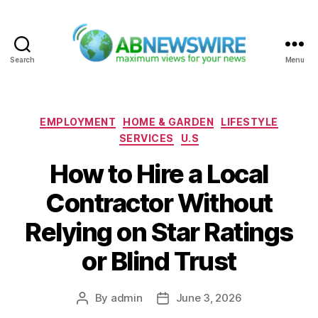
Search
Menu
ABNewswire
Categories
EMPLOYMENT
HOME & GARDEN
LIFESTYLE
SERVICES
U.S
How to Hire a Local
Contractor Without
Relying on Star Ratings
or Blind Trust
By
admin
June 3, 2026
Post
Post
author
date