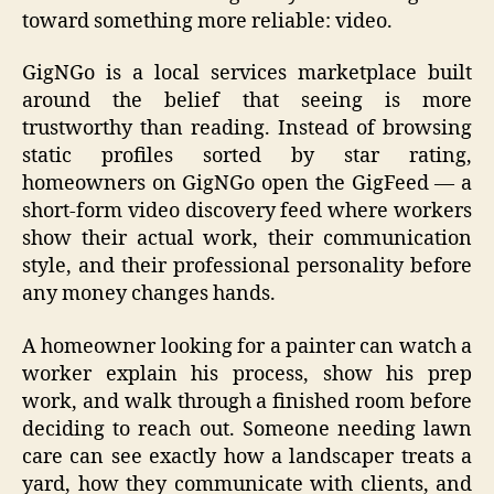
toward something more reliable: video.
GigNGo is a local services marketplace built
around the belief that seeing is more
trustworthy than reading. Instead of browsing
static profiles sorted by star rating,
homeowners on GigNGo open the GigFeed — a
short-form video discovery feed where workers
show their actual work, their communication
style, and their professional personality before
any money changes hands.
A homeowner looking for a painter can watch a
worker explain his process, show his prep
work, and walk through a finished room before
deciding to reach out. Someone needing lawn
care can see exactly how a landscaper treats a
yard, how they communicate with clients, and