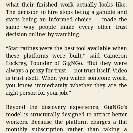
what their finished work actually looks like.
The decision to hire stops being a gamble and
starts being an informed choice — made the
same way people make every other trust
decision online: by watching.
“Star ratings were the best tool available when
these platforms were built,” said Cameron
Lockrey, Founder of GigNGo. “But they were
always a proxy for trust — not trust itself. Video
is trust itself. When you watch someone work,
you know immediately whether they are the
right person for your job.”
Beyond the discovery experience, GigNGo’s
model is structurally designed to attract better
workers. Because the platform charges a flat
monthly subscription rather than taking a