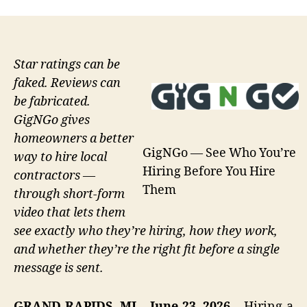
Star ratings can be
faked. Reviews can
be fabricated.
GigNGo gives
homeowners a better
GigNGo — See Who You’re
way to hire local
Hiring Before You Hire
contractors —
Them
through short-form
video that lets them
see exactly who they’re hiring, how they work,
and whether they’re the right fit before a single
message is sent.
GRAND RAPIDS, MI – June 23, 2026 –
Hiring a