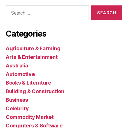
Search
for:
Categories
Agriculture & Farming
Arts & Entertainment
Australia
Automotive
Books & Literature
Building & Construction
Business
Celebrity
Commodity Market
Computers & Software