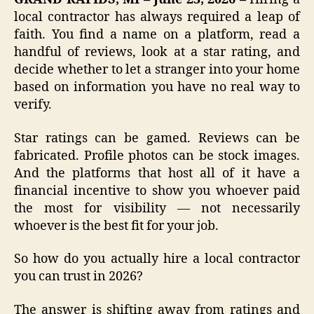
local contractor has always required a leap of
faith. You find a name on a platform, read a
handful of reviews, look at a star rating, and
decide whether to let a stranger into your home
based on information you have no real way to
verify.
Star ratings can be gamed. Reviews can be
fabricated. Profile photos can be stock images.
And the platforms that host all of it have a
financial incentive to show you whoever paid
the most for visibility — not necessarily
whoever is the best fit for your job.
So how do you actually hire a local contractor
you can trust in 2026?
The answer is shifting away from ratings and