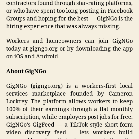
contractors found through star-rating platforms,
or who have spent too long posting in Facebook
Groups and hoping for the best — GigNGo is the
hiring experience that was always missing.
Workers and homeowners can join GigNGo
today at gigngo.org or by downloading the app
on iOS and Android.
About GigNGo
GigNGo (gigngo.org) is a workers-first local
services marketplace founded by Cameron
Lockrey. The platform allows workers to keep
100% of their earnings through a flat monthly
subscription, while employers post jobs for free.
GigNGo’s GigFeed — a TikTok-style short-form
video discovery feed — lets workers build