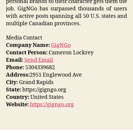
personal brands so their character gets them the
job. GigNGo has surpassed thousands of users
with active posts spanning all 50 U.S. states and
multiple Canadian provinces.
Media Contact
Company Name:
GigNGo
Contact Person:
Cameron Lockrey
Email:
Send Email
Phone:
5304339682
Address:
2951 Englewood Ave
City:
Grand Rapids
State:
https://gigngo.org
Country:
United States
Website:
https://gigngo.org