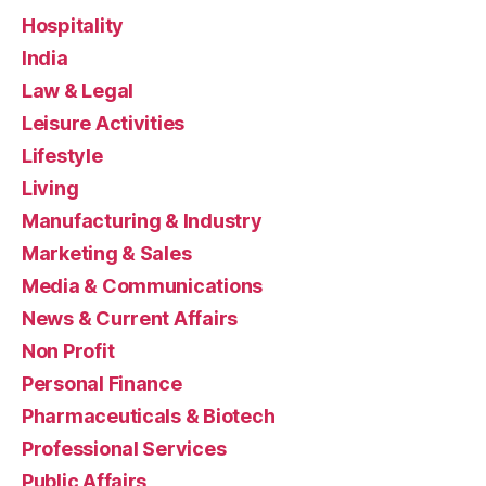
Hospitality
India
Law & Legal
Leisure Activities
Lifestyle
Living
Manufacturing & Industry
Marketing & Sales
Media & Communications
News & Current Affairs
Non Profit
Personal Finance
Pharmaceuticals & Biotech
Professional Services
Public Affairs