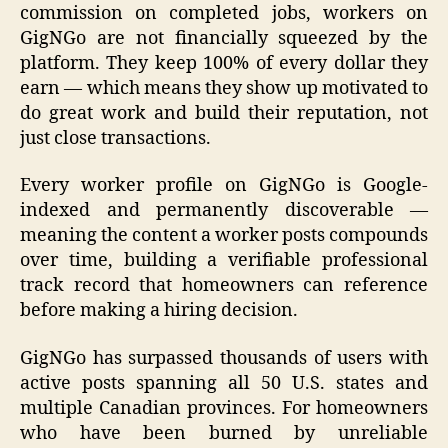
commission on completed jobs, workers on
GigNGo are not financially squeezed by the
platform. They keep 100% of every dollar they
earn — which means they show up motivated to
do great work and build their reputation, not
just close transactions.
Every worker profile on GigNGo is Google-
indexed and permanently discoverable —
meaning the content a worker posts compounds
over time, building a verifiable professional
track record that homeowners can reference
before making a hiring decision.
GigNGo has surpassed thousands of users with
active posts spanning all 50 U.S. states and
multiple Canadian provinces. For homeowners
who have been burned by unreliable