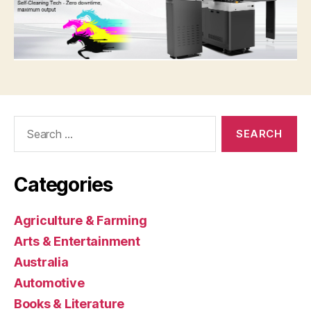
Search
for:
Categories
Agriculture & Farming
Arts & Entertainment
Australia
Automotive
Books & Literature