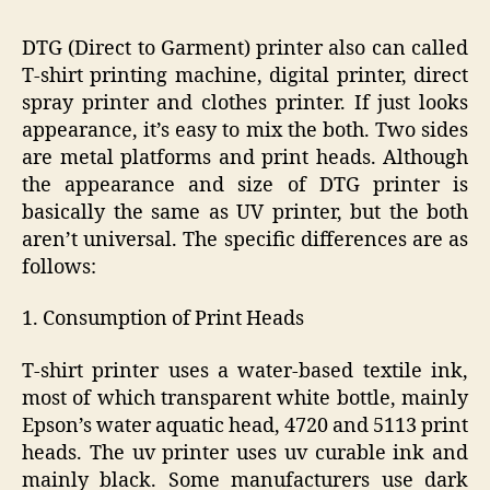
DTG (Direct to Garment) printer also can called
T-shirt printing machine, digital printer, direct
spray printer and clothes printer. If just looks
appearance, it’s easy to mix the both. Two sides
are metal platforms and print heads. Although
the appearance and size of DTG printer is
basically the same as UV printer, but the both
aren’t universal. The specific differences are as
follows:
1. Consumption of Print Heads
T-shirt printer uses a water-based textile ink,
most of which transparent white bottle, mainly
Epson’s water aquatic head, 4720 and 5113 print
heads. The uv printer uses uv curable ink and
mainly black. Some manufacturers use dark