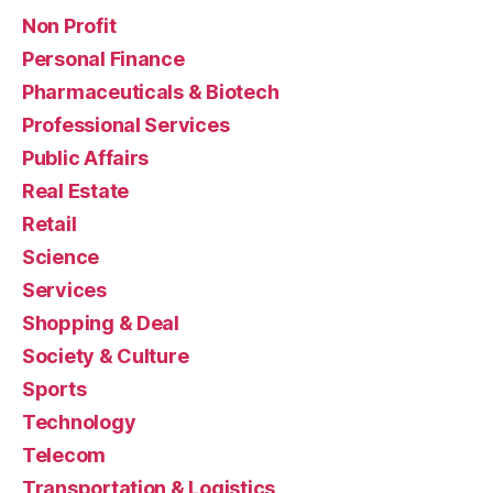
Non Profit
Personal Finance
Pharmaceuticals & Biotech
Professional Services
Public Affairs
Real Estate
Retail
Science
Services
Shopping & Deal
Society & Culture
Sports
Technology
Telecom
Transportation & Logistics