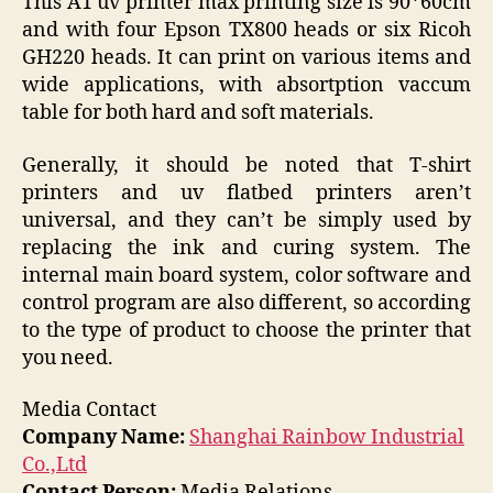
This A1 uv printer max printing size is 90*60cm
and with four Epson TX800 heads or six Ricoh
GH220 heads. It can print on various items and
wide applications, with absortption vaccum
table for both hard and soft materials.
Generally, it should be noted that T-shirt
printers and uv flatbed printers aren’t
universal, and they can’t be simply used by
replacing the ink and curing system. The
internal main board system, color software and
control program are also different, so according
to the type of product to choose the printer that
you need.
Media Contact
Company Name:
Shanghai Rainbow Industrial
Co.,Ltd
Contact Person:
Media Relations