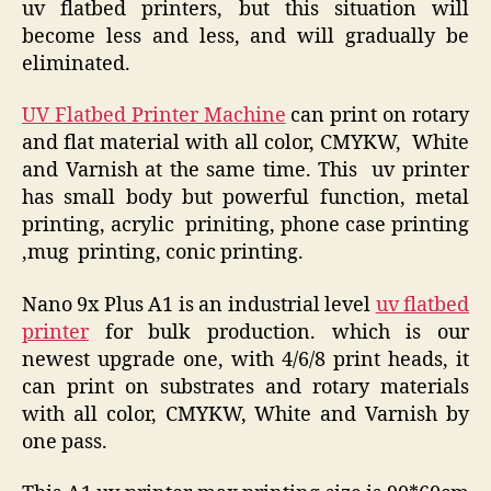
uv flatbed printers, but this situation will
become less and less, and will gradually be
eliminated.
UV Flatbed Printer Machine
can print on rotary
and flat material with all color, CMYKW, White
and Varnish at the same time. This uv printer
has small body but powerful function, metal
printing, acrylic priniting, phone case printing
,mug printing, conic printing.
Nano 9x Plus A1 is an industrial level
uv flatbed
printer
for bulk production. which is our
newest upgrade one, with 4/6/8 print heads, it
can print on substrates and rotary materials
with all color, CMYKW, White and Varnish by
one pass.