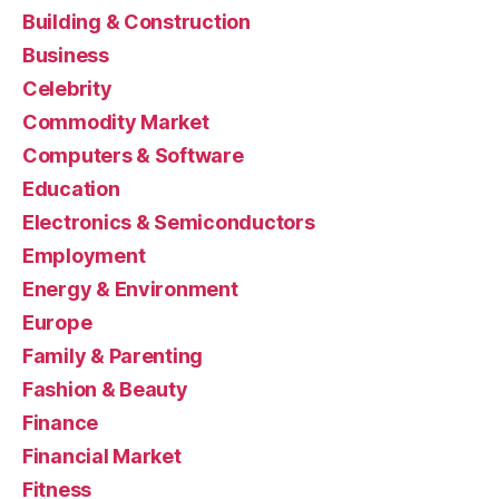
Building & Construction
Business
Celebrity
Commodity Market
Computers & Software
Education
Electronics & Semiconductors
Employment
Energy & Environment
Europe
Family & Parenting
Fashion & Beauty
Finance
Financial Market
Fitness