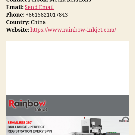
Email:
Send Email
Phone:
+8615821017843
Country:
China
Website:
https://www.rainbow-inkjet.com/