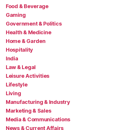
Food & Beverage
Gaming
Government & Politics
Health & Medicine
Home & Garden
Hospitality
India
Law & Legal
Leisure Activities
Lifestyle
Living
Manufacturing & Industry
Marketing & Sales
Media & Communications
News & Current Affairs