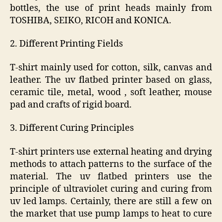
bottles, the use of print heads mainly from
TOSHIBA, SEIKO, RICOH and KONICA.
2. Different Printing Fields
T-shirt mainly used for cotton, silk, canvas and
leather. The uv flatbed printer based on glass,
ceramic tile, metal, wood , soft leather, mouse
pad and crafts of rigid board.
3. Different Curing Principles
T-shirt printers use external heating and drying
methods to attach patterns to the surface of the
material. The uv flatbed printers use the
principle of ultraviolet curing and curing from
uv led lamps. Certainly, there are still a few on
the market that use pump lamps to heat to cure