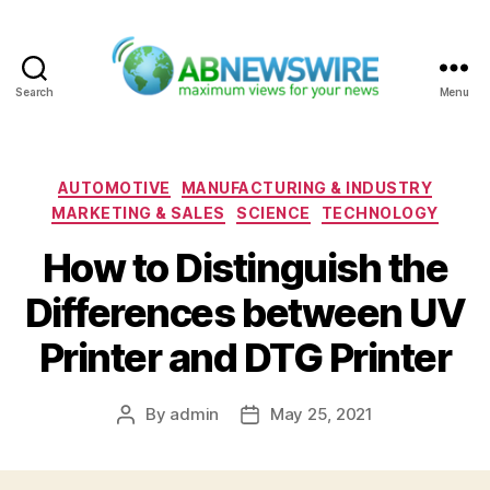
Search
Menu
ABNewswire
Categories
AUTOMOTIVE
MANUFACTURING & INDUSTRY
MARKETING & SALES
SCIENCE
TECHNOLOGY
How to Distinguish the
Differences between UV
Printer and DTG Printer
By
admin
May 25, 2021
Post
Post
author
date