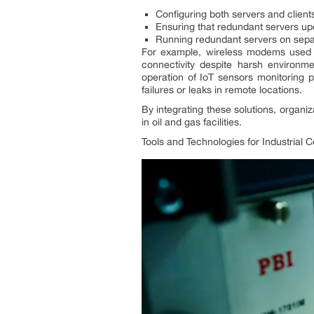
Configuring both servers and clients
Ensuring that redundant servers upda
Running redundant servers on separa
For example, wireless modems used i
connectivity despite harsh environm
operation of IoT sensors monitoring 
failures or leaks in remote locations.
By integrating these solutions, organi
in oil and gas facilities.
Tools and Technologies for Industrial