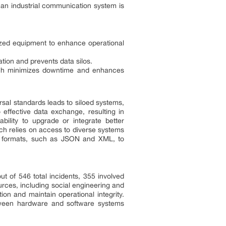
 an industrial communication system is
alized equipment to enhance operational
tion and prevents data silos.
ach minimizes downtime and enhances
ersal standards leads to siloed systems,
 effective data exchange, resulting in
ility to upgrade or integrate better
ich relies on access to diverse systems
ta formats, such as JSON and XML, to
ut of 546 total incidents, 355 involved
rces, including social engineering and
ion and maintain operational integrity.
between hardware and software systems