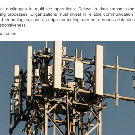
al challenges in multi-site operations. Delays in data transmiss
king processes. Organizations must invest in reliable communication 
nced technologies, such as edge computing, can help process data close
esponsiveness.
unication