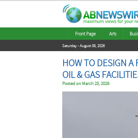
Front Page
Arts
Busi
Saturday - August 08, 2026
HOW TO DESIGN A 
OIL & GAS FACILITI
Posted on
March 25, 2026