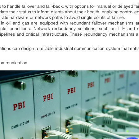
 to handle failover and fail-back, with options for manual or delayed fa
te their status to inform clients about their health, enabling controlle
te hardware or network paths to avoid single points of failure.
n oil and gas are equipped with redundant failover mechanisms an
ental conditions. Network redundancy solutions, such as LTE and sa
pipelines and critical infrastructure. These redundancy mechanisms a
zations can design a reliable industrial communication system that enh
 Communication