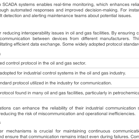
SCADA systems enables real-time monitoring, which enhances reliabili
ugh automated responses and improved decision-making. For insta
ault detection and alerting maintenance teams about potential issues.
r reducing interoperability issues in oil and gas facilities. By ensurin
ommunication between devices from different manufacturers. This
cilitating efficient data exchange. Some widely adopted protocol standar
N
ed control protocol in the oil and gas sector.
opted for industrial control systems in the oil and gas industry.
ndard protocol utilized in the industry for communication.
rotocol found in many oil and gas facilities, particularly in petrochemic
tions can enhance the reliability of their industrial communication
educing the risk of miscommunication and operational inefficiencies.
s
er mechanisms is crucial for maintaining continuous communicati
 ensure that communication remains intact even during failures. Com