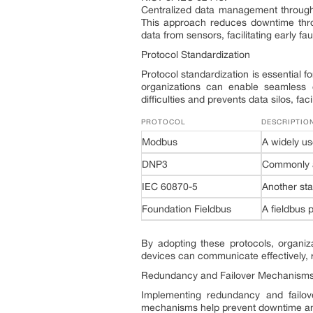
Centralized data management through 
This approach reduces downtime thro
data from sensors, facilitating early f
Protocol Standardization
Protocol standardization is essential fo
organizations can enable seamless c
difficulties and prevents data silos, fa
PROTOCOL
DESCRIPTIO
Modbus
A widely us
DNP3
Commonly ad
IEC 60870-5
Another sta
Foundation Fieldbus
A fieldbus p
By adopting these protocols, organiza
devices can communicate effectively, r
Redundancy and Failover Mechanism
Implementing redundancy and failov
mechanisms help prevent downtime and