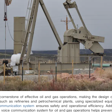
ornerstone of effective oil and gas operations, making the design 
s such as refineries and petrochemical plants, using specialized eq
communication system
ensures safety and operational efficiency. Addi
a voice communication system for oil and gas operations helps preven