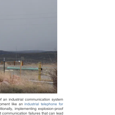
of an industrial communication system
uipment like an
industrial telephone for
tionally, implementing explosion-proof
t communication failures that can lead