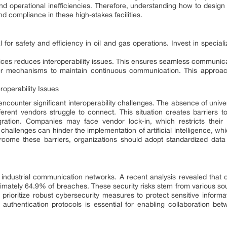
and operational inefficiencies. Therefore, understanding how to design
nd compliance in these high-stakes facilities.
 for safety and efficiency in oil and gas operations. Invest in speci
ices reduces interoperability issues. This ensures seamless communica
er mechanisms to maintain continuous communication. This appro
roperability Issues
 encounter significant interoperability challenges. The absence of univ
rent vendors struggle to connect. This situation creates barriers to
ation. Companies may face vendor lock-in, which restricts their ab
 challenges can hinder the implementation of artificial intelligence, wh
ercome these barriers, organizations should adopt standardized da
 industrial communication networks. A recent analysis revealed that o
ximately 64.9% of breaches. These security risks stem from various sou
prioritize robust cybersecurity measures to protect sensitive informat
 authentication protocols is essential for enabling collaboration 