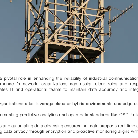
ivotal role in enhancing the reliability of industrial communication
ernance framework, organizations can assign clear roles and respo
ates IT and operational teams to maintain data accuracy and integr
rganizations often leverage cloud or hybrid environments and edge c
lementing predictive analytics and open data standards like OSDU all
Is and automating data cleansing ensures that data supports real-time
ng data privacy through encryption and proactive monitoring aligns wit