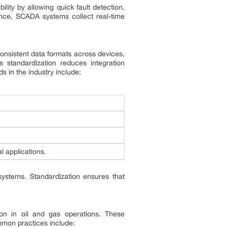
ty by allowing quick fault detection.
nce, SCADA systems collect real-time
g consistent data formats across devices,
 standardization reduces integration
ds in the industry include:
al applications.
 systems. Standardization ensures that
on in oil and gas operations. These
mon practices include: