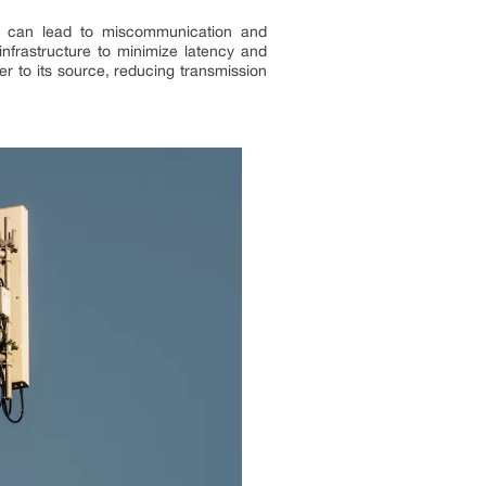
ion can lead to miscommunication and
infrastructure to minimize latency and
r to its source, reducing transmission