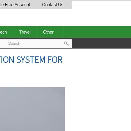
te Free Account
Contact Us
ech
Travel
Other
Post
TION SYSTEM FOR
navigation