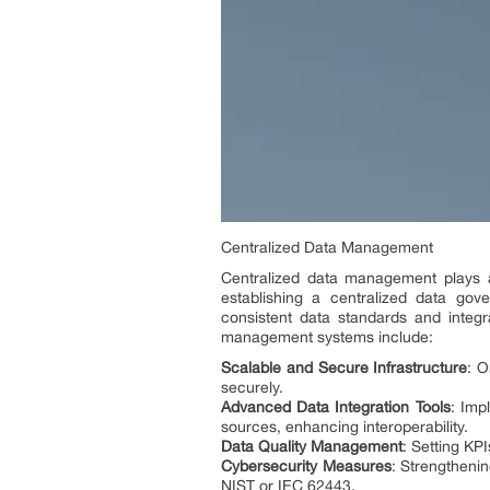
Centralized Data Management
Centralized data management plays a p
establishing a centralized data gov
consistent data standards and integr
management systems include:
Scalable and Secure Infrastructure
: O
securely.
Advanced Data Integration Tools
: Imp
sources, enhancing interoperability.
Data Quality Management
: Setting KP
Cybersecurity Measures
: Strengtheni
NIST or IEC 62443.