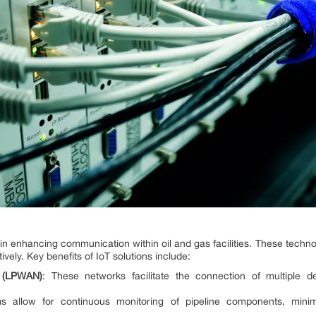
ole in enhancing communication within oil and gas facilities. These tech
vely. Key benefits of IoT solutions include:
 (LPWAN)
: These networks facilitate the connection of multiple d
ms allow for continuous monitoring of pipeline components, mini