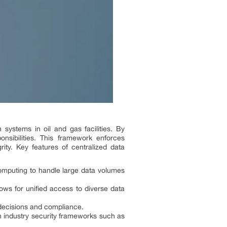
 systems in oil and gas facilities. By
nsibilities. This framework enforces
ity. Key features of centralized data
omputing to handle large data volumes
ows for unified access to diverse data
 decisions and compliance.
h industry security frameworks such as