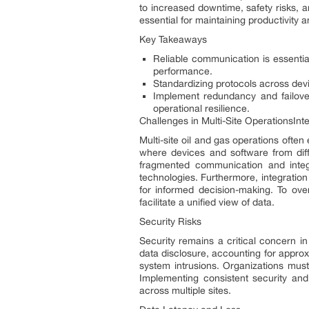
to increased downtime, safety risks, 
essential for maintaining productivity a
Key Takeaways
Reliable communication is essential
performance.
Standardizing protocols across dev
Implement redundancy and failov
operational resilience.
Challenges in Multi-Site OperationsInte
Multi-site oil and gas operations often
where devices and software from diffe
fragmented communication and integr
technologies. Furthermore, integration
for informed decision-making. To ov
facilitate a unified view of data.
Security Risks
Security remains a critical concern in
data disclosure, accounting for appro
system intrusions. Organizations must 
Implementing consistent security and
across multiple sites.