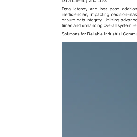
Data Latency and Loss
Data latency and loss pose addition
inefficiencies, impacting decision-ma
ensure data integrity. Utilizing adva
times and enhancing overall system r
Solutions for Reliable Industrial Comm