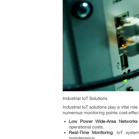
Industrial IoT Solutions
Industrial IoT solutions play a vital r
numerous monitoring points cost-effecti
Low Power Wide-Area Networks
operational costs.
Real-Time Monitoring
: IoT syste
maintenance.