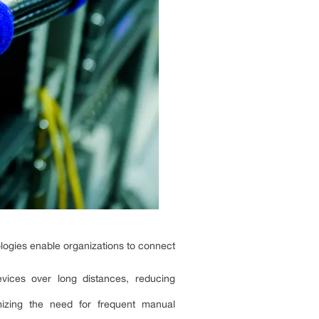
nologies enable organizations to connect
evices over long distances, reducing
mizing the need for frequent manual