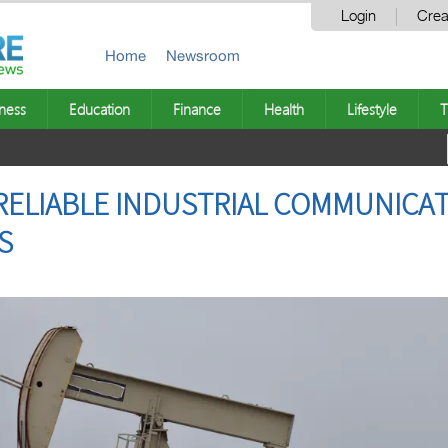
Login
Crea
Home
Newsroom
ness
Education
Finance
Health
Lifestyle
T
RELIABLE INDUSTRIAL COMMUNICA
ES