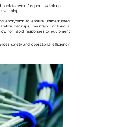
il-back to avoid frequent switching.
d switching.
d encryption to ensure uninterrupted
tellite backups, maintain continuous
llow for rapid responses to equipment
ances safety and operational efficiency