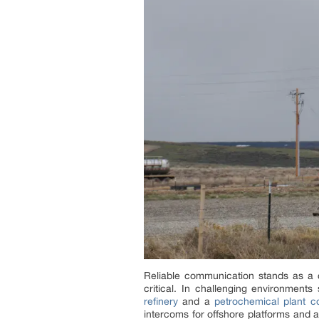
Reliable communication stands as a c
critical. In challenging environment
refinery
and a
petrochemical plant 
intercoms for offshore platforms and 