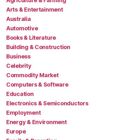
Agriculture & Farming
Arts & Entertainment
Australia
Automotive
Books & Literature
Building & Construction
Business
Celebrity
Commodity Market
Computers & Software
Education
Electronics & Semiconductors
Employment
Energy & Environment
Europe