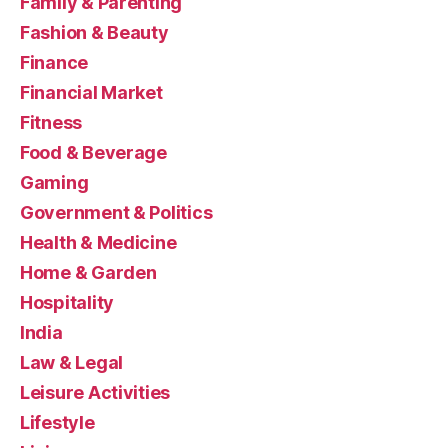
Family & Parenting
Fashion & Beauty
Finance
Financial Market
Fitness
Food & Beverage
Gaming
Government & Politics
Health & Medicine
Home & Garden
Hospitality
India
Law & Legal
Leisure Activities
Lifestyle