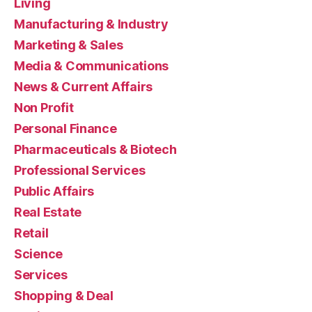
Living
Manufacturing & Industry
Marketing & Sales
Media & Communications
News & Current Affairs
Non Profit
Personal Finance
Pharmaceuticals & Biotech
Professional Services
Public Affairs
Real Estate
Retail
Science
Services
Shopping & Deal