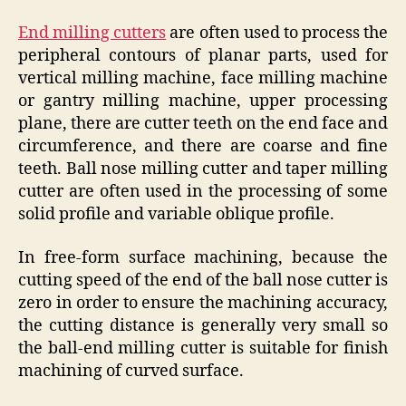
End milling cutters
are often used to process the
peripheral contours of planar parts, used for
vertical milling machine, face milling machine
or gantry milling machine, upper processing
plane, there are cutter teeth on the end face and
circumference, and there are coarse and fine
teeth. Ball nose milling cutter and taper milling
cutter are often used in the processing of some
solid profile and variable oblique profile.
In free-form surface machining, because the
cutting speed of the end of the ball nose cutter is
zero in order to ensure the machining accuracy,
the cutting distance is generally very small so
the ball-end milling cutter is suitable for finish
machining of curved surface.