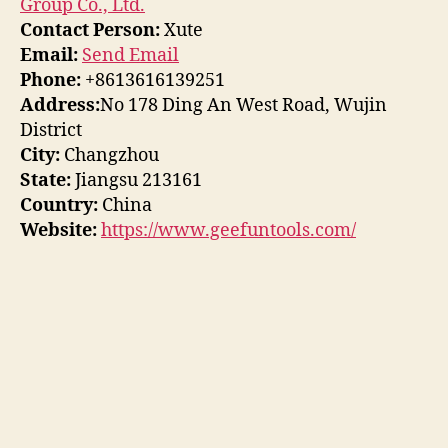
Group Co., Ltd.
Contact Person:
Xute
Email:
Send Email
Phone:
+8613616139251
Address:
No 178 Ding An West Road, Wujin
District
City:
Changzhou
State:
Jiangsu 213161
Country:
China
Website:
https://www.geefuntools.com/