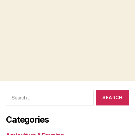
Search
for:
Categories