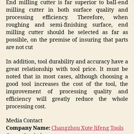
End milling cutter is far superior to ball-end
milling cutter in both surface quality and
processing efficiency. Therefore, when
roughing and semi-finishing surface, end
milling cutter should be selected as far as
possible, on the premise of insuring that parts
are not cut
In addition, tool durability and accuracy have a
great relationship with tool price. lt must be
noted that in most cases, although choosing a
good tool increases the cost of the tool, the
improvement of processing quality and
efficiency will greatly reduce the whole
processing cost.
Media Contact
Company Name:
Changzhou Xute Jifeng Tools