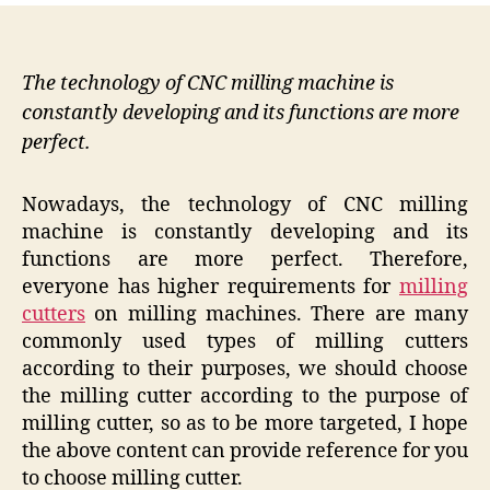
The technology of CNC milling machine is
constantly developing and its functions are more
perfect.
Nowadays, the technology of CNC milling
machine is constantly developing and its
functions are more perfect. Therefore,
everyone has higher requirements for
milling
cutters
on milling machines. There are many
commonly used types of milling cutters
according to their purposes, we should choose
the milling cutter according to the purpose of
milling cutter, so as to be more targeted, I hope
the above content can provide reference for you
to choose milling cutter.