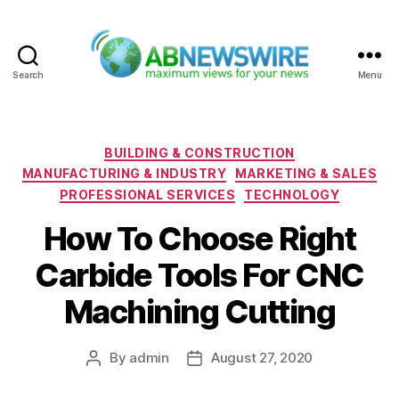
Search
Menu
ABNewswire
Categories
BUILDING & CONSTRUCTION
MANUFACTURING & INDUSTRY
MARKETING & SALES
PROFESSIONAL SERVICES
TECHNOLOGY
How To Choose Right
Carbide Tools For CNC
Machining Cutting
By
admin
August 27, 2020
Post
Post
author
date