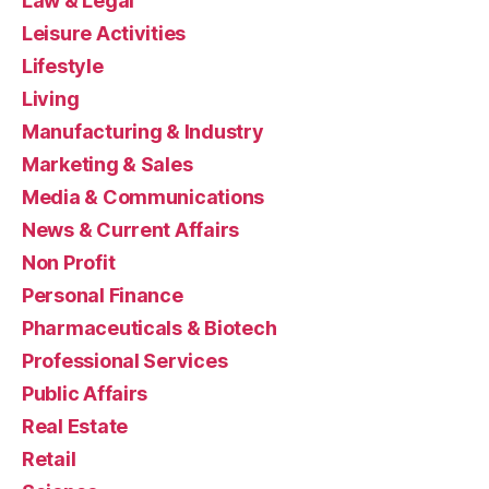
Law & Legal
Leisure Activities
Lifestyle
Living
Manufacturing & Industry
Marketing & Sales
Media & Communications
News & Current Affairs
Non Profit
Personal Finance
Pharmaceuticals & Biotech
Professional Services
Public Affairs
Real Estate
Retail