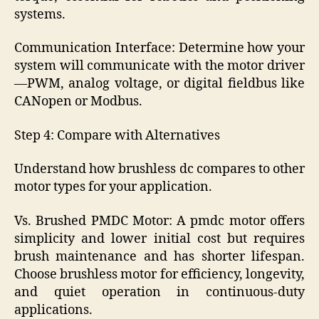
systems.
Communication Interface: Determine how your
system will communicate with the motor driver
—PWM, analog voltage, or digital fieldbus like
CANopen or Modbus.
Step 4: Compare with Alternatives
Understand how brushless dc compares to other
motor types for your application.
Vs. Brushed PMDC Motor: A pmdc motor offers
simplicity and lower initial cost but requires
brush maintenance and has shorter lifespan.
Choose brushless motor for efficiency, longevity,
and quiet operation in continuous-duty
applications.