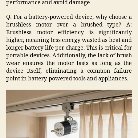
performance and avoid damage.
Q: For a battery-powered device, why choose a
brushless motor over a brushed type? A:
Brushless motor efficiency is significantly
higher, meaning less energy wasted as heat and
longer battery life per charge. This is critical for
portable devices. Additionally, the lack of brush
wear ensures the motor lasts as long as the
device itself, eliminating a common failure
point in battery-powered tools and appliances.