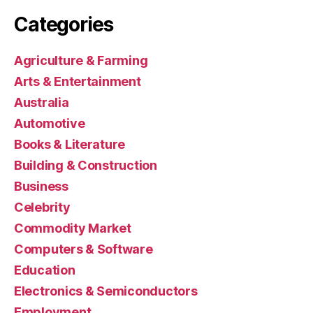
Categories
Agriculture & Farming
Arts & Entertainment
Australia
Automotive
Books & Literature
Building & Construction
Business
Celebrity
Commodity Market
Computers & Software
Education
Electronics & Semiconductors
Employment