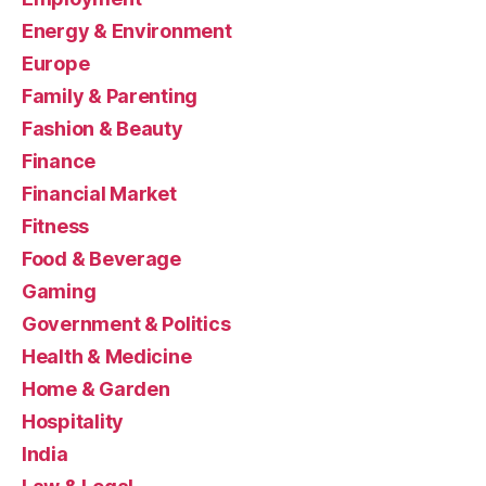
Energy & Environment
Europe
Family & Parenting
Fashion & Beauty
Finance
Financial Market
Fitness
Food & Beverage
Gaming
Government & Politics
Health & Medicine
Home & Garden
Hospitality
India