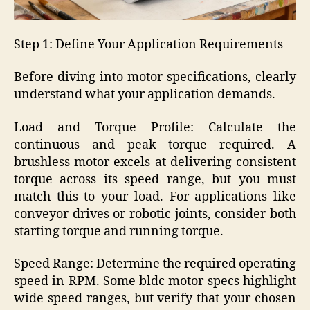
Step 1: Define Your Application Requirements
Before diving into motor specifications, clearly
understand what your application demands.
Load and Torque Profile: Calculate the
continuous and peak torque required. A
brushless motor excels at delivering consistent
torque across its speed range, but you must
match this to your load. For applications like
conveyor drives or robotic joints, consider both
starting torque and running torque.
Speed Range: Determine the required operating
speed in RPM. Some bldc motor specs highlight
wide speed ranges, but verify that your chosen