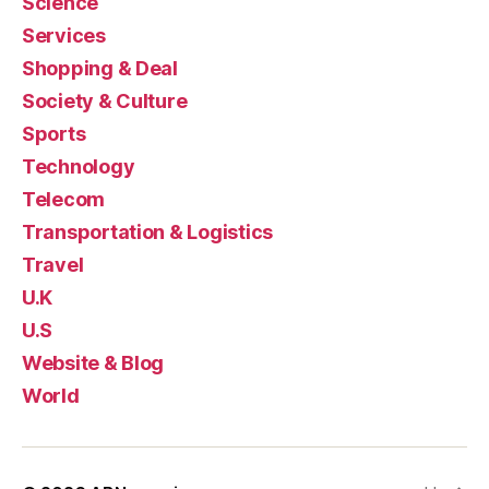
Science
Services
Shopping & Deal
Society & Culture
Sports
Technology
Telecom
Transportation & Logistics
Travel
U.K
U.S
Website & Blog
World