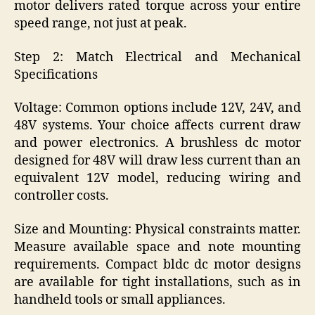
motor delivers rated torque across your entire
speed range, not just at peak.
Step 2: Match Electrical and Mechanical
Specifications
Voltage: Common options include 12V, 24V, and
48V systems. Your choice affects current draw
and power electronics. A brushless dc motor
designed for 48V will draw less current than an
equivalent 12V model, reducing wiring and
controller costs.
Size and Mounting: Physical constraints matter.
Measure available space and note mounting
requirements. Compact bldc dc motor designs
are available for tight installations, such as in
handheld tools or small appliances.