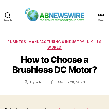
Search
Menu
ABNewswire
Categories
BUSINESS
MANUFACTURING & INDUSTRY
U.K
U.S
WORLD
How to Choose a
Brushless DC Motor?
By
admin
March 20, 2026
Post
Post
author
date