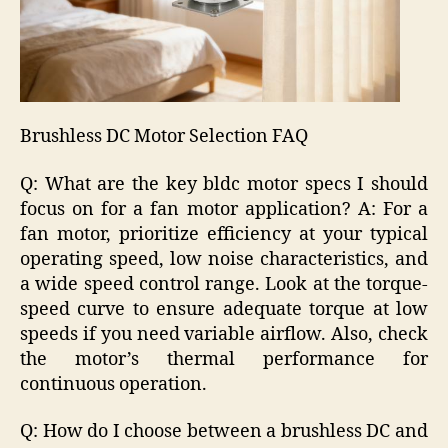
Brushless DC Motor Selection FAQ
Q: What are the key bldc motor specs I should
focus on for a fan motor application? A: For a
fan motor, prioritize efficiency at your typical
operating speed, low noise characteristics, and
a wide speed control range. Look at the torque-
speed curve to ensure adequate torque at low
speeds if you need variable airflow. Also, check
the motor’s thermal performance for
continuous operation.
Q: How do I choose between a brushless DC and