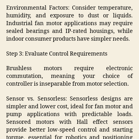
Environmental Factors: Consider temperature,
humidity, and exposure to dust or liquids.
Industrial fan motor applications may require
sealed bearings and IP-rated housings, while
indoor consumer products have simpler needs.
Step 3: Evaluate Control Requirements
Brushless motors require electronic
commutation, meaning your choice of
controller is inseparable from motor selection.
Sensor vs. Sensorless: Sensorless designs are
simpler and lower cost, ideal for fan motor and
pump applications with predictable loads.
Sensored motors with Hall effect sensors
provide better low-speed control and starting
torque, essential for robotics and positioning