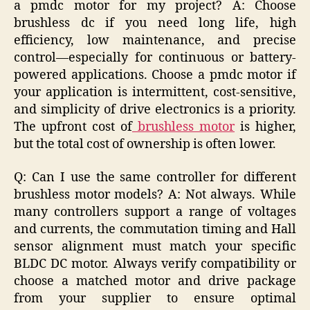
a pmdc motor for my project? A: Choose
brushless dc if you need long life, high
efficiency, low maintenance, and precise
control—especially for continuous or battery-
powered applications. Choose a pmdc motor if
your application is intermittent, cost-sensitive,
and simplicity of drive electronics is a priority.
The upfront cost of
brushless motor
is higher,
but the total cost of ownership is often lower.
Q: Can I use the same controller for different
brushless motor models? A: Not always. While
many controllers support a range of voltages
and currents, the commutation timing and Hall
sensor alignment must match your specific
BLDC DC motor. Always verify compatibility or
choose a matched motor and drive package
from your supplier to ensure optimal