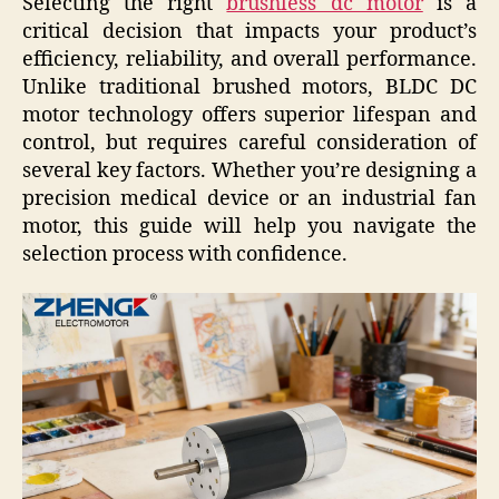
Selecting the right
brushless dc motor
is a
critical decision that impacts your product’s
efficiency, reliability, and overall performance.
Unlike traditional brushed motors, BLDC DC
motor technology offers superior lifespan and
control, but requires careful consideration of
several key factors. Whether you’re designing a
precision medical device or an industrial fan
motor, this guide will help you navigate the
selection process with confidence.