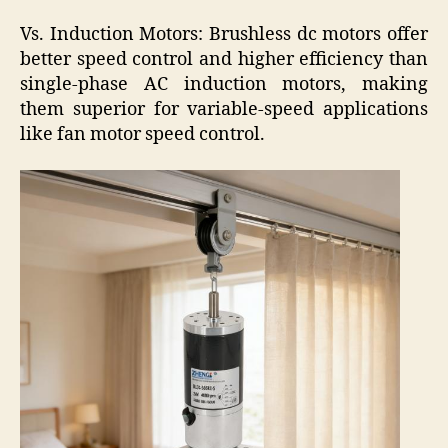
Vs. Induction Motors: Brushless dc motors offer
better speed control and higher efficiency than
single-phase AC induction motors, making
them superior for variable-speed applications
like fan motor speed control.