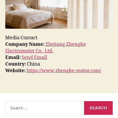
Media Contact
Company Name:
Zhejiang Zhengke
Electromotor Co., Ltd.
Email:
Send Email
Country:
China
Website:
https://www.zhengke-motor.com/
Search
for: