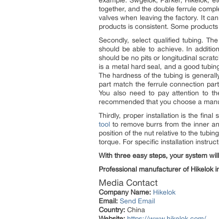
example: Swgelok, Parker, Hikelok, et
together, and the double ferrule compl
valves when leaving the factory. It can
products is consistent. Some products
Secondly, select qualified tubing. 
should be able to achieve. In additio
should be no pits or longitudinal scrat
is a metal hard seal, and a good tubi
The hardness of the tubing is general
part match the ferrule connection part
You also need to pay attention to the
recommended that you choose a manufact
Thirdly, proper installation is the fin
tool
to remove burrs from the inner and
position of the nut relative to the tubi
torque. For specific installation instruc
With three easy steps, your system will
Professional manufacturer of Hikelok in
Media Contact
Company Name:
Hikelok
Email:
Send Email
Country:
China
Website:
https://www.hikelok.com/