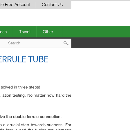
te Free Account
Contact Us
ech
Travel
Other
Post
FERRULE TUBE
navigation
 solved in three steps!
tallation testing. No matter how hard the
lve the double ferrule connection.
is a crucial step towards success. For