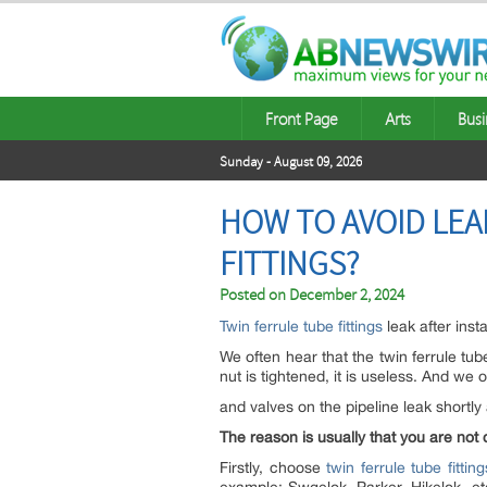
Front Page
Arts
Busi
Sunday - August 09, 2026
HOW TO AVOID LEA
FITTINGS?
Posted on
December 2, 2024
Twin ferrule tube fittings
leak after inst
We often hear that the twin ferrule tube
nut is tightened, it is useless. And we o
and valves on the pipeline leak shortl
The reason is usually that you are not 
Firstly, choose
twin ferrule tube fitting