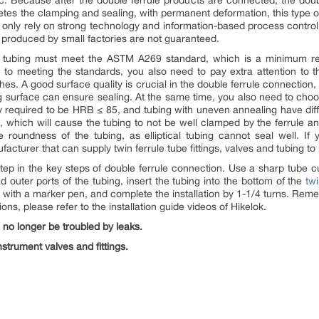
c. Because after the double ferrule products are connected, the dou
etes the clamping and sealing, with permanent deformation, this type of
 only rely on strong technology and information-based process control t
 produced by small factories are not guaranteed.
The tubing must meet the ASTM A269 standard, which is a minimum re
n to meeting the standards, you also need to pay extra attention to th
ches. A good surface quality is crucial in the double ferrule connectio
ng surface can ensure sealing. At the same time, you also need to choo
ly required to be HRB ≤ 85, and tubing with uneven annealing have diff
, which will cause the tubing to not be well clamped by the ferrule an
 roundness of the tubing, as elliptical tubing cannot seal well. If y
urer that can supply twin ferrule tube fittings, valves and tubing to
al step in the key steps of double ferrule connection. Use a sharp tube c
 outer ports of the tubing, insert the tubing into the bottom of the
twi
ng with a marker pen, and complete the installation by 1-1/4 turns. Reme
tions, please refer to the installation guide videos of Hikelok.
 no longer be troubled by leaks.
strument valves and fittings.