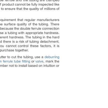
ble ferrule and the tubing are clamped
 product cannot be fully inspected like
o ensure that the quality of millions of
quirement that regular manufacturers
e surface quality of the tubing. There
n, because the double ferrule connection
se a tubing with appropriate hardness.
erent hardness. The tubing in the hard
d there is a risk of tubing detachment.
ou cannot control these factors, it is
 purchase together.
utter to cut the tubing, use a
deburring
n ferrule tube fitting
or
valve
, mark the
mber not to install based on intuition or