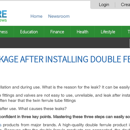
Login
Crea
Home
Newsroom
ness
Education
Finance
Health
Lifestyle
T
KAGE AFTER INSTALLING DOUBLE 
allation and during use. What is the reason for the leak? It can be easily
 fittings and valves are not easy to use, unreliable, and leak after ins
ften hear that the twin ferrule tube fittings
y after use. What causes these leaks?
confident in three key points. Mastering these three steps can easily so
s
products from major brands. A high-quality double ferrule product 