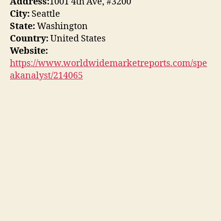
Address:
1001 4th Ave, #3200
City:
Seattle
State:
Washington
Country:
United States
Website:
https://www.worldwidemarketreports.com/spe
akanalyst/214065