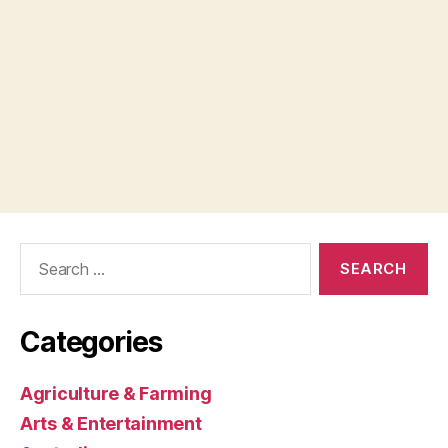
Search
for:
Categories
Agriculture & Farming
Arts & Entertainment