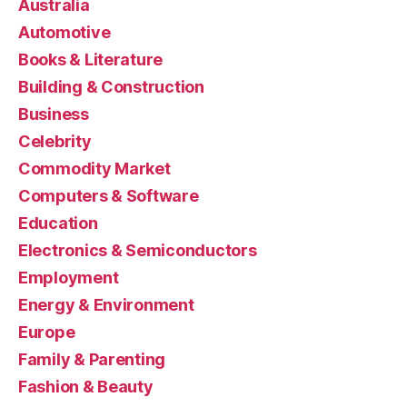
Australia
Automotive
Books & Literature
Building & Construction
Business
Celebrity
Commodity Market
Computers & Software
Education
Electronics & Semiconductors
Employment
Energy & Environment
Europe
Family & Parenting
Fashion & Beauty