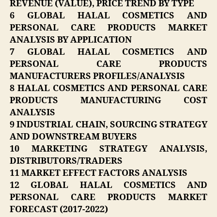
REVENUE (VALUE), PRICE TREND BY TYPE
6 GLOBAL HALAL COSMETICS AND
PERSONAL CARE PRODUCTS MARKET
ANALYSIS BY APPLICATION
7 GLOBAL HALAL COSMETICS AND
PERSONAL CARE PRODUCTS
MANUFACTURERS PROFILES/ANALYSIS
8 HALAL COSMETICS AND PERSONAL CARE
PRODUCTS MANUFACTURING COST
ANALYSIS
9 INDUSTRIAL CHAIN, SOURCING STRATEGY
AND DOWNSTREAM BUYERS
10 MARKETING STRATEGY ANALYSIS,
DISTRIBUTORS/TRADERS
11 MARKET EFFECT FACTORS ANALYSIS
12 GLOBAL HALAL COSMETICS AND
PERSONAL CARE PRODUCTS MARKET
FORECAST (2017-2022)