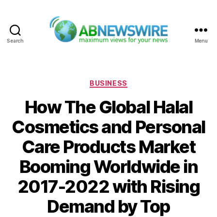
Search
Menu
ABNewswire
Categories
BUSINESS
How The Global Halal
Cosmetics and Personal
Care Products Market
Booming Worldwide in
2017-2022 with Rising
Demand by Top