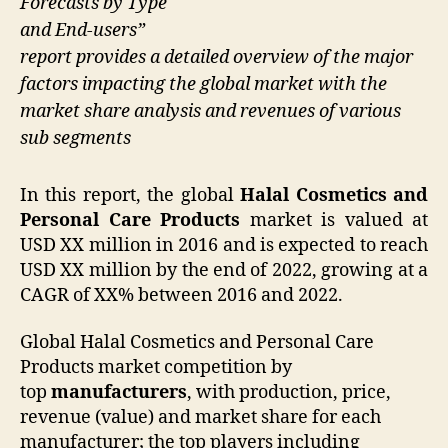
Forecasts by Type
and End-users”
report provides a detailed overview of the major
factors impacting the global market with the
market share analysis and revenues of various
sub segments
In this report, the global
Halal Cosmetics and
Personal Care Products
market is valued at
USD XX million in 2016 and is expected to reach
USD XX million by the end of 2022, growing at a
CAGR of XX% between 2016 and 2022.
Global Halal Cosmetics and Personal Care
Products market competition by
top
manufacturers
, with production, price,
revenue (value) and market share for each
manufacturer; the top players including