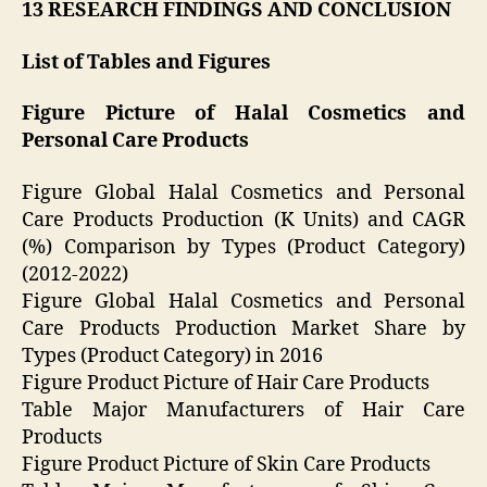
13 RESEARCH FINDINGS AND CONCLUSION
List of Tables and Figures
Figure Picture of Halal Cosmetics and
Personal Care Products
Figure Global Halal Cosmetics and Personal
Care Products Production (K Units) and CAGR
(%) Comparison by Types (Product Category)
(2012-2022)
Figure Global Halal Cosmetics and Personal
Care Products Production Market Share by
Types (Product Category) in 2016
Figure Product Picture of Hair Care Products
Table Major Manufacturers of Hair Care
Products
Figure Product Picture of Skin Care Products