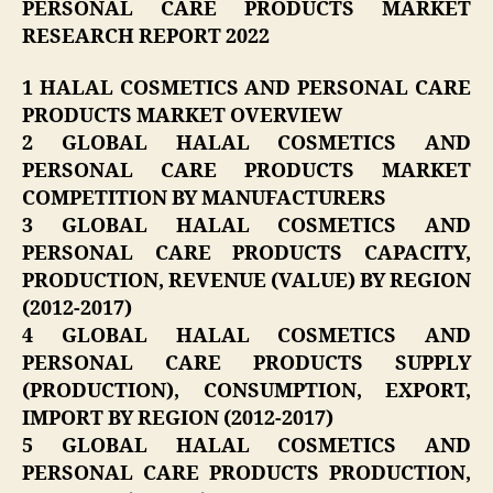
PERSONAL CARE PRODUCTS MARKET
RESEARCH REPORT 2022
1 HALAL COSMETICS AND PERSONAL CARE
PRODUCTS MARKET OVERVIEW
2 GLOBAL HALAL COSMETICS AND
PERSONAL CARE PRODUCTS MARKET
COMPETITION BY MANUFACTURERS
3 GLOBAL HALAL COSMETICS AND
PERSONAL CARE PRODUCTS CAPACITY,
PRODUCTION, REVENUE (VALUE) BY REGION
(2012-2017)
4 GLOBAL HALAL COSMETICS AND
PERSONAL CARE PRODUCTS SUPPLY
(PRODUCTION), CONSUMPTION, EXPORT,
IMPORT BY REGION (2012-2017)
5 GLOBAL HALAL COSMETICS AND
PERSONAL CARE PRODUCTS PRODUCTION,