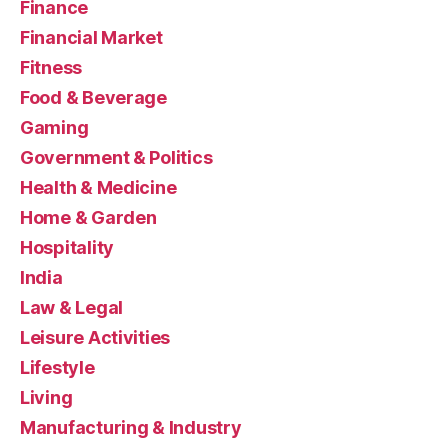
Finance
Financial Market
Fitness
Food & Beverage
Gaming
Government & Politics
Health & Medicine
Home & Garden
Hospitality
India
Law & Legal
Leisure Activities
Lifestyle
Living
Manufacturing & Industry