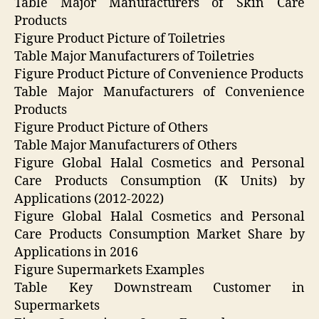
Table Major Manufacturers of Skin Care
Products
Figure Product Picture of Toiletries
Table Major Manufacturers of Toiletries
Figure Product Picture of Convenience Products
Table Major Manufacturers of Convenience
Products
Figure Product Picture of Others
Table Major Manufacturers of Others
Figure Global Halal Cosmetics and Personal
Care Products Consumption (K Units) by
Applications (2012-2022)
Figure Global Halal Cosmetics and Personal
Care Products Consumption Market Share by
Applications in 2016
Figure Supermarkets Examples
Table Key Downstream Customer in
Supermarkets