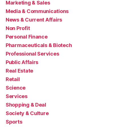
Marketing & Sales
Media & Communications
News & Current Affairs
Non Profit
Personal Finance
Pharmaceuticals & Biotech
Professional Services
Public Affairs
Real Estate
Retail
Science
Services
Shopping & Deal
Society & Culture
Sports