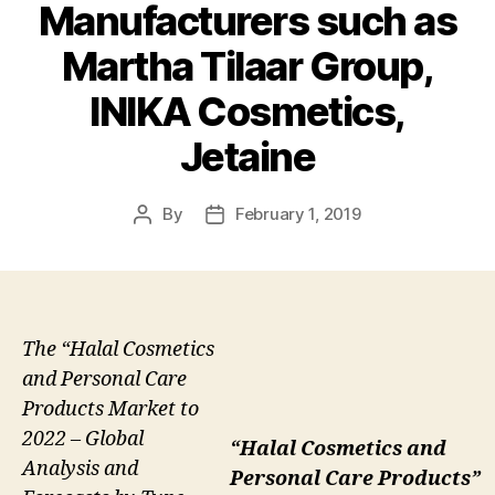
Manufacturers such as
Martha Tilaar Group,
INIKA Cosmetics,
Jetaine
By
February 1, 2019
Post
Post
author
date
The “Halal Cosmetics
and Personal Care
Products Market to
2022 – Global
“Halal Cosmetics and
Analysis and
Personal Care Products”