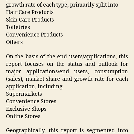
growth rate of each type, primarily split into
Hair Care Products
Skin Care Products
Toiletries
Convenience Products
Others
On the basis of the end users/applications, this
report focuses on the status and outlook for
major applications/end users, consumption
(sales), market share and growth rate for each
application, including
Supermarkets
Convenience Stores
Exclusive Shops
Online Stores
Geographically, this report is segmented into