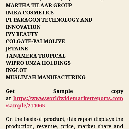
MARTHA TILAAR GROUP
INIKA COSMETICS
PT PARAGON TECHNOLOGY AND
INNOVATION
IVY BEAUTY
COLGATE-PALMOLIVE
JETAINE
TANAMERA TROPICAL
WIPRO UNZA HOLDINGS
INGLOT
MUSLIMAH MANUFACTURING
Get Sample copy
at
https://www.worldwidemarketreports.com
/sample/214065
On the basis of
product
, this report displays the
production, revenue, price, market share and