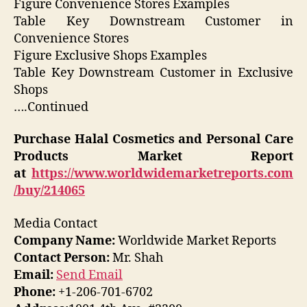
Figure Convenience Stores Examples
Table Key Downstream Customer in
Convenience Stores
Figure Exclusive Shops Examples
Table Key Downstream Customer in Exclusive
Shops
….Continued
Purchase
Halal Cosmetics and Personal Care
Products
Market Report
at
https://www.worldwidemarketreports.com
/buy/214065
Media Contact
Company Name:
Worldwide Market Reports
Contact Person:
Mr. Shah
Email:
Send Email
Phone:
+1-206-701-6702