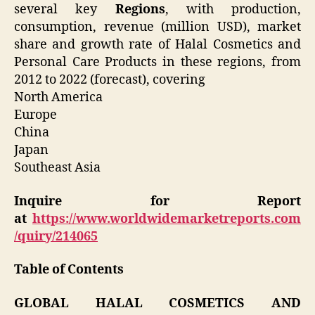
several key
Regions
, with production,
consumption, revenue (million USD), market
share and growth rate of Halal Cosmetics and
Personal Care Products in these regions, from
2012 to 2022 (forecast), covering
North America
Europe
China
Japan
Southeast Asia
Inquire for Report
at
https://www.worldwidemarketreports.com
/quiry/214065
Table of Contents
GLOBAL HALAL COSMETICS AND