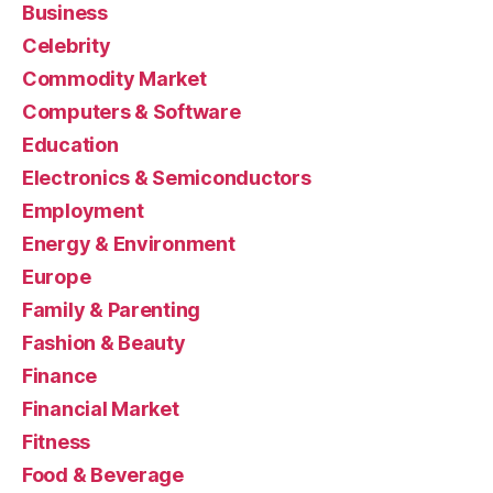
Business
Celebrity
Commodity Market
Computers & Software
Education
Electronics & Semiconductors
Employment
Energy & Environment
Europe
Family & Parenting
Fashion & Beauty
Finance
Financial Market
Fitness
Food & Beverage