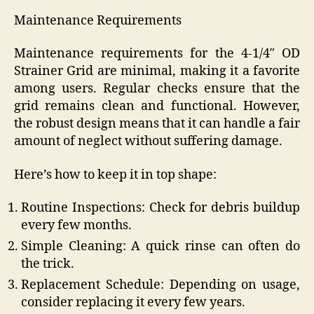
Maintenance Requirements
Maintenance requirements for the 4-1/4″ OD
Strainer Grid are minimal, making it a favorite
among users. Regular checks ensure that the
grid remains clean and functional. However,
the robust design means that it can handle a fair
amount of neglect without suffering damage.
Here’s how to keep it in top shape:
Routine Inspections: Check for debris buildup
every few months.
Simple Cleaning: A quick rinse can often do
the trick.
Replacement Schedule: Depending on usage,
consider replacing it every few years.