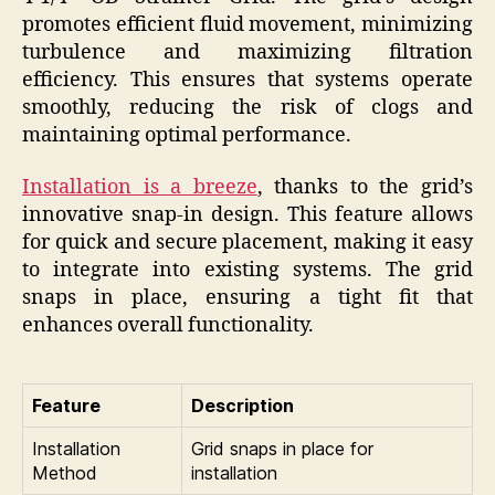
promotes efficient fluid movement, minimizing
turbulence and maximizing filtration
efficiency. This ensures that systems operate
smoothly, reducing the risk of clogs and
maintaining optimal performance.
Installation is a breeze
, thanks to the grid’s
innovative snap-in design. This feature allows
for quick and secure placement, making it easy
to integrate into existing systems. The grid
snaps in place, ensuring a tight fit that
enhances overall functionality.
Feature
Description
Installation
Grid snaps in place for
Method
installation