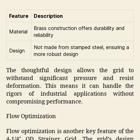
Feature
Description
Brass construction offers durability and
Material
reliability
Not made from stamped steel, ensuring a
Design
more robust design
The thoughtful design allows the grid to
withstand significant pressure and resist
deformation. This means it can handle the
rigors of industrial applications without
compromising performance.
Flow Optimization
Flow optimization is another key feature of the
4-1/4″ OD Strainer Grid. The grid’s design