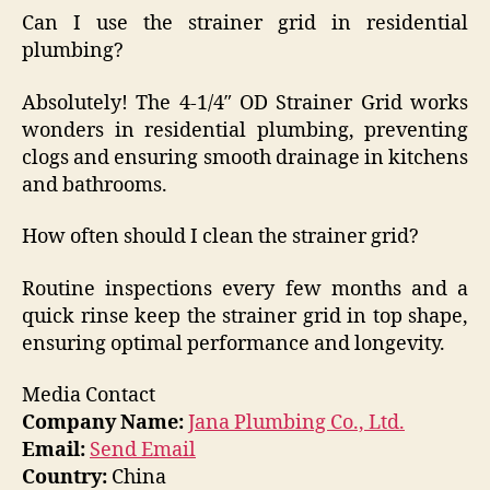
Can I use the strainer grid in residential
plumbing?
Absolutely! The 4-1/4″ OD Strainer Grid works
wonders in residential plumbing, preventing
clogs and ensuring smooth drainage in kitchens
and bathrooms.
How often should I clean the strainer grid?
Routine inspections every few months and a
quick rinse keep the strainer grid in top shape,
ensuring optimal performance and longevity.
Media Contact
Company Name:
Jana Plumbing Co., Ltd.
Email:
Send Email
Country:
China