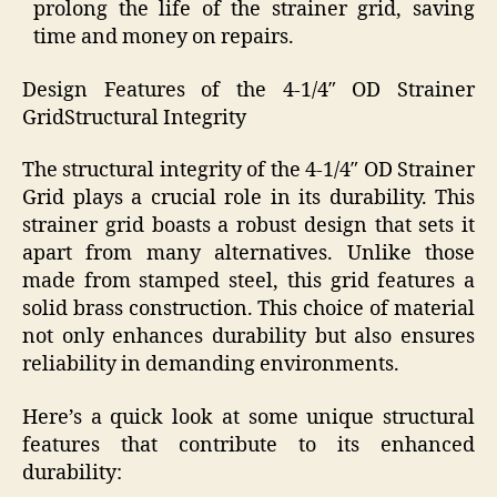
prolong the life of the strainer grid, saving
time and money on repairs.
Design Features of the 4-1/4″ OD Strainer
GridStructural Integrity
The structural integrity of the 4-1/4″ OD Strainer
Grid plays a crucial role in its durability. This
strainer grid boasts a robust design that sets it
apart from many alternatives. Unlike those
made from stamped steel, this grid features a
solid brass construction. This choice of material
not only enhances durability but also ensures
reliability in demanding environments.
Here’s a quick look at some unique structural
features that contribute to its enhanced
durability: