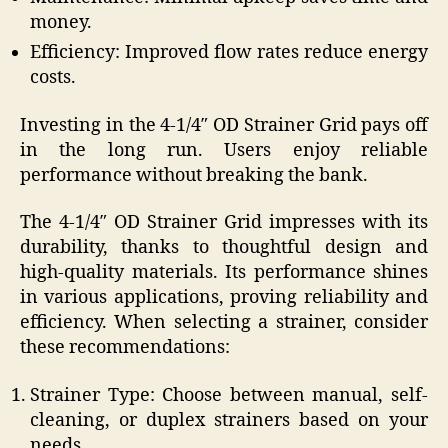
money.
Efficiency: Improved flow rates reduce energy
costs.
Investing in the 4-1/4″ OD Strainer Grid pays off
in the long run. Users enjoy reliable
performance without breaking the bank.
The 4-1/4″ OD Strainer Grid impresses with its
durability, thanks to thoughtful design and
high-quality materials. Its performance shines
in various applications, proving reliability and
efficiency. When selecting a strainer, consider
these recommendations:
Strainer Type: Choose between manual, self-
cleaning, or duplex strainers based on your
needs.