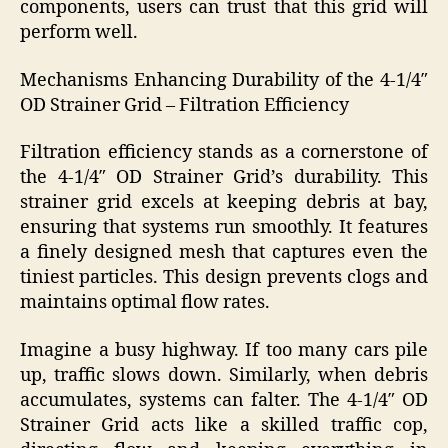
components, users can trust that this grid will
perform well.
Mechanisms Enhancing Durability of the 4-1/4″
OD Strainer Grid – Filtration Efficiency
Filtration efficiency stands as a cornerstone of
the 4-1/4″ OD Strainer Grid’s durability. This
strainer grid excels at keeping debris at bay,
ensuring that systems run smoothly. It features
a finely designed mesh that captures even the
tiniest particles. This design prevents clogs and
maintains optimal flow rates.
Imagine a busy highway. If too many cars pile
up, traffic slows down. Similarly, when debris
accumulates, systems can falter. The 4-1/4″ OD
Strainer Grid acts like a skilled traffic cop,