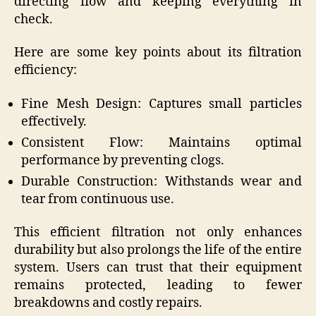
directing flow and keeping everything in
check.
Here are some key points about its filtration
efficiency:
Fine Mesh Design: Captures small particles
effectively.
Consistent Flow: Maintains optimal
performance by preventing clogs.
Durable Construction: Withstands wear and
tear from continuous use.
This efficient filtration not only enhances
durability but also prolongs the life of the entire
system. Users can trust that their equipment
remains protected, leading to fewer
breakdowns and costly repairs.