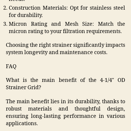
Construction Materials: Opt for stainless steel
for durability.
Micron Rating and Mesh Size: Match the
micron rating to your filtration requirements.
Choosing the right strainer significantly impacts
system longevity and maintenance costs.
FAQ
What is the main benefit of the 4-1/4″ OD
Strainer Grid?
The main benefit lies in its durability, thanks to
robust materials and thoughtful design,
ensuring long-lasting performance in various
applications.