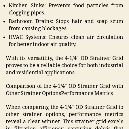
Kitchen Sinks: Prevents food particles from
clogging pipes.
Bathroom Drains: Stops hair and soap scum
from causing blockages.
HVAC Systems: Ensures clean air circulation
for better indoor air quality.
With its versatility, the 4-1/4″ OD Strainer Grid
proves to be a reliable choice for both industrial
and residential applications.
Comparison of the 4-1/4″ OD Strainer Grid with
Other Strainer OptionsPerformance Metrics
When comparing the 4-1/4″ OD Strainer Grid to
other strainer options, performance metrics
reveal a clear winner. This strainer grid excels
in filtration efficiency, capturing debris that