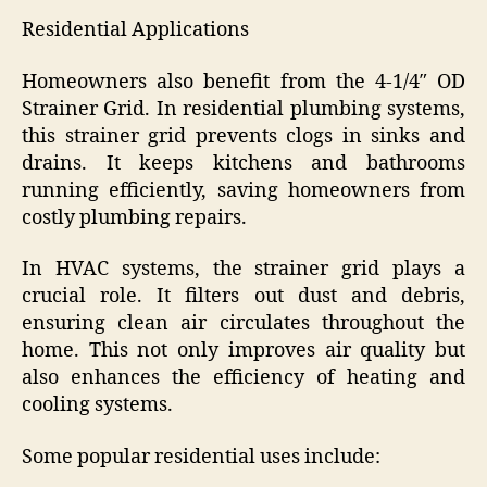
Residential Applications
Homeowners also benefit from the 4-1/4″ OD
Strainer Grid. In residential plumbing systems,
this strainer grid prevents clogs in sinks and
drains. It keeps kitchens and bathrooms
running efficiently, saving homeowners from
costly plumbing repairs.
In HVAC systems, the strainer grid plays a
crucial role. It filters out dust and debris,
ensuring clean air circulates throughout the
home. This not only improves air quality but
also enhances the efficiency of heating and
cooling systems.
Some popular residential uses include: