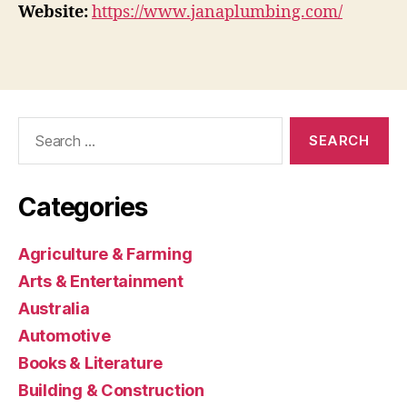
Website:
https://www.janaplumbing.com/
Search
for:
Categories
Agriculture & Farming
Arts & Entertainment
Australia
Automotive
Books & Literature
Building & Construction