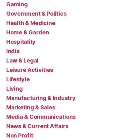
Gaming
Government & Politics
Health & Medicine
Home & Garden
Hospitality
India
Law & Legal
Leisure Activities
Lifestyle
Living
Manufacturing & Industry
Marketing & Sales
Media & Communications
News & Current Affairs
Non Profit