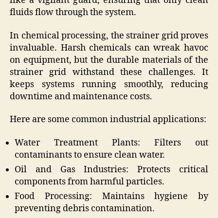
like a vigilant guard, ensuring that only clean
fluids flow through the system.
In chemical processing, the strainer grid proves
invaluable. Harsh chemicals can wreak havoc
on equipment, but the durable materials of the
strainer grid withstand these challenges. It
keeps systems running smoothly, reducing
downtime and maintenance costs.
Here are some common industrial applications:
Water Treatment Plants: Filters out
contaminants to ensure clean water.
Oil and Gas Industries: Protects critical
components from harmful particles.
Food Processing: Maintains hygiene by
preventing debris contamination.