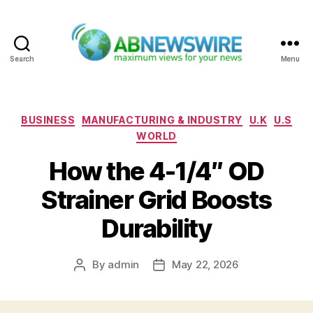
Search
Menu
ABNewswire
Categories
BUSINESS
MANUFACTURING & INDUSTRY
U.K
U.S
WORLD
How the 4-1/4″ OD
Strainer Grid Boosts
Durability
By
admin
May 22, 2026
Post
Post
author
date