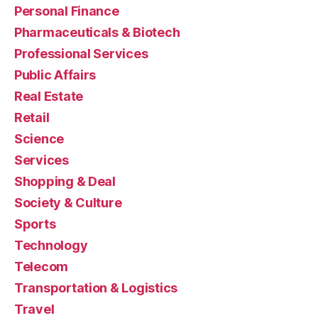
Personal Finance
Pharmaceuticals & Biotech
Professional Services
Public Affairs
Real Estate
Retail
Science
Services
Shopping & Deal
Society & Culture
Sports
Technology
Telecom
Transportation & Logistics
Travel