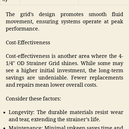
The grid’s design promotes smooth fluid
movement, ensuring systems operate at peak
performance.
Cost-Effectiveness
Cost-effectiveness is another area where the 4-
1/4″ OD Strainer Grid shines. While some may
see a higher initial investment, the long-term
savings are undeniable. Fewer replacements
and repairs mean lower overall costs.
Consider these factors:
Longevity: The durable materials resist wear
and tear, extending the strainer’s life.
Maintenance: Minimal upkeep saves time and