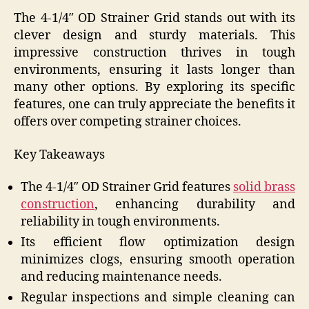
The 4-1/4″ OD Strainer Grid stands out with its
clever design and sturdy materials. This
impressive construction thrives in tough
environments, ensuring it lasts longer than
many other options. By exploring its specific
features, one can truly appreciate the benefits it
offers over competing strainer choices.
Key Takeaways
The 4-1/4″ OD Strainer Grid features
solid brass
construction
, enhancing durability and
reliability in tough environments.
Its efficient flow optimization design
minimizes clogs, ensuring smooth operation
and reducing maintenance needs.
Regular inspections and simple cleaning can