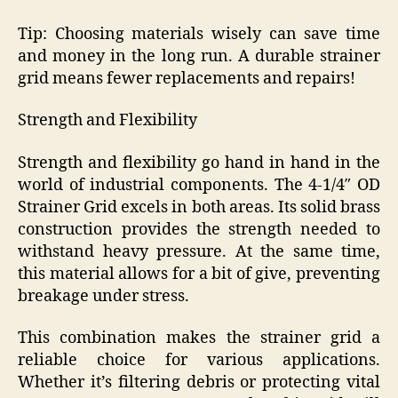
Tip: Choosing materials wisely can save time
and money in the long run. A durable strainer
grid means fewer replacements and repairs!
Strength and Flexibility
Strength and flexibility go hand in hand in the
world of industrial components. The 4-1/4″ OD
Strainer Grid excels in both areas. Its solid brass
construction provides the strength needed to
withstand heavy pressure. At the same time,
this material allows for a bit of give, preventing
breakage under stress.
This combination makes the strainer grid a
reliable choice for various applications.
Whether it’s filtering debris or protecting vital