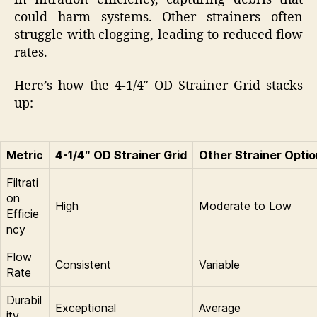
could harm systems. Other strainers often
struggle with clogging, leading to reduced flow
rates.
Here’s how the 4-1/4″ OD Strainer Grid stacks
up:
Metric
4-1/4″ OD Strainer Grid
Other Strainer Opti
Filtrati
on
High
Moderate to Low
Efficie
ncy
Flow
Consistent
Variable
Rate
Durabil
Exceptional
Average
ity