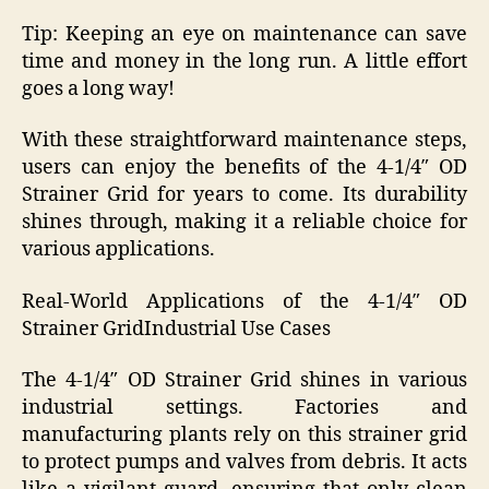
Tip: Keeping an eye on maintenance can save
time and money in the long run. A little effort
goes a long way!
With these straightforward maintenance steps,
users can enjoy the benefits of the 4-1/4″ OD
Strainer Grid for years to come. Its durability
shines through, making it a reliable choice for
various applications.
Real-World Applications of the 4-1/4″ OD
Strainer GridIndustrial Use Cases
The 4-1/4″ OD Strainer Grid shines in various
industrial settings. Factories and
manufacturing plants rely on this strainer grid
to protect pumps and valves from debris. It acts