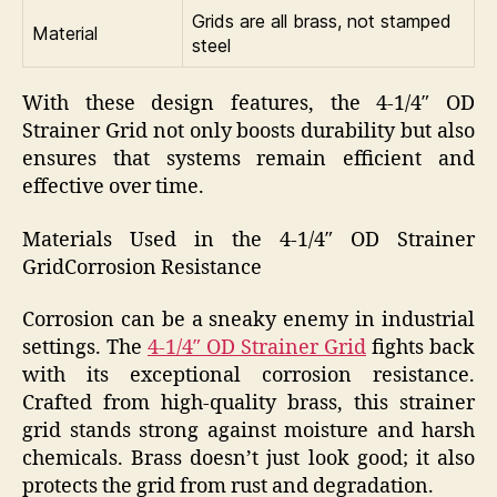
Grids are all brass, not stamped
Material
steel
With these design features, the 4-1/4″ OD
Strainer Grid not only boosts durability but also
ensures that systems remain efficient and
effective over time.
Materials Used in the 4-1/4″ OD Strainer
GridCorrosion Resistance
Corrosion can be a sneaky enemy in industrial
settings. The
4-1/4″ OD Strainer Grid
fights back
with its exceptional corrosion resistance.
Crafted from high-quality brass, this strainer
grid stands strong against moisture and harsh
chemicals. Brass doesn’t just look good; it also
protects the grid from rust and degradation.