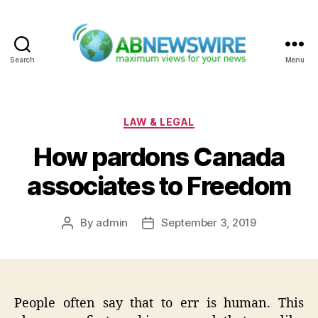
Search
Menu
ABNewswire
Categories
LAW & LEGAL
How pardons Canada
associates to Freedom
By
admin
September 3, 2019
Post
Post
author
date
People often say that to err is human. This