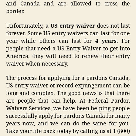
and Canada and are allowed to cross the
border.
Unfortunately, a
US entry waiver
does not last
forever. Some US entry waivers can last for one
year while others can last for
4 years
. For
people that need a US Entry Waiver to get into
America, they will need to renew their entry
waiver when necessary.
The process for applying for a pardons Canada,
US entry waiver or record expungement can be
long and complex. The good news is that there
are people that can help. At Federal Pardon
Waivers Services, we have been helping people
successfully apply for pardons Canada for many
years now, and we can do the same for you.
Take your life back today by calling us at 1 (800)