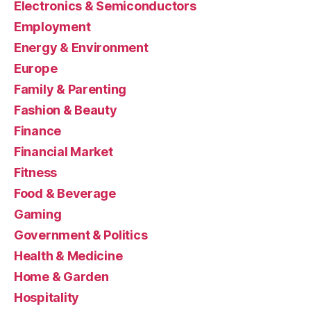
Electronics & Semiconductors
Employment
Energy & Environment
Europe
Family & Parenting
Fashion & Beauty
Finance
Financial Market
Fitness
Food & Beverage
Gaming
Government & Politics
Health & Medicine
Home & Garden
Hospitality