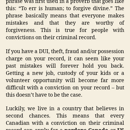
phrase was first used in a proverb that goes like
this: “To err is human; to forgive divine.” The
phrase basically means that everyone makes
mistakes and that they are worthy of
forgiveness. This is true for people with
convictions on their criminal record.
If you have a DUI, theft, fraud and/or possession
charge on your record, it can seem like your
past mistakes will forever hold you back.
Getting a new job, custody of your kids or a
volunteer opportunity will become far more
difficult with a conviction on your record – but
this doesn’t have to be the case.
Luckily, we live in a country that believes in
second chances. This means that every
Canadian with a conviction on their criminal