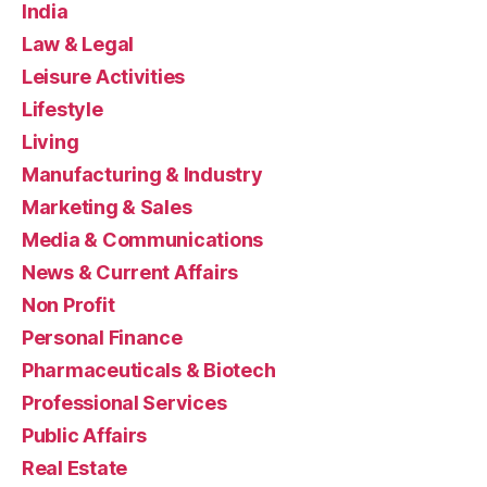
India
Law & Legal
Leisure Activities
Lifestyle
Living
Manufacturing & Industry
Marketing & Sales
Media & Communications
News & Current Affairs
Non Profit
Personal Finance
Pharmaceuticals & Biotech
Professional Services
Public Affairs
Real Estate