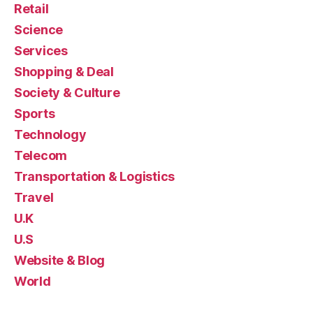
Retail
Science
Services
Shopping & Deal
Society & Culture
Sports
Technology
Telecom
Transportation & Logistics
Travel
U.K
U.S
Website & Blog
World