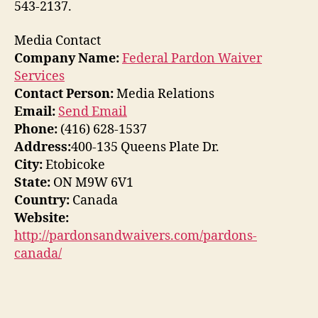
543-2137.
Media Contact
Company Name:
Federal Pardon Waiver
Services
Contact Person:
Media Relations
Email:
Send Email
Phone:
(416) 628-1537
Address:
400-135 Queens Plate Dr.
City:
Etobicoke
State:
ON M9W 6V1
Country:
Canada
Website:
http://pardonsandwaivers.com/pardons-
canada/