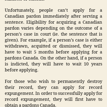
Unfortunately, people can’t apply for a
Canadian pardon immediately after serving a
sentence. Eligibility for acquiring a Canadian
pardon varies depending on the outcome of a
person’s case in court (ie. the sentence that is
given). For example, if a person’s case is either
withdrawn, acquitted or dismissed, they will
have to wait 5 months before applying for a
pardons Canada. On the other hand, if a person
is indicted, they will have to wait 10 years
before applying.
For those who wish to permanently destroy
their record, they can apply for record
expungement. In order to successfully apply for
record expungement, they will first have to
obtain a pardons Canada.