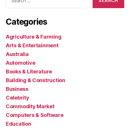
for:
Categories
Agriculture & Farming
Arts & Entertainment
Australia
Automotive
Books & Literature
Building & Construction
Business
Celebrity
Commodity Market
Computers & Software
Education