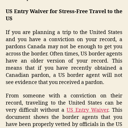
US Entry Waiver for Stress-Free Travel to the
US
If you are planning a trip to the United States
and you have a conviction on your record, a
pardons Canada may not be enough to get you
across the border. Often times, US border agents
have an older version of your record. This
means that if you have recently obtained a
Canadian pardon, a US border agent will not
see evidence that you received a pardon.
From someone with a conviction on their
record, traveling to the United States can be
very difficult without a
US Entry Waiver
. This
document shows the border agents that you
have been properly vetted by officials in the US