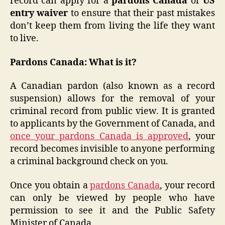
record can apply for a
pardons Canada
or
US
entry waiver
to ensure that their past mistakes
don’t keep them from living the life they want
to live.
Pardons Canada: What is it?
A Canadian pardon (also known as a record
suspension) allows for the removal of your
criminal record from public view. It is granted
to applicants by the Government of Canada, and
once your pardons Canada is approved
, your
record becomes invisible to anyone performing
a criminal background check on you.
Once you obtain a
pardons Canada
, your record
can only be viewed by people who have
permission to see it and the Public Safety
Minister of Canada.