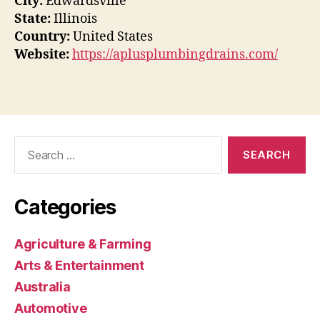
City:
Edwardsville
State:
Illinois
Country:
United States
Website:
https://aplusplumbingdrains.com/
Search
for:
Categories
Agriculture & Farming
Arts & Entertainment
Australia
Automotive