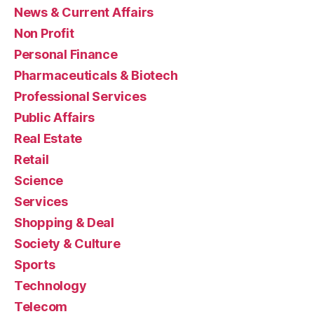
News & Current Affairs
Non Profit
Personal Finance
Pharmaceuticals & Biotech
Professional Services
Public Affairs
Real Estate
Retail
Science
Services
Shopping & Deal
Society & Culture
Sports
Technology
Telecom