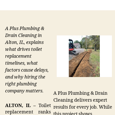
author
date
A Plus Plumbing &
Drain Cleaning in
Alton, IL, explains
what drives toilet
replacement
timelines, what
factors cause delays,
and why hiring the
right plumbing
company matters.
A Plus Plumbing & Drain
Cleaning delivers expert
ALTON, IL –
Toilet
results for every job. While
replacement ranks
this project shows