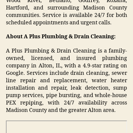
Wood River, Bethalto, Godfrey, Roxana,
Hartford, and surrounding Madison County
communities. Service is available 24/7 for both
scheduled appointments and urgent calls.
About A Plus Plumbing & Drain Cleaning:
A Plus Plumbing & Drain Cleaning is a family-
owned, licensed, and insured plumbing
company in Alton, IL, with a 4.9-star rating on
Google. Services include drain cleaning, sewer
line repair and replacement, water heater
installation and repair, leak detection, sump
pump services, pipe bursting, and whole-house
PEX repiping, with 24/7 availability across
Madison County and the greater Alton area.