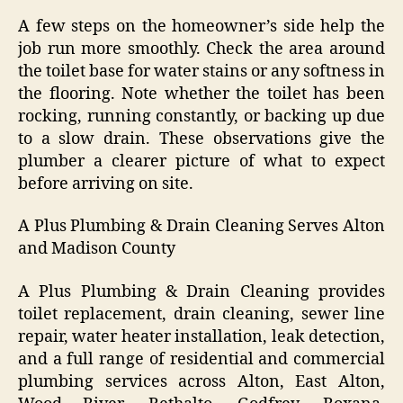
A few steps on the homeowner’s side help the
job run more smoothly. Check the area around
the toilet base for water stains or any softness in
the flooring. Note whether the toilet has been
rocking, running constantly, or backing up due
to a slow drain. These observations give the
plumber a clearer picture of what to expect
before arriving on site.
A Plus Plumbing & Drain Cleaning Serves Alton
and Madison County
A Plus Plumbing & Drain Cleaning provides
toilet replacement, drain cleaning, sewer line
repair, water heater installation, leak detection,
and a full range of residential and commercial
plumbing services across Alton, East Alton,