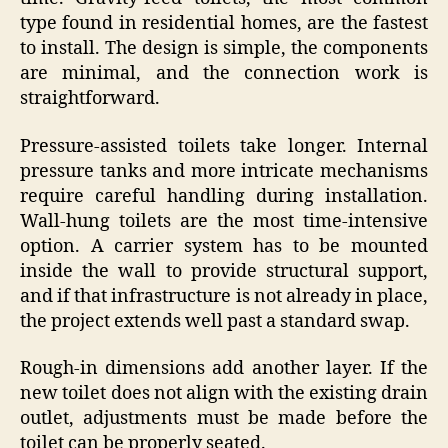
type found in residential homes, are the fastest
to install. The design is simple, the components
are minimal, and the connection work is
straightforward.
Pressure-assisted toilets take longer. Internal
pressure tanks and more intricate mechanisms
require careful handling during installation.
Wall-hung toilets are the most time-intensive
option. A carrier system has to be mounted
inside the wall to provide structural support,
and if that infrastructure is not already in place,
the project extends well past a standard swap.
Rough-in dimensions add another layer. If the
new toilet does not align with the existing drain
outlet, adjustments must be made before the
toilet can be properly seated.