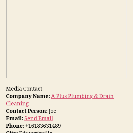
Media Contact
Company Name:
A Plus Plumbing & Drain
Cleaning
Contact Person:
Joe
Email:
Send Email
Phone:
+16183631489