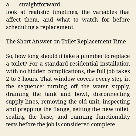
a straightforward
look at realistic timelines, the variables that
affect them, and what to watch for before
scheduling a replacement.
The Short Answer on Toilet Replacement Time
So, how long should it take a plumber to replace
a toilet? For a standard residential installation
with no hidden complications, the full job takes
2 to 3 hours. That window covers every step in
the sequence: turning off the water supply,
draining the tank and bowl, disconnecting
supply lines, removing the old unit, inspecting
and prepping the flange, setting the new toilet,
sealing the base, and running functionality
tests before the job is considered complete.