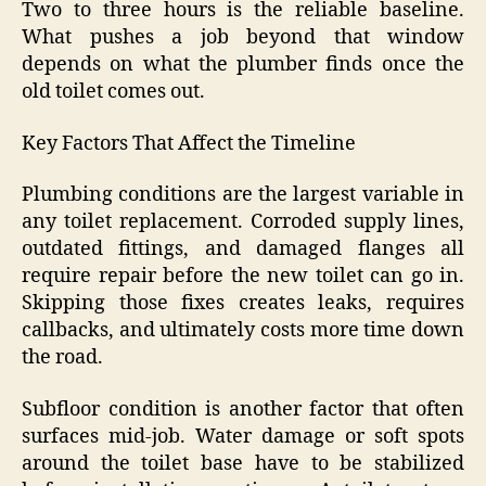
Two to three hours is the reliable baseline.
What pushes a job beyond that window
depends on what the plumber finds once the
old toilet comes out.
Key Factors That Affect the Timeline
Plumbing conditions are the largest variable in
any toilet replacement. Corroded supply lines,
outdated fittings, and damaged flanges all
require repair before the new toilet can go in.
Skipping those fixes creates leaks, requires
callbacks, and ultimately costs more time down
the road.
Subfloor condition is another factor that often
surfaces mid-job. Water damage or soft spots
around the toilet base have to be stabilized