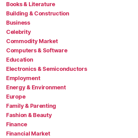
Books & Literature
Building & Construction
Business
Celebrity
Commodity Market
Computers & Software
Education
Electronics & Semiconductors
Employment
Energy & Environment
Europe
Family & Parenting
Fashion & Beauty
Finance
Financial Market