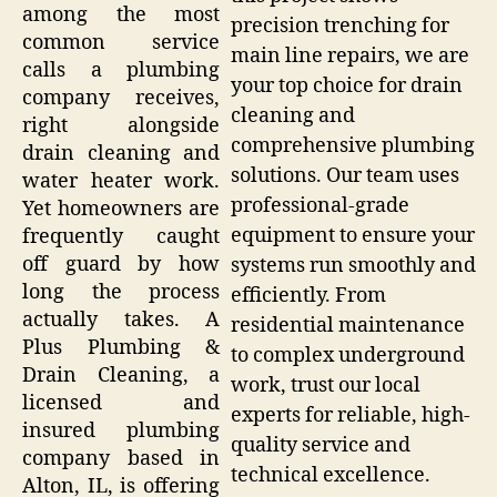
among the most
precision trenching for
common service
main line repairs, we are
calls a plumbing
your top choice for drain
company receives,
cleaning and
right alongside
comprehensive plumbing
drain cleaning and
solutions. Our team uses
water heater work.
professional-grade
Yet homeowners are
equipment to ensure your
frequently caught
off guard by how
systems run smoothly and
long the process
efficiently. From
actually takes. A
residential maintenance
Plus Plumbing &
to complex underground
Drain Cleaning, a
work, trust our local
licensed and
experts for reliable, high-
insured plumbing
quality service and
company based in
technical excellence.
Alton, IL, is offering