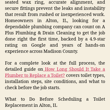
seated wax ring, accurate alignment, and
secure fittings prevent the leaks and instability
that result from rushed or inexperienced work.
Homeowners in Alton, IL, looking for a
dependable plumbing company can count on A
Plus Plumbing & Drain Cleaning to get the job
done right the first time, backed by a 4.9-star
rating on Google and years of hands-on
experience across Madison County.
For a complete look at the full process, the
detailed guide on
How Long Should It Take a
Plumber to Replace a Toilet?
covers toilet types,
installation steps, site conditions, and what to
check before the job starts.
What to Do Before Scheduling a Toilet
Replacement in Alton, IL