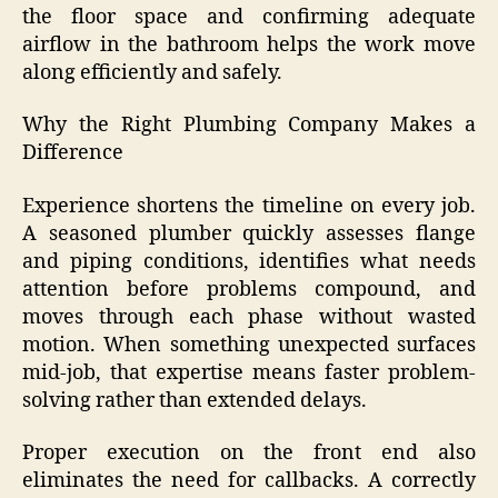
the floor space and confirming adequate
airflow in the bathroom helps the work move
along efficiently and safely.
Why the Right Plumbing Company Makes a
Difference
Experience shortens the timeline on every job.
A seasoned plumber quickly assesses flange
and piping conditions, identifies what needs
attention before problems compound, and
moves through each phase without wasted
motion. When something unexpected surfaces
mid-job, that expertise means faster problem-
solving rather than extended delays.
Proper execution on the front end also
eliminates the need for callbacks. A correctly