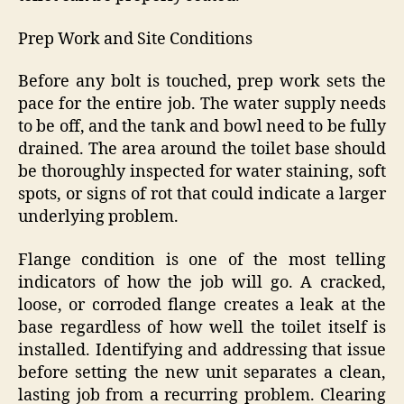
Prep Work and Site Conditions
Before any bolt is touched, prep work sets the
pace for the entire job. The water supply needs
to be off, and the tank and bowl need to be fully
drained. The area around the toilet base should
be thoroughly inspected for water staining, soft
spots, or signs of rot that could indicate a larger
underlying problem.
Flange condition is one of the most telling
indicators of how the job will go. A cracked,
loose, or corroded flange creates a leak at the
base regardless of how well the toilet itself is
installed. Identifying and addressing that issue
before setting the new unit separates a clean,
lasting job from a recurring problem. Clearing