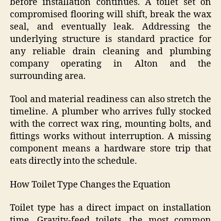
before installation continues. A toilet set on
compromised flooring will shift, break the wax
seal, and eventually leak. Addressing the
underlying structure is standard practice for
any reliable drain cleaning and plumbing
company operating in Alton and the
surrounding area.
Tool and material readiness can also stretch the
timeline. A plumber who arrives fully stocked
with the correct wax ring, mounting bolts, and
fittings works without interruption. A missing
component means a hardware store trip that
eats directly into the schedule.
How Toilet Type Changes the Equation
Toilet type has a direct impact on installation
time. Gravity-feed toilets, the most common