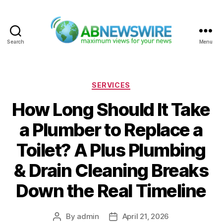
Search
Menu
ABNewswire
Categories
SERVICES
How Long Should It Take
a Plumber to Replace a
Toilet? A Plus Plumbing
& Drain Cleaning Breaks
Down the Real Timeline
By
admin
April 21, 2026
Post
Post