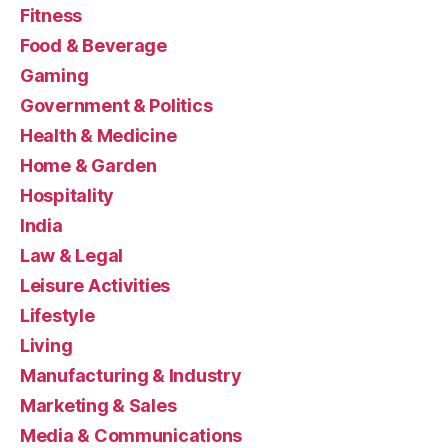
Fitness
Food & Beverage
Gaming
Government & Politics
Health & Medicine
Home & Garden
Hospitality
India
Law & Legal
Leisure Activities
Lifestyle
Living
Manufacturing & Industry
Marketing & Sales
Media & Communications