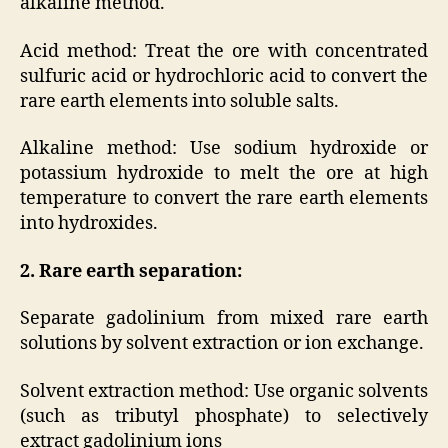
alkaline method.
Acid method: Treat the ore with concentrated
sulfuric acid or hydrochloric acid to convert the
rare earth elements into soluble salts.
Alkaline method: Use sodium hydroxide or
potassium hydroxide to melt the ore at high
temperature to convert the rare earth elements
into hydroxides.
2. Rare earth separation:
Separate gadolinium from mixed rare earth
solutions by solvent extraction or ion exchange.
Solvent extraction method: Use organic solvents
(such as tributyl phosphate) to selectively
extract gadolinium ions