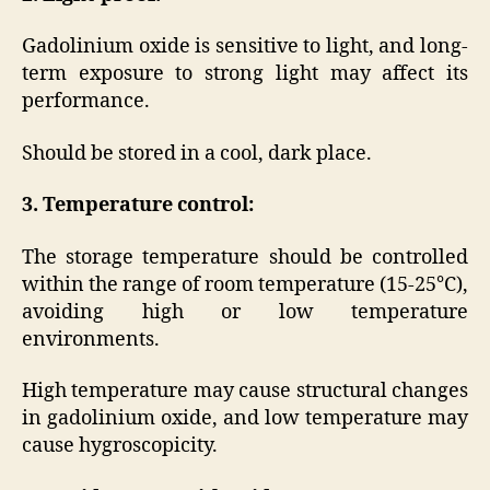
Gadolinium oxide is sensitive to light, and long-
term exposure to strong light may affect its
performance.
Should be stored in a cool, dark place.
3. Temperature control:
The storage temperature should be controlled
within the range of room temperature (15-25°C),
avoiding high or low temperature
environments.
High temperature may cause structural changes
in gadolinium oxide, and low temperature may
cause hygroscopicity.