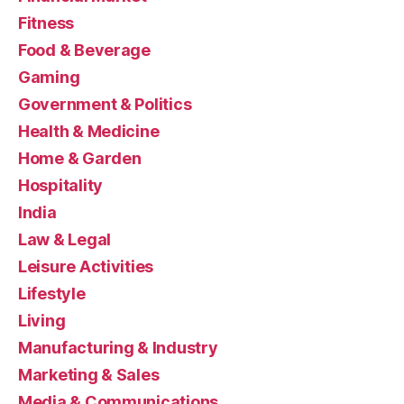
Fitness
Food & Beverage
Gaming
Government & Politics
Health & Medicine
Home & Garden
Hospitality
India
Law & Legal
Leisure Activities
Lifestyle
Living
Manufacturing & Industry
Marketing & Sales
Media & Communications