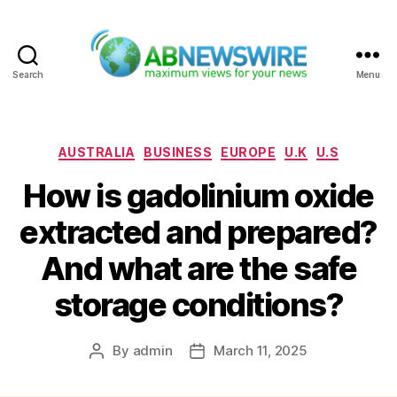
Search
Menu
ABNewswire
Categories
AUSTRALIA
BUSINESS
EUROPE
U.K
U.S
How is gadolinium oxide
extracted and prepared?
And what are the safe
storage conditions?
By
admin
March 11, 2025
Post
Post
author
date