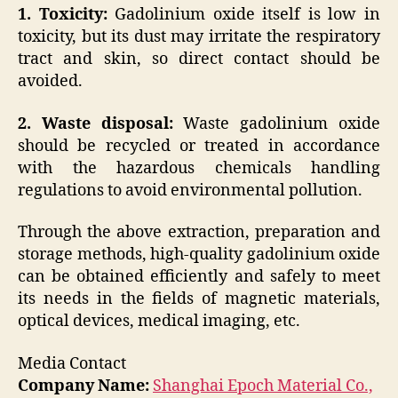
1. Toxicity:
Gadolinium oxide itself is low in
toxicity, but its dust may irritate the respiratory
tract and skin, so direct contact should be
avoided.
2. Waste disposal:
Waste gadolinium oxide
should be recycled or treated in accordance
with the hazardous chemicals handling
regulations to avoid environmental pollution.
Through the above extraction, preparation and
storage methods, high-quality gadolinium oxide
can be obtained efficiently and safely to meet
its needs in the fields of magnetic materials,
optical devices, medical imaging, etc.
Media Contact
Company Name:
Shanghai Epoch Material Co.,