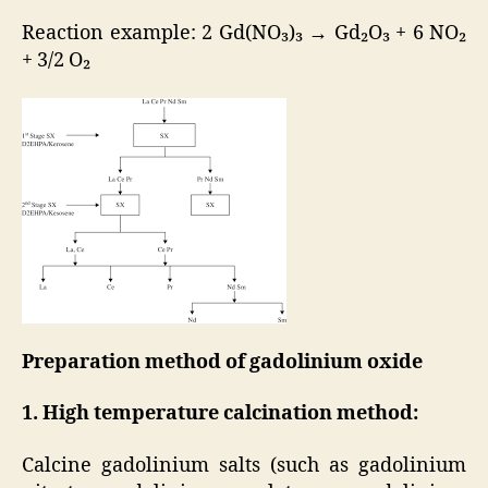
Reaction example: 2 Gd(NO₃)₃ → Gd₂O₃ + 6 NO₂
+ 3/2 O₂
Preparation method of gadolinium oxide
1. High temperature calcination method:
Calcine gadolinium salts (such as gadolinium