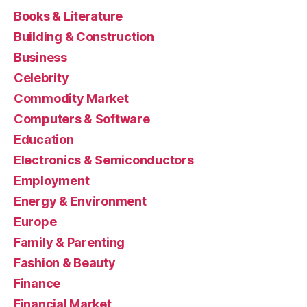
Books & Literature
Building & Construction
Business
Celebrity
Commodity Market
Computers & Software
Education
Electronics & Semiconductors
Employment
Energy & Environment
Europe
Family & Parenting
Fashion & Beauty
Finance
Financial Market