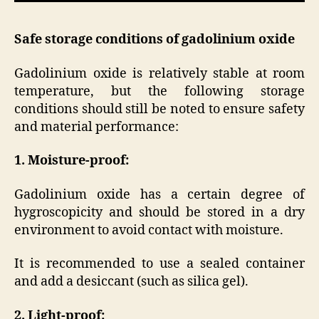
Safe storage conditions of gadolinium oxide
Gadolinium oxide is relatively stable at room
temperature, but the following storage
conditions should still be noted to ensure safety
and material performance:
1. Moisture-proof:
Gadolinium oxide has a certain degree of
hygroscopicity and should be stored in a dry
environment to avoid contact with moisture.
It is recommended to use a sealed container
and add a desiccant (such as silica gel).
2. Light-proof: