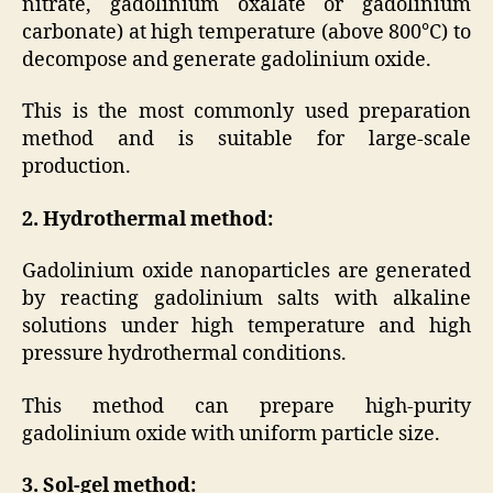
nitrate, gadolinium oxalate or gadolinium
carbonate) at high temperature (above 800°C) to
decompose and generate gadolinium oxide.
This is the most commonly used preparation
method and is suitable for large-scale
production.
2. Hydrothermal method:
Gadolinium oxide nanoparticles are generated
by reacting gadolinium salts with alkaline
solutions under high temperature and high
pressure hydrothermal conditions.
This method can prepare high-purity
gadolinium oxide with uniform particle size.
3. Sol-gel method: