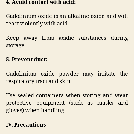
4. Avoid contact with acid:
Gadolinium oxide is an alkaline oxide and will
react violently with acid.
Keep away from acidic substances during
storage.
5. Prevent dust:
Gadolinium oxide powder may irritate the
respiratory tract and skin.
Use sealed containers when storing and wear
protective equipment (such as masks and
gloves) when handling.
IV. Precautions