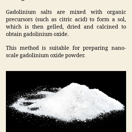
Gadolinium salts are mixed with organic
precursors (such as citric acid) to form a sol,
which is then gelled, dried and calcined to
obtain gadolinium oxide.
This method is suitable for preparing nano-
scale gadolinium oxide powder.