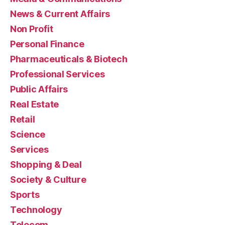
News & Current Affairs
Non Profit
Personal Finance
Pharmaceuticals & Biotech
Professional Services
Public Affairs
Real Estate
Retail
Science
Services
Shopping & Deal
Society & Culture
Sports
Technology
Telecom