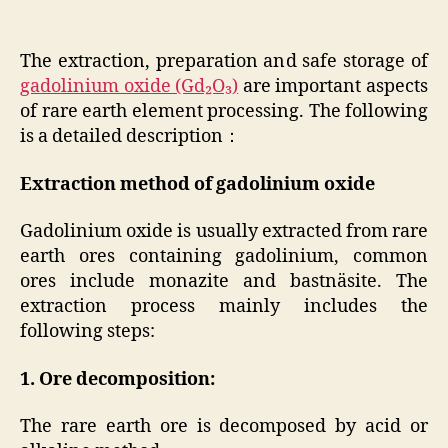
The extraction, preparation and safe storage of
gadolinium oxide (Gd₂O₃)
are important aspects
of rare earth element processing. The following
is a detailed description：
Extraction method of gadolinium oxide
Gadolinium oxide is usually extracted from rare
earth ores containing gadolinium, common
ores include monazite and bastnäsite. The
extraction process mainly includes the
following steps:
1. Ore decomposition:
The rare earth ore is decomposed by acid or