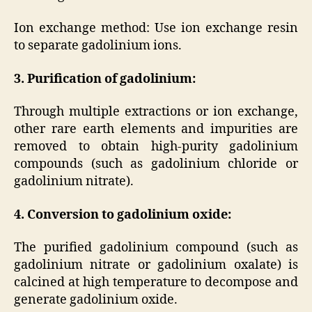
Ion exchange method: Use ion exchange resin
to separate gadolinium ions.
3. Purification of gadolinium:
Through multiple extractions or ion exchange,
other rare earth elements and impurities are
removed to obtain high-purity gadolinium
compounds (such as gadolinium chloride or
gadolinium nitrate).
4. Conversion to gadolinium oxide:
The purified gadolinium compound (such as
gadolinium nitrate or gadolinium oxalate) is
calcined at high temperature to decompose and
generate gadolinium oxide.