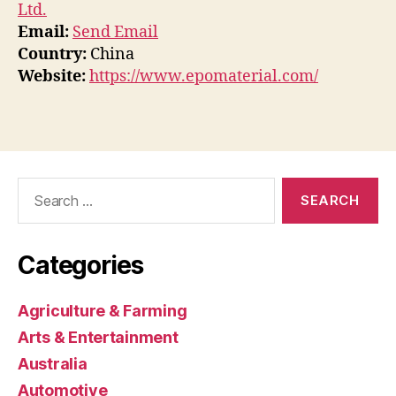
Ltd.
Email:
Send Email
Country:
China
Website:
https://www.epomaterial.com/
Search
for:
Categories
Agriculture & Farming
Arts & Entertainment
Australia
Automotive