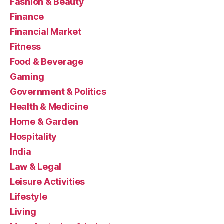
Fashion & Beauty
Finance
Financial Market
Fitness
Food & Beverage
Gaming
Government & Politics
Health & Medicine
Home & Garden
Hospitality
India
Law & Legal
Leisure Activities
Lifestyle
Living