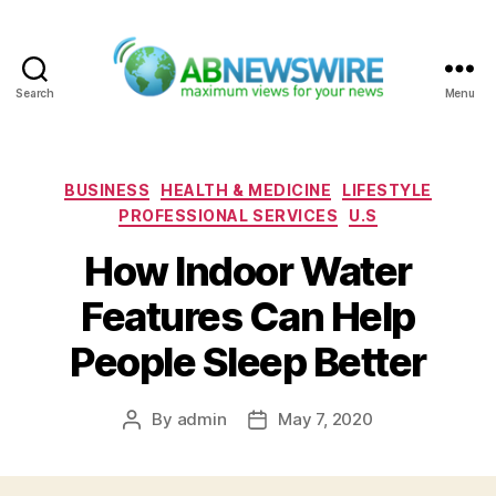
Search
Menu
ABNewswire
Categories
BUSINESS
HEALTH & MEDICINE
LIFESTYLE
PROFESSIONAL SERVICES
U.S
How Indoor Water
Features Can Help
People Sleep Better
By
admin
May 7, 2020
Post
Post
author
date