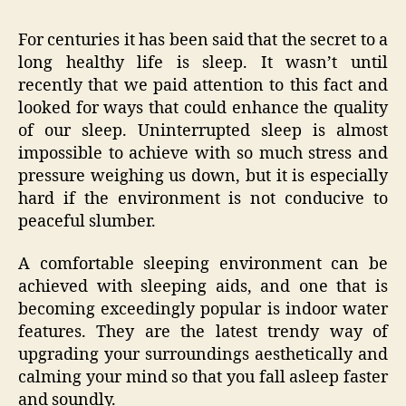
For centuries it has been said that the secret to a
long healthy life is sleep. It wasn’t until
recently that we paid attention to this fact and
looked for ways that could enhance the quality
of our sleep. Uninterrupted sleep is almost
impossible to achieve with so much stress and
pressure weighing us down, but it is especially
hard if the environment is not conducive to
peaceful slumber.
A comfortable sleeping environment can be
achieved with sleeping aids, and one that is
becoming exceedingly popular is indoor water
features. They are the latest trendy way of
upgrading your surroundings aesthetically and
calming your mind so that you fall asleep faster
and soundly.