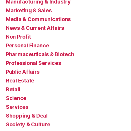
Manufacturing & Industry
Marketing & Sales
Media & Communications
News & Current Affairs
Non Profit
Personal Finance
Pharmaceuticals & Biotech
Professional Services
Public Affairs
Real Estate
Retail
Science
Services
Shopping & Deal
Society & Culture