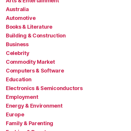
Arts & Entertainment
Australia
Automotive
Books & Literature
Building & Construction
Business
Celebrity
Commodity Market
Computers & Software
Education
Electronics & Semiconductors
Employment
Energy & Environment
Europe
Family & Parenting