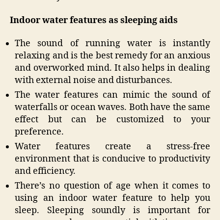
Indoor water features as sleeping aids
The sound of running water is instantly
relaxing and is the best remedy for an anxious
and overworked mind. It also helps in dealing
with external noise and disturbances.
The water features can mimic the sound of
waterfalls or ocean waves. Both have the same
effect but can be customized to your
preference.
Water features create a stress-free
environment that is conducive to productivity
and efficiency.
There’s no question of age when it comes to
using an indoor water feature to help you
sleep. Sleeping soundly is important for