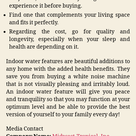
experience it before buying.
Find one that complements your living space
and fits it perfectly.
Regarding the cost, go for quality and
longevity, especially when your sleep and
health are depending on it.
Indoor water features are beautiful additions to
any home with the added health benefits. They
save you from buying a white noise machine
that is not visually pleasing and irritably loud.
An indoor water feature will give you peace
and tranquility so that you may function at your
optimum level and be able to provide the best
version of yourself to your family every day!
Media Contact