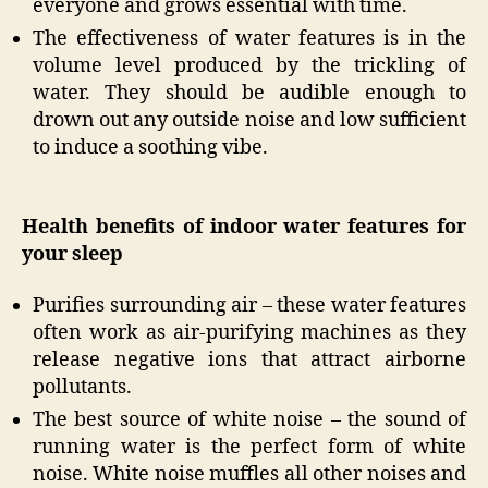
everyone and grows essential with time.
The effectiveness of water features is in the
volume level produced by the trickling of
water. They should be audible enough to
drown out any outside noise and low sufficient
to induce a soothing vibe.
Health benefits of indoor water features for
your sleep
Purifies surrounding air – these water features
often work as air-purifying machines as they
release negative ions that attract airborne
pollutants.
The best source of white noise – the sound of
running water is the perfect form of white
noise. White noise muffles all other noises and