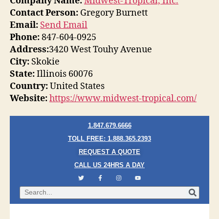
Company Name:
Midwest-Tropical, Inc.
Contact Person:
Gregory Burnett
Email:
Send Email
Phone:
847-604-0925
Address:
3420 West Touhy Avenue
City:
Skokie
State:
Illinois 60076
Country:
United States
Website:
https://www.midwest-tropical.com/