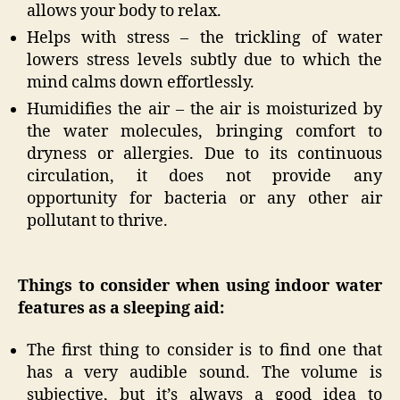
allows your body to relax.
Helps with stress – the trickling of water
lowers stress levels subtly due to which the
mind calms down effortlessly.
Humidifies the air – the air is moisturized by
the water molecules, bringing comfort to
dryness or allergies. Due to its continuous
circulation, it does not provide any
opportunity for bacteria or any other air
pollutant to thrive.
Things to consider when using indoor water
features as a sleeping aid:
The first thing to consider is to find one that
has a very audible sound. The volume is
subjective, but it’s always a good idea to