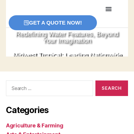
Search
for:
Categories
Agriculture & Farming