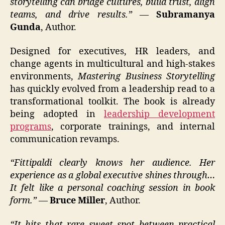
storytelling can bridge cultures, build trust, align
teams, and drive results.”
—
Subramanya
Gunda
, Author.
Designed for executives, HR leaders, and
change agents in multicultural and high-stakes
environments,
Mastering Business Storytelling
has quickly evolved from a leadership read to a
transformational toolkit. The book is already
being adopted in
leadership development
programs
, corporate trainings, and internal
communication revamps.
“Fittipaldi clearly knows her audience. Her
experience as a global executive shines through…
It felt like a personal coaching session in book
form.”
—
Bruce Miller
, Author.
“It hits that rare sweet spot between practical