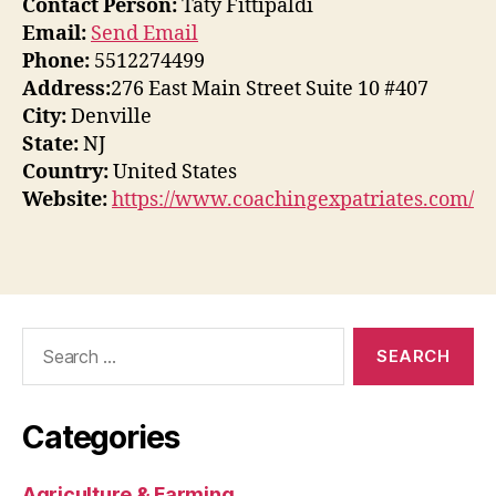
Contact Person:
Taty Fittipaldi
Email:
Send Email
Phone:
5512274499
Address:
276 East Main Street Suite 10 #407
City:
Denville
State:
NJ
Country:
United States
Website:
https://www.coachingexpatriates.com/
Search
for:
Categories
Agriculture & Farming