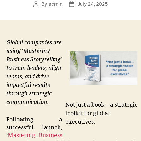
By
admin
July 24, 2025
Post
Post
author
date
Global companies are
using ‘Mastering
Business Storytelling’
to train leaders, align
teams, and drive
impactful results
through strategic
communication.
Not just a book—a strategic
toolkit for global
Following a
executives.
successful launch,
‘
Mastering Business