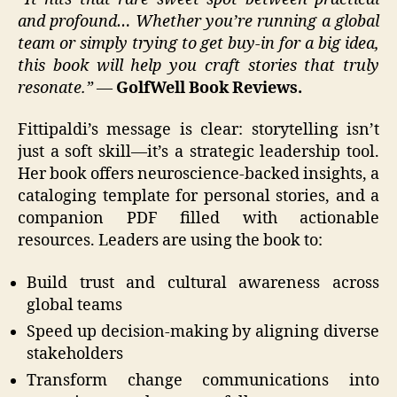
and profound… Whether you’re running a global
team or simply trying to get buy-in for a big idea,
this book will help you craft stories that truly
resonate.”
—
GolfWell Book Reviews.
Fittipaldi’s message is clear: storytelling isn’t
just a soft skill—it’s a strategic leadership tool.
Her book offers neuroscience-backed insights, a
cataloging template for personal stories, and a
companion PDF filled with actionable
resources. Leaders are using the book to:
Build trust and cultural awareness across
global teams
Speed up decision-making by aligning diverse
stakeholders
Transform change communications into