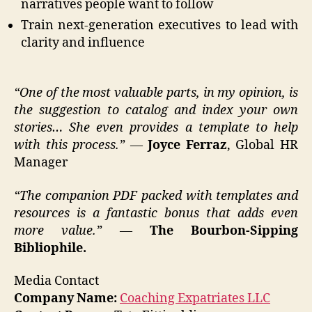
narratives people want to follow
Train next-generation executives to lead with
clarity and influence
“One of the most valuable parts, in my opinion, is
the suggestion to catalog and index your own
stories… She even provides a template to help
with this process.”
—
Joyce Ferraz
, Global HR
Manager
“The companion PDF packed with templates and
resources is a fantastic bonus that adds even
more value.”
—
The Bourbon-Sipping
Bibliophile.
Media Contact
Company Name:
Coaching Expatriates LLC