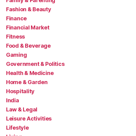
Family & Parenting
Fashion & Beauty
Finance
Financial Market
Fitness
Food & Beverage
Gaming
Government & Politics
Health & Medicine
Home & Garden
Hospitality
India
Law & Legal
Leisure Activities
Lifestyle