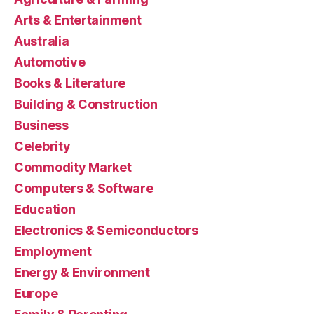
Arts & Entertainment
Australia
Automotive
Books & Literature
Building & Construction
Business
Celebrity
Commodity Market
Computers & Software
Education
Electronics & Semiconductors
Employment
Energy & Environment
Europe