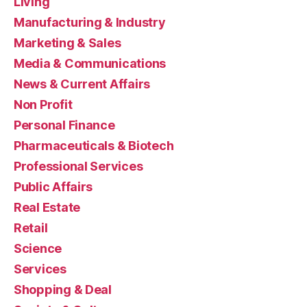
Living
Manufacturing & Industry
Marketing & Sales
Media & Communications
News & Current Affairs
Non Profit
Personal Finance
Pharmaceuticals & Biotech
Professional Services
Public Affairs
Real Estate
Retail
Science
Services
Shopping & Deal