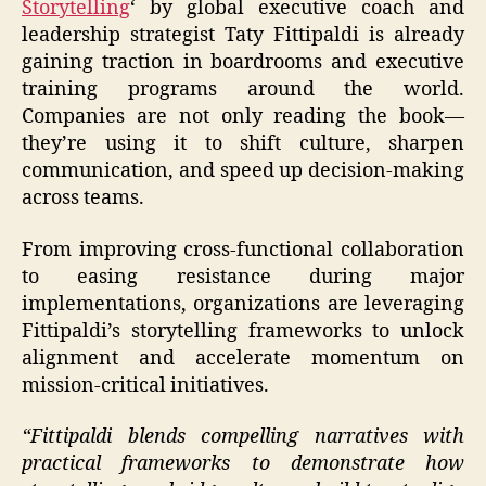
Storytelling
‘ by global executive coach and
leadership strategist Taty Fittipaldi is already
gaining traction in boardrooms and executive
training programs around the world.
Companies are not only reading the book—
they’re using it to shift culture, sharpen
communication, and speed up decision-making
across teams.
From improving cross-functional collaboration
to easing resistance during major
implementations, organizations are leveraging
Fittipaldi’s storytelling frameworks to unlock
alignment and accelerate momentum on
mission-critical initiatives.
“Fittipaldi blends compelling narratives with
practical frameworks to demonstrate how