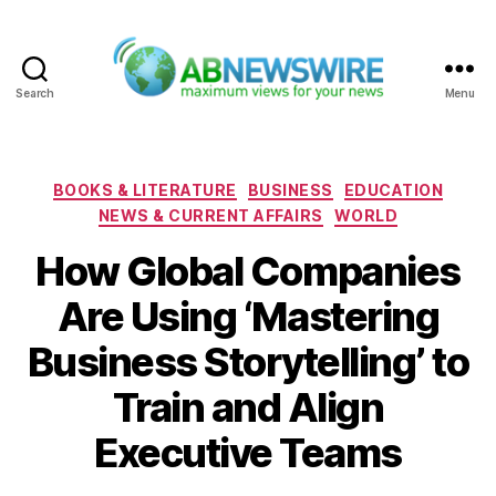
Search
Menu
ABNewswire
Categories
BOOKS & LITERATURE
BUSINESS
EDUCATION
NEWS & CURRENT AFFAIRS
WORLD
How Global Companies
Are Using ‘Mastering
Business Storytelling’ to
Train and Align
Executive Teams