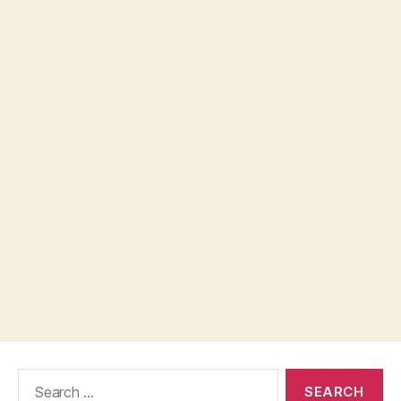
Search
for: