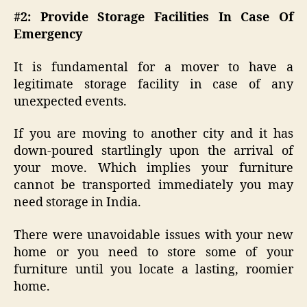
#2: Provide Storage Facilities In Case Of
Emergency
It is fundamental for a mover to have a
legitimate storage facility in case of any
unexpected events.
If you are moving to another city and it has
down-poured startlingly upon the arrival of
your move. Which implies your furniture
cannot be transported immediately you may
need storage in India.
There were unavoidable issues with your new
home or you need to store some of your
furniture until you locate a lasting, roomier
home.