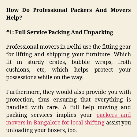
How Do Professional Packers And Movers
Help?
#1: Full Service Packing And Unpacking
Professional movers in Delhi use the fitting gear
for lifting and shipping your furniture. Which
fit in sturdy crates, bubble wraps, froth
cushions, etc, which helps protect your
possessions while on the way.
Furthermore, they would also provide you with
protection, thus ensuring that everything is
handled with care. A full help moving and
packing services implies your
packers and
movers in Bangalore for local shifting
assist you
unloading your boxers, too.