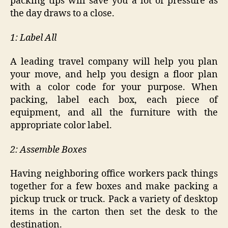
packing tips will save you a lot of pressure as
the day draws to a close.
1: Label All
A leading travel company will help you plan
your move, and help you design a floor plan
with a color code for your purpose. When
packing, label each box, each piece of
equipment, and all the furniture with the
appropriate color label.
2: Assemble Boxes
Having neighboring office workers pack things
together for a few boxes and make packing a
pickup truck or truck. Pack a variety of desktop
items in the carton then set the desk to the
destination.