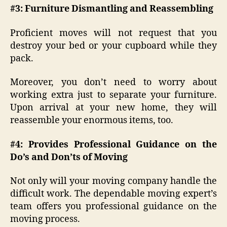
#3: Furniture Dismantling and Reassembling
Proficient moves will not request that you
destroy your bed or your cupboard while they
pack.
Moreover, you don’t need to worry about
working extra just to separate your furniture.
Upon arrival at your new home, they will
reassemble your enormous items, too.
#4: Provides Professional Guidance on the
Do’s and Don’ts of Moving
Not only will your moving company handle the
difficult work. The dependable moving expert’s
team offers you professional guidance on the
moving process.