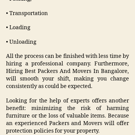
• Transportation
• Loading
• Unloading
All the process can be finished with less time by
hiring a professional company. Furthermore,
Hiring Best Packers And Movers In Bangalore,
will smooth your shift, making you change
consistently as could be expected.
Looking for the help of experts offers another
benefit: minimizing the risk of harming
furniture or the loss of valuable items. Because
an experienced Packers and Movers will offer
protection policies for your property.