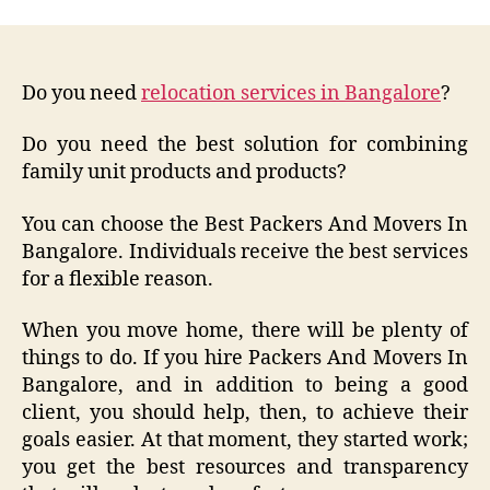
Do you need
relocation services in Bangalore
?
Do you need the best solution for combining
family unit products and products?
You can choose the Best Packers And Movers In
Bangalore. Individuals receive the best services
for a flexible reason.
When you move home, there will be plenty of
things to do. If you hire Packers And Movers In
Bangalore, and in addition to being a good
client, you should help, then, to achieve their
goals easier. At that moment, they started work;
you get the best resources and transparency