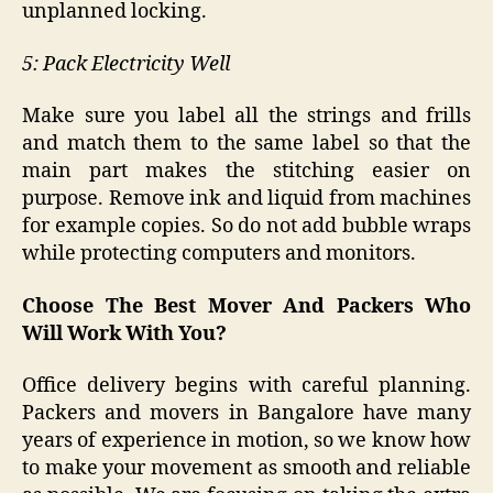
unplanned locking.
5: Pack Electricity Well
Make sure you label all the strings and frills
and match them to the same label so that the
main part makes the stitching easier on
purpose. Remove ink and liquid from machines
for example copies. So do not add bubble wraps
while protecting computers and monitors.
Choose The Best Mover And Packers Who
Will Work With You?
Office delivery begins with careful planning.
Packers and movers in Bangalore have many
years of experience in motion, so we know how
to make your movement as smooth and reliable