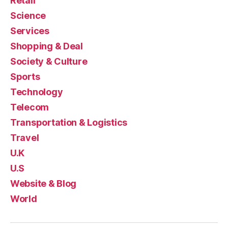
Retail
Science
Services
Shopping & Deal
Society & Culture
Sports
Technology
Telecom
Transportation & Logistics
Travel
U.K
U.S
Website & Blog
World