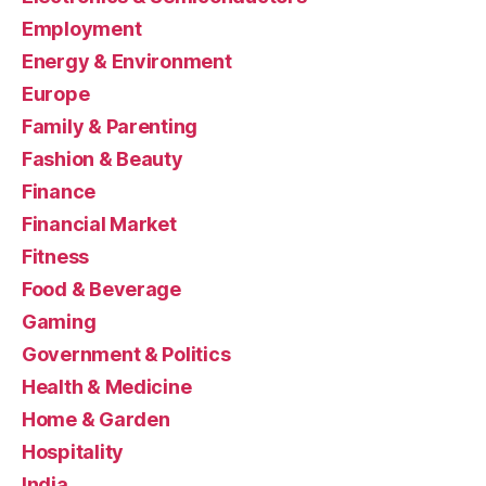
Employment
Energy & Environment
Europe
Family & Parenting
Fashion & Beauty
Finance
Financial Market
Fitness
Food & Beverage
Gaming
Government & Politics
Health & Medicine
Home & Garden
Hospitality
India