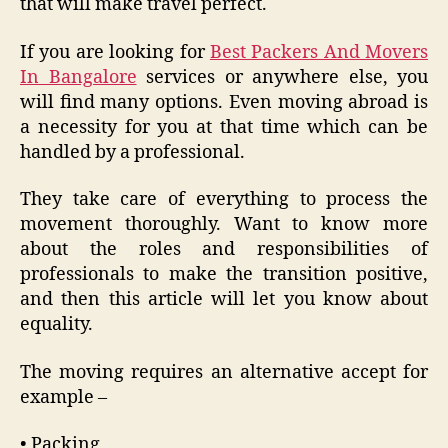
that will make travel perfect.
If you are looking for
Best Packers And Movers
In Bangalore
services or anywhere else, you
will find many options. Even moving abroad is
a necessity for you at that time which can be
handled by a professional.
They take care of everything to process the
movement thoroughly. Want to know more
about the roles and responsibilities of
professionals to make the transition positive,
and then this article will let you know about
equality.
The moving requires an alternative accept for
example –
• Packing,