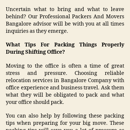
Uncertain what to bring and what to leave
behind? Our Professional Packers And Movers
Bangalore advisor will be with you at all times
inquiries as they emerge.
What Tips For Packing Things Properly
During Shifting Office?
Moving to the office is often a time of great
stress and pressure. Choosing reliable
relocation services in Bangalore Company with
office experience and business travel. Ask them
what they will be obligated to pack and what
your office should pack.
You can also help by following these packing
tips when preparing for your big move. These