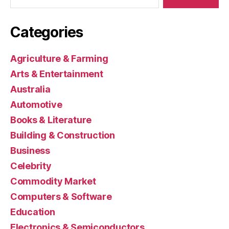
Categories
Agriculture & Farming
Arts & Entertainment
Australia
Automotive
Books & Literature
Building & Construction
Business
Celebrity
Commodity Market
Computers & Software
Education
Electronics & Semiconductors