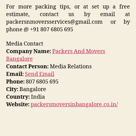
For more packing tips, or at set up a free
estimate, contact us by email at
packersnmoversservices@gmail.com or by
phone @ +91 807 6805 695
Media Contact
Company Name:
Packers And Movers
Bangalore
Contact Person:
Media Relations
Email:
Send Email
Phone:
807 6805 695
City:
Bangalore
Country:
India
Website:
packersmoversinbangalore.co.in/