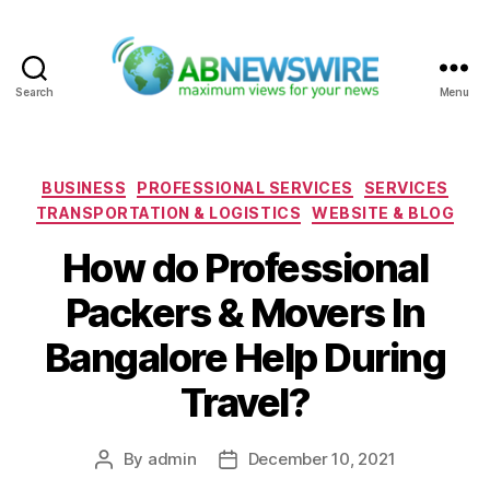
Search
Menu
ABNewswire
Categories
BUSINESS
PROFESSIONAL SERVICES
SERVICES
TRANSPORTATION & LOGISTICS
WEBSITE & BLOG
How do Professional
Packers & Movers In
Bangalore Help During
Travel?
By
admin
December 10, 2021
Post
Post
author
date