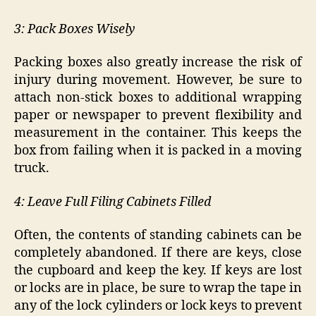
3: Pack Boxes Wisely
Packing boxes also greatly increase the risk of
injury during movement. However, be sure to
attach non-stick boxes to additional wrapping
paper or newspaper to prevent flexibility and
measurement in the container. This keeps the
box from failing when it is packed in a moving
truck.
4: Leave Full Filing Cabinets Filled
Often, the contents of standing cabinets can be
completely abandoned. If there are keys, close
the cupboard and keep the key. If keys are lost
or locks are in place, be sure to wrap the tape in
any of the lock cylinders or lock keys to prevent