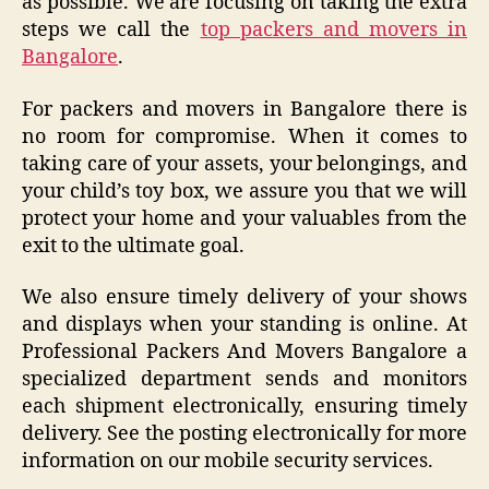
as possible. We are focusing on taking the extra
steps we call the
top packers and movers in
Bangalore
.
For packers and movers in Bangalore there is
no room for compromise. When it comes to
taking care of your assets, your belongings, and
your child’s toy box, we assure you that we will
protect your home and your valuables from the
exit to the ultimate goal.
We also ensure timely delivery of your shows
and displays when your standing is online. At
Professional Packers And Movers Bangalore a
specialized department sends and monitors
each shipment electronically, ensuring timely
delivery. See the posting electronically for more
information on our mobile security services.