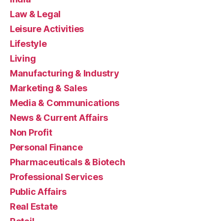
Law & Legal
Leisure Activities
Lifestyle
Living
Manufacturing & Industry
Marketing & Sales
Media & Communications
News & Current Affairs
Non Profit
Personal Finance
Pharmaceuticals & Biotech
Professional Services
Public Affairs
Real Estate