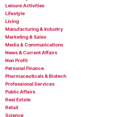
Leisure Activities
Lifestyle
Living
Manufacturing & Industry
Marketing & Sales
Media & Communications
News & Current Affairs
Non Profit
Personal Finance
Pharmaceuticals & Biotech
Professional Services
Public Affairs
Real Estate
Retail
Science