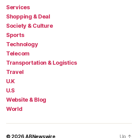
Services
Shopping & Deal
Society & Culture
Sports
Technology
Telecom
Transportation & Logistics
Travel
U.K
U.S
Website & Blog
World
© 2026
ABNewswire
Up
↑