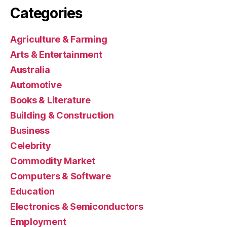
Categories
Agriculture & Farming
Arts & Entertainment
Australia
Automotive
Books & Literature
Building & Construction
Business
Celebrity
Commodity Market
Computers & Software
Education
Electronics & Semiconductors
Employment