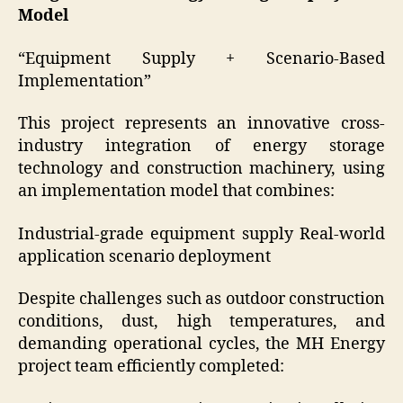
Model
“Equipment Supply + Scenario-Based
Implementation”
This project represents an innovative cross-
industry integration of energy storage
technology and construction machinery, using
an implementation model that combines:
Industrial-grade equipment supply Real-world
application scenario deployment
Despite challenges such as outdoor construction
conditions, dust, high temperatures, and
demanding operational cycles, the MH Energy
project team efficiently completed: