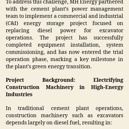
To address this challenge, MH Energy partnered
with the cement plant’s power management
team to implement a commercial and industrial
(C&I) energy storage project focused on
replacing diesel power for excavator
operations. The project has successfully
completed equipment installation, system
commissioning, and has now entered the trial
operation phase, marking a key milestone in
the plant’s green energy transition.
Project Background: Electrifying
Construction Machinery in High-Energy
Industries
In traditional cement plant operations,
construction machinery such as excavators
depends largely on diesel fuel, resulting in: