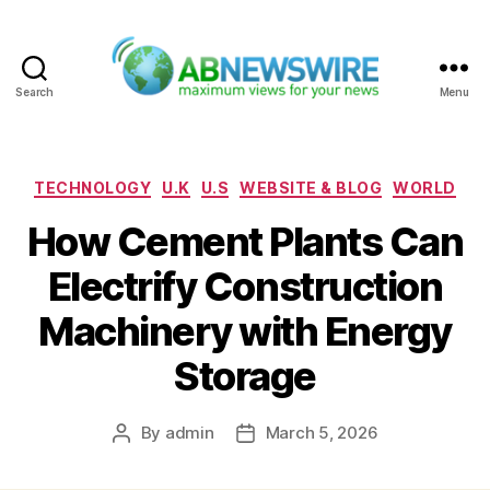
Search
Menu
ABNewswire
Categories
TECHNOLOGY
U.K
U.S
WEBSITE & BLOG
WORLD
How Cement Plants Can
Electrify Construction
Machinery with Energy
Storage
By
admin
March 5, 2026
Post
Post
author
date