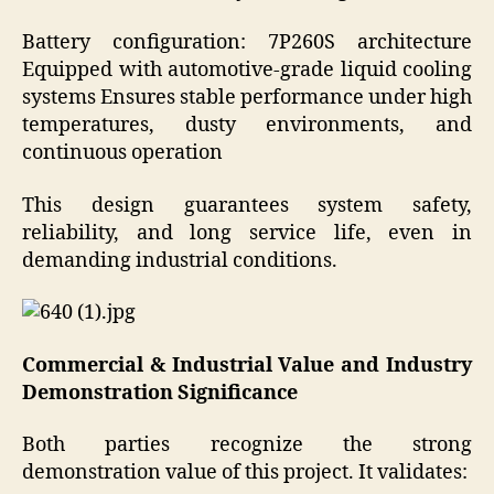
Battery configuration: 7P260S architecture
Equipped with automotive-grade liquid cooling
systems Ensures stable performance under high
temperatures, dusty environments, and
continuous operation
This design guarantees system safety,
reliability, and long service life, even in
demanding industrial conditions.
Commercial & Industrial Value and Industry
Demonstration Significance
Both parties recognize the strong
demonstration value of this project. It validates: