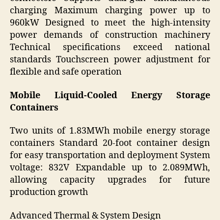
charging Maximum charging power up to
960kW Designed to meet the high-intensity
power demands of construction machinery
Technical specifications exceed national
standards Touchscreen power adjustment for
flexible and safe operation
Mobile Liquid-Cooled Energy Storage
Containers
Two units of 1.83MWh mobile energy storage
containers Standard 20-foot container design
for easy transportation and deployment System
voltage: 832V Expandable up to 2.089MWh,
allowing capacity upgrades for future
production growth
Advanced Thermal & System Design