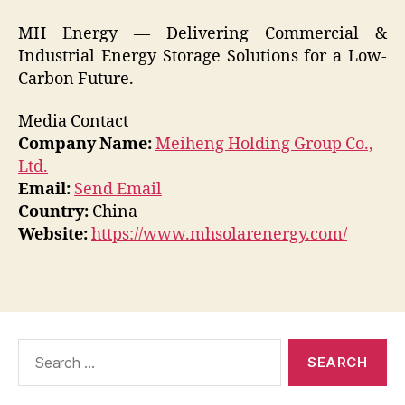
MH Energy — Delivering Commercial &
Industrial Energy Storage Solutions for a Low-
Carbon Future.
Media Contact
Company Name:
Meiheng Holding Group Co.,
Ltd.
Email:
Send Email
Country:
China
Website:
https://www.mhsolarenergy.com/
Search
for: