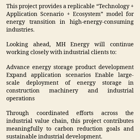
This project provides a replicable “Technology +
Application Scenario + Ecosystem” model for
energy transition in high-energy-consuming
industries.
Looking ahead, MH Energy will continue
working closely with industrial clients to:
Advance energy storage product development
Expand application scenarios Enable large-
scale deployment of energy storage in
construction machinery and industrial
operations
Through coordinated efforts across the
industrial value chain, this project contributes
meaningfully to carbon reduction goals and
sustainable industrial development.