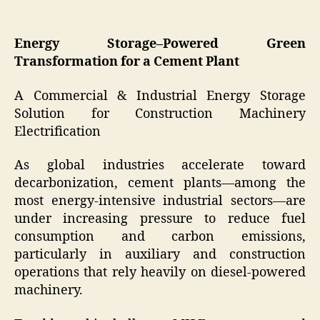
Energy Storage–Powered Green
Transformation for a Cement Plant
A Commercial & Industrial Energy Storage
Solution for Construction Machinery
Electrification
As global industries accelerate toward
decarbonization, cement plants—among the
most energy-intensive industrial sectors—are
under increasing pressure to reduce fuel
consumption and carbon emissions,
particularly in auxiliary and construction
operations that rely heavily on diesel-powered
machinery.