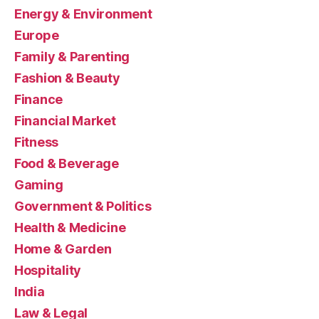
Energy & Environment
Europe
Family & Parenting
Fashion & Beauty
Finance
Financial Market
Fitness
Food & Beverage
Gaming
Government & Politics
Health & Medicine
Home & Garden
Hospitality
India
Law & Legal