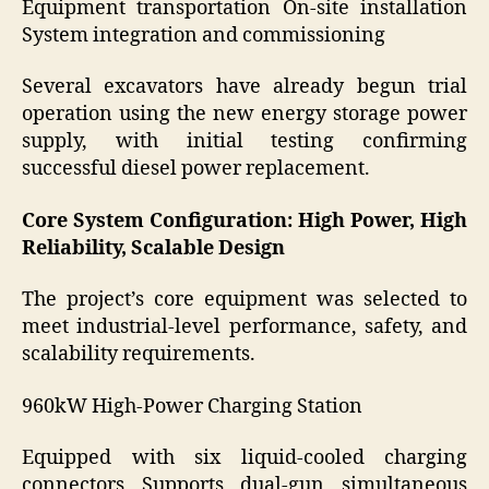
Equipment transportation On-site installation
System integration and commissioning
Several excavators have already begun trial
operation using the new energy storage power
supply, with initial testing confirming
successful diesel power replacement.
Core System Configuration: High Power, High
Reliability, Scalable Design
The project’s core equipment was selected to
meet industrial-level performance, safety, and
scalability requirements.
960kW High-Power Charging Station
Equipped with six liquid-cooled charging
connectors Supports dual-gun simultaneous