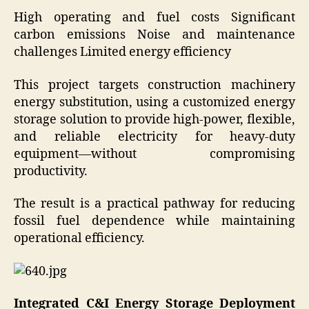
High operating and fuel costs Significant
carbon emissions Noise and maintenance
challenges Limited energy efficiency
This project targets construction machinery
energy substitution, using a customized energy
storage solution to provide high-power, flexible,
and reliable electricity for heavy-duty
equipment—without compromising
productivity.
The result is a practical pathway for reducing
fossil fuel dependence while maintaining
operational efficiency.
Integrated C&I Energy Storage Deployment