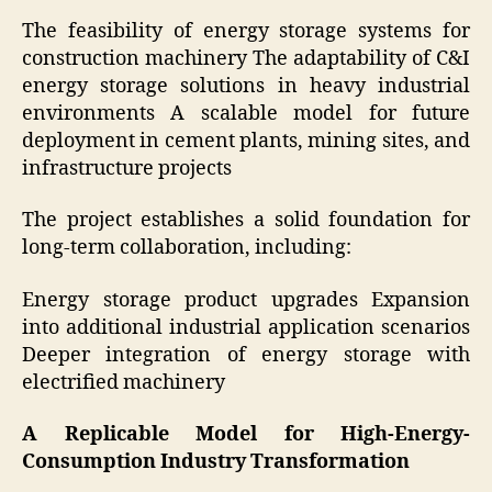
The feasibility of energy storage systems for
construction machinery The adaptability of C&I
energy storage solutions in heavy industrial
environments A scalable model for future
deployment in cement plants, mining sites, and
infrastructure projects
The project establishes a solid foundation for
long-term collaboration, including:
Energy storage product upgrades Expansion
into additional industrial application scenarios
Deeper integration of energy storage with
electrified machinery
A Replicable Model for High-Energy-
Consumption Industry Transformation