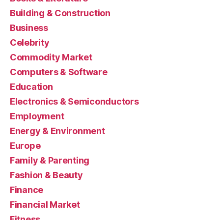
Building & Construction
Business
Celebrity
Commodity Market
Computers & Software
Education
Electronics & Semiconductors
Employment
Energy & Environment
Europe
Family & Parenting
Fashion & Beauty
Finance
Financial Market
Fitness