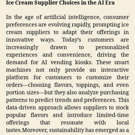
Ice Cream Supplier Choices in the AI Era
In the age of artificial intelligence, consumer
preferences are evolving rapidly, prompting ice
cream suppliers to adapt their offerings in
innovative ways. Today’s customers are
increasingly drawn to personalized
experiences and convenience, driving the
demand for AI vending kiosks. These smart
machines not only provide an interactive
platform for customers to customize their
orders—choosing flavors, toppings, and even
portion sizes—but they also analyze purchasing
patterns to predict trends and preferences. This
data-driven approach allows suppliers to stock
popular flavors and introduce limited-time
offerings that resonate with local
tastes.Moreover, sustainability has emerged as a