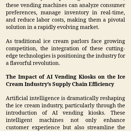
these vending machines can analyze consumer
preferences, manage inventory in real-time,
and reduce labor costs, making them a pivotal
solution in a rapidly evolving market.
As traditional ice cream parlors face growing
competition, the integration of these cutting-
edge technologies is positioning the industry for
a flavorful revolution.
The Impact of AI Vending Kiosks on the Ice
Cream Industry’s Supply Chain Efficiency
Artificial intelligence is dramatically reshaping
the ice cream industry, particularly through the
introduction of AI vending kiosks. These
intelligent machines not only enhance
customer experience but also streamline the