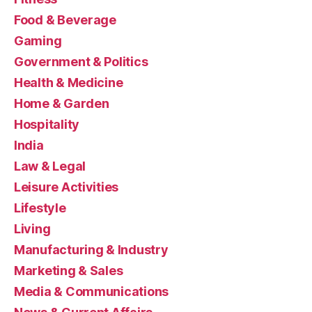
Food & Beverage
Gaming
Government & Politics
Health & Medicine
Home & Garden
Hospitality
India
Law & Legal
Leisure Activities
Lifestyle
Living
Manufacturing & Industry
Marketing & Sales
Media & Communications