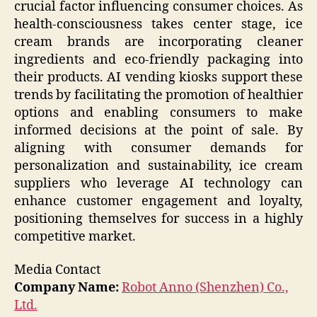
crucial factor influencing consumer choices. As
health-consciousness takes center stage, ice
cream brands are incorporating cleaner
ingredients and eco-friendly packaging into
their products. AI vending kiosks support these
trends by facilitating the promotion of healthier
options and enabling consumers to make
informed decisions at the point of sale. By
aligning with consumer demands for
personalization and sustainability, ice cream
suppliers who leverage AI technology can
enhance customer engagement and loyalty,
positioning themselves for success in a highly
competitive market.
Media Contact
Company Name:
Robot Anno (Shenzhen) Co.,
Ltd.