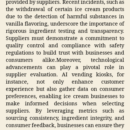
provided by suppliers. Recent incidents, such as
the withdrawal of certain ice cream products
due to the detection of harmful substances in
vanilla flavoring, underscore the importance of
rigorous ingredient testing and transparency.
Suppliers must demonstrate a commitment to
quality control and compliance with safety
regulations to build trust with businesses and
consumers alike.Moreover, technological
advancements can play a pivotal role in
supplier evaluation. AI vending kiosks, for
instance, not only enhance customer
experience but also gather data on consumer
preferences, enabling ice cream businesses to
make informed decisions when selecting
suppliers. By leveraging metrics such as
sourcing consistency, ingredient integrity, and
consumer feedback, businesses can ensure they