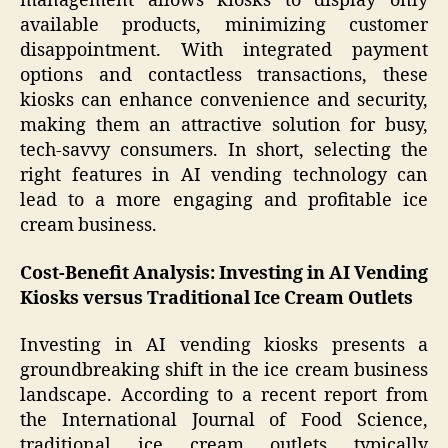
management allows kiosks to display only
available products, minimizing customer
disappointment. With integrated payment
options and contactless transactions, these
kiosks can enhance convenience and security,
making them an attractive solution for busy,
tech-savvy consumers. In short, selecting the
right features in AI vending technology can
lead to a more engaging and profitable ice
cream business.
Cost-Benefit Analysis: Investing in AI Vending
Kiosks versus Traditional Ice Cream Outlets
Investing in AI vending kiosks presents a
groundbreaking shift in the ice cream business
landscape. According to a recent report from
the International Journal of Food Science,
traditional ice cream outlets typically