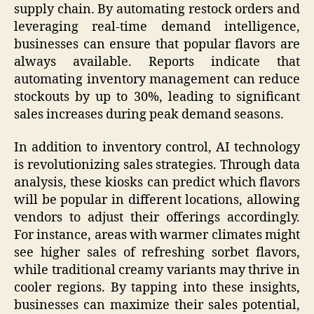
supply chain. By automating restock orders and
leveraging real-time demand intelligence,
businesses can ensure that popular flavors are
always available. Reports indicate that
automating inventory management can reduce
stockouts by up to 30%, leading to significant
sales increases during peak demand seasons.
In addition to inventory control, AI technology
is revolutionizing sales strategies. Through data
analysis, these kiosks can predict which flavors
will be popular in different locations, allowing
vendors to adjust their offerings accordingly.
For instance, areas with warmer climates might
see higher sales of refreshing sorbet flavors,
while traditional creamy variants may thrive in
cooler regions. By tapping into these insights,
businesses can maximize their sales potential,