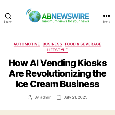
Search
Menu
ABNewswire
Categories
AUTOMOTIVE
BUSINESS
FOOD & BEVERAGE
LIFESTYLE
How AI Vending Kiosks
Are Revolutionizing the
Ice Cream Business
By
admin
July 21, 2025
Post
Post
author
date