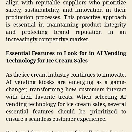
align with reputable suppliers who prioritize
safety, sustainability, and innovation in their
production processes. This proactive approach
is essential in maintaining product integrity
and protecting brand reputation in an
increasingly competitive market.
Essential Features to Look for in AI Vending
Technology for Ice Cream Sales
As the ice cream industry continues to innovate,
AI vending kiosks are emerging as a game-
changer, transforming how customers interact
with their favorite treats. When selecting AI
vending technology for ice cream sales, several
essential features should be prioritized to
ensure a seamless customer experience.