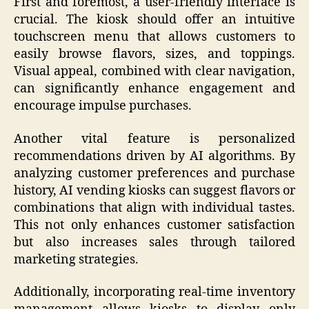
First and foremost, a user-friendly interface is
crucial. The kiosk should offer an intuitive
touchscreen menu that allows customers to
easily browse flavors, sizes, and toppings.
Visual appeal, combined with clear navigation,
can significantly enhance engagement and
encourage impulse purchases.
Another vital feature is personalized
recommendations driven by AI algorithms. By
analyzing customer preferences and purchase
history, AI vending kiosks can suggest flavors or
combinations that align with individual tastes.
This not only enhances customer satisfaction
but also increases sales through tailored
marketing strategies.
Additionally, incorporating real-time inventory