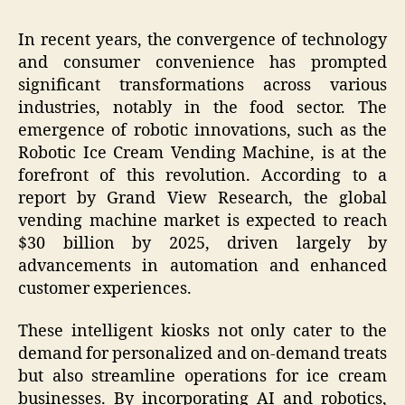
In recent years, the convergence of technology
and consumer convenience has prompted
significant transformations across various
industries, notably in the food sector. The
emergence of robotic innovations, such as the
Robotic Ice Cream Vending Machine, is at the
forefront of this revolution. According to a
report by Grand View Research, the global
vending machine market is expected to reach
$30 billion by 2025, driven largely by
advancements in automation and enhanced
customer experiences.
These intelligent kiosks not only cater to the
demand for personalized and on-demand treats
but also streamline operations for ice cream
businesses. By incorporating AI and robotics,