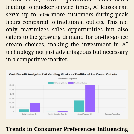
leading to quicker service times, AI kiosks can
serve up to 50% more customers during peak
hours compared to traditional outlets. This not
only maximizes sales opportunities but also
caters to the growing demand for on-the-go ice
cream choices, making the investment in AI
technology not just advantageous but necessary
in a competitive market.
Trends in Consumer Preferences Influencing