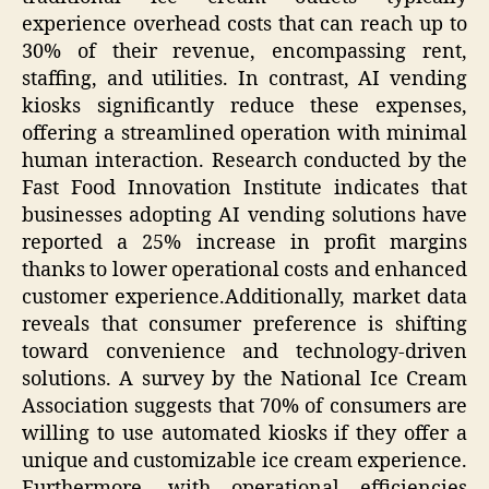
experience overhead costs that can reach up to
30% of their revenue, encompassing rent,
staffing, and utilities. In contrast, AI vending
kiosks significantly reduce these expenses,
offering a streamlined operation with minimal
human interaction. Research conducted by the
Fast Food Innovation Institute indicates that
businesses adopting AI vending solutions have
reported a 25% increase in profit margins
thanks to lower operational costs and enhanced
customer experience.Additionally, market data
reveals that consumer preference is shifting
toward convenience and technology-driven
solutions. A survey by the National Ice Cream
Association suggests that 70% of consumers are
willing to use automated kiosks if they offer a
unique and customizable ice cream experience.
Furthermore, with operational efficiencies