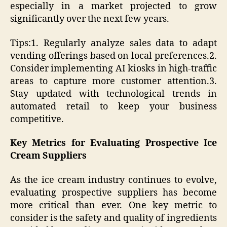
especially in a market projected to grow
significantly over the next few years.
Tips:1. Regularly analyze sales data to adapt
vending offerings based on local preferences.2.
Consider implementing AI kiosks in high-traffic
areas to capture more customer attention.3.
Stay updated with technological trends in
automated retail to keep your business
competitive.
Key Metrics for Evaluating Prospective Ice
Cream Suppliers
As the ice cream industry continues to evolve,
evaluating prospective suppliers has become
more critical than ever. One key metric to
consider is the safety and quality of ingredients