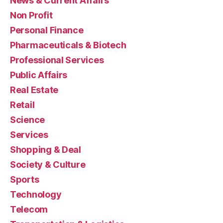
News & Current Affairs
Non Profit
Personal Finance
Pharmaceuticals & Biotech
Professional Services
Public Affairs
Real Estate
Retail
Science
Services
Shopping & Deal
Society & Culture
Sports
Technology
Telecom