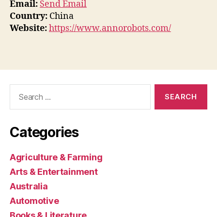
Email:
Send Email
Country:
China
Website:
https://www.annorobots.com/
Search
for:
Categories
Agriculture & Farming
Arts & Entertainment
Australia
Automotive
Books & Literature