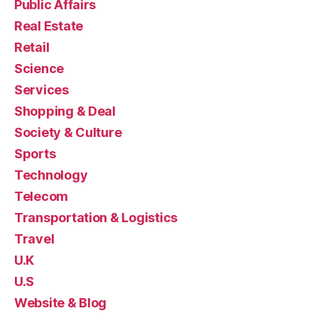
Public Affairs
Real Estate
Retail
Science
Services
Shopping & Deal
Society & Culture
Sports
Technology
Telecom
Transportation & Logistics
Travel
U.K
U.S
Website & Blog