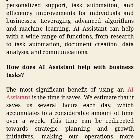
personalized support, task automation, and
efficiency improvements for individuals and
businesses. Leveraging advanced algorithms
and machine learning, AI Assistant can help
with a wide range of functions, from research
to task automation, document creation, data
analysis, and communications.
How does AI Assistant help with business
tasks?
The most significant benefit of using an
AI
Assistant
is the time it saves. We estimate that it
saves us several hours each day, which
accumulates to a considerable amount of time
over a week. This time can be redirected
towards strategic planning and growth
initiatives, making our operations more