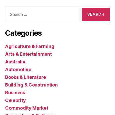
Search
for:
Categories
Agriculture & Farming
Arts & Entertainment
Australia
Automotive
Books & Literature
Building & Construction
Business
Celebrity
Commodity Market