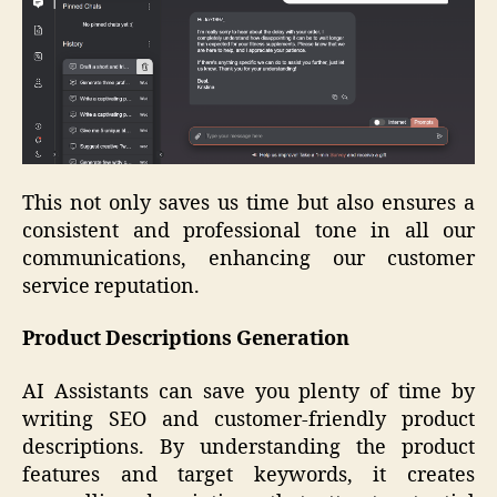
This not only saves us time but also ensures a
consistent and professional tone in all our
communications, enhancing our customer
service reputation.
Product Descriptions Generation
AI Assistants can save you plenty of time by
writing SEO and customer-friendly product
descriptions. By understanding the product
features and target keywords, it creates