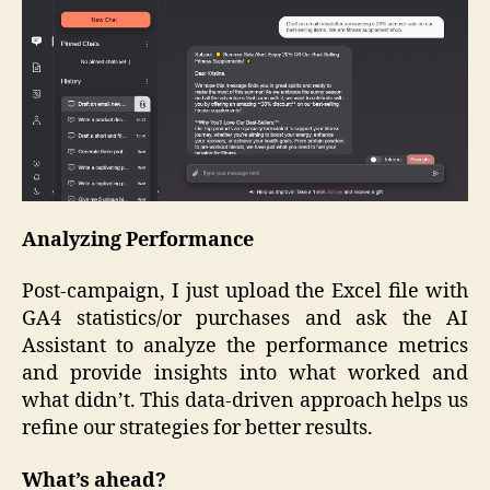
Analyzing Performance
Post-campaign, I just upload the Excel file with
GA4 statistics/or purchases and ask the AI
Assistant to analyze the performance metrics
and provide insights into what worked and
what didn’t. This data-driven approach helps us
refine our strategies for better results.
What’s ahead?