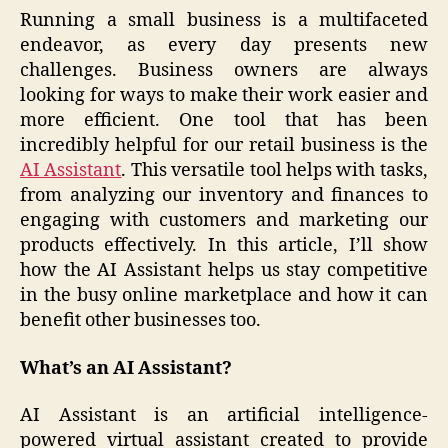
Running a small business is a multifaceted
endeavor, as every day presents new
challenges. Business owners are always
looking for ways to make their work easier and
more efficient. One tool that has been
incredibly helpful for our retail business is the
AI Assistant
. This versatile tool helps with tasks,
from analyzing our inventory and finances to
engaging with customers and marketing our
products effectively. In this article, I’ll show
how the AI Assistant helps us stay competitive
in the busy online marketplace and how it can
benefit other businesses too.
What’s an AI Assistant?
AI Assistant is an artificial intelligence-
powered virtual assistant created to provide