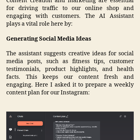
Content creation and marketing are essential
for driving traffic to our online shop and
engaging with customers. The AI Assistant
plays a vital role here by:
Generating Social Media Ideas
The assistant suggests creative ideas for social
media posts, such as fitness tips, customer
testimonials, product highlights, and health
facts. This keeps our content fresh and
engaging. Here I asked it to prepare a weekly
content plan for our Instagram: