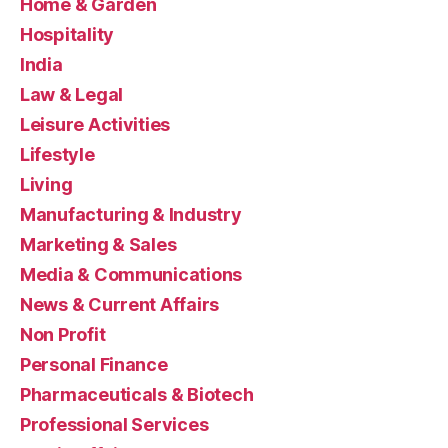
Home & Garden
Hospitality
India
Law & Legal
Leisure Activities
Lifestyle
Living
Manufacturing & Industry
Marketing & Sales
Media & Communications
News & Current Affairs
Non Profit
Personal Finance
Pharmaceuticals & Biotech
Professional Services