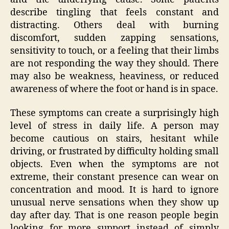
describe tingling that feels constant and
distracting. Others deal with burning
discomfort, sudden zapping sensations,
sensitivity to touch, or a feeling that their limbs
are not responding the way they should. There
may also be weakness, heaviness, or reduced
awareness of where the foot or hand is in space.
These symptoms can create a surprisingly high
level of stress in daily life. A person may
become cautious on stairs, hesitant while
driving, or frustrated by difficulty holding small
objects. Even when the symptoms are not
extreme, their constant presence can wear on
concentration and mood. It is hard to ignore
unusual nerve sensations when they show up
day after day. That is one reason people begin
looking for more support instead of simply