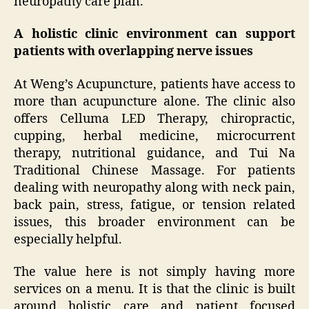
neuropathy care plan.
A holistic clinic environment can support
patients with overlapping nerve issues
At Weng’s Acupuncture, patients have access to
more than acupuncture alone. The clinic also
offers Celluma LED Therapy, chiropractic,
cupping, herbal medicine, microcurrent
therapy, nutritional guidance, and Tui Na
Traditional Chinese Massage. For patients
dealing with neuropathy along with neck pain,
back pain, stress, fatigue, or tension related
issues, this broader environment can be
especially helpful.
The value here is not simply having more
services on a menu. It is that the clinic is built
around holistic care and patient focused