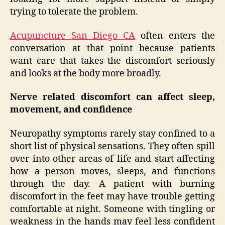
trying to tolerate the problem.
Acupuncture San Diego CA
often enters the
conversation at that point because patients
want care that takes the discomfort seriously
and looks at the body more broadly.
Nerve related discomfort can affect sleep,
movement, and confidence
Neuropathy symptoms rarely stay confined to a
short list of physical sensations. They often spill
over into other areas of life and start affecting
how a person moves, sleeps, and functions
through the day. A patient with burning
discomfort in the feet may have trouble getting
comfortable at night. Someone with tingling or
weakness in the hands may feel less confident