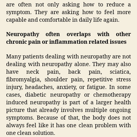
are often not only asking how to reduce a
symptom. They are asking how to feel more
capable and comfortable in daily life again.
Neuropathy often overlaps with other
chronic pain or inflammation related issues
Many patients dealing with neuropathy are not
dealing with neuropathy alone. They may also
have neck pain, back pain, sciatica,
fibromyalgia, shoulder pain, repetitive stress
injury, headaches, anxiety, or fatigue. In some
cases, diabetic neuropathy or chemotherapy
induced neuropathy is part of a larger health
picture that already involves multiple ongoing
symptoms. Because of that, the body does not
always feel like it has one clean problem with
one clean solution.