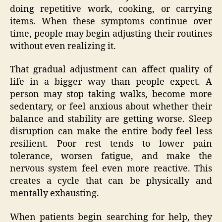
doing repetitive work, cooking, or carrying
items. When these symptoms continue over
time, people may begin adjusting their routines
without even realizing it.
That gradual adjustment can affect quality of
life in a bigger way than people expect. A
person may stop taking walks, become more
sedentary, or feel anxious about whether their
balance and stability are getting worse. Sleep
disruption can make the entire body feel less
resilient. Poor rest tends to lower pain
tolerance, worsen fatigue, and make the
nervous system feel even more reactive. This
creates a cycle that can be physically and
mentally exhausting.
When patients begin searching for help, they