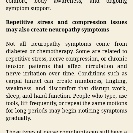
comfort, body awareness, and ongoing
symptom support.
Repetitive stress and compression issues
may also create neuropathy symptoms
Not all neuropathy symptoms come from
diabetes or chemotherapy. Some are related to
repetitive stress, nerve compression, or chronic
tension patterns that affect circulation and
nerve irritation over time. Conditions such as
carpal tunnel can create numbness, tingling,
weakness, and discomfort that disrupt work,
sleep, and hand function. People who type, use
tools, lift frequently, or repeat the same motions
for long periods may begin noticing symptoms
gradually.
These types of nerve complaints can still have a