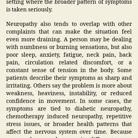
setting where the broader pattern of symptoms
is taken seriously.
Neuropathy also tends to overlap with other
complaints that can make the situation feel
even more draining. A person may be dealing
with numbness or burning sensations, but also
poor sleep, anxiety, fatigue, neck pain, back
pain, circulation related discomfort, or a
constant sense of tension in the body. Some
patients describe their symptoms as sharp and
irritating. Others say the problem is more about
weakness, heaviness, instability, or reduced
confidence in movement. In some cases, the
symptoms are tied to diabetic neuropathy,
chemotherapy induced neuropathy, repetitive
stress issues, or broader health patterns that
affect the nervous system over time. Because