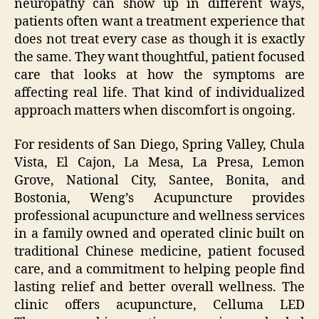
neuropathy can show up in different ways,
patients often want a treatment experience that
does not treat every case as though it is exactly
the same. They want thoughtful, patient focused
care that looks at how the symptoms are
affecting real life. That kind of individualized
approach matters when discomfort is ongoing.
For residents of San Diego, Spring Valley, Chula
Vista, El Cajon, La Mesa, La Presa, Lemon
Grove, National City, Santee, Bonita, and
Bostonia, Weng’s Acupuncture provides
professional acupuncture and wellness services
in a family owned and operated clinic built on
traditional Chinese medicine, patient focused
care, and a commitment to helping people find
lasting relief and better overall wellness. The
clinic offers acupuncture, Celluma LED