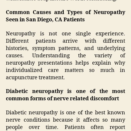
Common Causes and Types of Neuropathy
Seen in San Diego, CA Patients
Neuropathy is not one single experience.
Different patients arrive with different
histories, symptom patterns, and underlying
causes. Understanding the variety of
neuropathy presentations helps explain why
individualized care matters so much in
acupuncture treatment.
Diabetic neuropathy is one of the most
common forms of nerve related discomfort
Diabetic neuropathy is one of the best known
nerve conditions because it affects so many
people over time. Patients often report