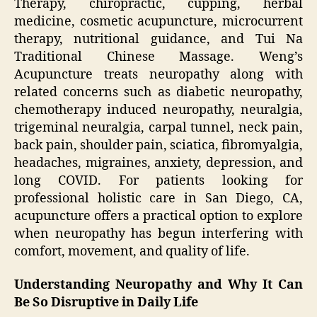
Therapy, chiropractic, cupping, herbal
medicine, cosmetic acupuncture, microcurrent
therapy, nutritional guidance, and Tui Na
Traditional Chinese Massage. Weng’s
Acupuncture treats neuropathy along with
related concerns such as diabetic neuropathy,
chemotherapy induced neuropathy, neuralgia,
trigeminal neuralgia, carpal tunnel, neck pain,
back pain, shoulder pain, sciatica, fibromyalgia,
headaches, migraines, anxiety, depression, and
long COVID. For patients looking for
professional holistic care in San Diego, CA,
acupuncture offers a practical option to explore
when neuropathy has begun interfering with
comfort, movement, and quality of life.
Understanding Neuropathy and Why It Can
Be So Disruptive in Daily Life