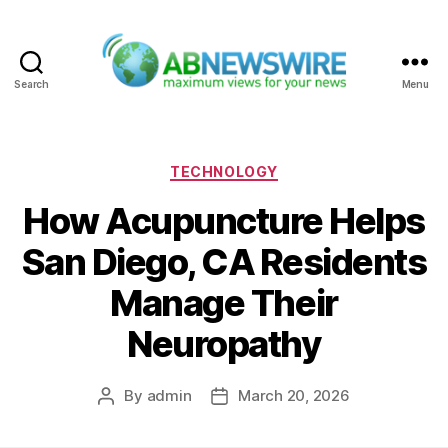
Search
Menu
ABNewswire
Categories
TECHNOLOGY
How Acupuncture Helps
San Diego, CA Residents
Manage Their
Neuropathy
By
admin
March 20, 2026
Post
Post
author
date