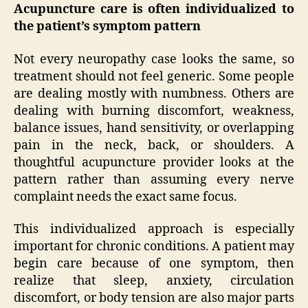
Acupuncture care is often individualized to
the patient’s symptom pattern
Not every neuropathy case looks the same, so
treatment should not feel generic. Some people
are dealing mostly with numbness. Others are
dealing with burning discomfort, weakness,
balance issues, hand sensitivity, or overlapping
pain in the neck, back, or shoulders. A
thoughtful acupuncture provider looks at the
pattern rather than assuming every nerve
complaint needs the exact same focus.
This individualized approach is especially
important for chronic conditions. A patient may
begin care because of one symptom, then
realize that sleep, anxiety, circulation
discomfort, or body tension are also major parts