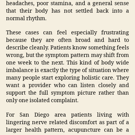
headaches, poor stamina, and a general sense
that their body has not settled back into a
normal rhythm.
These cases can feel especially frustrating
because they are often broad and hard to
describe cleanly. Patients know something feels
wrong, but the symptom pattern may shift from
one week to the next. This kind of body wide
imbalance is exactly the type of situation where
many people start exploring holistic care. They
want a provider who can listen closely and
support the full symptom picture rather than
only one isolated complaint.
For San Diego area patients living with
lingering nerve related discomfort as part of a
larger health pattern, acupuncture can be a