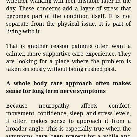
whether walking will feel unstable later in the
day. These concerns add a layer of stress that
becomes part of the condition itself. It is not
separate from the physical issue. It is part of
living with it.
That is another reason patients often want a
calmer, more supportive care experience. They
are looking for a place where the problem is
taken seriously without being rushed past.
A whole body care approach often makes
sense for long term nerve symptoms
Because neuropathy affects comfort,
movement, confidence, sleep, and stress levels,
it often makes sense to approach it from a
broader angle. This is especially true when the
symptoms have been present for a while and