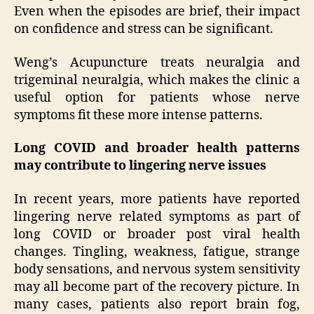
Even when the episodes are brief, their impact
on confidence and stress can be significant.
Weng’s Acupuncture treats neuralgia and
trigeminal neuralgia, which makes the clinic a
useful option for patients whose nerve
symptoms fit these more intense patterns.
Long COVID and broader health patterns
may contribute to lingering nerve issues
In recent years, more patients have reported
lingering nerve related symptoms as part of
long COVID or broader post viral health
changes. Tingling, weakness, fatigue, strange
body sensations, and nervous system sensitivity
may all become part of the recovery picture. In
many cases, patients also report brain fog,