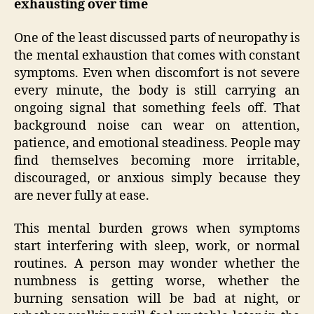
exhausting over time
One of the least discussed parts of neuropathy is
the mental exhaustion that comes with constant
symptoms. Even when discomfort is not severe
every minute, the body is still carrying an
ongoing signal that something feels off. That
background noise can wear on attention,
patience, and emotional steadiness. People may
find themselves becoming more irritable,
discouraged, or anxious simply because they
are never fully at ease.
This mental burden grows when symptoms
start interfering with sleep, work, or normal
routines. A person may wonder whether the
numbness is getting worse, whether the
burning sensation will be bad at night, or