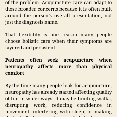
of the problem. Acupuncture care can adapt to
those broader concerns because it is often built
around the person’s overall presentation, not
just the diagnosis name.
That flexibility is one reason many people
choose holistic care when their symptoms are
layered and persistent.
Patients often seek acupuncture when
neuropathy affects more than physical
comfort
By the time many people look for acupuncture,
neuropathy has already started affecting quality
of life in wider ways. It may be limiting walks,
disrupting work, reducing confidence in
movement, interfering with sleep, or making