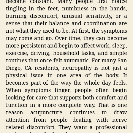
become constant. Many people first notice
tingling in the feet, numbness in the hands,
burning discomfort, unusual sensitivity, or a
sense that their balance and coordination are
not what they used to be. At first, the symptoms
may come and go. Over time, they can become
more persistent and begin to affect work, sleep,
exercise, driving, household tasks, and simple
routines that once felt automatic. For many San
Diego, CA residents, neuropathy is not just a
physical issue in one area of the body. It
becomes part of the way the whole day feels.
When symptoms linger, people often begin
looking for care that supports both comfort and
function in a more complete way. That is one
reason acupuncture continues to draw
attention from people dealing with nerve
related discomfort. They want a professional