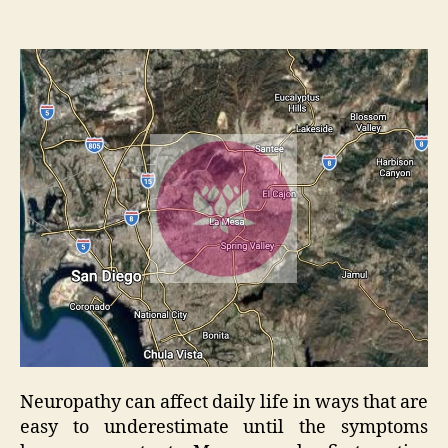
Neuropathy can affect daily life in ways that are
easy to underestimate until the symptoms