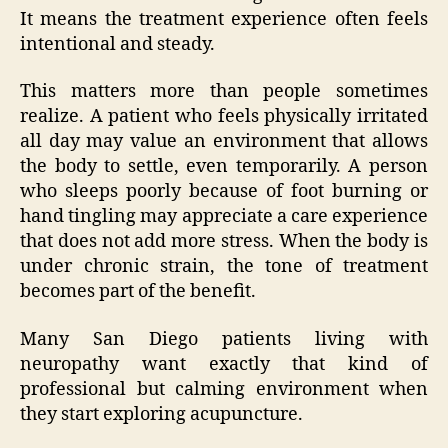
It means the treatment experience often feels
intentional and steady.
This matters more than people sometimes
realize. A patient who feels physically irritated
all day may value an environment that allows
the body to settle, even temporarily. A person
who sleeps poorly because of foot burning or
hand tingling may appreciate a care experience
that does not add more stress. When the body is
under chronic strain, the tone of treatment
becomes part of the benefit.
Many San Diego patients living with
neuropathy want exactly that kind of
professional but calming environment when
they start exploring acupuncture.