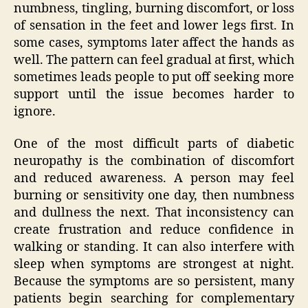
numbness, tingling, burning discomfort, or loss
of sensation in the feet and lower legs first. In
some cases, symptoms later affect the hands as
well. The pattern can feel gradual at first, which
sometimes leads people to put off seeking more
support until the issue becomes harder to
ignore.
One of the most difficult parts of diabetic
neuropathy is the combination of discomfort
and reduced awareness. A person may feel
burning or sensitivity one day, then numbness
and dullness the next. That inconsistency can
create frustration and reduce confidence in
walking or standing. It can also interfere with
sleep when symptoms are strongest at night.
Because the symptoms are so persistent, many
patients begin searching for complementary