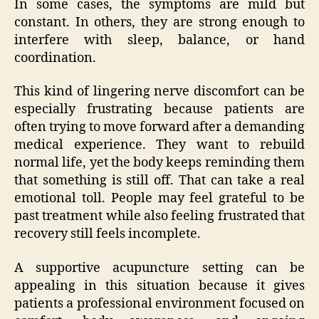
In some cases, the symptoms are mild but
constant. In others, they are strong enough to
interfere with sleep, balance, or hand
coordination.
This kind of lingering nerve discomfort can be
especially frustrating because patients are
often trying to move forward after a demanding
medical experience. They want to rebuild
normal life, yet the body keeps reminding them
that something is still off. That can take a real
emotional toll. People may feel grateful to be
past treatment while also feeling frustrated that
recovery still feels incomplete.
A supportive acupuncture setting can be
appealing in this situation because it gives
patients a professional environment focused on