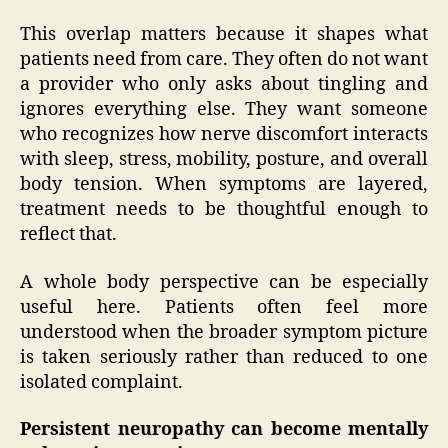
This overlap matters because it shapes what
patients need from care. They often do not want
a provider who only asks about tingling and
ignores everything else. They want someone
who recognizes how nerve discomfort interacts
with sleep, stress, mobility, posture, and overall
body tension. When symptoms are layered,
treatment needs to be thoughtful enough to
reflect that.
A whole body perspective can be especially
useful here. Patients often feel more
understood when the broader symptom picture
is taken seriously rather than reduced to one
isolated complaint.
Persistent neuropathy can become mentally