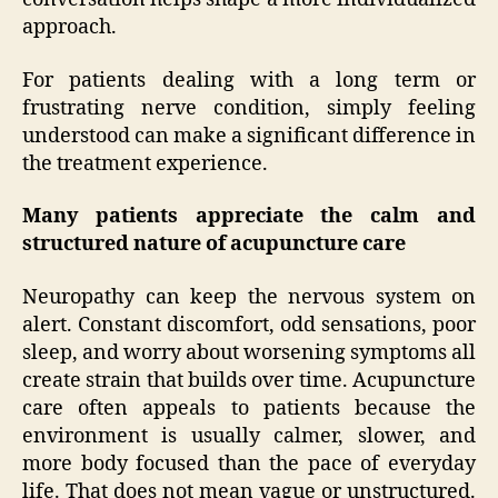
approach.
For patients dealing with a long term or
frustrating nerve condition, simply feeling
understood can make a significant difference in
the treatment experience.
Many patients appreciate the calm and
structured nature of acupuncture care
Neuropathy can keep the nervous system on
alert. Constant discomfort, odd sensations, poor
sleep, and worry about worsening symptoms all
create strain that builds over time. Acupuncture
care often appeals to patients because the
environment is usually calmer, slower, and
more body focused than the pace of everyday
life. That does not mean vague or unstructured.