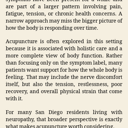
are part of a larger pattern involving pain,
fatigue, tension, or chronic health concerns. A
narrow approach may miss the bigger picture of
how the body is responding over time.
Acupuncture is often explored in this setting
because it is associated with holistic care and a
more complete view of body function. Rather
than focusing only on the symptom label, many
patients want support for how the whole body is
feeling. That may include the nerve discomfort
itself, but also the tension, restlessness, poor
recovery, and overall physical strain that come
with it.
For many San Diego residents living with
neuropathy, that broader perspective is exactly
what makes acupuncture worth considering.