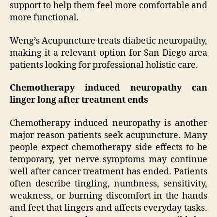
support to help them feel more comfortable and
more functional.
Weng’s Acupuncture treats diabetic neuropathy,
making it a relevant option for San Diego area
patients looking for professional holistic care.
Chemotherapy induced neuropathy can
linger long after treatment ends
Chemotherapy induced neuropathy is another
major reason patients seek acupuncture. Many
people expect chemotherapy side effects to be
temporary, yet nerve symptoms may continue
well after cancer treatment has ended. Patients
often describe tingling, numbness, sensitivity,
weakness, or burning discomfort in the hands
and feet that lingers and affects everyday tasks.