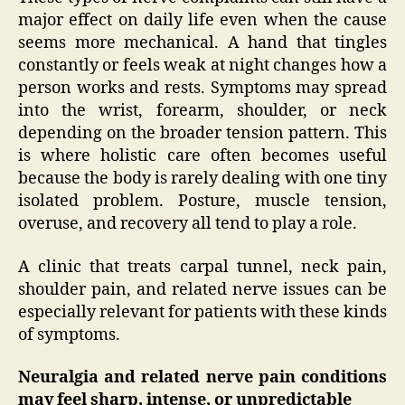
major effect on daily life even when the cause
seems more mechanical. A hand that tingles
constantly or feels weak at night changes how a
person works and rests. Symptoms may spread
into the wrist, forearm, shoulder, or neck
depending on the broader tension pattern. This
is where holistic care often becomes useful
because the body is rarely dealing with one tiny
isolated problem. Posture, muscle tension,
overuse, and recovery all tend to play a role.
A clinic that treats carpal tunnel, neck pain,
shoulder pain, and related nerve issues can be
especially relevant for patients with these kinds
of symptoms.
Neuralgia and related nerve pain conditions
may feel sharp, intense, or unpredictable