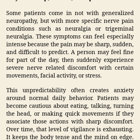
Some patients come in not with generalized
neuropathy, but with more specific nerve pain
conditions such as neuralgia or trigeminal
neuralgia. These symptoms can feel especially
intense because the pain may be sharp, sudden,
and difficult to predict. A person may feel fine
for part of the day, then suddenly experience
severe nerve related discomfort with certain
movements, facial activity, or stress.
This unpredictability often creates anxiety
around normal daily behavior. Patients may
become cautious about eating, talking, turning
the head, or making quick movements if they
associate those actions with sharp discomfort.
Over time, that level of vigilance is exhausting.
It keeps the body tense and the mind on edge.