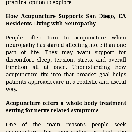
practical option to explore.
How Acupuncture Supports San Diego, CA
Residents Living with Neuropathy
People often turn to acupuncture when
neuropathy has started affecting more than one
part of life. They may want support for
discomfort, sleep, tension, stress, and overall
function all at once. Understanding how
acupuncture fits into that broader goal helps
patients approach care in a realistic and useful
way.
Acupuncture offers a whole body treatment
setting for nerve related symptoms
One of the main reasons people seek