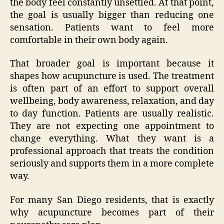
the body feel constantly unsettled. At that point,
the goal is usually bigger than reducing one
sensation. Patients want to feel more
comfortable in their own body again.
That broader goal is important because it
shapes how acupuncture is used. The treatment
is often part of an effort to support overall
wellbeing, body awareness, relaxation, and day
to day function. Patients are usually realistic.
They are not expecting one appointment to
change everything. What they want is a
professional approach that treats the condition
seriously and supports them in a more complete
way.
For many San Diego residents, that is exactly
why acupuncture becomes part of their