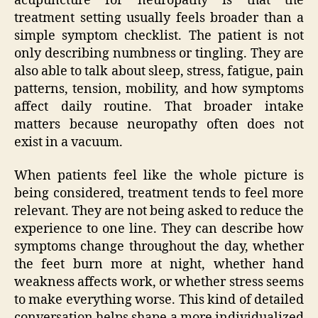
acupuncture for neuropathy is that the
treatment setting usually feels broader than a
simple symptom checklist. The patient is not
only describing numbness or tingling. They are
also able to talk about sleep, stress, fatigue, pain
patterns, tension, mobility, and how symptoms
affect daily routine. That broader intake
matters because neuropathy often does not
exist in a vacuum.
When patients feel like the whole picture is
being considered, treatment tends to feel more
relevant. They are not being asked to reduce the
experience to one line. They can describe how
symptoms change throughout the day, whether
the feet burn more at night, whether hand
weakness affects work, or whether stress seems
to make everything worse. This kind of detailed
conversation helps shape a more individualized