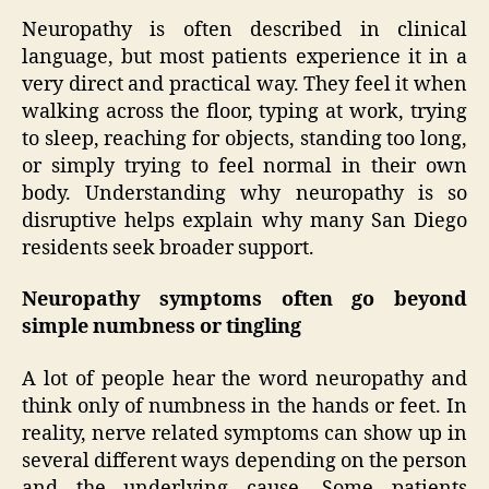
Neuropathy is often described in clinical
language, but most patients experience it in a
very direct and practical way. They feel it when
walking across the floor, typing at work, trying
to sleep, reaching for objects, standing too long,
or simply trying to feel normal in their own
body. Understanding why neuropathy is so
disruptive helps explain why many San Diego
residents seek broader support.
Neuropathy symptoms often go beyond
simple numbness or tingling
A lot of people hear the word neuropathy and
think only of numbness in the hands or feet. In
reality, nerve related symptoms can show up in
several different ways depending on the person
and the underlying cause. Some patients