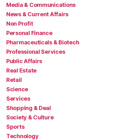
Media & Communications
News & Current Affairs
Non Profit
Personal Finance
Pharmaceuticals & Biotech
Professional Services
Public Affairs
Real Estate
Retail
Science
Services
Shopping & Deal
Society & Culture
Sports
Technology