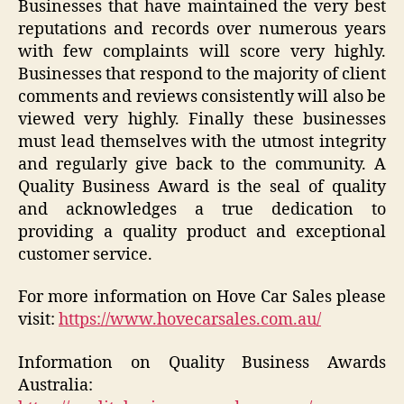
Businesses that have maintained the very best
reputations and records over numerous years
with few complaints will score very highly.
Businesses that respond to the majority of client
comments and reviews consistently will also be
viewed very highly. Finally these businesses
must lead themselves with the utmost integrity
and regularly give back to the community. A
Quality Business Award is the seal of quality
and acknowledges a true dedication to
providing a quality product and exceptional
customer service.
For more information on Hove Car Sales please
visit:
https://www.hovecarsales.com.au/
Information on Quality Business Awards
Australia: