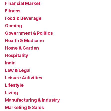
Financial Market
Fitness
Food & Beverage
Gaming
Government & Politics
Health & Medicine
Home & Garden
Hospitality
India
Law & Legal
Leisure Activities
Lifestyle
Living
Manufacturing & Industry
Marketing & Sales