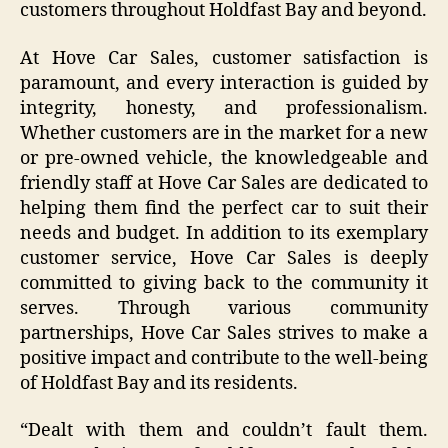
customers throughout Holdfast Bay and beyond.
At Hove Car Sales, customer satisfaction is
paramount, and every interaction is guided by
integrity, honesty, and professionalism.
Whether customers are in the market for a new
or pre-owned vehicle, the knowledgeable and
friendly staff at Hove Car Sales are dedicated to
helping them find the perfect car to suit their
needs and budget. In addition to its exemplary
customer service, Hove Car Sales is deeply
committed to giving back to the community it
serves. Through various community
partnerships, Hove Car Sales strives to make a
positive impact and contribute to the well-being
of Holdfast Bay and its residents.
“Dealt with them and couldn’t fault them.