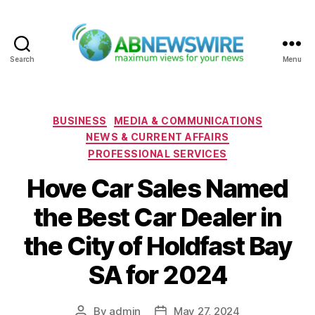
Search
Menu
ABNewswire
Categories
BUSINESS
MEDIA & COMMUNICATIONS
NEWS & CURRENT AFFAIRS
PROFESSIONAL SERVICES
Hove Car Sales Named
the Best Car Dealer in
the City of Holdfast Bay
SA for 2024
By
admin
May 27, 2024
Post
Post