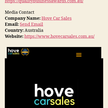
https://qualitybusinessawards.com.au/
Media Contact
Company Name:
Hove Car Sales
Email:
Send Email
Country:
Australia
Website:
https://www.hovecarsales.com.au/