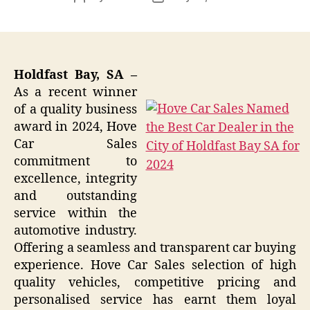
author
date
Holdfast Bay, SA –
As a recent winner
of a quality business
award in 2024, Hove
Car Sales
commitment to
excellence, integrity
and outstanding
service within the
automotive industry.
Offering a seamless and transparent car buying
experience. Hove Car Sales selection of high
quality vehicles, competitive pricing and
personalised service has earnt them loyal