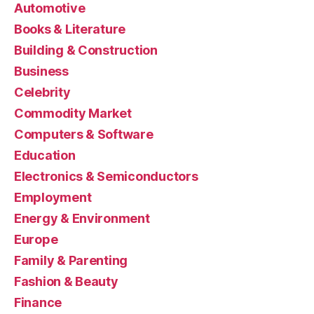
Automotive
Books & Literature
Building & Construction
Business
Celebrity
Commodity Market
Computers & Software
Education
Electronics & Semiconductors
Employment
Energy & Environment
Europe
Family & Parenting
Fashion & Beauty
Finance