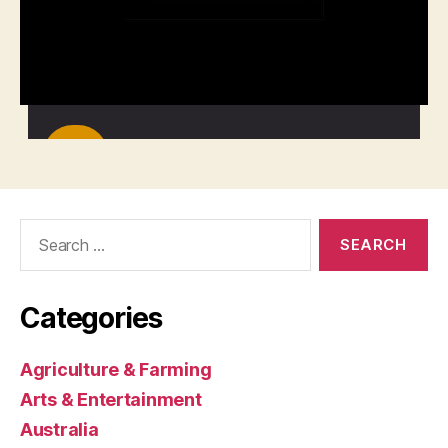
Search
for:
Categories
Agriculture & Farming
Arts & Entertainment
Australia