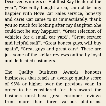
Deserved winners of Holdfast Bay Dealer of the
year”, “Recently bought a car, cannot be any
happier with Hove Car Sales service, honesty
and care! Car came to us immaculately, thank
you so much for looking after my daughter. She
could not be any happier!”, “Great selection of
vehicles for a small car yard”, “Great service
and helpful staff”, “Great honest guys, will buy
again”, “Great guys and great cars”. These are
just some of the stellar reviews online by loyal
and dedicated customers.
The Quality Business Awards honours
businesses that reach an average quality score
of 95% or higher over the previous year. In
order to be considered for this award the
business must have great customer reviews
from more than three various platforms.