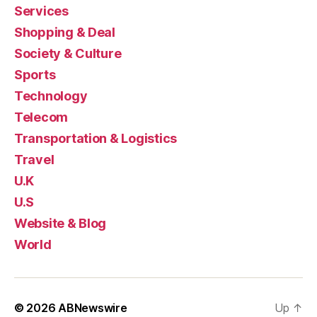
Services
Shopping & Deal
Society & Culture
Sports
Technology
Telecom
Transportation & Logistics
Travel
U.K
U.S
Website & Blog
World
© 2026
ABNewswire
Up
↑