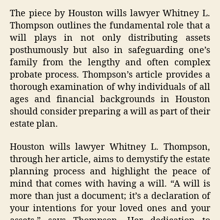
The piece by Houston wills lawyer Whitney L.
Thompson outlines the fundamental role that a
will plays in not only distributing assets
posthumously but also in safeguarding one’s
family from the lengthy and often complex
probate process. Thompson’s article provides a
thorough examination of why individuals of all
ages and financial backgrounds in Houston
should consider preparing a will as part of their
estate plan.
Houston wills lawyer Whitney L. Thompson,
through her article, aims to demystify the estate
planning process and highlight the peace of
mind that comes with having a will. “A will is
more than just a document; it’s a declaration of
your intentions for your loved ones and your