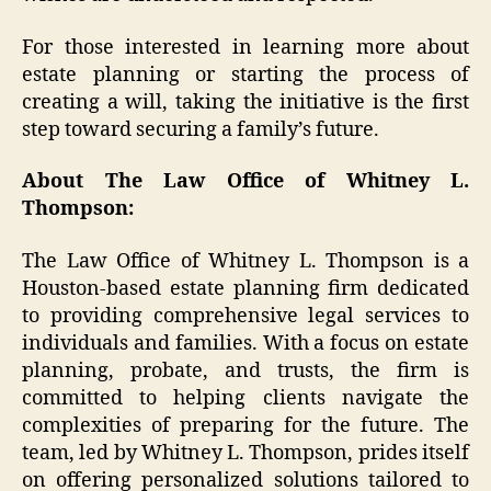
For those interested in learning more about
estate planning or starting the process of
creating a will, taking the initiative is the first
step toward securing a family’s future.
About The Law Office of Whitney L.
Thompson:
The Law Office of Whitney L. Thompson is a
Houston-based estate planning firm dedicated
to providing comprehensive legal services to
individuals and families. With a focus on estate
planning, probate, and trusts, the firm is
committed to helping clients navigate the
complexities of preparing for the future. The
team, led by Whitney L. Thompson, prides itself
on offering personalized solutions tailored to