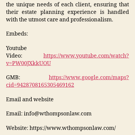
the unique needs of each client, ensuring that
their estate planning experience is handled
with the utmost care and professionalism.
Embeds:
Youtube
Video:
https://www.youtube.com/watch?
v=PW00JXkkUOU
GMB:
https://www.google.com/maps?
cid=9428708165305469162
Email and website
Email: info@wthompsonlaw.com
Website: https://www.wthompsonlaw.com/