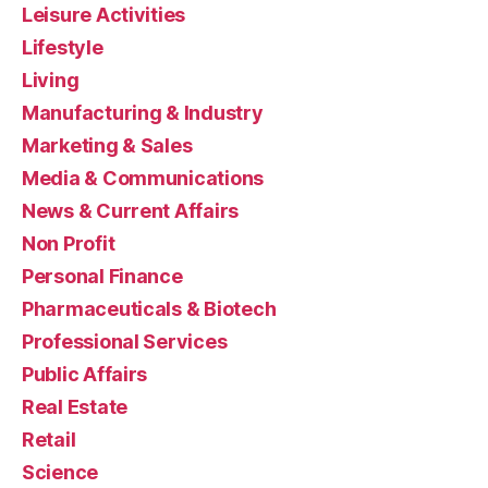
Leisure Activities
Lifestyle
Living
Manufacturing & Industry
Marketing & Sales
Media & Communications
News & Current Affairs
Non Profit
Personal Finance
Pharmaceuticals & Biotech
Professional Services
Public Affairs
Real Estate
Retail
Science