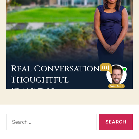
Search
for: