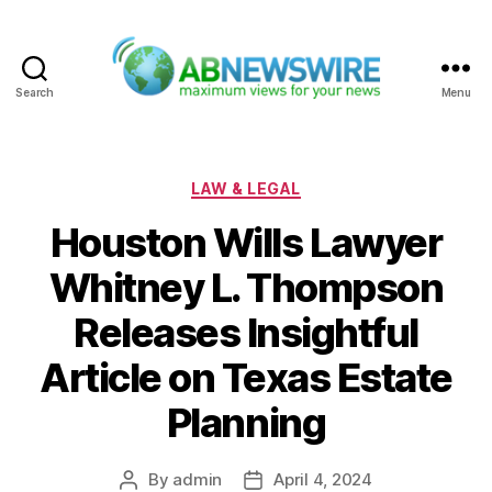
Search
Menu
ABNewswire
Categories
LAW & LEGAL
Houston Wills Lawyer
Whitney L. Thompson
Releases Insightful
Article on Texas Estate
Planning
By
admin
April 4, 2024
Post
Post