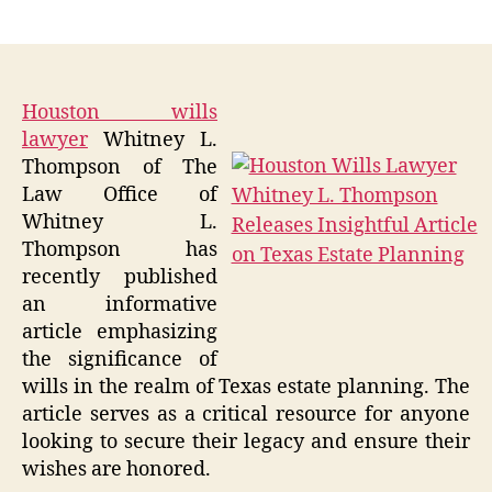
author
date
Houston wills
lawyer
Whitney L.
Thompson of The
Law Office of
Whitney L.
Thompson has
recently published
an informative
article emphasizing
the significance of
wills in the realm of Texas estate planning. The
article serves as a critical resource for anyone
looking to secure their legacy and ensure their
wishes are honored.