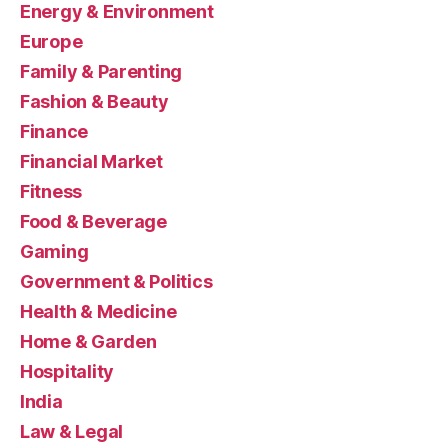
Energy & Environment
Europe
Family & Parenting
Fashion & Beauty
Finance
Financial Market
Fitness
Food & Beverage
Gaming
Government & Politics
Health & Medicine
Home & Garden
Hospitality
India
Law & Legal