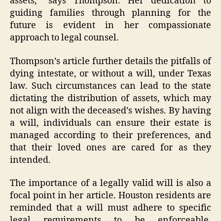
assets,” says Thompson. Her dedication to
guiding families through planning for the
future is evident in her compassionate
approach to legal counsel.
Thompson’s article further details the pitfalls of
dying intestate, or without a will, under Texas
law. Such circumstances can lead to the state
dictating the distribution of assets, which may
not align with the deceased’s wishes. By having
a will, individuals can ensure their estate is
managed according to their preferences, and
that their loved ones are cared for as they
intended.
The importance of a legally valid will is also a
focal point in her article. Houston residents are
reminded that a will must adhere to specific
legal requirements to be enforceable.