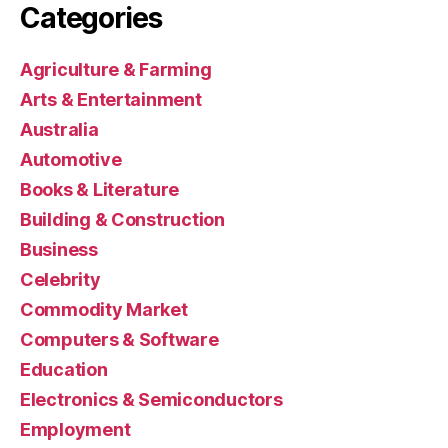
Categories
Agriculture & Farming
Arts & Entertainment
Australia
Automotive
Books & Literature
Building & Construction
Business
Celebrity
Commodity Market
Computers & Software
Education
Electronics & Semiconductors
Employment