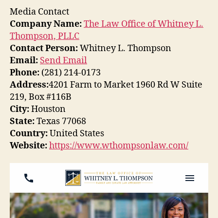
Media Contact
Company Name:
The Law Office of Whitney L.
Thompson, PLLC
Contact Person:
Whitney L. Thompson
Email:
Send Email
Phone:
(281) 214-0173
Address:
4201 Farm to Market 1960 Rd W Suite
219, Box #116B
City:
Houston
State:
Texas 77068
Country:
United States
Website:
https://www.wthompsonlaw.com/