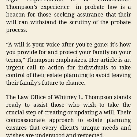
Thompson’s experience in probate law is a
beacon for those seeking assurance that their
will can withstand the scrutiny of the probate
process.
“A will is your voice after you’re gone; it’s how
you provide for and protect your family on your
terms,” Thompson emphasizes. Her article is an
urgent call to action for individuals to take
control of their estate planning to avoid leaving
their family’s future to chance.
The Law Office of Whitney L. Thompson stands
ready to assist those who wish to take the
crucial step of creating or updating a will. Their
compassionate approach to estate planning
ensures that every client’s unique needs and
wishes are understood and respected.