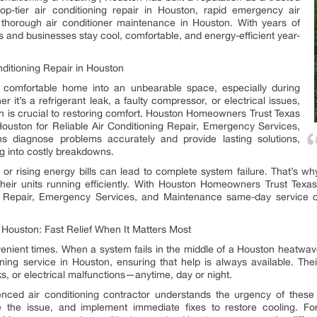
 top-tier air conditioning repair in Houston, rapid emergency air
 thorough air conditioner maintenance in Houston. With years of
and businesses stay cool, comfortable, and energy-efficient year-
nditioning Repair in Houston
 comfortable home into an unbearable space, especially during
it’s a refrigerant leak, a faulty compressor, or electrical issues,
ton is crucial to restoring comfort. Houston Homeowners Trust Texas
 Houston for Reliable Air Conditioning Repair, Emergency Services,
ns diagnose problems accurately and provide lasting solutions,
g into costly breakdowns.
, or rising energy bills can lead to complete system failure. That’s
heir units running efficiently. With Houston Homeowners Trust Texas 
g Repair, Emergency Services, and Maintenance same-day service op
 Houston: Fast Relief When It Matters Most
ient times. When a system fails in the middle of a Houston heatwave,
ning service in Houston, ensuring that help is always available. The
ks, or electrical malfunctions—anytime, day or night.
nced air conditioning contractor understands the urgency of these 
se the issue, and implement immediate fixes to restore cooling.