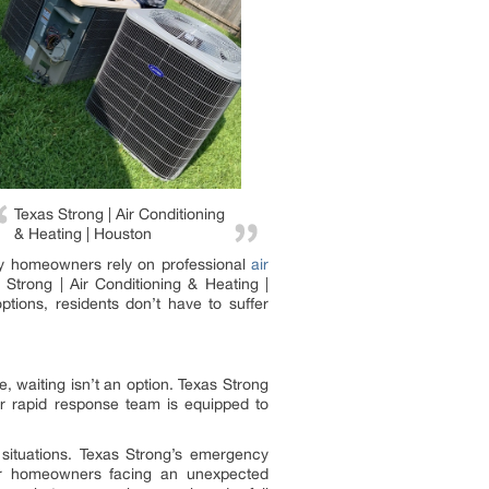
Texas Strong | Air Conditioning
& Heating | Houston
 why homeowners rely on professional
air
Strong | Air Conditioning & Heating |
tions, residents don’t have to suffer
 waiting isn’t an option. Texas Strong
ir rapid response team is equipped to
situations. Texas Strong’s emergency
 For homeowners facing an unexpected