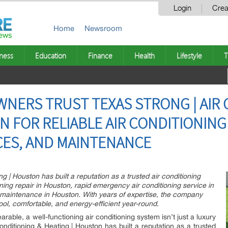
Login
Crea
Home
Newsroom
ness
Education
Finance
Health
Lifestyle
T
ERS TRUST TEXAS STRONG | AIR 
 FOR RELIABLE AIR CONDITIONING 
CES, AND MAINTENANCE
ng | Houston has built a reputation as a trusted air conditioning
ioning repair in Houston, rapid emergency air conditioning service in
 maintenance in Houston. With years of expertise, the company
l, comfortable, and energy-efficient year-round.
le, a well-functioning air conditioning system isn’t just a luxury
Conditioning & Heating | Houston has built a reputation as a trusted