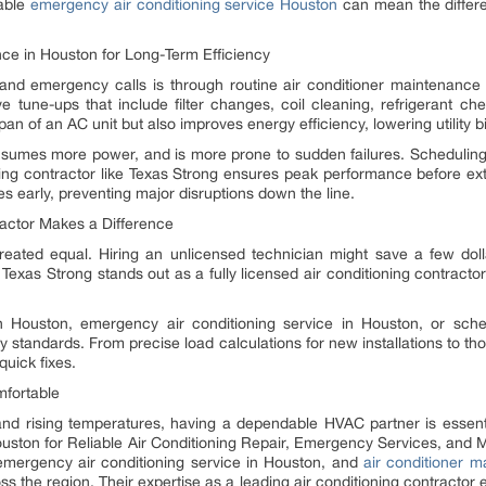
able
emergency air conditioning service Houston
can mean the differe
nce in Houston for Long-Term Efficiency
 and emergency calls is through routine air conditioner maintenanc
e tune-ups that include filter changes, coil cleaning, refrigerant ch
n of an AC unit but also improves energy efficiency, lowering utility bil
sumes more power, and is more prone to sudden failures. Scheduling
oning contractor like Texas Strong ensures peak performance before e
s early, preventing major disruptions down the line.
ractor Makes a Difference
reated equal. Hiring an unlicensed technician might save a few doll
exas Strong stands out as a fully licensed air conditioning contractor
 in Houston, emergency air conditioning service in Houston, or sch
ity standards. From precise load calculations for new installations to th
 quick fixes.
fortable
and rising temperatures, having a dependable HVAC partner is esse
 Houston for Reliable Air Conditioning Repair, Emergency Services, an
, emergency air conditioning service in Houston, and
air conditioner 
 the region. Their expertise as a leading air conditioning contractor