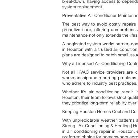
breakdown, having access to depend
system replacement.
Preventative Air Conditioner Maintena
The best way to avoid costly repairs
proactive care, offering comprehensiv
maintenance not only extends the lifespa
A neglected system works harder, con
in Houston with a trusted air conditi
plans are designed to catch small issue
Why a Licensed Air Conditioning Cont
Not all HVAC service providers are c
workmanship and recurring problems. T
who adhere to industry best practices.
Whether it’s air conditioning repair
Houston, their team follows strict qual
they prioritize long-term reliability over
Keeping Houston Homes Cool and Com
With unpredictable weather patterns 
Strong | Air Conditioning & Heating |
in air conditioning repair in Houston
preferred choice for homeowners across