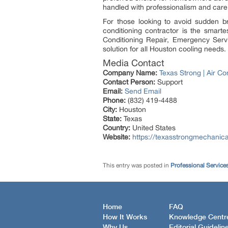
handled with professionalism and care
For those looking to avoid sudden b
conditioning contractor is the smart
Conditioning Repair, Emergency Serv
solution for all Houston cooling needs.
Media Contact
Company Name:
Texas Strong | Air Co
Contact Person:
Support
Email:
Send Email
Phone:
(832) 419-4488
City:
Houston
State:
Texas
Country:
United States
Website:
https://texasstrongmechanic
This entry was posted in
Professional Service
Home
FAQ
How It Works
Knowledge Centr
Why Us
Editorial Guidelin