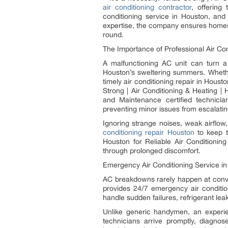
air conditioning contractor
, offering
conditioning service in Houston, and
expertise, the company ensures homes 
round.
The Importance of Professional Air Co
A malfunctioning AC unit can turn a
Houston’s sweltering summers. Whether 
timely air conditioning repair in Hous
Strong | Air Conditioning & Heating |
and Maintenance certified technicia
preventing minor issues from escalatin
Ignoring strange noises, weak airflow
conditioning repair Houston
to keep t
Houston for Reliable Air Conditionin
through prolonged discomfort.
Emergency Air Conditioning Service in
AC breakdowns rarely happen at conven
provides 24/7 emergency air conditio
handle sudden failures, refrigerant lea
Unlike generic handymen, an experie
technicians arrive promptly, diagno