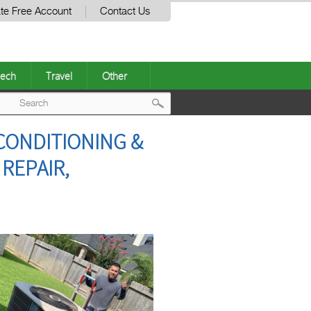
te Free Account
Contact Us
ech
Travel
Other
Post
CONDITIONING &
navigation
REPAIR,