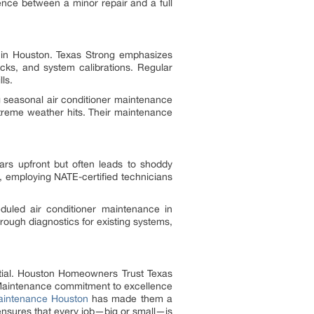
nce between a minor repair and a full
e in Houston. Texas Strong emphasizes
ecks, and system calibrations. Regular
ls.
 seasonal air conditioner maintenance
xtreme weather hits. Their maintenance
ars upfront but often leads to shoddy
, employing NATE-certified technicians
eduled air conditioner maintenance in
orough diagnostics for existing systems,
ntial. Houston Homeowners Trust Texas
d Maintenance commitment to excellence
maintenance Houston
has made them a
 ensures that every job—big or small—is