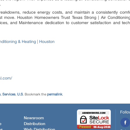
.
reakdowns, reduce energy costs, and maintain a consistently comfor
est move. Houston Homeowners Trust Texas Strong | Air Conditioning
ices, and Maintenance dedication to customer satisfaction and tech
nditioning & Heating | Houston
al.com/
s
,
Services
,
U.S
. Bookmark the
permalink
.
Follo
Newsroom
e
Distribution
es
Web Distribution