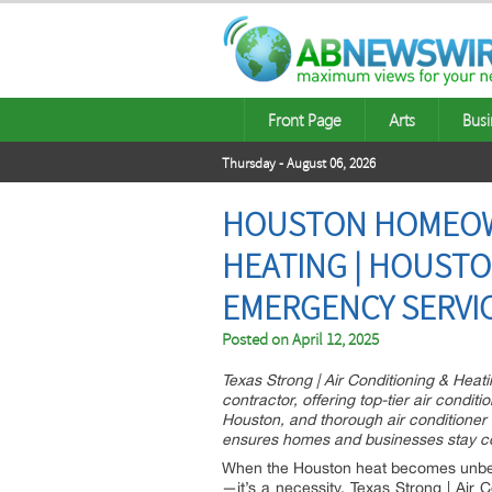
Front Page
Arts
Busi
Thursday - August 06, 2026
HOUSTON HOMEOWN
HEATING | HOUSTON
EMERGENCY SERVI
Posted on
April 12, 2025
Texas Strong | Air Conditioning & Heati
contractor, offering top-tier air condit
Houston, and thorough air conditioner
ensures homes and businesses stay coo
When the Houston heat becomes unbearab
—it’s a necessity. Texas Strong | Air 