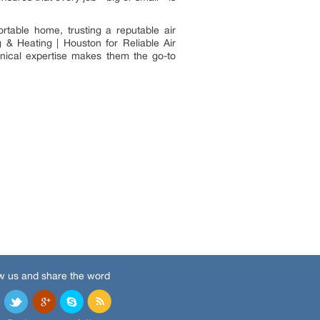
table home, trusting a reputable air
 & Heating | Houston for Reliable Air
nical expertise makes them the go-to
w us and share the word