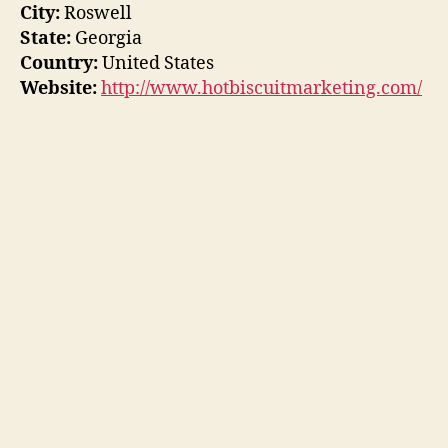
City:
Roswell
State:
Georgia
Country:
United States
Website:
http://www.hotbiscuitmarketing.com/