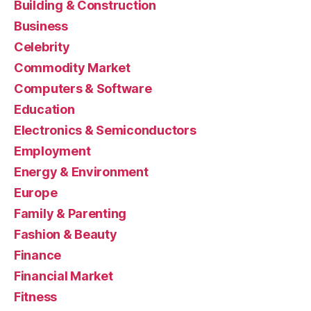
Building & Construction
Business
Celebrity
Commodity Market
Computers & Software
Education
Electronics & Semiconductors
Employment
Energy & Environment
Europe
Family & Parenting
Fashion & Beauty
Finance
Financial Market
Fitness