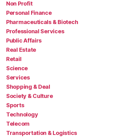
Non Profit
Personal Finance
Pharmaceuticals & Biotech
Professional Services
Public Affairs
Real Estate
Retail
Science
Services
Shopping & Deal
Society & Culture
Sports
Technology
Telecom
Transportation & Logistics