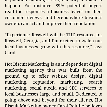
happen. For instance, 89% potential buyers
read the responses a business leaves on their
customer reviews, and here is where business
owners can act and improve their reputation.
“
Experience Roswell will be THE resource for
Roswell, Georgia, and I’m excited to watch our
local businesses grow with this resource
,” says
Carol.
Hot Biscuit Marketing is an independent digital
marketing agency that was built from the
ground up to offer website design, digital
marketing, reputation marketing, search
marketing, social media and SEO services to
local businesses large and small. Dedicated to
going above and beyond for their clients, Hot
Biscuit Marketing owner Carol Reinlie believes