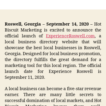
author
date
Roswell, Georgia – September 14, 2020 –
Hot
Biscuit Marketing is excited to announce the
official launch of
ExperienceRoswell.com
, a
local business directory website that will
showcase the best local businesses in Roswell,
Georgia. Designed for local business promotion,
the directory fulfills the great demand for a
marketing tool for this local region. The official
launch date for Experience Roswell is
September 11, 2020.
A local business can become a five-star revenue
earner. There are many little secrets to
successful domination of local markets, and Hot