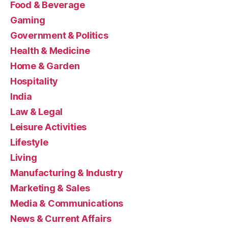
Food & Beverage
Gaming
Government & Politics
Health & Medicine
Home & Garden
Hospitality
India
Law & Legal
Leisure Activities
Lifestyle
Living
Manufacturing & Industry
Marketing & Sales
Media & Communications
News & Current Affairs