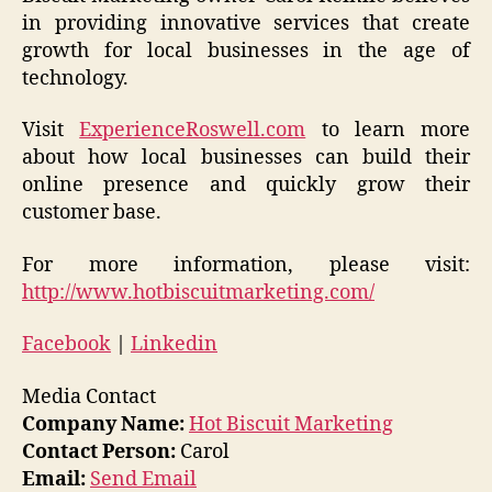
in providing innovative services that create
growth for local businesses in the age of
technology.
Visit
ExperienceRoswell.com
to learn more
about how local businesses can build their
online presence and quickly grow their
customer base.
For more information, please visit:
http://www.hotbiscuitmarketing.com/
Facebook
|
Linkedin
Media Contact
Company Name:
Hot Biscuit Marketing
Contact Person:
Carol
Email:
Send Email