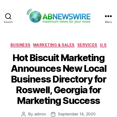
Search
Menu
ABNewswire
Categories
BUSINESS
MARKETING & SALES
SERVICES
U.S
Hot Biscuit Marketing
Announces New Local
Business Directory for
Roswell, Georgia for
Marketing Success
By
admin
September 14, 2020
Post
Post