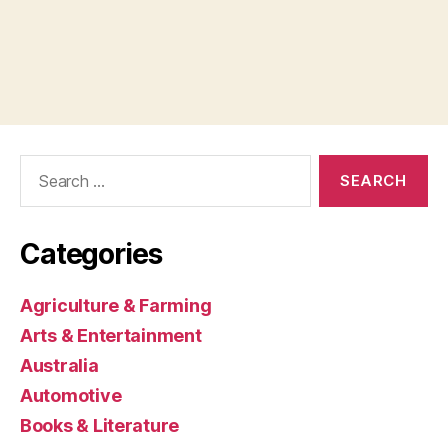
Search
for:
Categories
Agriculture & Farming
Arts & Entertainment
Australia
Automotive
Books & Literature