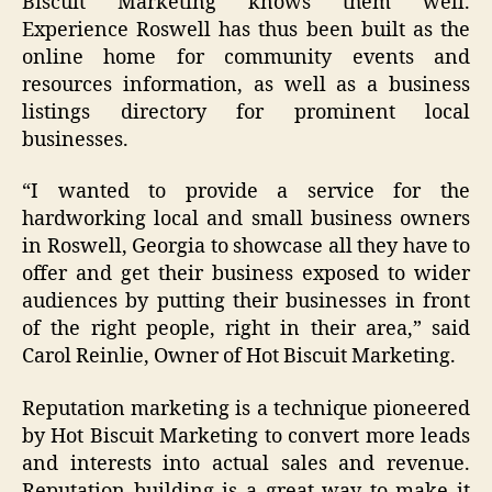
Biscuit Marketing knows them well.
Experience Roswell has thus been built as the
online home for community events and
resources information, as well as a business
listings directory for prominent local
businesses.
“
I wanted to provide a service for the
hardworking local and small business owners
in Roswell, Georgia to showcase all they have to
offer and get their business exposed to wider
audiences by putting their businesses in front
of the right people, right in their area
,” said
Carol Reinlie, Owner of Hot Biscuit Marketing.
Reputation marketing is a technique pioneered
by Hot Biscuit Marketing to convert more leads
and interests into actual sales and revenue.
Reputation building is a great way to make it