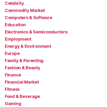
Celebrity
Commodity Market
Computers & Software
Education
Electronics & Semiconductors
Employment
Energy & Environment
Europe
Family & Parenting
Fashion & Beauty
Finance
Financial Market
Fitness
Food & Beverage
Gaming