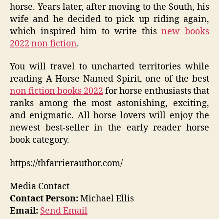
horse. Years later, after moving to the South, his
wife and he decided to pick up riding again,
which inspired him to write this
new books
2022 non fiction
.
You will travel to uncharted territories while
reading A Horse Named Spirit, one of the best
non fiction books 2022
for horse enthusiasts that
ranks among the most astonishing, exciting,
and enigmatic. All horse lovers will enjoy the
newest best-seller in the early reader horse
book category.
https://thfarrierauthor.com/
Media Contact
Contact Person:
Michael Ellis
Email:
Send Email