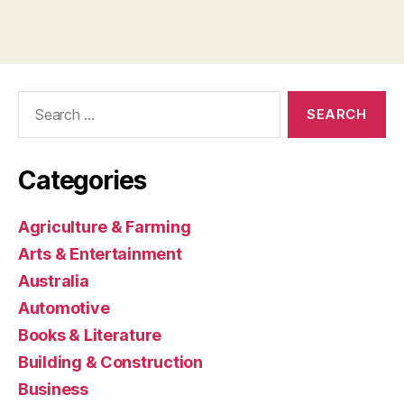
Search
for:
Categories
Agriculture & Farming
Arts & Entertainment
Australia
Automotive
Books & Literature
Building & Construction
Business