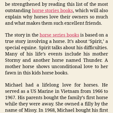
be strengthened by reading this list of the most
outstanding
horse stories books
, which will also
explain why horses love their owners so much
and what makes them such excellent friends.
The story in the
horse series books
is based on a
true story involving a horse. It’s about ‘Spirit,’ a
special equine. Spirit talks about his difficulties.
Many of his life’s events include his mother
Stormy and another horse named Thunder. A
mother horse shows unconditional love to her
fawn in this kids horse books.
Michael had a lifelong love for horses. He
served as a US Marine in Vietnam from 1966 to
1967. His parents bought the family’s first horse
while they were away. She owned a filly by the
name of Missy. In 1968, Michael bought his first