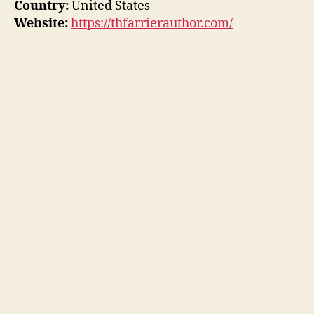
Country:
United States
Website:
https://thfarrierauthor.com/