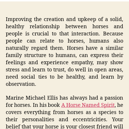
Improving the creation and upkeep of a solid,
healthy relationship between horses and
people is crucial to that interaction. Because
people can relate to horses, humans also
naturally regard them. Horses have a similar
family structure to humans, can express their
feelings and experience empathy, may show
stress and learn to trust, do well in open areas,
need social ties to be healthy, and learn by
observation.
Marine Michael Ellis has always had a passion
for horses. In his book
A Horse Named Spirit
, he
covers everything from horses as a species to
their personalities and eccentricities. Your
belief that your horse is your closest friend will