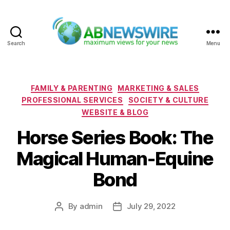
Search
Menu
ABNewswire
Categories
FAMILY & PARENTING
MARKETING & SALES
PROFESSIONAL SERVICES
SOCIETY & CULTURE
WEBSITE & BLOG
Horse Series Book: The
Magical Human-Equine
Bond
By
admin
July 29, 2022
Post
Post
author
date