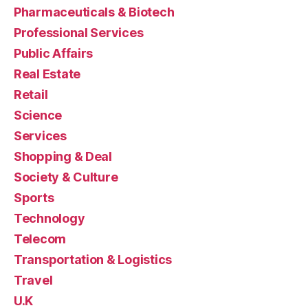
Pharmaceuticals & Biotech
Professional Services
Public Affairs
Real Estate
Retail
Science
Services
Shopping & Deal
Society & Culture
Sports
Technology
Telecom
Transportation & Logistics
Travel
U.K