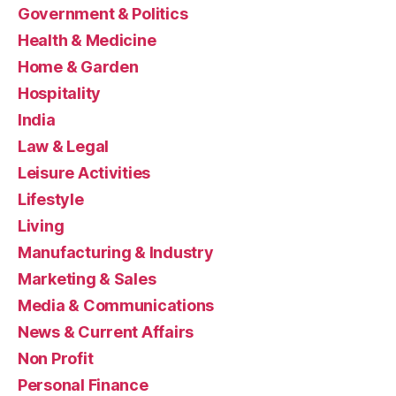
Government & Politics
Health & Medicine
Home & Garden
Hospitality
India
Law & Legal
Leisure Activities
Lifestyle
Living
Manufacturing & Industry
Marketing & Sales
Media & Communications
News & Current Affairs
Non Profit
Personal Finance