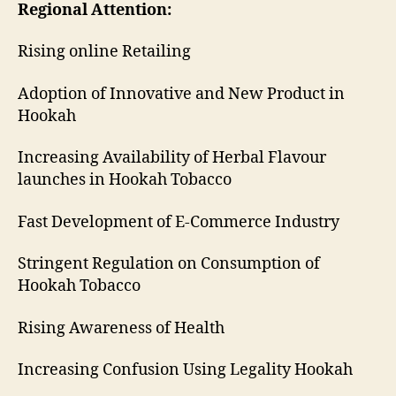
Regional Attention:
Rising online Retailing
Adoption of Innovative and New Product in
Hookah
Increasing Availability of Herbal Flavour
launches in Hookah Tobacco
Fast Development of E-Commerce Industry
Stringent Regulation on Consumption of
Hookah Tobacco
Rising Awareness of Health
Increasing Confusion Using Legality Hookah