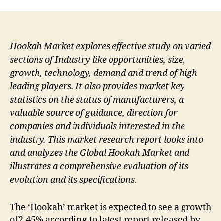
Hookah Market explores effective study on varied
sections of Industry like opportunities, size,
growth, technology, demand and trend of high
leading players. It also provides market key
statistics on the status of manufacturers, a
valuable source of guidance, direction for
companies and individuals interested in the
industry. This market research report looks into
and analyzes the Global Hookah Market and
illustrates a comprehensive evaluation of its
evolution and its specifications.
The ‘Hookah’ market is expected to see a growth
of2.45% according to latest report released by