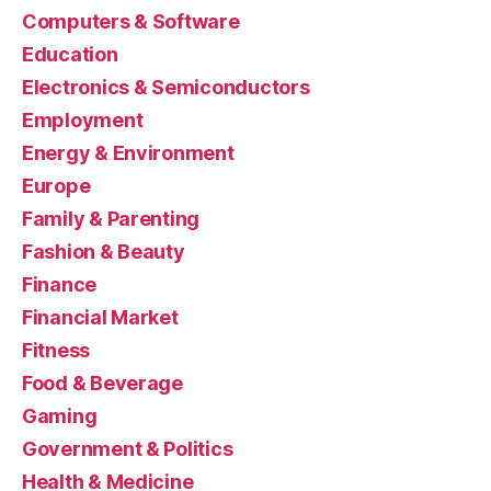
Computers & Software
Education
Electronics & Semiconductors
Employment
Energy & Environment
Europe
Family & Parenting
Fashion & Beauty
Finance
Financial Market
Fitness
Food & Beverage
Gaming
Government & Politics
Health & Medicine