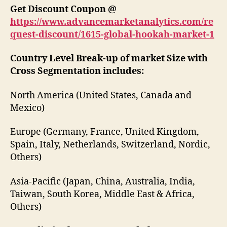
Get Discount Coupon @
https://www.advancemarketanalytics.com/re
quest-discount/1615-global-hookah-market-1
Country Level Break-up of market Size with
Cross Segmentation includes:
North America (United States, Canada and
Mexico)
Europe (Germany, France, United Kingdom,
Spain, Italy, Netherlands, Switzerland, Nordic,
Others)
Asia-Pacific (Japan, China, Australia, India,
Taiwan, South Korea, Middle East & Africa,
Others)