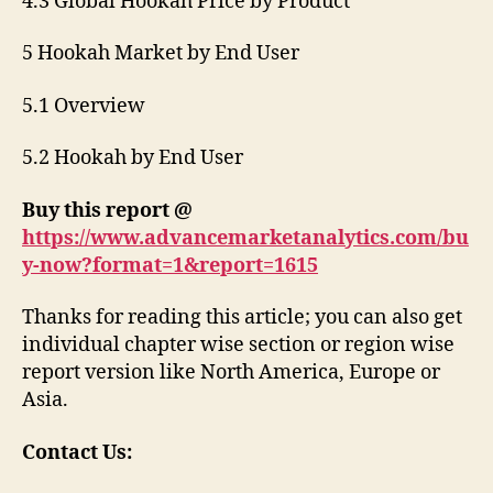
4.3 Global Hookah Price by Product
5 Hookah Market by End User
5.1 Overview
5.2 Hookah by End User
Buy this report @
https://www.advancemarketanalytics.com/bu
y-now?format=1&report=1615
Thanks for reading this article; you can also get
individual chapter wise section or region wise
report version like North America, Europe or
Asia.
Contact Us: