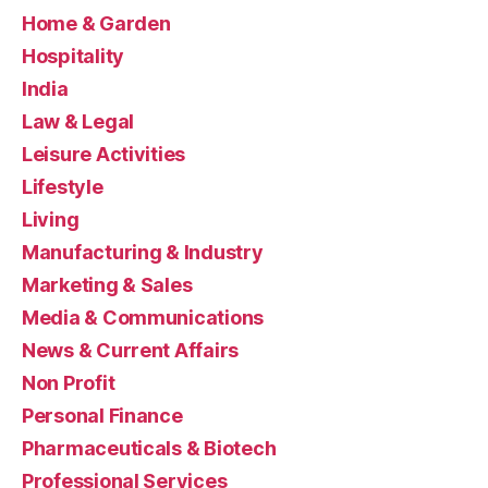
Home & Garden
Hospitality
India
Law & Legal
Leisure Activities
Lifestyle
Living
Manufacturing & Industry
Marketing & Sales
Media & Communications
News & Current Affairs
Non Profit
Personal Finance
Pharmaceuticals & Biotech
Professional Services