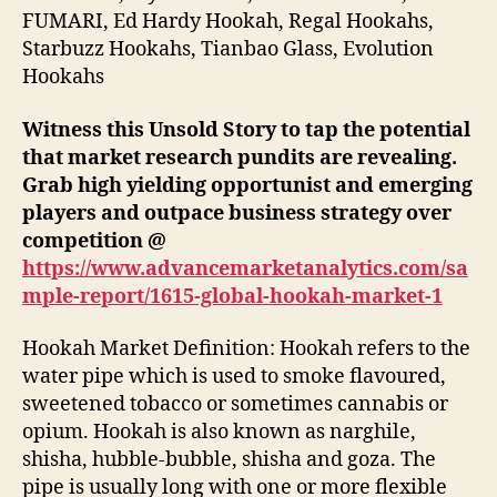
FUMARI, Ed Hardy Hookah, Regal Hookahs,
Starbuzz Hookahs, Tianbao Glass, Evolution
Hookahs
Witness this Unsold Story to tap the potential
that market research pundits are revealing.
Grab high yielding opportunist and emerging
players and outpace business strategy over
competition @
https://www.advancemarketanalytics.com/sa
mple-report/1615-global-hookah-market-1
Hookah Market Definition: Hookah refers to the
water pipe which is used to smoke flavoured,
sweetened tobacco or sometimes cannabis or
opium. Hookah is also known as narghile,
shisha, hubble-bubble, shisha and goza. The
pipe is usually long with one or more flexible