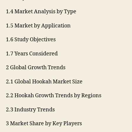
1.4 Market Analysis by Type
1.5 Market by Application
1.6 Study Objectives
1.7 Years Considered
2 Global Growth Trends
2.1 Global Hookah Market Size
2.2 Hookah Growth Trends by Regions
2.3 Industry Trends
3 Market Share by Key Players