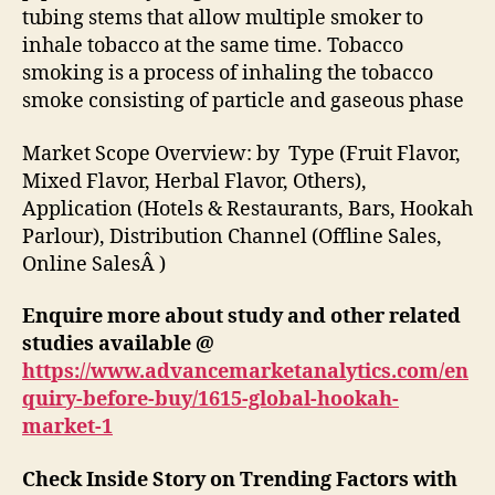
tubing stems that allow multiple smoker to
inhale tobacco at the same time. Tobacco
smoking is a process of inhaling the tobacco
smoke consisting of particle and gaseous phase
Market Scope Overview: by Type (Fruit Flavor,
Mixed Flavor, Herbal Flavor, Others),
Application (Hotels & Restaurants, Bars, Hookah
Parlour), Distribution Channel (Offline Sales,
Online SalesÂ )
Enquire more about study and other related
studies available @
https://www.advancemarketanalytics.com/en
quiry-before-buy/1615-global-hookah-
market-1
Check Inside Story on Trending Factors with