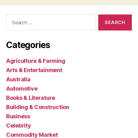
Search
for:
Categories
Agriculture & Farming
Arts & Entertainment
Australia
Automotive
Books & Literature
Building & Construction
Business
Celebrity
Commodity Market