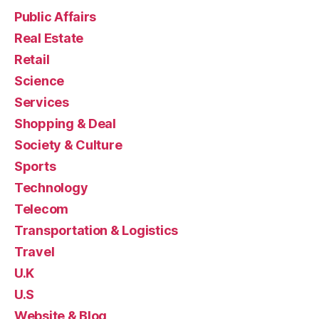
Public Affairs
Real Estate
Retail
Science
Services
Shopping & Deal
Society & Culture
Sports
Technology
Telecom
Transportation & Logistics
Travel
U.K
U.S
Website & Blog