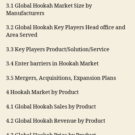
3.1 Global Hookah Market Size by
Manufacturers
3.2 Global Hookah Key Players Head office and
Area Served
3.3 Key Players Product/Solution/Service
3.4 Enter barriers in Hookah Market
3.5 Mergers, Acquisitions, Expansion Plans
4 Hookah Market by Product
4.1 Global Hookah Sales by Product
4.2 Global Hookah Revenue by Product