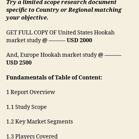
Try a limited scope research document
specific to Country or Regional matching
your objective.
GET FULL COPY OF United States Hookah
market study
@ ——— USD 2000
And, Europe Hookah market study
@ ———
USD 2500
Fundamentals of Table of Content:
1 Report Overview
1.1 Study Scope
1.2 Key Market Segments
1.3 Players Covered