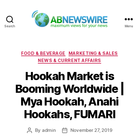
Search
Menu
ABNewswire
Categories
FOOD & BEVERAGE
MARKETING & SALES
NEWS & CURRENT AFFAIRS
Hookah Market is
Booming Worldwide |
Mya Hookah, Anahi
Hookahs, FUMARI
By
admin
November 27, 2019
Post
Post
author
date