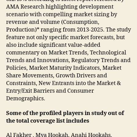
AMA Research highlighting development
scenario with compelling market sizing by
revenue and volume (Consumption,
Production)* ranging from 2013-2025. The study
feature not only specific market forecasts, but
also include significant value-added
commentary on Market Trends, Technological
Trends and Innovations, Regulatory Trends and
Policies, Market Maturity Indicators, Market
Share Movements, Growth Drivers and
Constraints, New Entrants into the Market &
Entry/Exit Barriers and Consumer
Demographics.
Some of the profiled players in study out of
the total coverage list includes
Al Fakher , Mya Hookah, Anahi Hookahs,