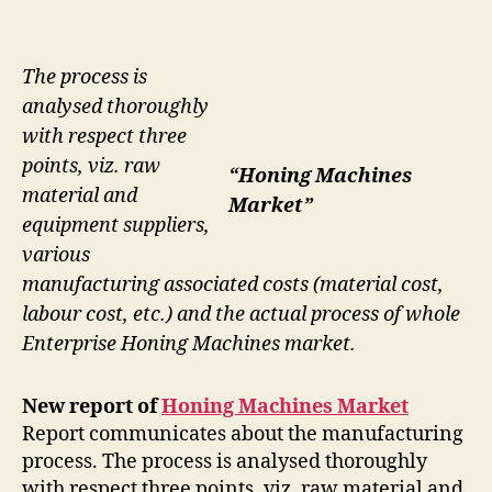
The process is
analysed thoroughly
with respect three
points, viz. raw
“Honing Machines
material and
Market”
equipment suppliers,
various
manufacturing associated costs (material cost,
labour cost, etc.) and the actual process of whole
Enterprise Honing Machines market.
New report of
Honing Machines Market
Report communicates about the manufacturing
process. The process is analysed thoroughly
with respect three points, viz. raw material and