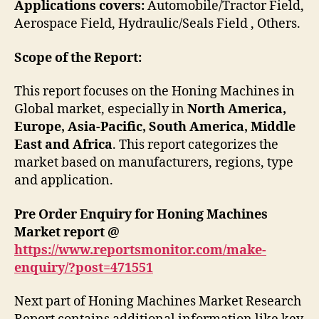
Applications covers:
Automobile/Tractor Field,
Aerospace Field, Hydraulic/Seals Field , Others.
Scope of the Report:
This report focuses on the Honing Machines in
Global market, especially in
North America,
Europe, Asia-Pacific, South America, Middle
East and Africa
. This report categorizes the
market based on manufacturers, regions, type
and application.
Pre Order Enquiry for Honing Machines
Market report @
https://www.reportsmonitor.com/make-
enquiry/?post=471551
Next part of Honing Machines Market Research