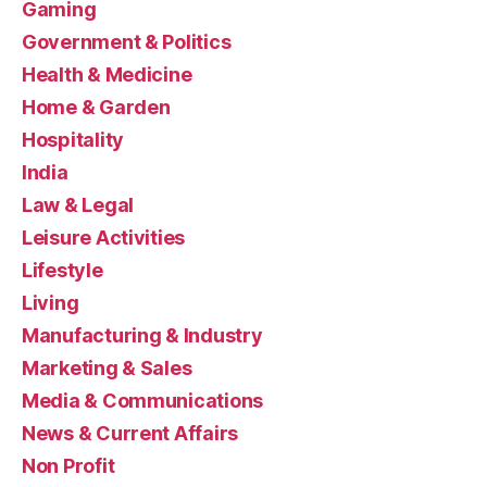
Gaming
Government & Politics
Health & Medicine
Home & Garden
Hospitality
India
Law & Legal
Leisure Activities
Lifestyle
Living
Manufacturing & Industry
Marketing & Sales
Media & Communications
News & Current Affairs
Non Profit