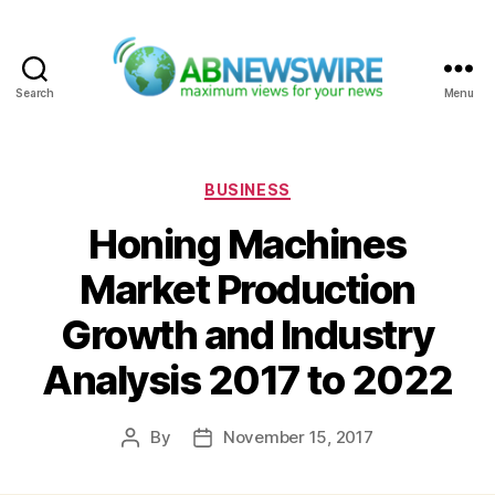
Search
Menu
ABNewswire
Categories
BUSINESS
Honing Machines
Market Production
Growth and Industry
Analysis 2017 to 2022
By
November 15, 2017
Post
Post
author
date