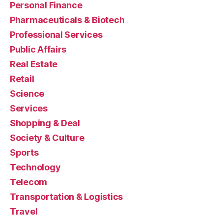
Personal Finance
Pharmaceuticals & Biotech
Professional Services
Public Affairs
Real Estate
Retail
Science
Services
Shopping & Deal
Society & Culture
Sports
Technology
Telecom
Transportation & Logistics
Travel