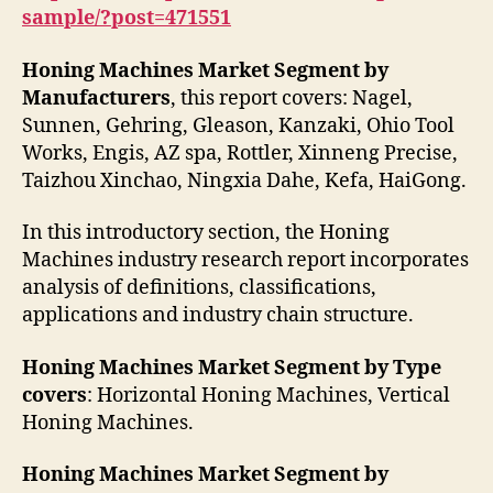
sample/?post=471551
Honing Machines Market Segment by
Manufacturers
, this report covers: Nagel,
Sunnen, Gehring, Gleason, Kanzaki, Ohio Tool
Works, Engis, AZ spa, Rottler, Xinneng Precise,
Taizhou Xinchao, Ningxia Dahe, Kefa, HaiGong.
In this introductory section, the Honing
Machines industry research report incorporates
analysis of definitions, classifications,
applications and industry chain structure.
Honing Machines Market Segment by Type
covers
: Horizontal Honing Machines, Vertical
Honing Machines.
Honing Machines Market Segment by