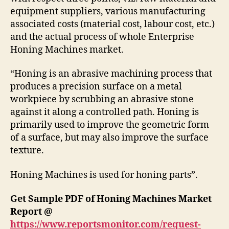
equipment suppliers, various manufacturing
associated costs (material cost, labour cost, etc.)
and the actual process of whole Enterprise
Honing Machines market.
“Honing is an abrasive machining process that
produces a precision surface on a metal
workpiece by scrubbing an abrasive stone
against it along a controlled path. Honing is
primarily used to improve the geometric form
of a surface, but may also improve the surface
texture.
Honing Machines is used for honing parts”.
Get Sample PDF of Honing Machines Market
Report @
https://www.reportsmonitor.com/request-