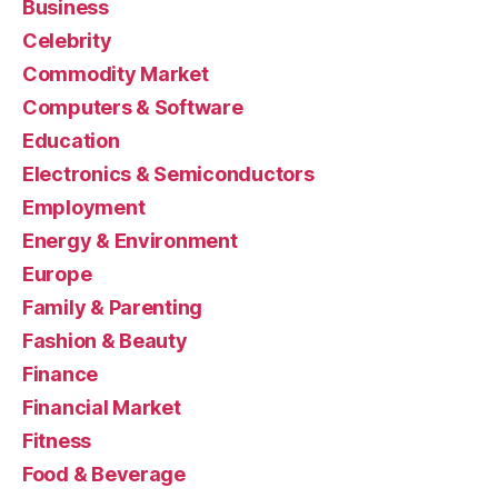
Business
Celebrity
Commodity Market
Computers & Software
Education
Electronics & Semiconductors
Employment
Energy & Environment
Europe
Family & Parenting
Fashion & Beauty
Finance
Financial Market
Fitness
Food & Beverage