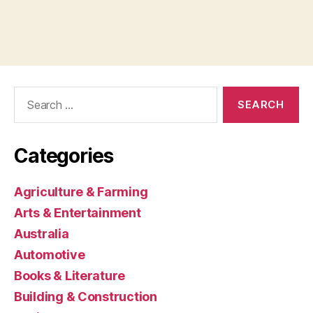
Search
for:
Categories
Agriculture & Farming
Arts & Entertainment
Australia
Automotive
Books & Literature
Building & Construction