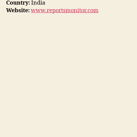
Country:
India
Website:
www.reportsmonitor.com