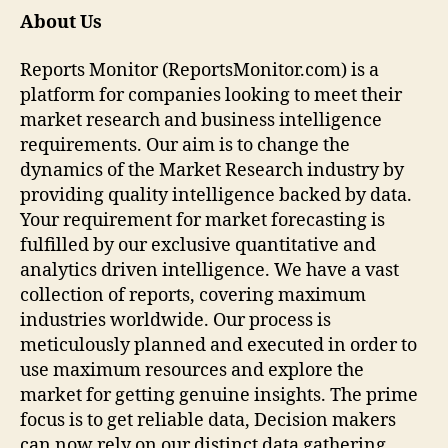
About Us
Reports Monitor (ReportsMonitor.com) is a
platform for companies looking to meet their
market research and business intelligence
requirements. Our aim is to change the
dynamics of the Market Research industry by
providing quality intelligence backed by data.
Your requirement for market forecasting is
fulfilled by our exclusive quantitative and
analytics driven intelligence. We have a vast
collection of reports, covering maximum
industries worldwide. Our process is
meticulously planned and executed in order to
use maximum resources and explore the
market for getting genuine insights. The prime
focus is to get reliable data, Decision makers
can now rely on our distinct data gathering