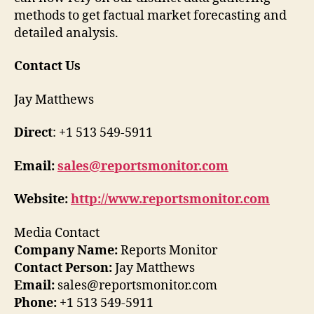
methods to get factual market forecasting and
detailed analysis.
Contact Us
Jay Matthews
Direct
: +1 513 549-5911
Email:
sales@reportsmonitor.com
Website:
http://www.reportsmonitor.com
Media Contact
Company Name:
Reports Monitor
Contact Person:
Jay Matthews
Email:
sales@reportsmonitor.com
Phone:
+1 513 549-5911