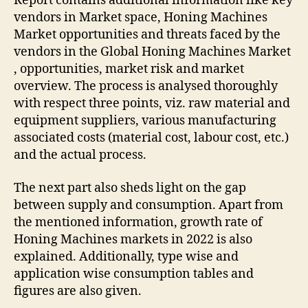
Report contains additional information like key
vendors in Market space, Honing Machines
Market opportunities and threats faced by the
vendors in the Global Honing Machines Market
, opportunities, market risk and market
overview. The process is analysed thoroughly
with respect three points, viz. raw material and
equipment suppliers, various manufacturing
associated costs (material cost, labour cost, etc.)
and the actual process.
The next part also sheds light on the gap
between supply and consumption. Apart from
the mentioned information, growth rate of
Honing Machines markets in 2022 is also
explained. Additionally, type wise and
application wise consumption tables and
figures are also given.