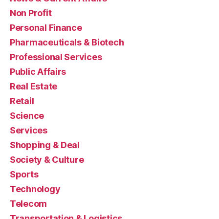
Non Profit
Personal Finance
Pharmaceuticals & Biotech
Professional Services
Public Affairs
Real Estate
Retail
Science
Services
Shopping & Deal
Society & Culture
Sports
Technology
Telecom
Transportation & Logistics