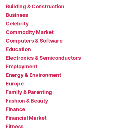
Building & Construction
Business
Celebrity
Commodity Market
Computers & Software
Education
Electronics & Semiconductors
Employment
Energy & Environment
Europe
Family & Parenting
Fashion & Beauty
Finance
Financial Market
Fitness