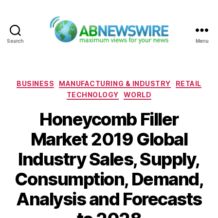
Search
Menu
ABNewswire
Categories
BUSINESS
MANUFACTURING & INDUSTRY
RETAIL
TECHNOLOGY
WORLD
Honeycomb Filler
Market 2019 Global
Industry Sales, Supply,
Consumption, Demand,
Analysis and Forecasts