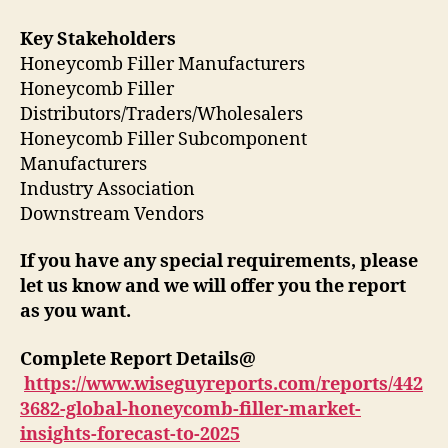
Key Stakeholders
Honeycomb Filler Manufacturers
Honeycomb Filler
Distributors/Traders/Wholesalers
Honeycomb Filler Subcomponent
Manufacturers
Industry Association
Downstream Vendors
If you have any special requirements, please
let us know and we will offer you the report
as you want.
Complete Report Details@
https://www.wiseguyreports.com/reports/442
3682-global-honeycomb-filler-market-
insights-forecast-to-2025