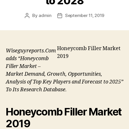
to 2028
By
admin
September 11, 2019
Post
Post
author
date
Honeycomb Filler Market
Wiseguyreports.Com
2019
adds “Honeycomb
Filler Market –
Market Demand, Growth, Opportunities,
Analysis of Top Key Players and Forecast to 2025”
To Its Research Database.
Honeycomb Filler Market
2019