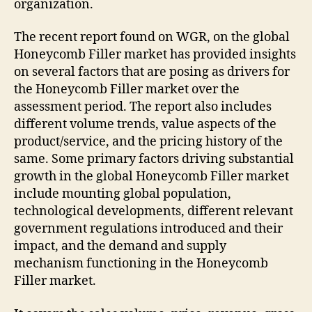
organization.
The recent report found on WGR, on the global
Honeycomb Filler market has provided insights
on several factors that are posing as drivers for
the Honeycomb Filler market over the
assessment period. The report also includes
different volume trends, value aspects of the
product/service, and the pricing history of the
same. Some primary factors driving substantial
growth in the global Honeycomb Filler market
include mounting global population,
technological developments, different relevant
government regulations introduced and their
impact, and the demand and supply
mechanism functioning in the Honeycomb
Filler market.