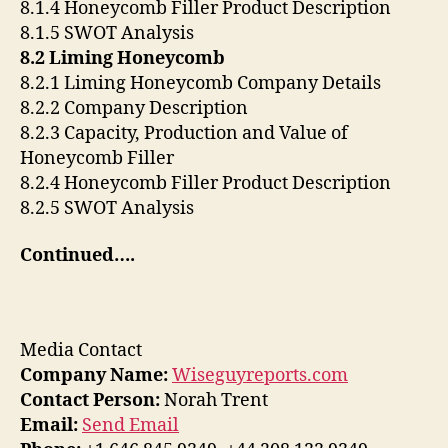
8.1.4 Honeycomb Filler Product Description
8.1.5 SWOT Analysis
8.2 Liming Honeycomb
8.2.1 Liming Honeycomb Company Details
8.2.2 Company Description
8.2.3 Capacity, Production and Value of
Honeycomb Filler
8.2.4 Honeycomb Filler Product Description
8.2.5 SWOT Analysis
Continued….
Media Contact
Company Name:
Wiseguyreports.com
Contact Person:
Norah Trent
Email:
Send Email