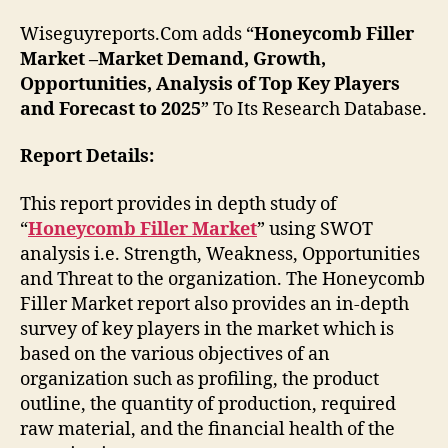
Wiseguyreports.Com adds “
Honeycomb Filler
Market –Market Demand, Growth,
Opportunities, Analysis of Top Key Players
and Forecast to 2025
” To Its Research Database.
Report Details:
This report provides in depth study of
“
Honeycomb Filler Market
” using SWOT
analysis i.e. Strength, Weakness, Opportunities
and Threat to the organization. The Honeycomb
Filler Market report also provides an in-depth
survey of key players in the market which is
based on the various objectives of an
organization such as profiling, the product
outline, the quantity of production, required
raw material, and the financial health of the