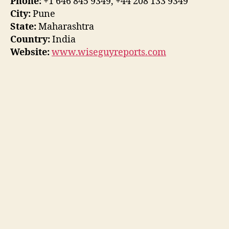
Phone:
+1 646 845 9349, +44 208 133 9349
City:
Pune
State:
Maharashtra
Country:
India
Website:
www.wiseguyreports.com