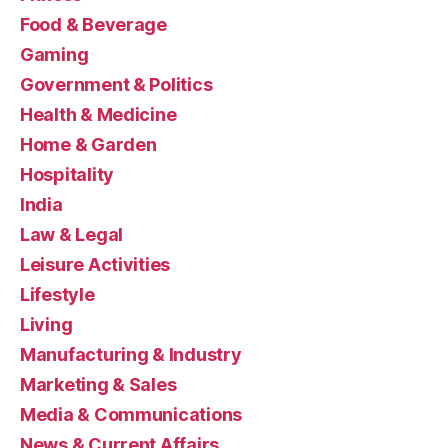
Food & Beverage
Gaming
Government & Politics
Health & Medicine
Home & Garden
Hospitality
India
Law & Legal
Leisure Activities
Lifestyle
Living
Manufacturing & Industry
Marketing & Sales
Media & Communications
News & Current Affairs