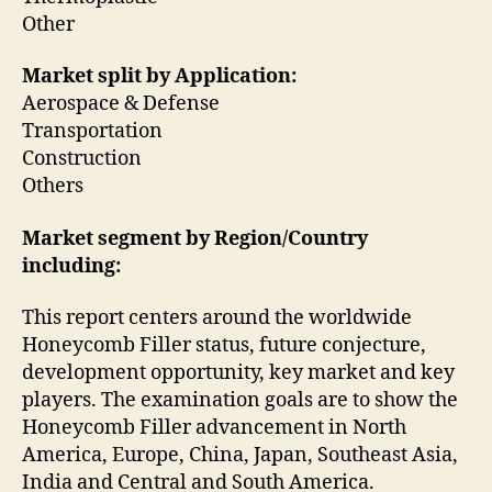
Other
Market split by Application:
Aerospace & Defense
Transportation
Construction
Others
Market segment by Region/Country
including:
This report centers around the worldwide
Honeycomb Filler status, future conjecture,
development opportunity, key market and key
players. The examination goals are to show the
Honeycomb Filler advancement in North
America, Europe, China, Japan, Southeast Asia,
India and Central and South America.