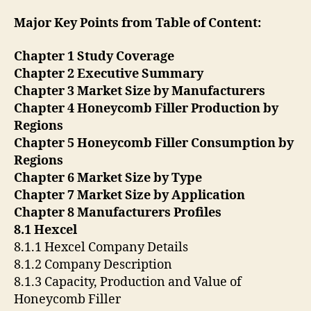
Major Key Points from Table of Content:
Chapter 1 Study Coverage
Chapter 2 Executive Summary
Chapter 3 Market Size by Manufacturers
Chapter 4 Honeycomb Filler Production by
Regions
Chapter 5 Honeycomb Filler Consumption by
Regions
Chapter 6 Market Size by Type
Chapter 7 Market Size by Application
Chapter 8 Manufacturers Profiles
8.1 Hexcel
8.1.1 Hexcel Company Details
8.1.2 Company Description
8.1.3 Capacity, Production and Value of
Honeycomb Filler