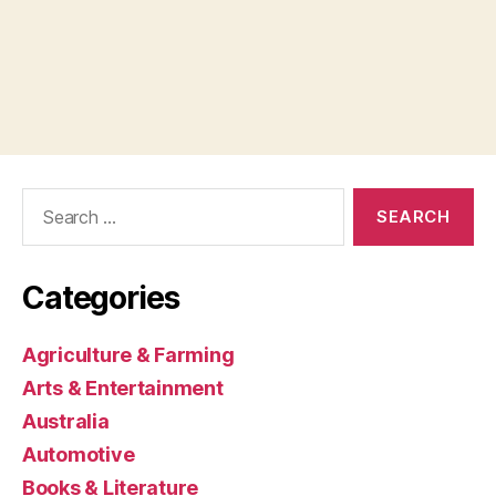
Search
for:
Categories
Agriculture & Farming
Arts & Entertainment
Australia
Automotive
Books & Literature