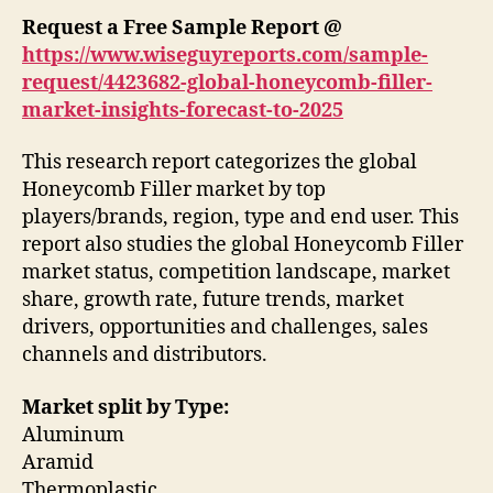
Request a Free Sample Report @
https://www.wiseguyreports.com/sample-
request/4423682-global-honeycomb-filler-
market-insights-forecast-to-2025
This research report categorizes the global
Honeycomb Filler market by top
players/brands, region, type and end user. This
report also studies the global Honeycomb Filler
market status, competition landscape, market
share, growth rate, future trends, market
drivers, opportunities and challenges, sales
channels and distributors.
Market split by Type:
Aluminum
Aramid
Thermoplastic