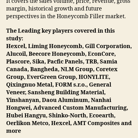
It covers the sales volume, price, revenue, gross
margin, historical growth and future
perspectives in the Honeycomb Filler market.
The Leading key players covered in this
study:
Hexcel, Liming Honeycomb, Gill Corporation,
Alucoil, Beecore Honeycomb, EconCore,
Plascore, Sika, Pacfic Panels, TRB, Samia
Canada, Bangheda, NLM Group, Coretex
Group, EverGreen Group, HONYLITE,
Qixingnuo Metal, FORM s.r.o., General
Veneer, Sansheng Building Material,
Yinshanyan, Daou Aluminum, Nanhai
Hongwei, Advanced Custom Manufacturing,
Hubei Hangyu, Shinko-North, Ecoearth,
Oerlikon Metco, Hexcel, AMT Composites and
more