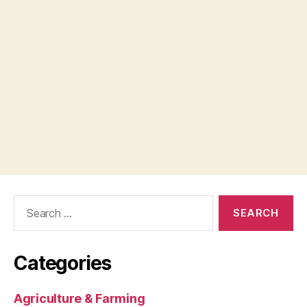
Search
for:
Categories
Agriculture & Farming