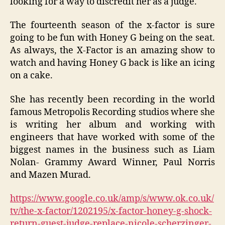
looking for a way to discredit her as a judge.
The fourteenth season of the x-factor is sure
going to be fun with Honey G being on the seat.
As always, the X-Factor is an amazing show to
watch and having Honey G back is like an icing
on a cake.
She has recently been recording in the world
famous Metropolis Recording studios where she
is writing her album and working with
engineers that have worked with some of the
biggest names in the business such as Liam
Nolan- Grammy Award Winner, Paul Norris
and Mazen Murad.
https://www.google.co.uk/amp/s/www.ok.co.uk/
tv/the-x-factor/1202195/x-factor-honey-g-shock-
return-guest-judge-replace-nicole-scherzinger-