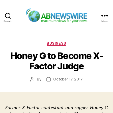
Search
Menu
ABNewswire
Categories
BUSINESS
Honey G to Become X-
Factor Judge
By
October 17, 2017
Post
Post
author
date
Former X-Factor contestant and rapper Honey G