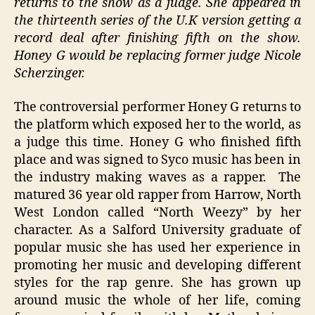
returns to the show as a judge. She appeared in
the thirteenth series of the U.K version getting a
record deal after finishing fifth on the show.
Honey G would be replacing former judge Nicole
Scherzinger.
The controversial performer Honey G returns to
the platform which exposed her to the world, as
a judge this time. Honey G who finished fifth
place and was signed to Syco music has been in
the industry making waves as a rapper. The
matured 36 year old rapper from Harrow, North
West London called “North Weezy” by her
character. As a Salford University graduate of
popular music she has used her experience in
promoting her music and developing different
styles for the rap genre. She has grown up
around music the whole of her life, coming