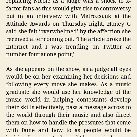
replacing Nicole as a judge was a shock to x-
factor fans as this would give rise to controversy
but in an interview with Metro.co.uk at the
Attitude Awards on Thursday night, Honey G
said she felt ‘overwhelmed’ by the affection she
received after coming out. ‘The article broke the
internet and I was trending on Twitter at
number four at one point,’
As she appears on the show, as a judge all eyes
would be on her examining her decisions and
following every move she makes. As a music
graduate she would use her knowledge of the
music world in helping contestants develop
their skills effectively, pass a message across to
the world through their music and also direct
them on how to handle the pressures that come
with fame and how to as people would be