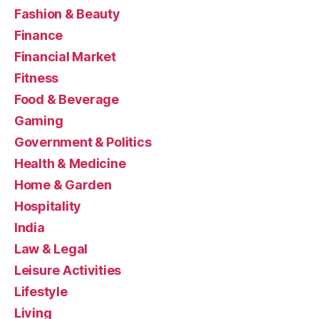
Fashion & Beauty
Finance
Financial Market
Fitness
Food & Beverage
Gaming
Government & Politics
Health & Medicine
Home & Garden
Hospitality
India
Law & Legal
Leisure Activities
Lifestyle
Living