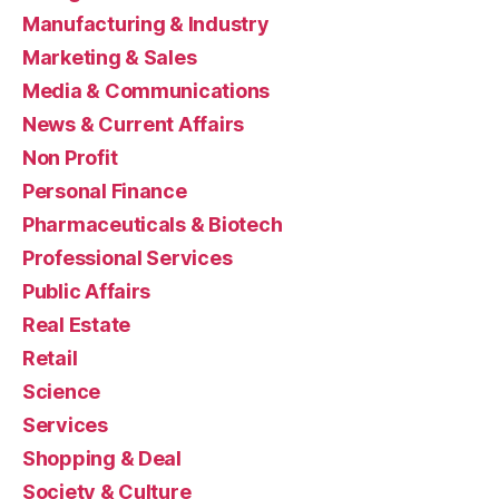
Manufacturing & Industry
Marketing & Sales
Media & Communications
News & Current Affairs
Non Profit
Personal Finance
Pharmaceuticals & Biotech
Professional Services
Public Affairs
Real Estate
Retail
Science
Services
Shopping & Deal
Society & Culture