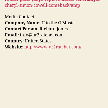
cheryl-simon-cowell-comeback/amp
Media Contact
Company Name:
H to the O Music
Contact Person:
Richard Jones
Email:
info@ur2ratchet.com
Country:
United States
Website:
http://www.ur2ratchet.com/