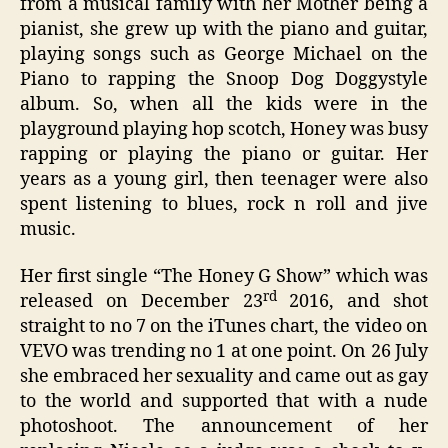
from a musical family with her Mother being a
pianist, she grew up with the piano and guitar,
playing songs such as George Michael on the
Piano to rapping the Snoop Dog Doggystyle
album. So, when all the kids were in the
playground playing hop scotch, Honey was busy
rapping or playing the piano or guitar. Her
years as a young girl, then teenager were also
spent listening to blues, rock n roll and jive
music.
Her first single “The Honey G Show” which was
rd
released on December 23
2016, and shot
straight to no 7 on the iTunes chart, the video on
VEVO was trending no 1 at one point. On 26 July
she embraced her sexuality and came out as gay
to the world and supported that with a nude
photoshoot. The announcement of her