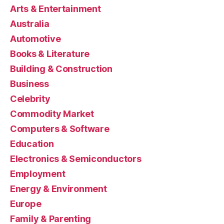
Arts & Entertainment
Australia
Automotive
Books & Literature
Building & Construction
Business
Celebrity
Commodity Market
Computers & Software
Education
Electronics & Semiconductors
Employment
Energy & Environment
Europe
Family & Parenting