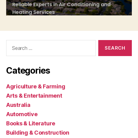
Search
for:
Categories
Agriculture & Farming
Arts & Entertainment
Australia
Automotive
Books & Literature
Building & Construction