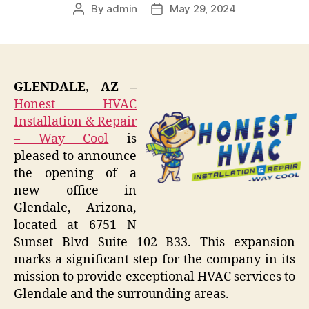
By
admin
May 29, 2024
Post
Post
author
date
GLENDALE, AZ –
Honest HVAC
Installation & Repair
– Way Cool
is
pleased to announce
the opening of a
new office in
Glendale, Arizona,
located at 6751 N
Sunset Blvd Suite 102 B33. This expansion
marks a significant step for the company in its
mission to provide exceptional HVAC services to
Glendale and the surrounding areas.