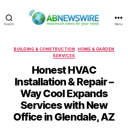
Search
Menu
ABNewswire
Categories
BUILDING & CONSTRUCTION
HOME & GARDEN
SERVICES
Honest HVAC
Installation & Repair –
Way Cool Expands
Services with New
Office in Glendale, AZ