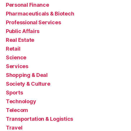
Personal Finance
Pharmaceuticals & Biotech
Professional Services
Public Affairs
Real Estate
Retail
Science
Services
Shopping & Deal
Society & Culture
Sports
Technology
Telecom
Transportation & Logistics
Travel