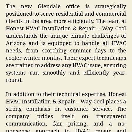
The new Glendale office is strategically
positioned to serve residential and commercial
clients in the area more efficiently. The team at
Honest HVAC Installation & Repair – Way Cool
understands the unique climate challenges of
Arizona and is equipped to handle all HVAC
needs, from scorching summer days to the
cooler winter months. Their expert technicians
are trained to address any HVAC issue, ensuring
systems run smoothly and efficiently year-
round.
In addition to their technical expertise, Honest
HVAC Installation & Repair – Way Cool places a
strong emphasis on customer service. The
company prides itself on transparent
communication, fair pricing, and a no-
nonsense approach to HVAC repair and