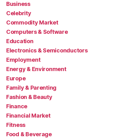
Business
Celebrity
Commodity Market
Computers & Software
Education
Electronics & Semiconductors
Employment
Energy & Environment
Europe
Family & Parenting
Fashion & Beauty
Finance
Financial Market
Fitness
Food & Beverage