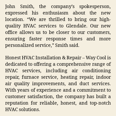
John Smith, the company’s spokesperson,
expressed his enthusiasm about the new
location. “We are thrilled to bring our high-
quality HVAC services to Glendale. Our new
office allows us to be closer to our customers,
ensuring faster response times and more
personalized service,” Smith said.
Honest HVAC Installation & Repair – Way Cool is
dedicated to offering a comprehensive range of
HVAC services, including air conditioning
repair, furnace service, heating repair, indoor
air quality improvements, and duct services.
With years of experience and a commitment to
customer satisfaction, the company has built a
reputation for reliable, honest, and top-notch
HVAC solutions.