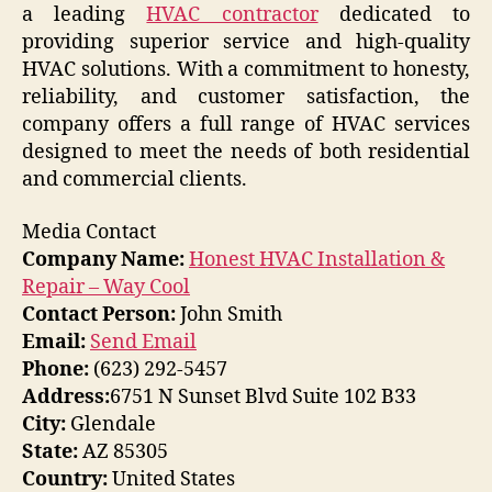
a leading
HVAC contractor
dedicated to
providing superior service and high-quality
HVAC solutions. With a commitment to honesty,
reliability, and customer satisfaction, the
company offers a full range of HVAC services
designed to meet the needs of both residential
and commercial clients.
Media Contact
Company Name:
Honest HVAC Installation &
Repair – Way Cool
Contact Person:
John Smith
Email:
Send Email
Phone:
(623) 292-5457
Address:
6751 N Sunset Blvd Suite 102 B33
City:
Glendale
State:
AZ 85305
Country:
United States