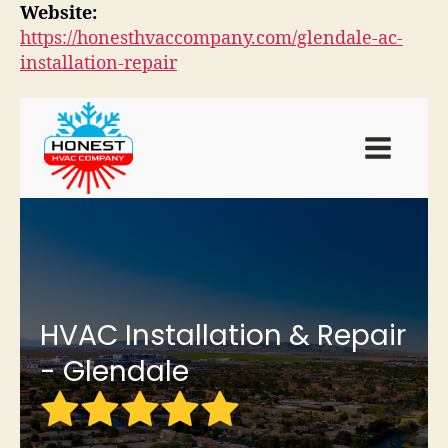
Website:
https://honesthvaccompany.com/glendale-ac-
installation-repair