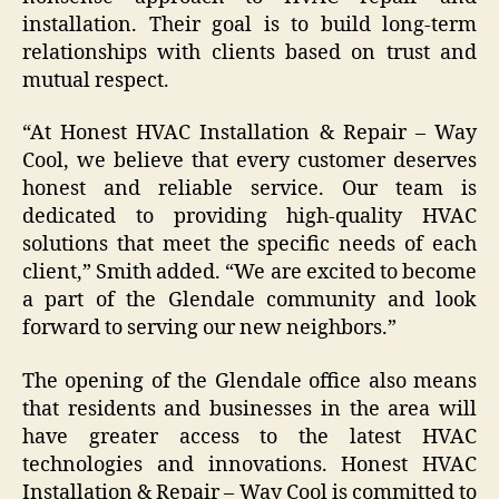
installation. Their goal is to build long-term
relationships with clients based on trust and
mutual respect.
“At Honest HVAC Installation & Repair – Way
Cool, we believe that every customer deserves
honest and reliable service. Our team is
dedicated to providing high-quality HVAC
solutions that meet the specific needs of each
client,” Smith added. “We are excited to become
a part of the Glendale community and look
forward to serving our new neighbors.”
The opening of the Glendale office also means
that residents and businesses in the area will
have greater access to the latest HVAC
technologies and innovations. Honest HVAC
Installation & Repair – Way Cool is committed to