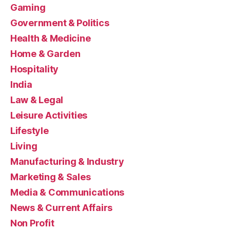
Gaming
Government & Politics
Health & Medicine
Home & Garden
Hospitality
India
Law & Legal
Leisure Activities
Lifestyle
Living
Manufacturing & Industry
Marketing & Sales
Media & Communications
News & Current Affairs
Non Profit