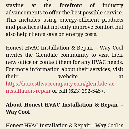
staying at the forefront of industry
advancements to offer the best possible service.
This includes using energy-efficient products
and practices that not only improve comfort but
also help clients save on energy costs.
Honest HVAC Installation & Repair – Way Cool
invites the Glendale community to visit their
new office or contact them for any HVAC needs.
For more information about their services, visit
their website at
https://honesthvaccompany.com/glendale-ac-
installation-repair
or call (623) 292-5457.
About Honest HVAC Installation & Repair –
Way Cool
Honest HVAC Installation & Repair – Way Cool is