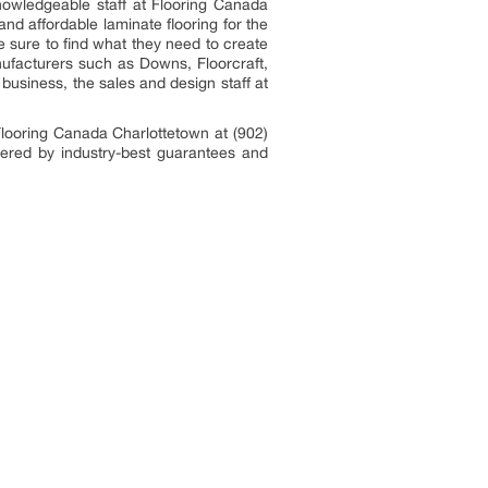
knowledgeable staff at Flooring Canada
nd affordable laminate flooring for the
 sure to find what they need to create
nufacturers such as Downs, Floorcraft,
 business, the sales and design staff at
Flooring Canada Charlottetown at (902)
vered by industry-best guarantees and