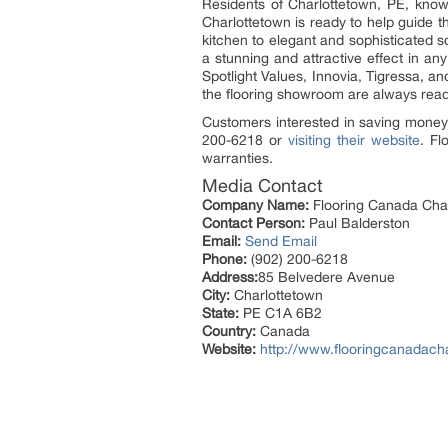
Residents of Charlottetown, PE, know 
Charlottetown is ready to help guide t
kitchen to elegant and sophisticated 
a stunning and attractive effect in a
Spotlight Values, Innovia, Tigressa, an
the flooring showroom are always read
Customers interested in saving money 
200-6218 or
visiting their website
. Fl
warranties.
Media Contact
Company Name:
Flooring Canada Cha
Contact Person:
Paul Balderston
Email:
Send Email
Phone:
(902) 200-6218
Address:
85 Belvedere Avenue
City:
Charlottetown
State:
PE C1A 6B2
Country:
Canada
Website:
http://www.flooringcanadach