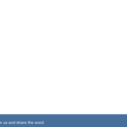
w us and share the word