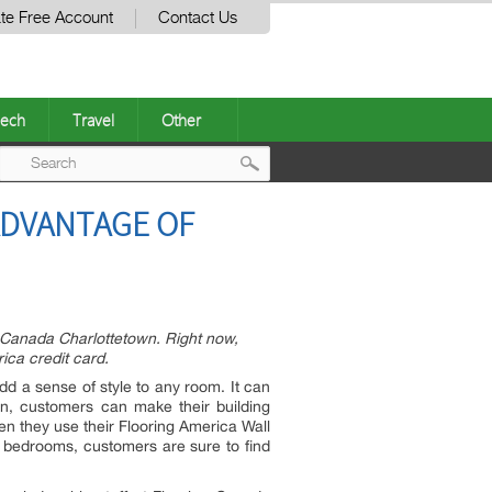
te Free Account
Contact Us
ech
Travel
Other
Post
ADVANTAGE OF
navigation
ng Canada Charlottetown. Right now,
ica credit card.
d a sense of style to any room. It can
wn, customers can make their building
n they use their Flooring America Wall
e bedrooms, customers are sure to find