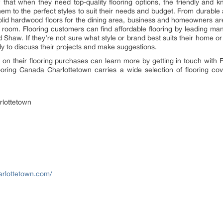
that when they need top-quality flooring options, the friendly and 
hem to the perfect styles to suit their needs and budget. From durable a
solid hardwood floors for the dining area, business and homeowners are
ny room. Flooring customers can find affordable flooring by leading ma
d Shaw. If they’re not sure what style or brand best suits their home or
y to discuss their projects and make suggestions.
on their flooring purchases can learn more by getting in touch with 
ooring Canada Charlottetown carries a wide selection of flooring co
rlottetown
arlottetown.com/