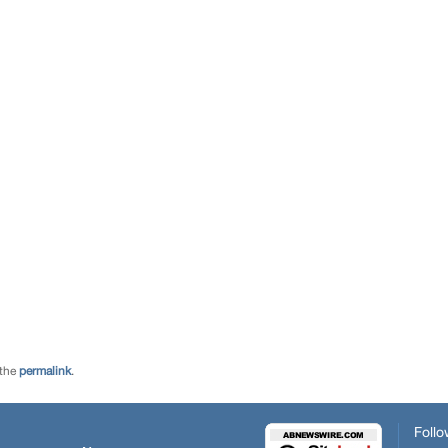
 the
permalink
.
Follo