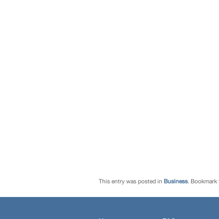
This entry was posted in
Business
. Bookmark