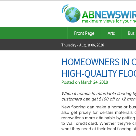
Front Page
Arts
Busi
Thursday - August 06, 2026
HOMEOWNERS IN C
HIGH-QUALITY FLO
Posted on
March 24, 2018
When it comes to affordable flooring b
customers can get $100 off or 12 month
New flooring can make a home or busin
also get pricey for certain material
renovations more attainable by gettin
to Wall credit card. Whether they’re 
what they need at their local flooring s