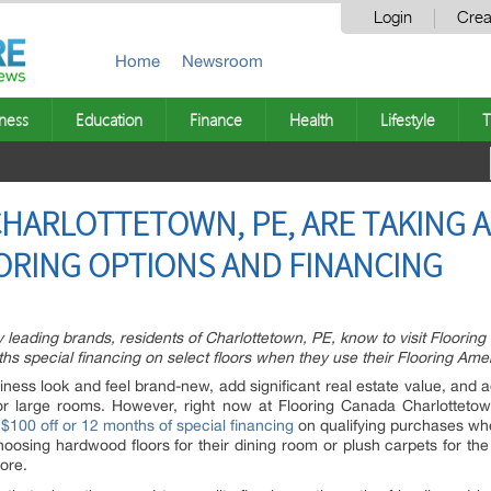
Login
Crea
Home
Newsroom
ness
Education
Finance
Health
Lifestyle
T
HARLOTTETOWN, PE, ARE TAKING 
ORING OPTIONS AND FINANCING
y leading brands, residents of Charlottetown, PE, know to visit Floori
s special financing on select floors when they use their Flooring Amer
ess look and feel brand-new, add significant real estate value, and ad
s or large rooms. However, right now at Flooring Canada Charlotteto
g
$100 off or 12 months of special financing
on qualifying purchases whe
choosing hardwood floors for their dining room or plush carpets for th
tore.