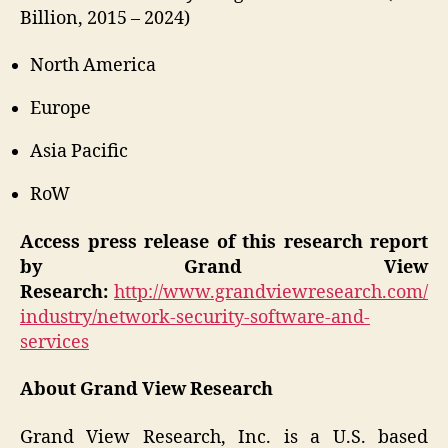
Billion, 2015 – 2024)
North America
Europe
Asia Pacific
RoW
Access press release of this research report
by Grand View
Research:
http://www.grandviewresearch.com/
industry/network-security-software-and-
services
About Grand View Research
Grand View Research, Inc. is a U.S. based