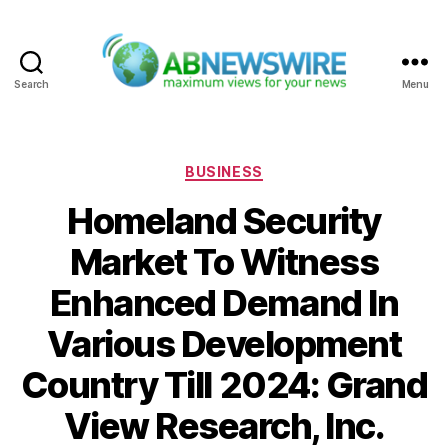
Search
Menu
ABNewswire
Categories
BUSINESS
Homeland Security
Market To Witness
Enhanced Demand In
Various Development
Country Till 2024: Grand
View Research, Inc.