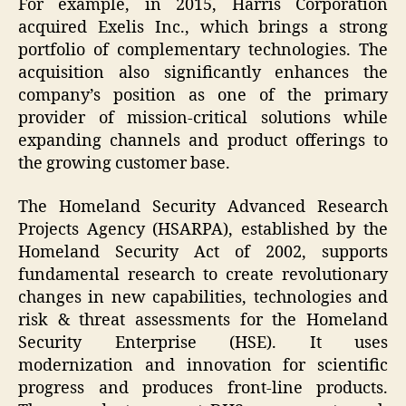
For example, in 2015, Harris Corporation
acquired Exelis Inc., which brings a strong
portfolio of complementary technologies. The
acquisition also significantly enhances the
company’s position as one of the primary
provider of mission-critical solutions while
expanding channels and product offerings to
the growing customer base.
The Homeland Security Advanced Research
Projects Agency (HSARPA), established by the
Homeland Security Act of 2002, supports
fundamental research to create revolutionary
changes in new capabilities, technologies and
risk & threat assessments for the Homeland
Security Enterprise (HSE). It uses
modernization and innovation for scientific
progress and produces front-line products.