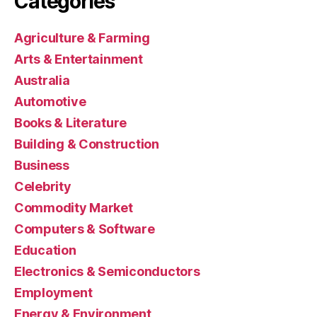
Categories
Agriculture & Farming
Arts & Entertainment
Australia
Automotive
Books & Literature
Building & Construction
Business
Celebrity
Commodity Market
Computers & Software
Education
Electronics & Semiconductors
Employment
Energy & Environment