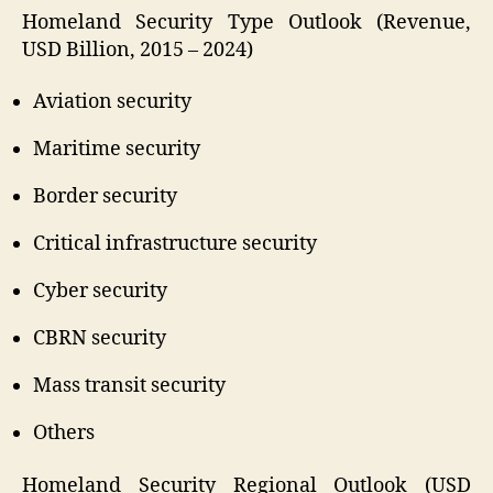
Homeland Security Type Outlook (Revenue,
USD Billion, 2015 – 2024)
Aviation security
Maritime security
Border security
Critical infrastructure security
Cyber security
CBRN security
Mass transit security
Others
Homeland Security Regional Outlook (USD