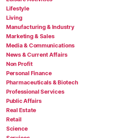
Lifestyle
Living
Manufacturing & Industry
Marketing & Sales
Media & Communications
News & Current Affairs
Non Profit
Personal Finance
Pharmaceuticals & Biotech
Professional Services
Public Affairs
Real Estate
Retail
Science
Services