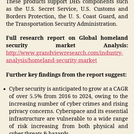
These products support DHS components such
as the U.S. Secret Service, U.S. Customs and
Borders Protection, the U. S. Coast Guard, and
the Transportation Security Administration.
Full research report on Global homeland
security market Analysis:
http://www.grandviewresearch.com/industry-
analysis/homeland-security-market
Further key findings from the report suggest:
Cyber security is anticipated to grow at a CAGR
of over 5.5% from 2016 to 2024, owing to the
increasing number of cyber crimes and rising
privacy concerns. Cyberspace and its essential
infrastructure are vulnerable to a wide range
of risk increasing from both physical and
cyber threats & hazards.