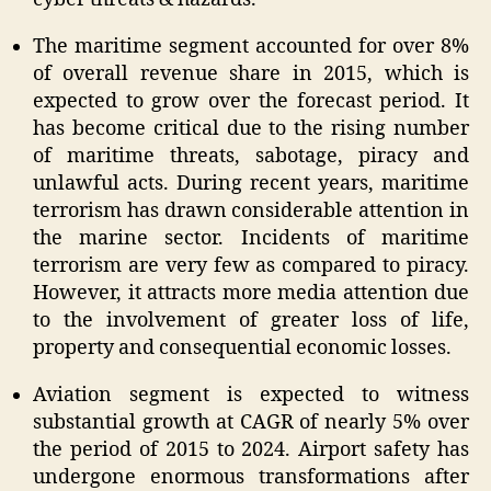
The maritime segment accounted for over 8%
of overall revenue share in 2015, which is
expected to grow over the forecast period. It
has become critical due to the rising number
of maritime threats, sabotage, piracy and
unlawful acts. During recent years, maritime
terrorism has drawn considerable attention in
the marine sector. Incidents of maritime
terrorism are very few as compared to piracy.
However, it attracts more media attention due
to the involvement of greater loss of life,
property and consequential economic losses.
Aviation segment is expected to witness
substantial growth at CAGR of nearly 5% over
the period of 2015 to 2024. Airport safety has
undergone enormous transformations after