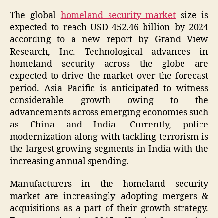
The global
homeland security market
size is
expected to reach USD 452.46 billion by 2024
according to a new report by Grand View
Research, Inc. Technological advances in
homeland security across the globe are
expected to drive the market over the forecast
period. Asia Pacific is anticipated to witness
considerable growth owing to the
advancements across emerging economies such
as China and India. Currently, police
modernization along with tackling terrorism is
the largest growing segments in India with the
increasing annual spending.
Manufacturers in the homeland security
market are increasingly adopting mergers &
acquisitions as a part of their growth strategy.