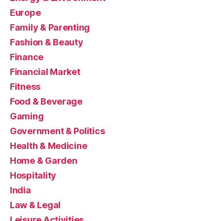
Europe
Family & Parenting
Fashion & Beauty
Finance
Financial Market
Fitness
Food & Beverage
Gaming
Government & Politics
Health & Medicine
Home & Garden
Hospitality
India
Law & Legal
Leisure Activities