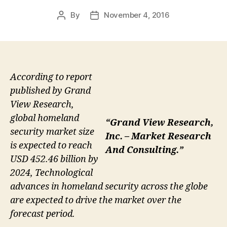
By
November 4, 2016
Post
Post
author
date
According to report
published by Grand
View Research,
global homeland
“Grand View Research,
security market size
Inc. – Market Research
is expected to reach
And Consulting.”
USD 452.46 billion by
2024, Technological
advances in homeland security across the globe
are expected to drive the market over the
forecast period.