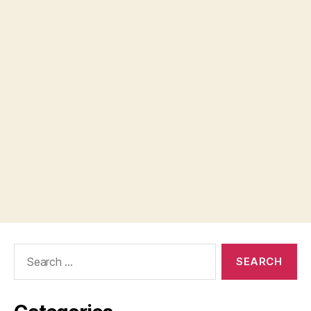
Search
for: