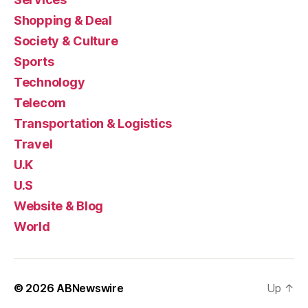
Shopping & Deal
Society & Culture
Sports
Technology
Telecom
Transportation & Logistics
Travel
U.K
U.S
Website & Blog
World
© 2026
ABNewswire
Up
↑