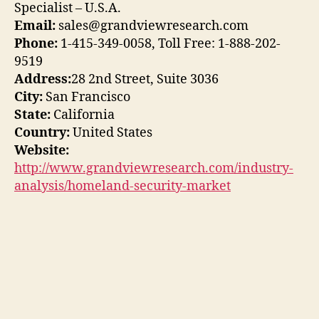
Specialist – U.S.A.
Email:
sales@grandviewresearch.com
Phone:
1-415-349-0058, Toll Free: 1-888-202-
9519
Address:
28 2nd Street, Suite 3036
City:
San Francisco
State:
California
Country:
United States
Website:
http://www.grandviewresearch.com/industry-
analysis/homeland-security-market