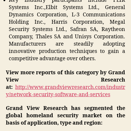
Key industry participants include FLIR
Systems Inc.,Elbit Systems Ltd., General
Dynamics Corporation, L-3 Communications
Holding Inc., Harris Corporation, Megal
Security Systems Ltd., Safran SA, Raytheon
Company, Thales SA and Unisys Corporation.
Manufacturers are steadily adopting
innovative production techniques to gain a
competitive advantage over others.
View more reports of this category by Grand
View Research
at:
http://www.grandviewresearch.com/industr
y/network-security-software-and-services
Grand View Research has segmented the
global homeland security market on the
basis of application, type and region: