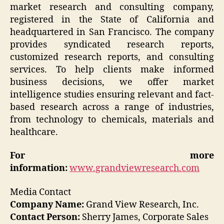
market research and consulting company,
registered in the State of California and
headquartered in San Francisco. The company
provides syndicated research reports,
customized research reports, and consulting
services. To help clients make informed
business decisions, we offer market
intelligence studies ensuring relevant and fact-
based research across a range of industries,
from technology to chemicals, materials and
healthcare.
For more
information:
www.grandviewresearch.com
Media Contact
Company Name:
Grand View Research, Inc.
Contact Person:
Sherry James, Corporate Sales