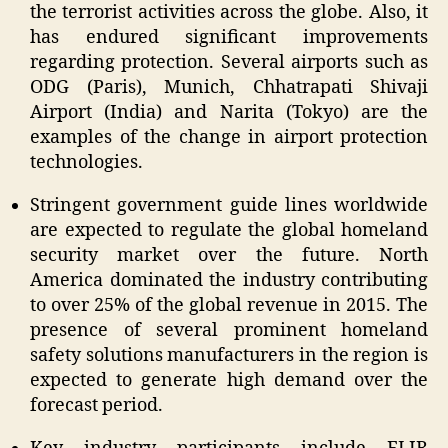
the terrorist activities across the globe. Also, it
has endured significant improvements
regarding protection. Several airports such as
ODG (Paris), Munich, Chhatrapati Shivaji
Airport (India) and Narita (Tokyo) are the
examples of the change in airport protection
technologies.
Stringent government guide lines worldwide
are expected to regulate the global homeland
security market over the future. North
America dominated the industry contributing
to over 25% of the global revenue in 2015. The
presence of several prominent homeland
safety solutions manufacturers in the region is
expected to generate high demand over the
forecast period.