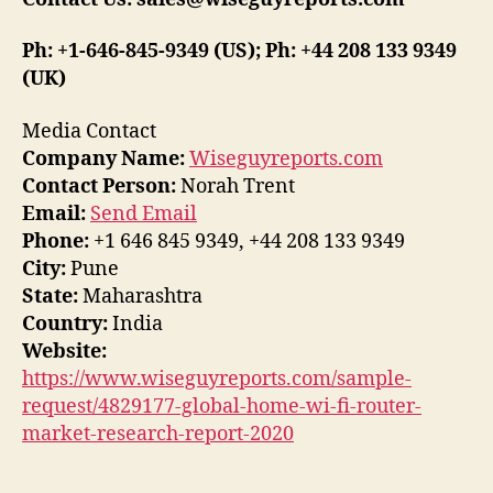
Ph: +1-646-845-9349 (US); Ph: +44 208 133 9349
(UK)
Media Contact
Company Name:
Wiseguyreports.com
Contact Person:
Norah Trent
Email:
Send Email
Phone:
+1 646 845 9349, +44 208 133 9349
City:
Pune
State:
Maharashtra
Country:
India
Website:
https://www.wiseguyreports.com/sample-
request/4829177-global-home-wi-fi-router-
market-research-report-2020