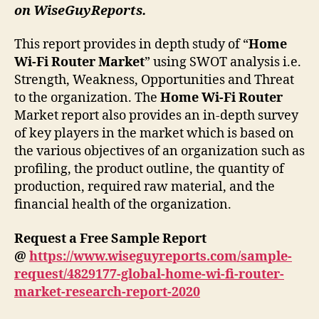
on WiseGuyReports.
This report provides in depth study of “
Home
Wi-Fi Router
Market
” using SWOT analysis i.e.
Strength, Weakness, Opportunities and Threat
to the organization. The
Home Wi-Fi Router
Market report also provides an in-depth survey
of key players in the market which is based on
the various objectives of an organization such as
profiling, the product outline, the quantity of
production, required raw material, and the
financial health of the organization.
Request a Free Sample Report
@
https://www.wiseguyreports.com/sample-
request/4829177-global-home-wi-fi-router-
market-research-report-2020