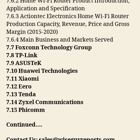
7.6.2 Home Wi-Fi Router Product Introduction,
Application and Specification
7.6.3 Actiontec Electronics Home Wi-Fi Router
Production Capacity, Revenue, Price and Gross
Margin (2015-2020)
7.6.4 Main Business and Markets Served
7.7 Foxconn Technology Group
7.8 TP-Link
7.9 ASUSTeK
7.10 Huawei Technologies
7.11 Xiaomi
7.12 Eero
7.13 Tenda
7.14 Zyxel Communications
7.15 Phicomm
Continued….
Contact Us: sales@wiseguyreports.com