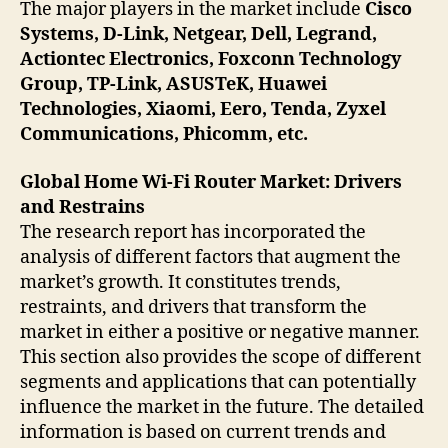
The major players in the market include
Cisco
Systems, D-Link, Netgear, Dell, Legrand,
Actiontec Electronics, Foxconn Technology
Group, TP-Link, ASUSTeK, Huawei
Technologies, Xiaomi, Eero, Tenda, Zyxel
Communications, Phicomm, etc.
Global Home Wi-Fi Router Market: Drivers
and Restrains
The research report has incorporated the
analysis of different factors that augment the
market’s growth. It constitutes trends,
restraints, and drivers that transform the
market in either a positive or negative manner.
This section also provides the scope of different
segments and applications that can potentially
influence the market in the future. The detailed
information is based on current trends and