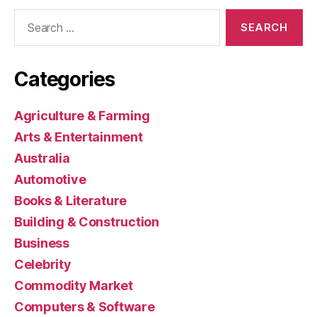
Search
for:
Categories
Agriculture & Farming
Arts & Entertainment
Australia
Automotive
Books & Literature
Building & Construction
Business
Celebrity
Commodity Market
Computers & Software