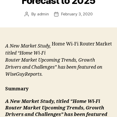
Forecast to 2025
By
admin
February 3, 2020
Post
Post
author
date
Home Wi-Fi Router Market
A New Market Study,
titled “Home Wi-Fi
Router Market Upcoming Trends, Growth
Drivers and Challenges” has been featured on
WiseGuyReports.
Summary
A New Market Study, titled “Home Wi-Fi
Router
Market Upcoming Trends, Growth
Drivers and Challenges” has been featured