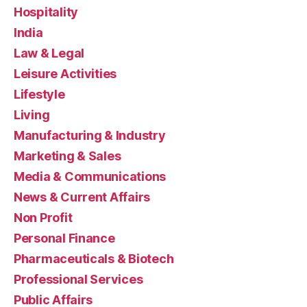
Hospitality
India
Law & Legal
Leisure Activities
Lifestyle
Living
Manufacturing & Industry
Marketing & Sales
Media & Communications
News & Current Affairs
Non Profit
Personal Finance
Pharmaceuticals & Biotech
Professional Services
Public Affairs