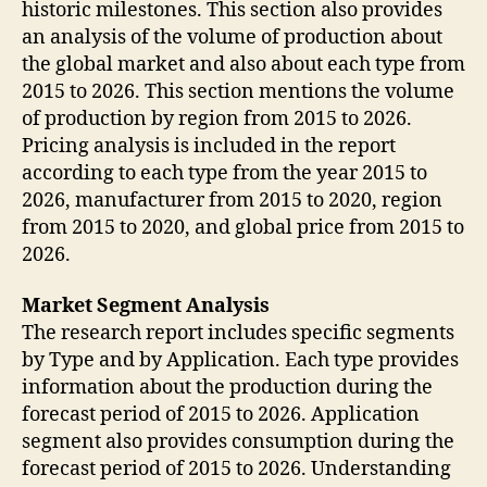
historic milestones. This section also provides
an analysis of the volume of production about
the global market and also about each type from
2015 to 2026. This section mentions the volume
of production by region from 2015 to 2026.
Pricing analysis is included in the report
according to each type from the year 2015 to
2026, manufacturer from 2015 to 2020, region
from 2015 to 2020, and global price from 2015 to
2026.
Market Segment Analysis
The research report includes specific segments
by Type and by Application. Each type provides
information about the production during the
forecast period of 2015 to 2026. Application
segment also provides consumption during the
forecast period of 2015 to 2026. Understanding