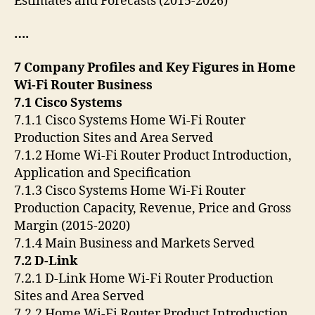
Estimates and Forecasts (2015-2026)
….
7 Company Profiles and Key Figures in Home
Wi-Fi Router Business
7.1 Cisco Systems
7.1.1 Cisco Systems Home Wi-Fi Router
Production Sites and Area Served
7.1.2 Home Wi-Fi Router Product Introduction,
Application and Specification
7.1.3 Cisco Systems Home Wi-Fi Router
Production Capacity, Revenue, Price and Gross
Margin (2015-2020)
7.1.4 Main Business and Markets Served
7.2 D-Link
7.2.1 D-Link Home Wi-Fi Router Production
Sites and Area Served
7.2.2 Home Wi-Fi Router Product Introduction,