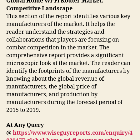
Global Home Wi-Fi Router Market:
Competitive Landscape
This section of the report identifies various key
manufacturers of the market. It helps the
reader understand the strategies and
collaborations that players are focusing on
combat competition in the market. The
comprehensive report provides a significant
microscopic look at the market. The reader can
identify the footprints of the manufacturers by
knowing about the global revenue of
manufacturers, the global price of
manufacturers, and production by
manufacturers during the forecast period of
2015 to 2019.
At Any Query
@
https://www.wiseguyreports.com/enquiry/4