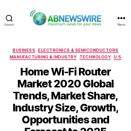
Search
Menu
ABNewswire
Categories
BUSINESS
ELECTRONICS & SEMICONDUCTORS
MANUFACTURING & INDUSTRY
TECHNOLOGY
U.S
Home Wi-Fi Router
Market 2020 Global
Trends, Market Share,
Industry Size, Growth,
Opportunities and