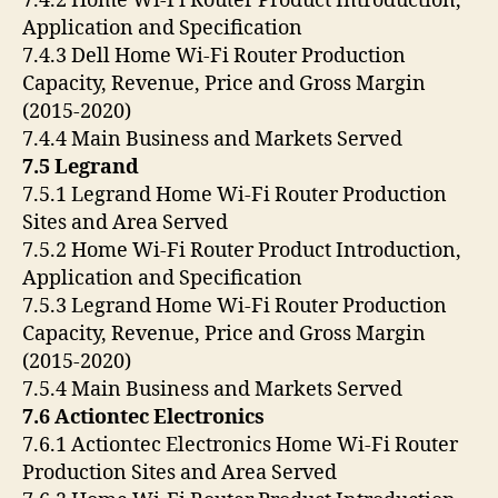
7.4.2 Home Wi-Fi Router Product Introduction,
Application and Specification
7.4.3 Dell Home Wi-Fi Router Production
Capacity, Revenue, Price and Gross Margin
(2015-2020)
7.4.4 Main Business and Markets Served
7.5 Legrand
7.5.1 Legrand Home Wi-Fi Router Production
Sites and Area Served
7.5.2 Home Wi-Fi Router Product Introduction,
Application and Specification
7.5.3 Legrand Home Wi-Fi Router Production
Capacity, Revenue, Price and Gross Margin
(2015-2020)
7.5.4 Main Business and Markets Served
7.6 Actiontec Electronics
7.6.1 Actiontec Electronics Home Wi-Fi Router
Production Sites and Area Served