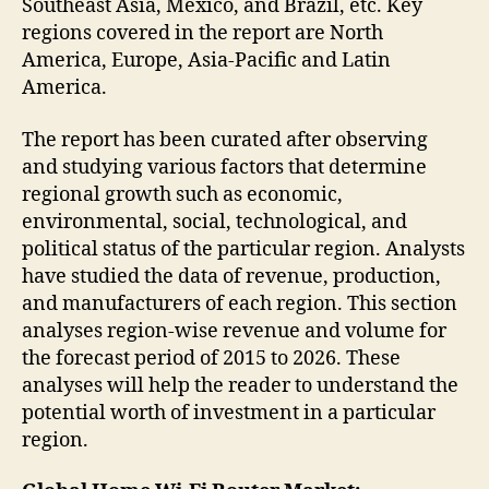
Southeast Asia, Mexico, and Brazil, etc. Key
regions covered in the report are North
America, Europe, Asia-Pacific and Latin
America.
The report has been curated after observing
and studying various factors that determine
regional growth such as economic,
environmental, social, technological, and
political status of the particular region. Analysts
have studied the data of revenue, production,
and manufacturers of each region. This section
analyses region-wise revenue and volume for
the forecast period of 2015 to 2026. These
analyses will help the reader to understand the
potential worth of investment in a particular
region.