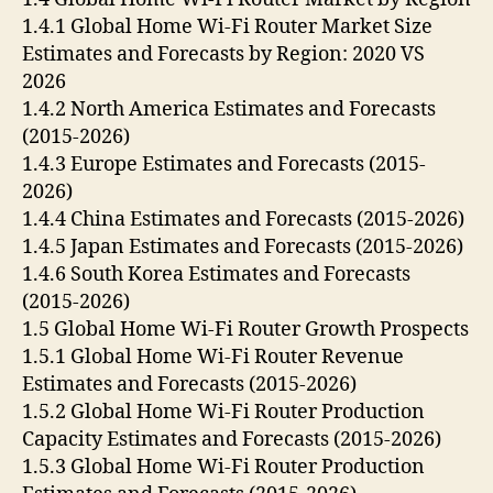
1.4.1 Global Home Wi-Fi Router Market Size
Estimates and Forecasts by Region: 2020 VS
2026
1.4.2 North America Estimates and Forecasts
(2015-2026)
1.4.3 Europe Estimates and Forecasts (2015-
2026)
1.4.4 China Estimates and Forecasts (2015-2026)
1.4.5 Japan Estimates and Forecasts (2015-2026)
1.4.6 South Korea Estimates and Forecasts
(2015-2026)
1.5 Global Home Wi-Fi Router Growth Prospects
1.5.1 Global Home Wi-Fi Router Revenue
Estimates and Forecasts (2015-2026)
1.5.2 Global Home Wi-Fi Router Production
Capacity Estimates and Forecasts (2015-2026)
1.5.3 Global Home Wi-Fi Router Production