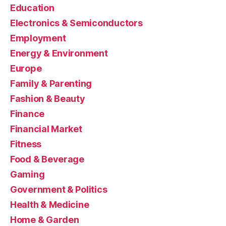
Education
Electronics & Semiconductors
Employment
Energy & Environment
Europe
Family & Parenting
Fashion & Beauty
Finance
Financial Market
Fitness
Food & Beverage
Gaming
Government & Politics
Health & Medicine
Home & Garden