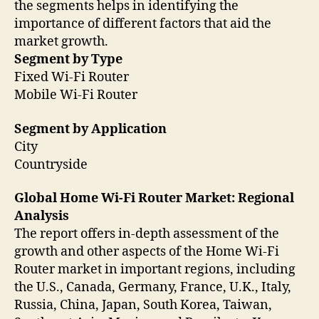
the segments helps in identifying the
importance of different factors that aid the
market growth.
Segment by Type
Fixed Wi-Fi Router
Mobile Wi-Fi Router
Segment by Application
City
Countryside
Global Home Wi-Fi Router Market: Regional
Analysis
The report offers in-depth assessment of the
growth and other aspects of the Home Wi-Fi
Router market in important regions, including
the U.S., Canada, Germany, France, U.K., Italy,
Russia, China, Japan, South Korea, Taiwan,