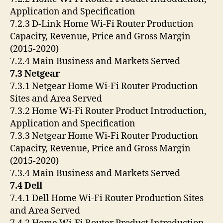
Application and Specification
7.2.3 D-Link Home Wi-Fi Router Production
Capacity, Revenue, Price and Gross Margin
(2015-2020)
7.2.4 Main Business and Markets Served
7.3 Netgear
7.3.1 Netgear Home Wi-Fi Router Production
Sites and Area Served
7.3.2 Home Wi-Fi Router Product Introduction,
Application and Specification
7.3.3 Netgear Home Wi-Fi Router Production
Capacity, Revenue, Price and Gross Margin
(2015-2020)
7.3.4 Main Business and Markets Served
7.4 Dell
7.4.1 Dell Home Wi-Fi Router Production Sites
and Area Served