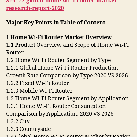
829177-global-home-wi-fi-router-market-
research-report-2020
Major Key Points in Table of Content
1 Home Wi-Fi Router Market Overview
1.1 Product Overview and Scope of Home Wi-Fi
Router
1.2 Home Wi-Fi Router Segment by Type
1.2.1 Global Home Wi-Fi Router Production
Growth Rate Comparison by Type 2020 VS 2026
1.2.2 Fixed Wi-Fi Router
1.2.3 Mobile Wi-Fi Router
1.3 Home Wi-Fi Router Segment by Application
1.3.1 Home Wi-Fi Router Consumption
Comparison by Application: 2020 VS 2026
1.3.2 City
1.3.3 Countryside
1.4 Global Home Wi-Fi Router Market by Region