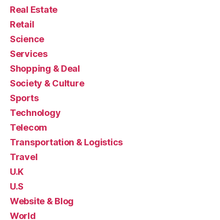
Real Estate
Retail
Science
Services
Shopping & Deal
Society & Culture
Sports
Technology
Telecom
Transportation & Logistics
Travel
U.K
U.S
Website & Blog
World