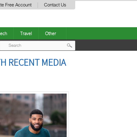
te Free Account
Contact Us
ech
Travel
Other
Post
TH RECENT MEDIA
navigation