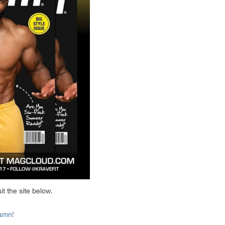
t the site below.
aamn!