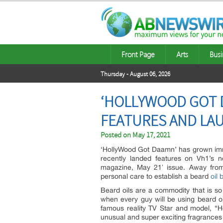
Front Page
Arts
Busi
Thursday - August 06, 2026
‘HOLLYWOOD GOT D
FEATURES AND LAU
Posted on
May 17, 2021
‘HollyWood Got Daamn’ has grown im
recently landed features on Vh1’s n
magazine, May 21′ issue. Away from
personal care to establish a beard
oil 
Beard oils are a commodity that is so
when every guy will be using beard oi
famous reality TV Star and model, “
unusual and super exciting fragrance