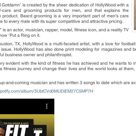
 Gotdamn’ is created by the sheer dedication of HollyWood with a
lf-care and grooming products for men, and that explains the
e product. Beard grooming is a very important part of men’s care
 to every male with its super competitive and attractive pricing.
” is an actor, musician, rapper, model, fitness icon, and a reality TV
ow ‘Put a Ring on it.
ston, TX, HollyWood is a multi-faceted artist, with a love for footbal
 issue. HollyWood has also done print modeling for magazines and bra
ful business owner and philanthropist.
ery evident with the kind of fitness he has achieved and he wants to 
 fitness journey and change their lives and the world looks at them,
 up-and-coming musician and has written 3 songs to date which are avai
n.spotify.com/album/3UbtCVd0MUDiEM27C5MP7H