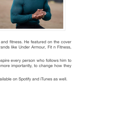
l and fitness. He featured on the cover
nds like Under Armour, Fit n Fitness,
inspire every person who follows him to
 more importantly, to change how they
lable on Spotify and iTunes as well.