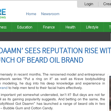
Login
Crea
Home
Newsroom
ness
Education
Finance
Health
Lifestyle
T
AAMN’ SEES REPUTATION RISE WI
NCH OF BEARD OIL BRAND
mensely in recent months. The renowned model and entrepreneur
etwork series “Put a ring on it” as well as Krave bodybuilding
 modeling, he dug into his deep knowledge and experience in
brand
to help men tend to their facial hairs effectively.
 important yet somewhat underrated, isn’t it? But days are not far
l as its gaining popularity suggests. And betting on the same, the
HollyWood Got Daamn” has launched a range of beard oils in two
s – Bubble Gum and Cotton Candy.