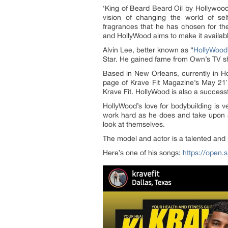
‘King of Beard Beard Oil by Hollywood
vision of changing the world of se
fragrances that he has chosen for th
and HollyWood aims to make it available
Alvin Lee, better known as “
HollyWood
Star. He gained fame from Own’s TV sh
Based in New Orleans, currently in Hou
page of Krave Fit Magazine’s May 21′
Krave Fit. HollyWood is also a success
HollyWood’s love for bodybuilding is v
work hard as he does and take upon a
look at themselves.
The model and actor is a talented and
Here’s one of his songs:
https://ope