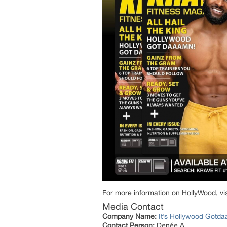
For more information on HollyWood, visi
Media Contact
Company Name:
It’s Hollywood Gotd
Contact Person:
Denée A.