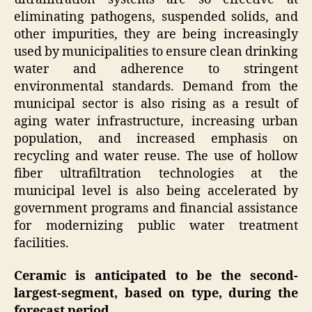
eliminating pathogens, suspended solids, and
other impurities, they are being increasingly
used by municipalities to ensure clean drinking
water and adherence to stringent
environmental standards. Demand from the
municipal sector is also rising as a result of
aging water infrastructure, increasing urban
population, and increased emphasis on
recycling and water reuse. The use of hollow
fiber ultrafiltration technologies at the
municipal level is also being accelerated by
government programs and financial assistance
for modernizing public water treatment
facilities.
Ceramic is anticipated to be the second-
largest-segment, based on type, during the
forecast period