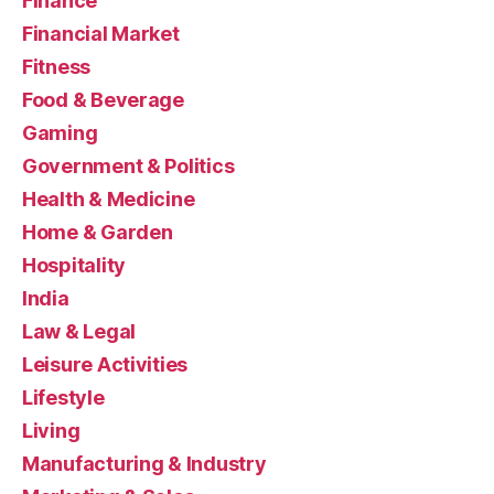
Finance
Financial Market
Fitness
Food & Beverage
Gaming
Government & Politics
Health & Medicine
Home & Garden
Hospitality
India
Law & Legal
Leisure Activities
Lifestyle
Living
Manufacturing & Industry