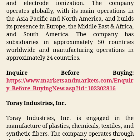
and electrode ionization. The company
operates globally, with its main operations in
the Asia Pacific and North America, and builds
its presence in Europe, the Middle East & Africa,
and South America. The company has
subsidiaries in approximately 50 countries
worldwide and manufacturing operations in
approximately 24 countries.
Inquire Before Buying:
https://www.marketsandmarkets.com/Enquir
y_Before_BuyingNew.asp?id=102302816
Toray Industries, Inc.
Toray Industries, Inc. is engaged in the
manufacture of plastics, chemicals, textiles, and
synthetic fibers. The company operates through