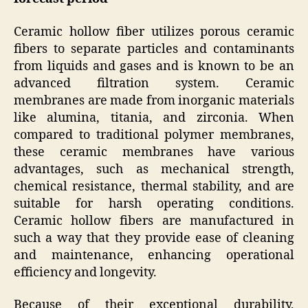
Ceramic hollow fiber utilizes porous ceramic
fibers to separate particles and contaminants
from liquids and gases and is known to be an
advanced filtration system. Ceramic
membranes are made from inorganic materials
like alumina, titania, and zirconia. When
compared to traditional polymer membranes,
these ceramic membranes have various
advantages, such as mechanical strength,
chemical resistance, thermal stability, and are
suitable for harsh operating conditions.
Ceramic hollow fibers are manufactured in
such a way that they provide ease of cleaning
and maintenance, enhancing operational
efficiency and longevity.
Because of their exceptional durability,