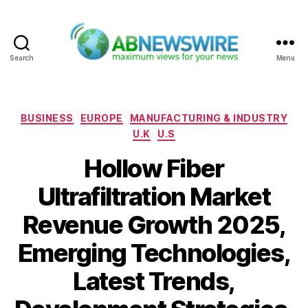
Search
Menu
ABNewswire
Categories
BUSINESS
EUROPE
MANUFACTURING & INDUSTRY
U.K
U.S
Hollow Fiber
Ultrafiltration Market
Revenue Growth 2025,
Emerging Technologies,
Latest Trends,