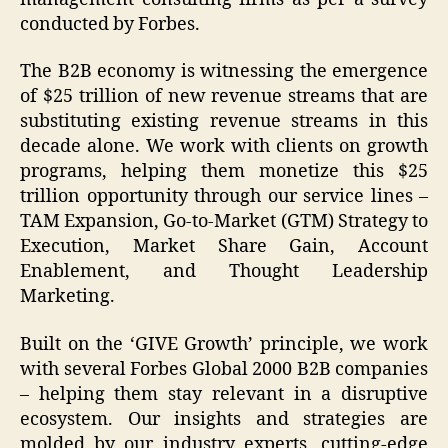
conducted by Forbes.
The B2B economy is witnessing the emergence
of $25 trillion of new revenue streams that are
substituting existing revenue streams in this
decade alone. We work with clients on growth
programs, helping them monetize this $25
trillion opportunity through our service lines –
TAM Expansion, Go-to-Market (GTM) Strategy to
Execution, Market Share Gain, Account
Enablement, and Thought Leadership
Marketing.
Built on the ‘GIVE Growth’ principle, we work
with several Forbes Global 2000 B2B companies
– helping them stay relevant in a disruptive
ecosystem. Our insights and strategies are
molded by our industry experts, cutting-edge