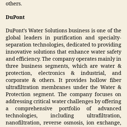
others.
DuPont
DuPont’s Water Solutions business is one of the
global leaders in purification and specialty-
separation technologies, dedicated to providing
innovative solutions that enhance water safety
and efficiency. The company operates mainly in
three business segments, which are water &
protection, electronics & industrial, and
corporate & others. It provides hollow fiber
ultrafiltration membranes under the Water &
Protection segment. The company focuses on
addressing critical water challenges by offering
a comprehensive portfolio of advanced
technologies, including ultrafiltration,
nanofiltration, reverse osmosis, ion exchange,