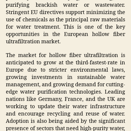
purifying brackish water or wastewater.
Stringent EU directives support minimizing the
use of chemicals as the principal raw materials
for water treatment. This is one of the key
opportunities in the European hollow fiber
ultrafiltration market.
The market for hollow fiber ultrafiltration is
anticipated to grow at the third-fastest-rate in
Europe due to stricter environmental laws,
growing investments in sustainable water
management, and growing demand for cutting-
edge water purification technologies. Leading
nations like Germany, France, and the UK are
working to update their water infrastructure
and encourage recycling and reuse of water.
Adoption is also being aided by the significant
presence of sectors that need high-purity water,