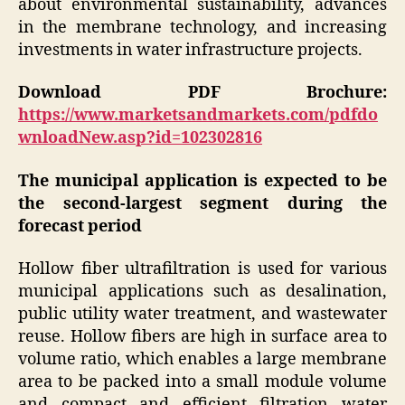
about environmental sustainability, advances
in the membrane technology, and increasing
investments in water infrastructure projects.
Download PDF Brochure:
https://www.marketsandmarkets.com/pdfdo
wnloadNew.asp?id=102302816
The municipal application is expected to be
the second-largest segment during the
forecast period
Hollow fiber ultrafiltration is used for various
municipal applications such as desalination,
public utility water treatment, and wastewater
reuse. Hollow fibers are high in surface area to
volume ratio, which enables a large membrane
area to be packed into a small module volume
and compact and efficient filtration water