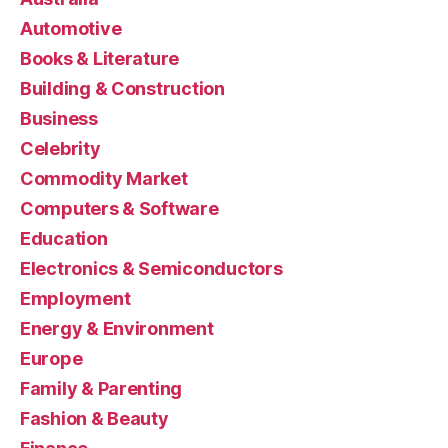
Automotive
Books & Literature
Building & Construction
Business
Celebrity
Commodity Market
Computers & Software
Education
Electronics & Semiconductors
Employment
Energy & Environment
Europe
Family & Parenting
Fashion & Beauty