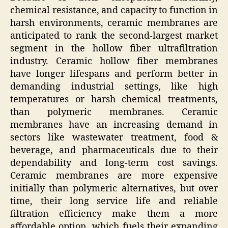
chemical resistance, and capacity to function in
harsh environments, ceramic membranes are
anticipated to rank the second-largest market
segment in the hollow fiber ultrafiltration
industry. Ceramic hollow fiber membranes
have longer lifespans and perform better in
demanding industrial settings, like high
temperatures or harsh chemical treatments,
than polymeric membranes. Ceramic
membranes have an increasing demand in
sectors like wastewater treatment, food &
beverage, and pharmaceuticals due to their
dependability and long-term cost savings.
Ceramic membranes are more expensive
initially than polymeric alternatives, but over
time, their long service life and reliable
filtration efficiency make them a more
affordable option, which fuels their expanding