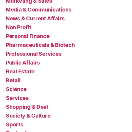
Marketing & Sales
Media & Communications
News & Current Affairs
Non Profit
Personal Finance
Pharmaceuticals & Biotech
Professional Services
Public Affairs
Real Estate
Retail
Science
Services
Shopping & Deal
Society & Culture
Sports