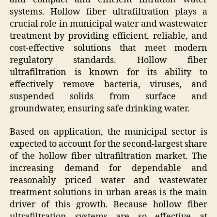
systems. Hollow fiber ultrafiltration plays a
crucial role in municipal water and wastewater
treatment by providing efficient, reliable, and
cost-effective solutions that meet modern
regulatory standards. Hollow fiber
ultrafiltration is known for its ability to
effectively remove bacteria, viruses, and
suspended solids from surface and
groundwater, ensuring safe drinking water.
Based on application, the municipal sector is
expected to account for the second-largest share
of the hollow fiber ultrafiltration market. The
increasing demand for dependable and
reasonably priced water and wastewater
treatment solutions in urban areas is the main
driver of this growth. Because hollow fiber
ultrafiltration systems are so effective at