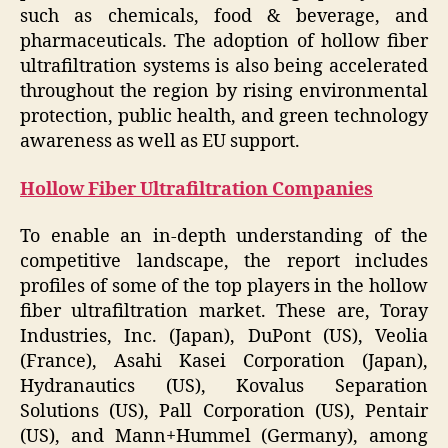
such as chemicals, food & beverage, and
pharmaceuticals. The adoption of hollow fiber
ultrafiltration systems is also being accelerated
throughout the region by rising environmental
protection, public health, and green technology
awareness as well as EU support.
Hollow Fiber Ultrafiltration Companies
To enable an in-depth understanding of the
competitive landscape, the report includes
profiles of some of the top players in the hollow
fiber ultrafiltration market. These are, Toray
Industries, Inc. (Japan), DuPont (US), Veolia
(France), Asahi Kasei Corporation (Japan),
Hydranautics (US), Kovalus Separation
Solutions (US), Pall Corporation (US), Pentair
(US), and Mann+Hummel (Germany), among