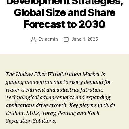
Development Strategies,
Global Size and Share
Forecast to 2030
By
admin
June 4, 2025
Post
Post
author
date
The Hollow Fiber Ultrafiltration Market is
gaining momentum due to rising demand for
water treatment and industrial filtration.
Technological advancements and expanding
applications drive growth. Key players include
DuPont, SUEZ, Toray, Pentair, and Koch
Separation Solutions.