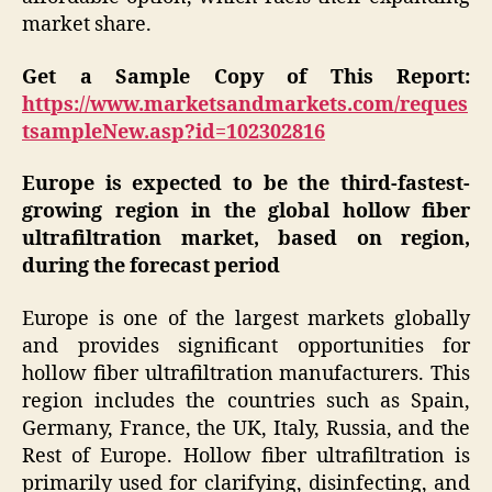
market share.
Get a Sample Copy of This Report:
https://www.marketsandmarkets.com/reques
tsampleNew.asp?id=102302816
Europe is expected to be the third-fastest-
growing region in the global hollow fiber
ultrafiltration market, based on region,
during the forecast period
Europe is one of the largest markets globally
and provides significant opportunities for
hollow fiber ultrafiltration manufacturers. This
region includes the countries such as Spain,
Germany, France, the UK, Italy, Russia, and the
Rest of Europe. Hollow fiber ultrafiltration is
primarily used for clarifying, disinfecting, and