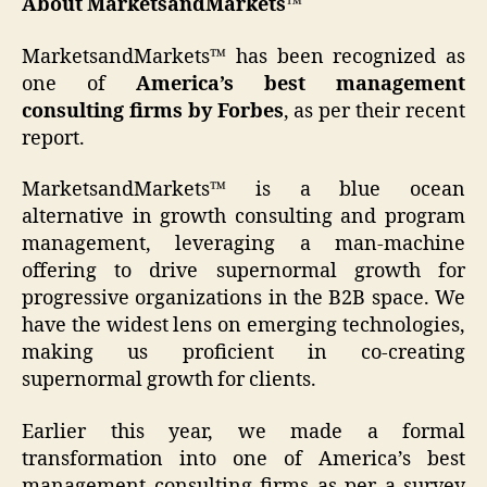
About MarketsandMarkets™
MarketsandMarkets™ has been recognized as
one of
America’s best management
consulting firms by Forbes
, as per their recent
report.
MarketsandMarkets™ is a blue ocean
alternative in growth consulting and program
management, leveraging a man-machine
offering to drive supernormal growth for
progressive organizations in the B2B space. We
have the widest lens on emerging technologies,
making us proficient in co-creating
supernormal growth for clients.
Earlier this year, we made a formal
transformation into one of America’s best
management consulting firms as per a survey