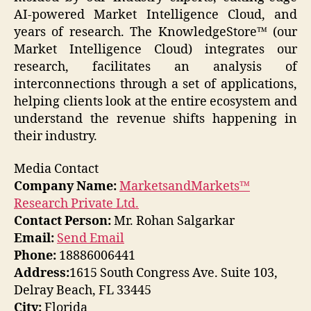
AI-powered Market Intelligence Cloud, and
years of research. The KnowledgeStore™ (our
Market Intelligence Cloud) integrates our
research, facilitates an analysis of
interconnections through a set of applications,
helping clients look at the entire ecosystem and
understand the revenue shifts happening in
their industry.
Media Contact
Company Name:
MarketsandMarkets™
Research Private Ltd.
Contact Person:
Mr. Rohan Salgarkar
Email:
Send Email
Phone:
18886006441
Address:
1615 South Congress Ave. Suite 103,
Delray Beach, FL 33445
City:
Florida