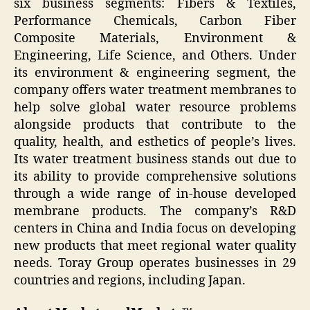
six business segments: Fibers & Textiles,
Performance Chemicals, Carbon Fiber
Composite Materials, Environment &
Engineering, Life Science, and Others. Under
its environment & engineering segment, the
company offers water treatment membranes to
help solve global water resource problems
alongside products that contribute to the
quality, health, and esthetics of people’s lives.
Its water treatment business stands out due to
its ability to provide comprehensive solutions
through a wide range of in-house developed
membrane products. The company’s R&D
centers in China and India focus on developing
new products that meet regional water quality
needs. Toray Group operates businesses in 29
countries and regions, including Japan.