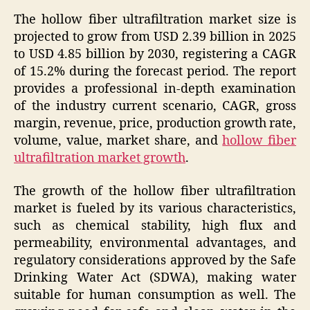
The hollow fiber ultrafiltration market size is
projected to grow from USD 2.39 billion in 2025
to USD 4.85 billion by 2030, registering a CAGR
of 15.2% during the forecast period. The report
provides a professional in-depth examination
of the industry current scenario, CAGR, gross
margin, revenue, price, production growth rate,
volume, value, market share, and
hollow fiber
ultrafiltration market growth
.
The growth of the hollow fiber ultrafiltration
market is fueled by its various characteristics,
such as chemical stability, high flux and
permeability, environmental advantages, and
regulatory considerations approved by the Safe
Drinking Water Act (SDWA), making water
suitable for human consumption as well. The