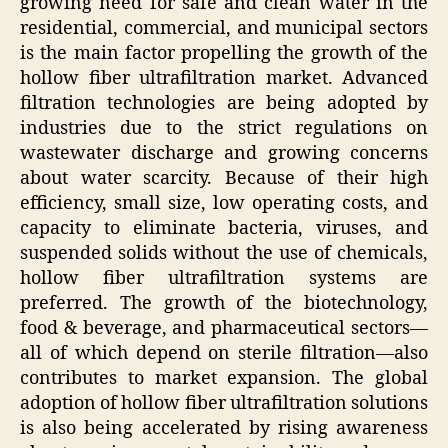
growing need for safe and clean water in the
residential, commercial, and municipal sectors
is the main factor propelling the growth of the
hollow fiber ultrafiltration market. Advanced
filtration technologies are being adopted by
industries due to the strict regulations on
wastewater discharge and growing concerns
about water scarcity. Because of their high
efficiency, small size, low operating costs, and
capacity to eliminate bacteria, viruses, and
suspended solids without the use of chemicals,
hollow fiber ultrafiltration systems are
preferred. The growth of the biotechnology,
food & beverage, and pharmaceutical sectors—
all of which depend on sterile filtration—also
contributes to market expansion. The global
adoption of hollow fiber ultrafiltration solutions
is also being accelerated by rising awareness