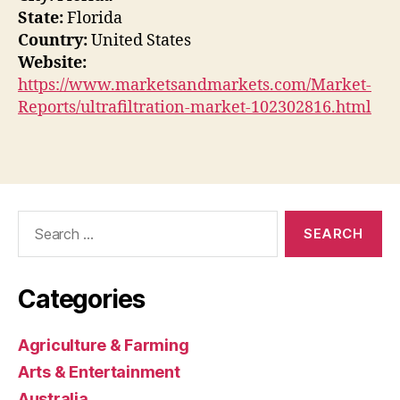
State:
Florida
Country:
United States
Website:
https://www.marketsandmarkets.com/Market-
Reports/ultrafiltration-market-102302816.html
Search
for:
Categories
Agriculture & Farming
Arts & Entertainment
Australia