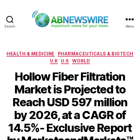
Search
Menu
ABNewswire
Categories
HEALTH & MEDICINE
PHARMACEUTICALS & BIOTECH
U.K
U.S
WORLD
Hollow Fiber Filtration
Market is Projected to
Reach USD 597 million
by 2026, at a CAGR of
14.5%- Exclusive Report