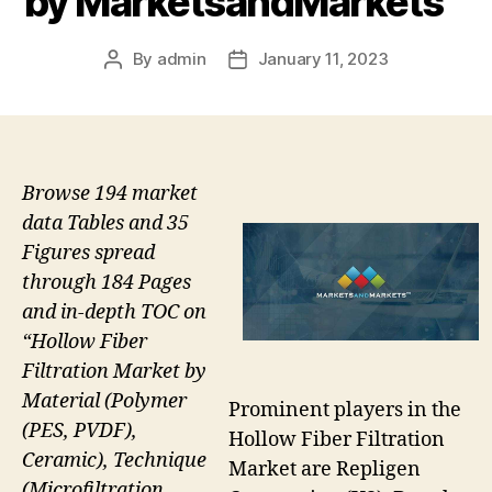
by MarketsandMarkets™
By
admin
January 11, 2023
Post
Post
author
date
Browse 194 market
data Tables and 35
Figures spread
through 184 Pages
and in-depth TOC on
“Hollow Fiber
Filtration Market by
Material (Polymer
Prominent players in the
(PES, PVDF),
Hollow Fiber Filtration
Ceramic), Technique
Market are Repligen
(Microfiltration,