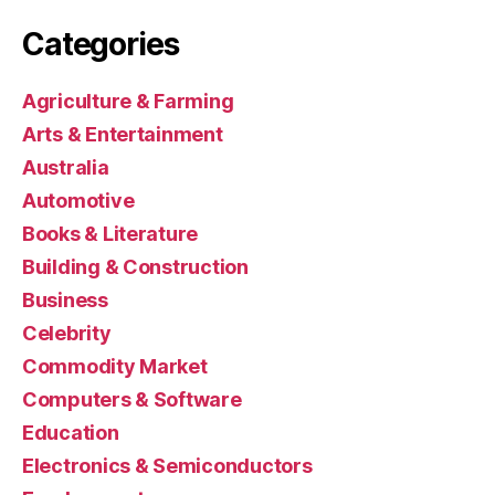
Categories
Agriculture & Farming
Arts & Entertainment
Australia
Automotive
Books & Literature
Building & Construction
Business
Celebrity
Commodity Market
Computers & Software
Education
Electronics & Semiconductors