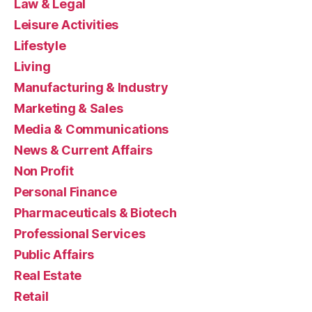
Law & Legal
Leisure Activities
Lifestyle
Living
Manufacturing & Industry
Marketing & Sales
Media & Communications
News & Current Affairs
Non Profit
Personal Finance
Pharmaceuticals & Biotech
Professional Services
Public Affairs
Real Estate
Retail