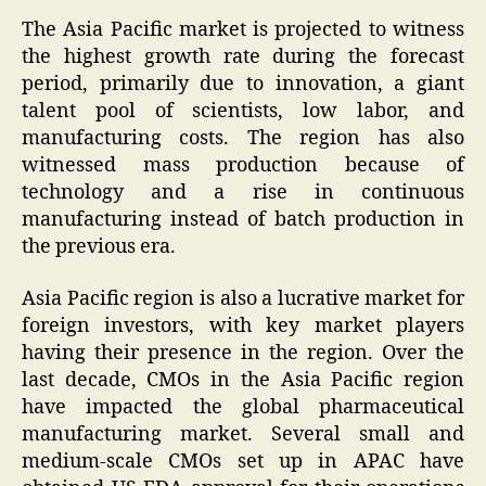
The Asia Pacific market is projected to witness
the highest growth rate during the forecast
period, primarily due to innovation, a giant
talent pool of scientists, low labor, and
manufacturing costs. The region has also
witnessed mass production because of
technology and a rise in continuous
manufacturing instead of batch production in
the previous era.
Asia Pacific region is also a lucrative market for
foreign investors, with key market players
having their presence in the region. Over the
last decade, CMOs in the Asia Pacific region
have impacted the global pharmaceutical
manufacturing market. Several small and
medium-scale CMOs set up in APAC have