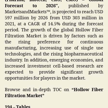
Forecast to 2026″,
published by
MarketsandMarkets™, is projected to reach USD
597 million by 2026 from USD 303 million in
2021, at a CAGR of 14.5% during the forecast
period. The growth of the global Hollow Fiber
Filtration Market is driven by factors such as
the rising preference for continuous
manufacturing, increasing use of single use
technologies, and the rising biopharmaceutical
industry. In addition, emerging economies, and
increased investment cell-based research are
expected to provide significant growth
opportunities for players in the market.
Browse and in-depth TOC on
“Hollow Fiber
Filtration Market”
194 – Tables