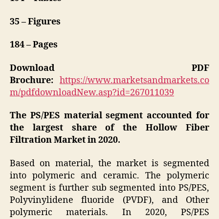
35 – Figures
184 – Pages
Download PDF
Brochure:
https://www.marketsandmarkets.co
m/pdfdownloadNew.asp?id=267011039
The PS/PES material segment accounted for
the largest share of the Hollow Fiber
Filtration Market in 2020.
Based on material, the market is segmented
into polymeric and ceramic. The polymeric
segment is further sub segmented into PS/PES,
Polyvinylidene fluoride (PVDF), and Other
polymeric materials. In 2020, PS/PES