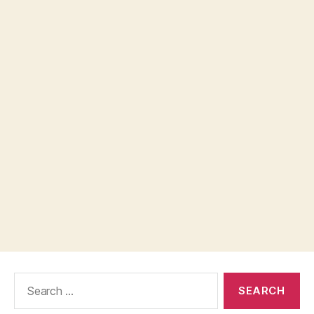
Search
for: