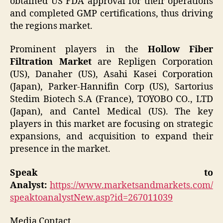
obtained US FDA approval for their operations
and completed GMP certifications, thus driving
the regions market.
Prominent players in the
Hollow Fiber
Filtration Market
are Repligen Corporation
(US), Danaher (US), Asahi Kasei Corporation
(Japan), Parker-Hannifin Corp (US), Sartorius
Stedim Biotech S.A (France), TOYOBO CO., LTD
(Japan), and Cantel Medical (US). The key
players in this market are focusing on strategic
expansions, and acquisition to expand their
presence in the market.
Speak to
Analyst:
https://www.marketsandmarkets.com/
speaktoanalystNew.asp?id=267011039
Media Contact