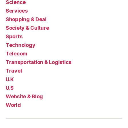
Science
Services
Shopping & Deal
Society & Culture
Sports
Technology
Telecom
Transportation & Logistics
Travel
U.K
U.S
Website & Blog
World