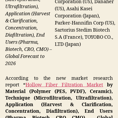
Corporation (US), Danaher
Ultrafiltration),
(US), Asahi Kasei
Application (Harvest
Corporation (Japan),
& Clarification,
Parker-Hannifin Corp (US),
Concentration,
Sartorius Stedim Biotech
Diafiltration), End
S.A (France), TOYOBO CO.,
Users (Pharma,
LTD (Japan)
Biotech, CRO, CMO) –
Global Forecast to
2026
According to the new market research
report
“
Hollow Fiber Filtration Market
by
Material (Polymer (PES, PVDF), Ceramic),
Technique (Microfiltration, Ultrafiltration),
Application (Harvest & Clarification,
Concentration, Diafiltration), End Users
(Pharma, Biotech, CRO, CMO) – Global