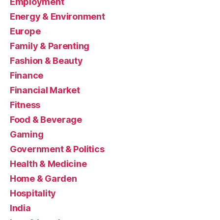
Employment
Energy & Environment
Europe
Family & Parenting
Fashion & Beauty
Finance
Financial Market
Fitness
Food & Beverage
Gaming
Government & Politics
Health & Medicine
Home & Garden
Hospitality
India