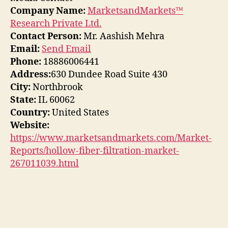
Company Name:
MarketsandMarkets™
Research Private Ltd.
Contact Person:
Mr. Aashish Mehra
Email:
Send Email
Phone:
18886006441
Address:
630 Dundee Road Suite 430
City:
Northbrook
State:
IL 60062
Country:
United States
Website:
https://www.marketsandmarkets.com/Market-
Reports/hollow-fiber-filtration-market-
267011039.html