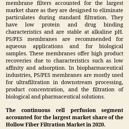
membrane filters accounted for the largest
market share as they are designed to eliminate
particulates during standard filtration. They
have low protein and drug binding
characteristics and are stable at alkaline pH.
PS/PES membranes are recommended for
aqueous applications and for biological
samples. These membranes offer high product
recoveries due to characteristics such as low
affinity and adsorption. In biopharmaceutical
industries, PS/PES membranes are mostly used
for ultrafiltration in downstream processing,
product concentration, and the filtration of
biological and pharmaceutical solutions.
The continuous cell perfusion segment
accounted for the largest market share of the
Hollow Fiber Filtration Market in 2020.