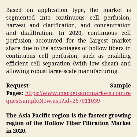
Based on application type, the market is
segmented into continuous cell perfusion,
harvest and clarification, and concentration
and diafiltration. In 2020, continuous cell
perfusion accounted for the largest market
share due to the advantages of hollow fibers in
continuous cell perfusion, such as enabling
efficient cell separation (with low shear) and
allowing robust large-scale manufacturing.
Request Sample
Pages:
https://www.marketsandmarkets.com/re
questsampleNew.asp?id=267011039
The Asia Pacific region is the fastest-growing
region of the Hollow Fiber Filtration Market
in 2020.