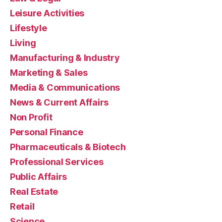
Leisure Activities
Lifestyle
Living
Manufacturing & Industry
Marketing & Sales
Media & Communications
News & Current Affairs
Non Profit
Personal Finance
Pharmaceuticals & Biotech
Professional Services
Public Affairs
Real Estate
Retail
Science