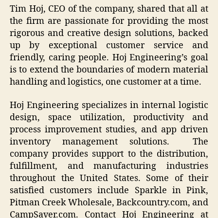
Tim Hoj, CEO of the company, shared that all at
the firm are passionate for providing the most
rigorous and creative design solutions, backed
up by exceptional customer service and
friendly, caring people. Hoj Engineering’s goal
is to extend the boundaries of modern material
handling and logistics, one customer at a time.
Hoj Engineering specializes in internal logistic
design, space utilization, productivity and
process improvement studies, and app driven
inventory management solutions. The
company provides support to the distribution,
fulfillment, and manufacturing industries
throughout the United States. Some of their
satisfied customers include Sparkle in Pink,
Pitman Creek Wholesale, Backcountry.com, and
CampSaver.com. Contact Hoj Engineering at