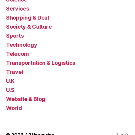
Services
Shopping & Deal
Society & Culture
Sports
Technology
Telecom
Transportation & Logistics
Travel
U.K
U.S
Website & Blog
World