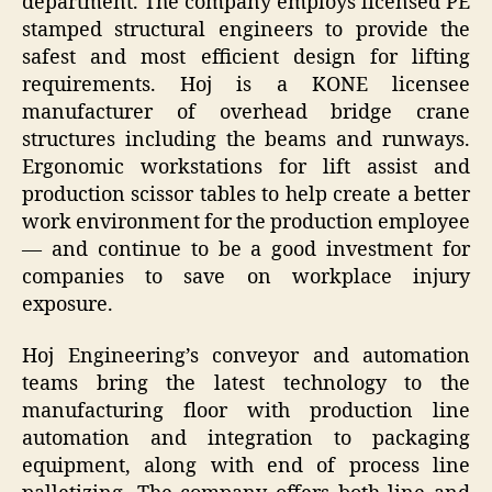
department. The company employs licensed PE
stamped structural engineers to provide the
safest and most efficient design for lifting
requirements. Hoj is a KONE licensee
manufacturer of overhead bridge crane
structures including the beams and runways.
Ergonomic workstations for lift assist and
production scissor tables to help create a better
work environment for the production employee
— and continue to be a good investment for
companies to save on workplace injury
exposure.
Hoj Engineering’s conveyor and automation
teams bring the latest technology to the
manufacturing floor with production line
automation and integration to packaging
equipment, along with end of process line