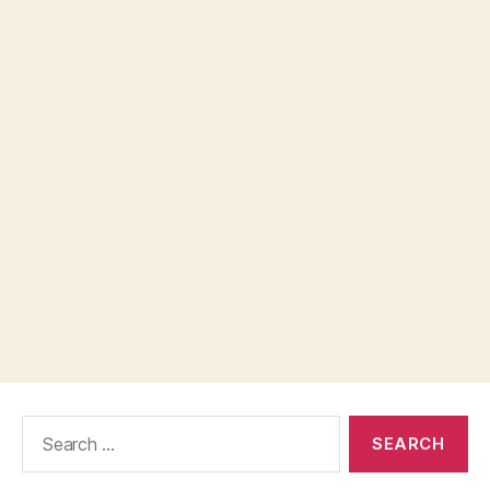
Search
for: