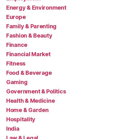
Energy & Environment
Europe
Family & Parenting
Fashion & Beauty
Finance
Financial Market
Fitness
Food & Beverage
Gaming
Government & Politics
Health & Medicine
Home & Garden
Hospitality
India
Law & Legal