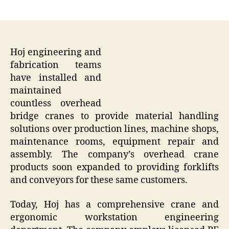
author
date
Hoj engineering and
fabrication teams
have installed and
maintained
countless overhead
bridge cranes to provide material handling
solutions over production lines, machine shops,
maintenance rooms, equipment repair and
assembly. The company’s overhead crane
products soon expanded to providing forklifts
and conveyors for these same customers.
Today, Hoj has a comprehensive crane and
ergonomic workstation engineering