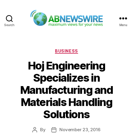
Search
Menu
ABNewswire
Categories
BUSINESS
Hoj Engineering
Specializes in
Manufacturing and
Materials Handling
Solutions
By
November 23, 2016
Post
Post