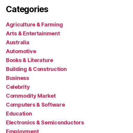
Categories
Agriculture & Farming
Arts & Entertainment
Australia
Automotive
Books & Literature
Building & Construction
Business
Celebrity
Commodity Market
Computers & Software
Education
Electronics & Semiconductors
Employment