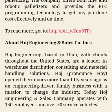
palletizing. The company offers both line and
robotic palletizers and provides the PLC
programming technology to get any job done
cost effectively and on time.
To read more, got to:
http://bit.ly/2en8TPj
About Hoj Engineering & Sales Co. Inc.:
Hoj Engineering, based in Utah, with clients
throughout the United States, are a leader in
warehouse distribution consulting and material
handling solutions. Hoj (pronounce Hoy)
opened their doors more than fifty years ago as
an engineering-driven family business with a
mission to change the industry. Today Hoj
Engineering & Sales Company operates with
150 employees and over 50 service vehicles.