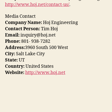
http://www.hoj.net/contact-us/
.
Media Contact
Company Name:
Hoj Engineering
Contact Person:
Tim Hoj
Email:
inquiry@hoj.net
Phone:
801- 938-7282
Address:
3960 South 500 West
City:
Salt Lake City
State:
UT
Country:
United States
Website:
http://www.hoj.net