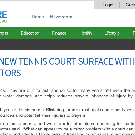
Login
Crea
Home
Newsroom
ness
Education
Finance
Health
Lifestyle
T
A NEW TENNIS COURT SURFACE WIT
CTORS
ings. They are built to last, and do so for many years. Yet even the b
d water damage, and helps reduces players’ chances of injury by p
 types of tennis courts. Blistering, cracks, rust spots and other type
unces and potential knee injuries to players.
on tennis courts, and we see a lot of customers coming to use to r
ctors said. “What can appear to be a minor problem with a court can 
face and affects a larger area. Addressing court issues is not only go