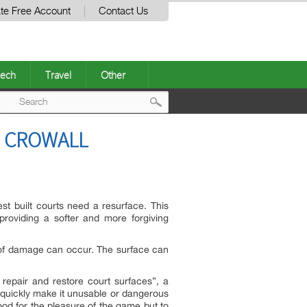
te Free Account
Contact Us
ech
Travel
Other
Post
H CROWALL
navigation
est built courts need a resurface. This
roviding a softer and more forgiving
s of damage can occur. The surface can
epair and restore court surfaces”, a
quickly make it unusable or dangerous
od for the pleasure of the game but to