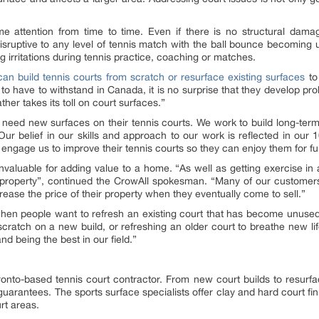
e attention from time to time. Even if there is no structural dama
ruptive to any level of tennis match with the ball bounce becoming 
ig irritations during tennis practice, coaching or matches.
an build tennis courts from scratch or resurface existing surfaces
to
o have to withstand in Canada, it is no surprise that they develop pro
her takes its toll on court surfaces.”
 need new surfaces on their tennis courts. We work to build long-term
Our belief in our skills and approach to our work is reflected in our
engage us to improve their tennis courts so they can enjoy them for f
nvaluable for adding value to a home. “As well as getting exercise in
a property”, continued the CrowAll spokesman. “Many of our customer
ncrease the price of their property when they eventually come to sell.”
en people want to refresh an existing court that has become unused 
scratch on a new build, or refreshing an older court to breathe new lif
nd being the best in our field.”
onto-based tennis court contractor. From new court builds to resurfac
 guarantees. The sports surface specialists offer clay and hard court fi
rt areas.