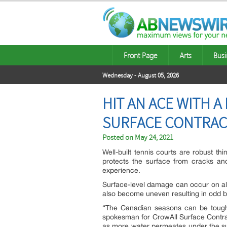
Front Page
Arts
Busi
Wednesday - August 05, 2026
HIT AN ACE WITH 
SURFACE CONTRA
Posted on
May 24, 2021
Well-built tennis courts are robust th
protects the surface from cracks an
experience.
Surface-level damage can occur on all
also become uneven resulting in odd bo
“The Canadian seasons can be tough 
spokesman for CrowAll Surface Contra
as more water permeates under the sur