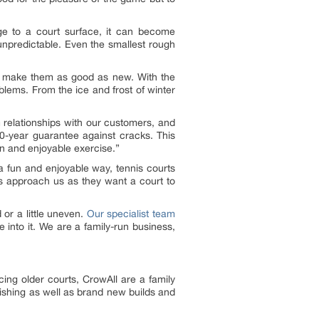
ge to a court surface, it can become
unpredictable. Even the smallest rough
 make them as good as new. With the
blems. From the ice and frost of winter
 relationships with our customers, and
 10-year guarantee against cracks. This
un and enjoyable exercise.”
 a fun and enjoyable way, tennis courts
s approach us as they want a court to
or a little uneven.
Our specialist team
e into it. We are a family-run business,
ing older courts, CrowAll are a family
nishing as well as brand new builds and