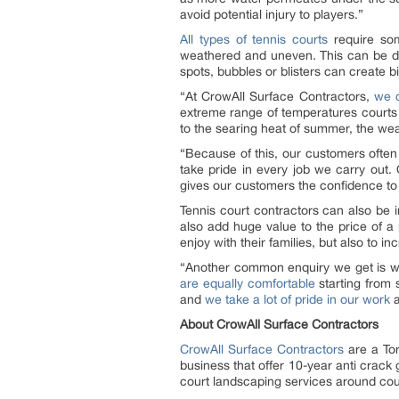
avoid potential injury to players.”
All types of tennis courts
require som
weathered and uneven. This can be dis
spots, bubbles or blisters can create b
“At CrowAll Surface Contractors,
we c
extreme range of temperatures courts t
to the searing heat of summer, the weat
“Because of this, our customers often
take pride in every job we carry out. 
gives our customers the confidence to 
Tennis court contractors can also be i
also add huge value to the price of 
enjoy with their families, but also to i
“Another common enquiry we get is wh
are equally comfortable
starting from 
and
we take a lot of pride in our work
a
About CrowAll Surface Contractors
CrowAll Surface Contractors
are a Tor
business that offer 10-year anti crack
court landscaping services around cou