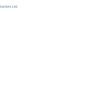
ractors Ltd.