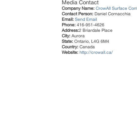
Media Contact
Company Name:
CrowAll Surface Cont
Contact Person:
Daniel Cornacchia
Email:
Send Email
Phone:
416-951-4626
Address:
2 Briardale Place
City:
Aurora
State:
Ontario, L4G 6M4
Country:
Canada
Website:
http://crowall.ca/