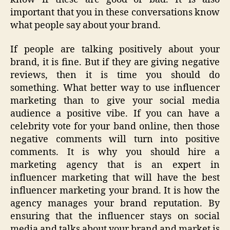
important that you in these conversations know
what people say about your brand.
If people are talking positively about your
brand, it is fine. But if they are giving negative
reviews, then it is time you should do
something. What better way to use influencer
marketing than to give your social media
audience a positive vibe. If you can have a
celebrity vote for your band online, then those
negative comments will turn into positive
comments. It is why you should hire a
marketing agency that is an expert in
influencer marketing that will have the best
influencer marketing your brand. It is how the
agency manages your brand reputation. By
ensuring that the influencer stays on social
media and talks about your brand and market is