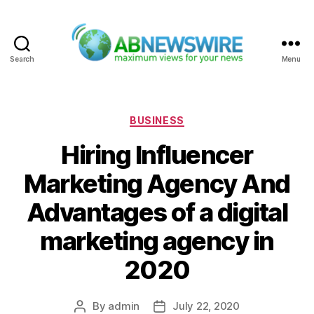
Search
Menu
ABNewswire
Categories
BUSINESS
Hiring Influencer
Marketing Agency And
Advantages of a digital
marketing agency in
2020
By
admin
July 22, 2020
Post
Post