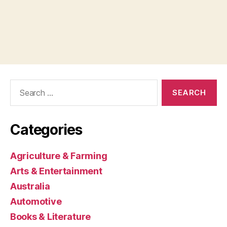
Search
for:
Categories
Agriculture & Farming
Arts & Entertainment
Australia
Automotive
Books & Literature