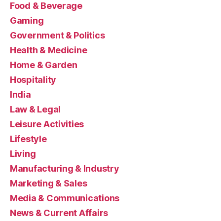
Food & Beverage
Gaming
Government & Politics
Health & Medicine
Home & Garden
Hospitality
India
Law & Legal
Leisure Activities
Lifestyle
Living
Manufacturing & Industry
Marketing & Sales
Media & Communications
News & Current Affairs