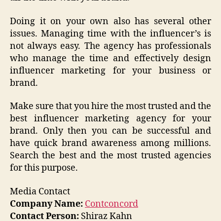
Doing it on your own also has several other
issues. Managing time with the influencer’s is
not always easy. The agency has professionals
who manage the time and effectively design
influencer marketing for your business or
brand.
Make sure that you hire the most trusted and the
best influencer marketing agency for your
brand. Only then you can be successful and
have quick brand awareness among millions.
Search the best and the most trusted agencies
for this purpose.
Media Contact
Company Name:
Contconcord
Contact Person:
Shiraz Kahn