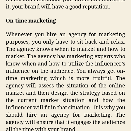
it, your brand will have a good reputation.
On-time marketing
Whenever you hire an agency for marketing
purposes, you only have to sit back and relax.
The agency knows when to market and how to
market. The agency has marketing experts who
know when and how to utilize the influencer’s
influence on the audience. You always get on-
time marketing which is more fruitful. The
agency will assess the situation of the online
market and then design the strategy based on
the current market situation and how the
influencer will fit in that situation. It is why you
should hire an agency for marketing. The
agency will ensure that it engages the audience
all the time with your brand.