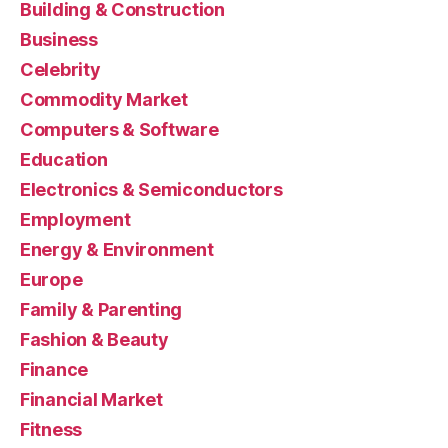
Building & Construction
Business
Celebrity
Commodity Market
Computers & Software
Education
Electronics & Semiconductors
Employment
Energy & Environment
Europe
Family & Parenting
Fashion & Beauty
Finance
Financial Market
Fitness