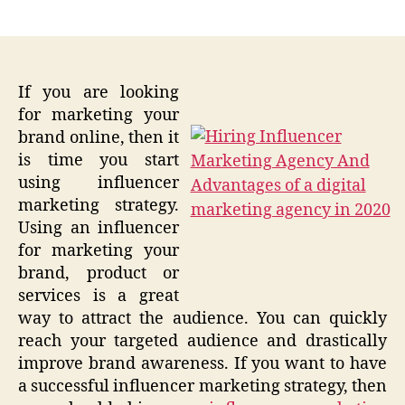
author
date
If you are looking
for marketing your
brand online, then it
is time you start
using influencer
marketing strategy.
Using an influencer
for marketing your
brand, product or
services is a great
way to attract the audience. You can quickly
reach your targeted audience and drastically
improve brand awareness. If you want to have
a successful influencer marketing strategy, then