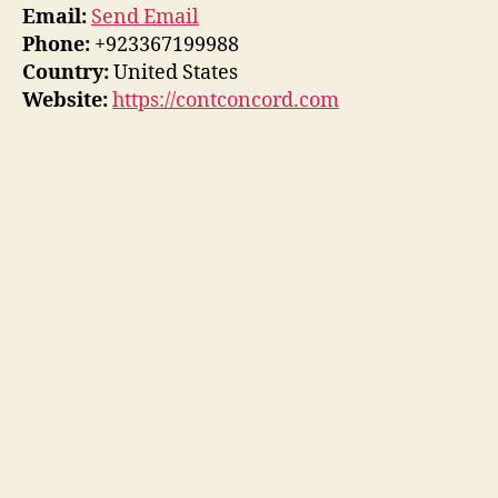
Email:
Send Email
Phone:
+923367199988
Country:
United States
Website:
https://contconcord.com