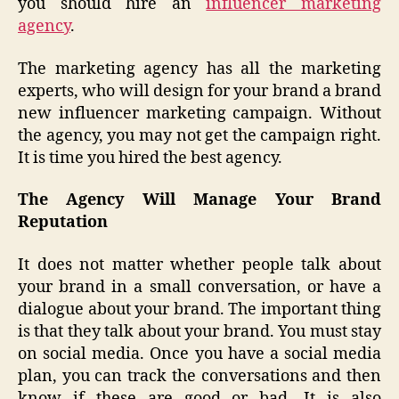
you should hire an
influencer marketing
agency
.
The marketing agency has all the marketing
experts, who will design for your brand a brand
new influencer marketing campaign. Without
the agency, you may not get the campaign right.
It is time you hired the best agency.
The Agency Will Manage Your Brand
Reputation
It does not matter whether people talk about
your brand in a small conversation, or have a
dialogue about your brand. The important thing
is that they talk about your brand. You must stay
on social media. Once you have a social media
plan, you can track the conversations and then
know if these are good or bad. It is also