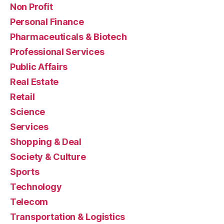
Non Profit
Personal Finance
Pharmaceuticals & Biotech
Professional Services
Public Affairs
Real Estate
Retail
Science
Services
Shopping & Deal
Society & Culture
Sports
Technology
Telecom
Transportation & Logistics