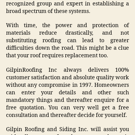
recognized group and expert in establishing a
broad spectrum of these systems.
With time, the power and protection of
materials reduce drastically, and not
substituting roofing can lead to greater
difficulties down the road. This might be a clue
that your roof requires replacement too.
GilpinRoofing Inc always delivers 100%
customer satisfaction and absolute quality work
without any compromise in 1997. Homeowners
can enter your details and other such
mandatory things and thereafter enquire for a
free quotation. You can very well get a free
consultation and thereafter decide for yourself.
Gilpin Roofing and Siding Inc. will assist you