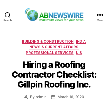
Search
Menu
ABNewswire
Categories
BUILDING & CONSTRUCTION
INDIA
NEWS & CURRENT AFFAIRS
PROFESSIONAL SERVICES
U.S
Hiring a Roofing
Contractor Checklist:
Gillpin Roofing Inc.
By
admin
March 16, 2020
Post
Post
author
date