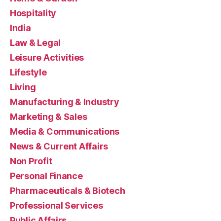
Hospitality
India
Law & Legal
Leisure Activities
Lifestyle
Living
Manufacturing & Industry
Marketing & Sales
Media & Communications
News & Current Affairs
Non Profit
Personal Finance
Pharmaceuticals & Biotech
Professional Services
Public Affairs