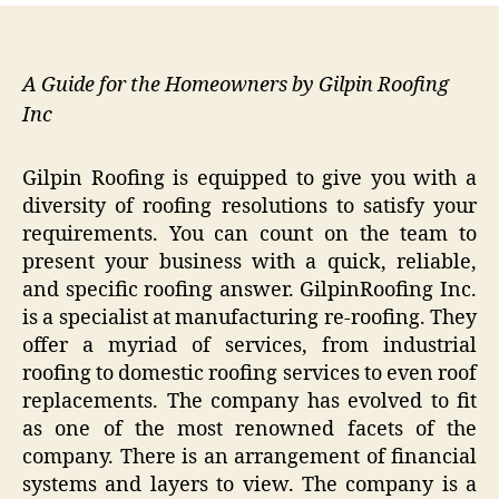
A Guide for the Homeowners by Gilpin Roofing
Inc
Gilpin Roofing is equipped to give you with a
diversity of roofing resolutions to satisfy your
requirements. You can count on the team to
present your business with a quick, reliable,
and specific roofing answer. GilpinRoofing Inc.
is a specialist at manufacturing re-roofing. They
offer a myriad of services, from industrial
roofing to domestic roofing services to even roof
replacements. The company has evolved to fit
as one of the most renowned facets of the
company. There is an arrangement of financial
systems and layers to view. The company is a