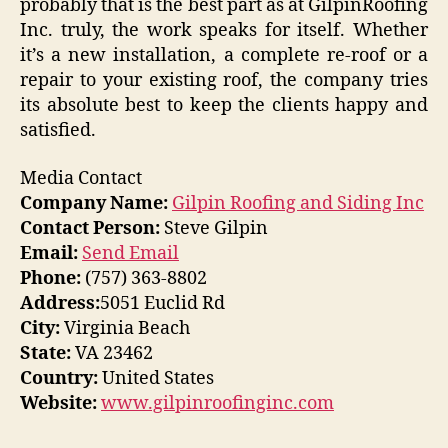
probably that is the best part as at GilpinRoofing
Inc. truly, the work speaks for itself. Whether
it’s a new installation, a complete re-roof or a
repair to your existing roof, the company tries
its absolute best to keep the clients happy and
satisfied.
Media Contact
Company Name:
Gilpin Roofing and Siding Inc
Contact Person:
Steve Gilpin
Email:
Send Email
Phone:
(757) 363-8802
Address:
5051 Euclid Rd
City:
Virginia Beach
State:
VA 23462
Country:
United States
Website:
www.gilpinroofinginc.com