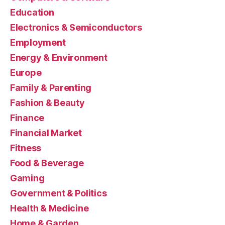
Education
Electronics & Semiconductors
Employment
Energy & Environment
Europe
Family & Parenting
Fashion & Beauty
Finance
Financial Market
Fitness
Food & Beverage
Gaming
Government & Politics
Health & Medicine
Home & Garden