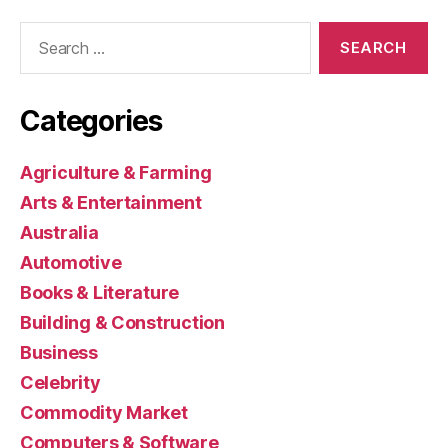
Search
for:
Categories
Agriculture & Farming
Arts & Entertainment
Australia
Automotive
Books & Literature
Building & Construction
Business
Celebrity
Commodity Market
Computers & Software