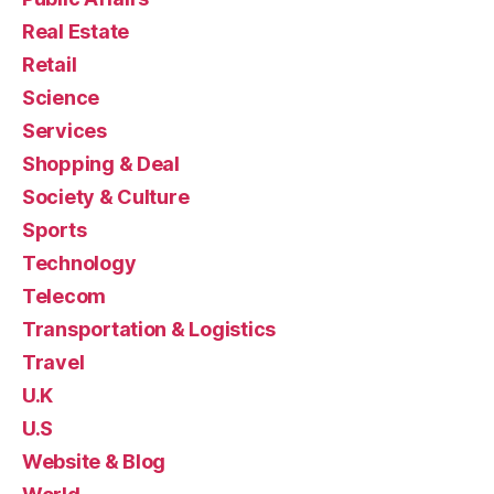
Real Estate
Retail
Science
Services
Shopping & Deal
Society & Culture
Sports
Technology
Telecom
Transportation & Logistics
Travel
U.K
U.S
Website & Blog