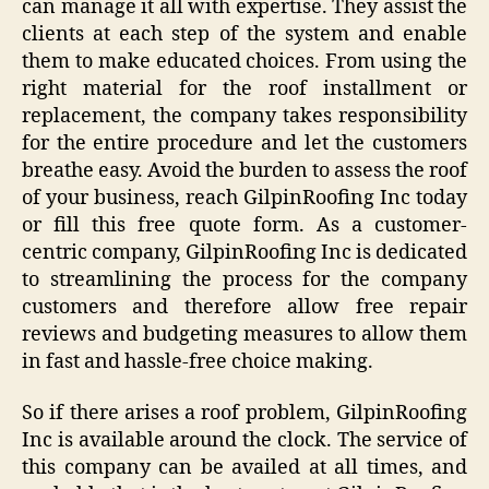
can manage it all with expertise. They assist the
clients at each step of the system and enable
them to make educated choices. From using the
right material for the roof installment or
replacement, the company takes responsibility
for the entire procedure and let the customers
breathe easy. Avoid the burden to assess the roof
of your business, reach GilpinRoofing Inc today
or fill this free quote form. As a customer-
centric company, GilpinRoofing Inc is dedicated
to streamlining the process for the company
customers and therefore allow free repair
reviews and budgeting measures to allow them
in fast and hassle-free choice making.
So if there arises a roof problem, GilpinRoofing
Inc is available around the clock. The service of
this company can be availed at all times, and