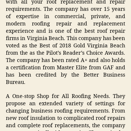
with all your roof replacement and repair
requirements. The company has over 15 years
of expertise in commercial, private, and
modern roofing repair and replacement
experience and is one of the best roof repair
firms in Virginia Beach. This company has been
voted as the Best of 2018 Gold Virginia Beach
from the as the Pilot’s Reader’s Choice Awards.
The company has been rated A+ and also holds
a certification from Master Elite from GAF and
has been credited by the Better Business
Bureau.
A One-stop Shop for All Roofing Needs. They
propose an extended variety of settings for
changing business roofing requirements. From
new roof insulation to complicated roof repairs
and complete roof replacements, the company