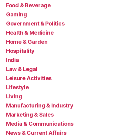
Food & Beverage
Gaming
Government & Politics
Health & Medicine
Home & Garden
Hospitality
India
Law & Legal
Leisure Activities
Lifestyle
Living
Manufacturing & Industry
Marketing & Sales
Media & Communications
News & Current Affairs