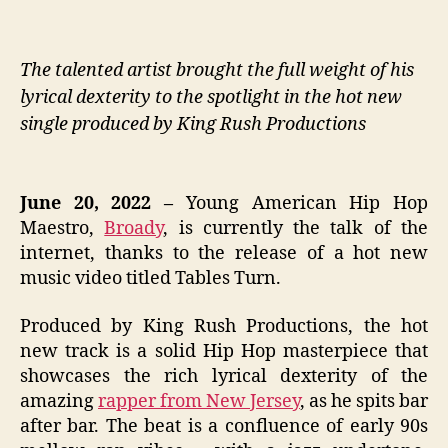
The talented artist brought the full weight of his
lyrical dexterity to the spotlight in the hot new
single produced by King Rush Productions
June 20, 2022 –
Young American Hip Hop
Maestro,
Broady
, is currently the talk of the
internet, thanks to the release of a hot new
music video titled Tables Turn.
Produced by King Rush Productions, the hot
new track is a solid Hip Hop masterpiece that
showcases the rich lyrical dexterity of the
amazing
rapper from New Jersey
, as he spits bar
after bar. The beat is a confluence of early 90s