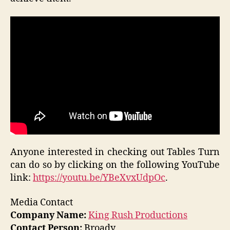
Anyone interested in checking out Tables Turn
can do so by clicking on the following YouTube
link:
https://youtu.be/YBeXvxUdpOc
.
Media Contact
Company Name:
King Rush Productions
Contact Person:
Broady