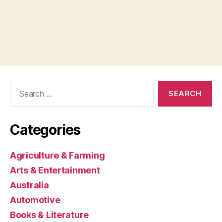
Search
for:
Categories
Agriculture & Farming
Arts & Entertainment
Australia
Automotive
Books & Literature