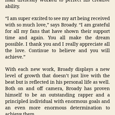
man tirelessly worked to perfect his creative
ability.
“I am super excited to see my art being received
with so much love,” says Broady. “I am grateful
for all my fans that have shown their support
time and again. You all make the dream
possible. I thank you and I really appreciate all
the love. Continue to believe and you will
achieve.”
With each new work, Broady displays a new
level of growth that doesn’t just live with the
beat but is reflected in his personal life as well.
Both on and off camera, Broady has proven
himself to be an outstanding rapper and a
principled individual with enormous goals and
an even more enormous determination to
achieve them.