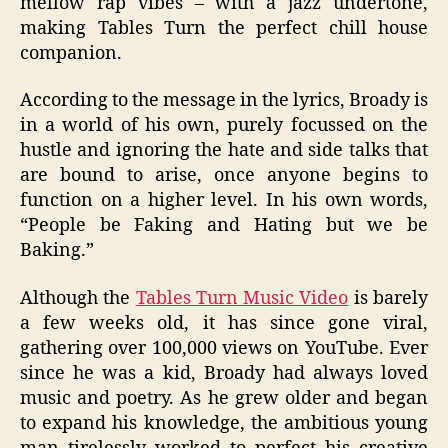
mellow rap vibes – with a jazz undertone,
making Tables Turn the perfect chill house
companion.
According to the message in the lyrics, Broady is
in a world of his own, purely focussed on the
hustle and ignoring the hate and side talks that
are bound to arise, once anyone begins to
function on a higher level. In his own words,
“People be Faking and Hating but we be
Baking.”
Although the
Tables Turn Music Video
is barely
a few weeks old, it has since gone viral,
gathering over 100,000 views on YouTube. Ever
since he was a kid, Broady had always loved
music and poetry. As he grew older and began
to expand his knowledge, the ambitious young