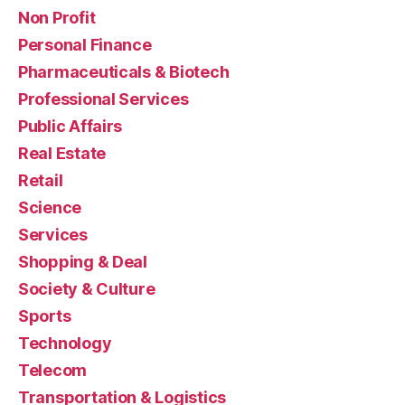
Non Profit
Personal Finance
Pharmaceuticals & Biotech
Professional Services
Public Affairs
Real Estate
Retail
Science
Services
Shopping & Deal
Society & Culture
Sports
Technology
Telecom
Transportation & Logistics