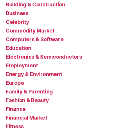
Building & Construction
Business
Celebrity
Commodity Market
Computers & Software
Education
Electronics & Semiconductors
Employment
Energy & Environment
Europe
Family & Parenting
Fashion & Beauty
Finance
Financial Market
Fitness