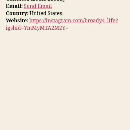
Email:
Send Email
Country:
United States
Website:
https://instagram.com/broady4_life?
igshid=YmMyMTA2M2Y=