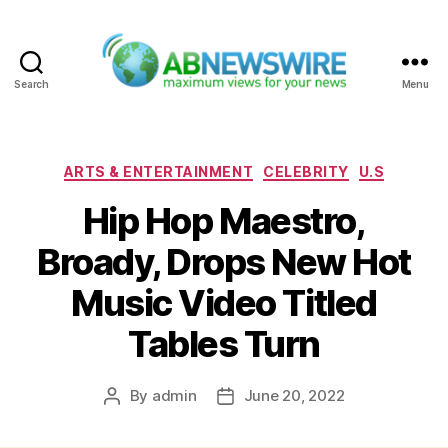
Search
Menu
ABNewswire
Categories
ARTS & ENTERTAINMENT
CELEBRITY
U.S
Hip Hop Maestro,
Broady, Drops New Hot
Music Video Titled
Tables Turn
By
admin
June 20, 2022
Post
Post
author
date