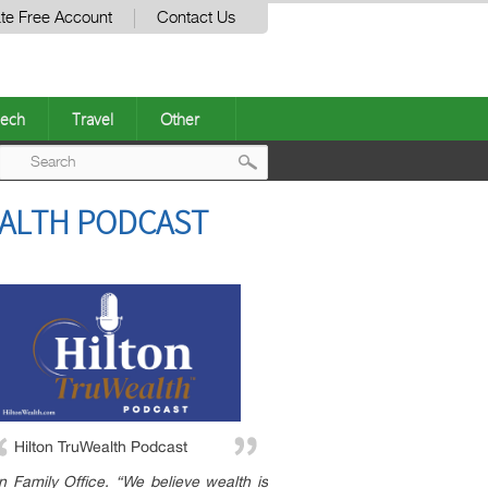
te Free Account
Contact Us
ech
Travel
Other
Post
EALTH PODCAST
navigation
Hilton TruWealth Podcast
n Family Office. “We believe wealth is