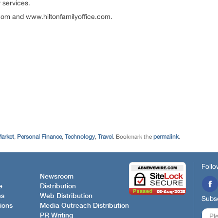
 services.
.com and www.hiltonfamilyoffice.com.
Market
,
Personal Finance
,
Technology
,
Travel
. Bookmark the
permalink
.
Follo
Newsroom
e
Distribution
es
Web Distribution
Subsc
ions
Media Outreach Distribution
PR Writing