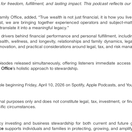
for freedom, fulfillment, and lasting impact. This podcast reflects o
amily Office, added, “True wealth is not just financial, it is how you li
st, we are bringing together experienced operators and subject-matt
 translate it into a meaningful legacy.”
rivers behind financial performance and personal fulfillment, includi
lth, wellness, and longevity, relationships and family dynamics, legac
novation, and practical considerations around legal, tax, and risk ma
isodes released simultaneously, offering listeners immediate access t
 Office
’s holistic approach to stewardship.
ble beginning Friday, April 10, 2026 on Spotify, Apple Podcasts, and Yo
nal purposes only and does not constitute legal, tax, investment, or fi
cific circumstances.
 investing and business stewardship for both current and future g
ice
supports individuals and families in protecting, growing, and amplify