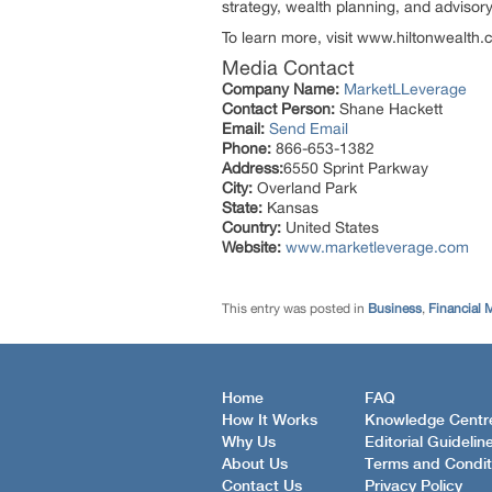
strategy, wealth planning, and advisory
To learn more, visit www.hiltonwealth
Media Contact
Company Name:
MarketLLeverage
Contact Person:
Shane Hackett
Email:
Send Email
Phone:
866-653-1382
Address:
6550 Sprint Parkway
City:
Overland Park
State:
Kansas
Country:
United States
Website:
www.marketleverage.com
This entry was posted in
Business
,
Financial 
Home
FAQ
How It Works
Knowledge Centr
Why Us
Editorial Guidelin
About Us
Terms and Condit
Contact Us
Privacy Policy