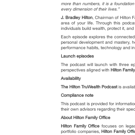
more than numbers, it is a foundation 
every dimension of their lives.”
J. Bradley Hilton
, Chairman of Hilton F
area of your life. Through this podca
individuals build wealth, protect it, and
Each episode explores the connected d
personal development and mastery, hea
performance habits, technology and in
Launch episodes
The podcast will launch with three ep
perspectives aligned with
Hilton Family
Availability
The Hilton TruWealth Podcast
is availa
Compliance note
This podcast is provided for informatio
their own advisors regarding their spe
About Hilton Family Office
Hilton Family Office
focuses on legacy
portfolio companies,
Hilton Family Off