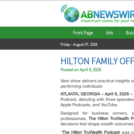
Front Page
Arts
Busi
Friday - August 07, 2026
HILTON FAMILY OF
Posted on
April 6, 2026
New show delivers practical insights on
performing individuals
ATLANTA, GEORGIA – April 6, 2026 –
Podcast, debuting with three episodes 
Apple Podcasts, and YouTube.
Designed for business owners, phy
professionals,
The Hilton TruWealth P
decisions that shape wealth outcomes,
“
The Hilton TruWealth Podcast
was cr