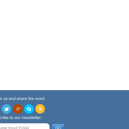
w us and share the word
ribe to our newsletter: