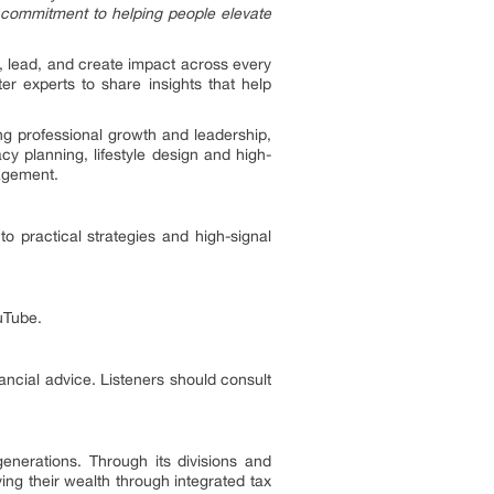
ur commitment to helping people elevate
ve, lead, and create impact across every
er experts to share insights that help
ng professional growth and leadership,
y planning, lifestyle design and high-
nagement.
o practical strategies and high-signal
uTube.
nancial advice. Listeners should consult
enerations. Through its divisions and
ing their wealth through integrated tax