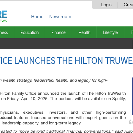
Login
Crea
Home
Newsroom
ness
Education
Finance
Health
Lifestyle
T
FICE LAUNCHES THE HILTON TRUW
 wealth strategy, leadership, health, and legacy for high-
Hilton Family Office announced the launch of The Hilton TruWealth
on Friday, April 10, 2026. The podcast will be available on Spotify,
sicians, executives, investors, and other high-performing
odcast
features focused conversations with expert guests on the
 leadership capacity, and long-term legacy.
eated to move beyond traditional financial conversations,” said Hilto